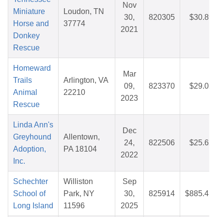
Nov
Miniature
Loudon, TN
30,
820305
$30.89
Horse and
37774
2021
Donkey
Rescue
Homeward
Mar
Trails
Arlington, VA
09,
823370
$29.02
Animal
22210
2023
Rescue
Linda Ann's
Dec
Greyhound
Allentown,
24,
822506
$25.62
Adoption,
PA 18104
2022
Inc.
Schechter
Williston
Sep
School of
Park, NY
30,
825914
$885.41
Long Island
11596
2025