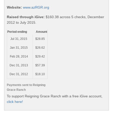
Website:
www.azRGR.org
Raised through iGive:
$160.38 across 5 checks, December
2012 to July 2015.
Period ending
Amount
Jul 31, 2015
$28.85
Jan 31, 2015
$26.62
Feb 28, 2014
$29.42
Dec 31, 2013
$57.39
Dec 31, 2012
$18.10
Payments sent to Reigning
Grace Ranch
To support Reigning Grace Ranch with a free iGive account,
click here!