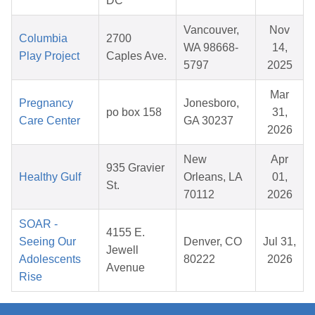
DC
Vancouver,
Nov
Columbia
2700
WA 98668-
14,
Play Project
Caples Ave.
5797
2025
Mar
Pregnancy
Jonesboro,
po box 158
31,
Care Center
GA 30237
2026
New
Apr
935 Gravier
Healthy Gulf
Orleans, LA
01,
St.
70112
2026
SOAR -
4155 E.
Seeing Our
Denver, CO
Jul 31,
Jewell
Adolescents
80222
2026
Avenue
Rise