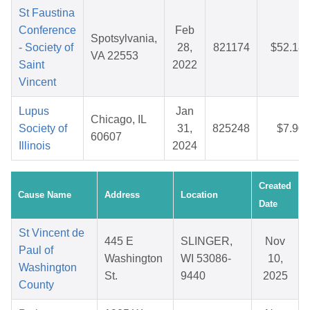
St Faustina
Conference
Feb
Spotsylvania,
- Society of
28,
821174
$52.18
VA 22553
Saint
2022
Vincent
Lupus
Jan
Chicago, IL
Society of
31,
825248
$7.90
60607
Illinois
2024
Created
Cause Name
Address
Location
Date
St Vincent de
445 E
SLINGER,
Nov
Paul of
Washington
WI 53086-
10,
Washington
St.
9440
2025
County