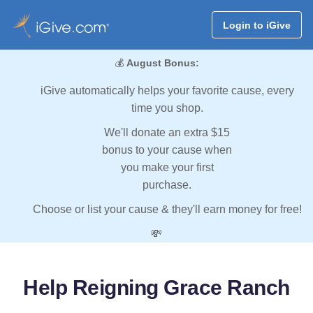
Login to iGive
💰
August Bonus:
iGive automatically helps your favorite cause, every
time you shop.
We'll donate an extra $15
bonus to your cause when
you make your first
purchase.
Choose or list your cause & they'll earn money for free!
💸
Help Reigning Grace Ranch