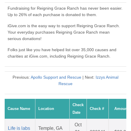
Fundraising for Reigning Grace Ranch has never been easier.
Up to 26% of each purchase is donated to them.
iGive.com is the easy way to support Reigning Grace Ranch.
Your everyday purchases Reigning Grace Ranch mean
serious donations!
Folks just like you have helped list over 35,000 causes and
charities at iGive.com, including Reigning Grace Ranch.
Previous:
Apollo Support and Rescue
| Next:
Izzys Animal
Rescue
Check
Cause Name
Location
Check #
Amount
Date
Oct
Life is labs
Temple, GA