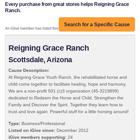
Every purchase from great stores helps Reigning Grace
Ranch.
Search for a Specific Cause
An iGive member has listed this organization:
Reigning Grace Ranch
Scottsdale, Arizona
Cause Description:
At Reigning Grace Youth Ranch, the rehabilitated horse and
child come together to facilitate healing, hope and harmony.
We are a non-profit 501 (c)3 organization (45-3219899)
dedicated to Redeem the Horse and Child, Strengthen the
Family and Discover the Spirit. Together they learn how to
trust and love again. Powerful stuff for a little horsing around!
Type:
Business/Professional
Listed on iGive since:
December 2012
iGive members supporting:
24