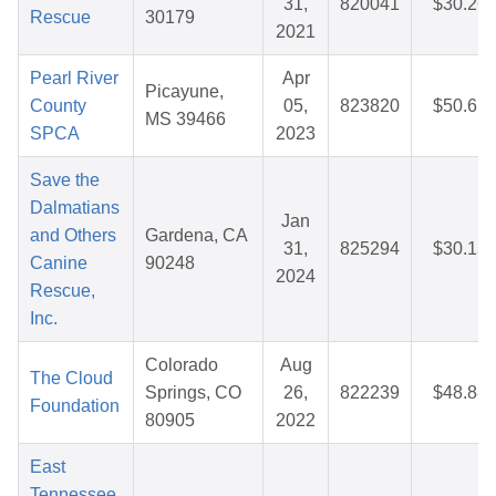
31,
820041
$30.26
Rescue
30179
2021
Pearl River
Apr
Picayune,
County
05,
823820
$50.61
MS 39466
SPCA
2023
Save the
Dalmatians
Jan
and Others
Gardena, CA
31,
825294
$30.13
Canine
90248
2024
Rescue,
Inc.
Colorado
Aug
The Cloud
Springs, CO
26,
822239
$48.88
Foundation
80905
2022
East
Tennessee