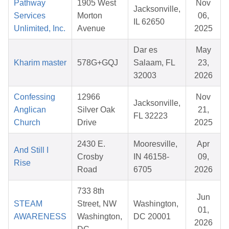
Pathway
1905 West
Nov
Jacksonville,
Services
Morton
06,
IL 62650
Unlimited, Inc.
Avenue
2025
Dar es
May
Kharim master
578G+GQJ
Salaam, FL
23,
32003
2026
Confessing
12966
Nov
Jacksonville,
Anglican
Silver Oak
21,
FL 32223
Church
Drive
2025
2430 E.
Mooresville,
Apr
And Still I
Crosby
IN 46158-
09,
Rise
Road
6705
2026
733 8th
Jun
STEAM
Street, NW
Washington,
01,
AWARENESS
Washington,
DC 20001
2026