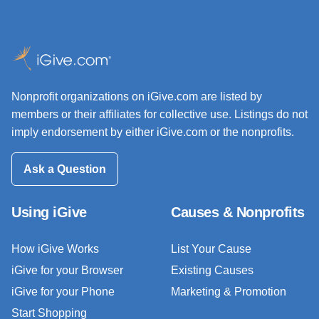
Nonprofit organizations on iGive.com are listed by
members or their affiliates for collective use. Listings do not
imply endorsement by either iGive.com or the nonprofits.
Ask a Question
Using iGive
Causes & Nonprofits
How iGive Works
List Your Cause
iGive for your Browser
Existing Causes
iGive for your Phone
Marketing & Promotion
Start Shopping