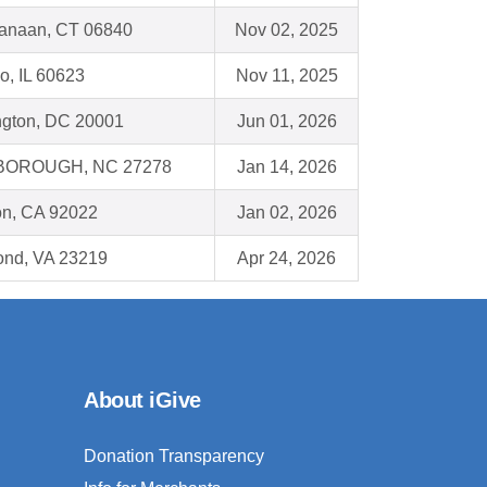
anaan, CT 06840
Nov 02, 2025
o, IL 60623
Nov 11, 2025
gton, DC 20001
Jun 01, 2026
BOROUGH, NC 27278
Jan 14, 2026
on, CA 92022
Jan 02, 2026
nd, VA 23219
Apr 24, 2026
About iGive
Donation Transparency