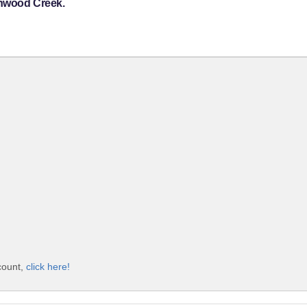
onwood Creek.
count,
click here!