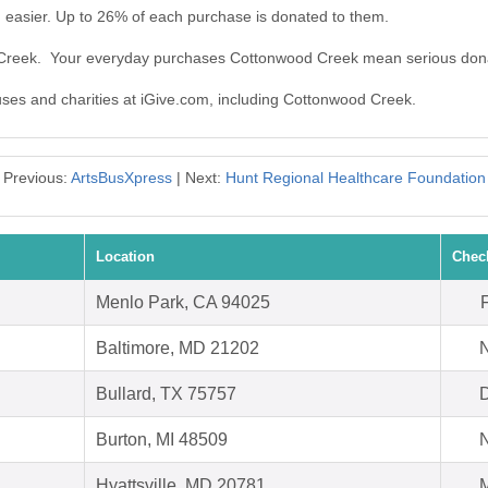
easier. Up to 26% of each purchase is donated to them.
 Creek. Your everyday purchases Cottonwood Creek mean serious don
auses and charities at iGive.com, including Cottonwood Creek.
Previous:
ArtsBusXpress
| Next:
Hunt Regional Healthcare Foundation
Location
Chec
Menlo Park, CA 94025
Baltimore, MD 21202
N
Bullard, TX 75757
D
Burton, MI 48509
N
Hyattsville, MD 20781
M