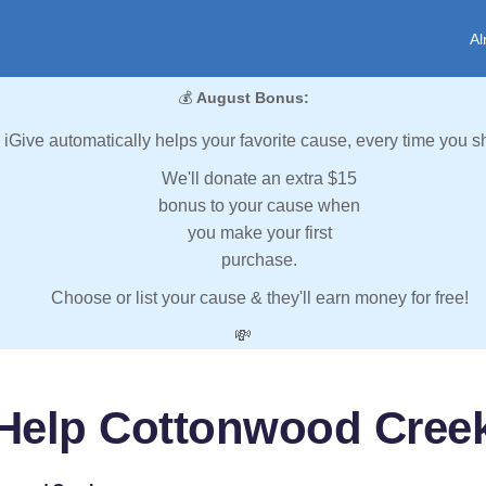
Al
💰
August Bonus:
iGive automatically helps your favorite cause, every time you s
We'll donate an extra $15
bonus to your cause when
you make your first
purchase.
Choose or list your cause & they'll earn money for free!
💸
Help Cottonwood Cree