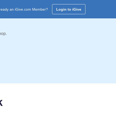
ready an iGive.com Member?
Login to iGive
hop.
k