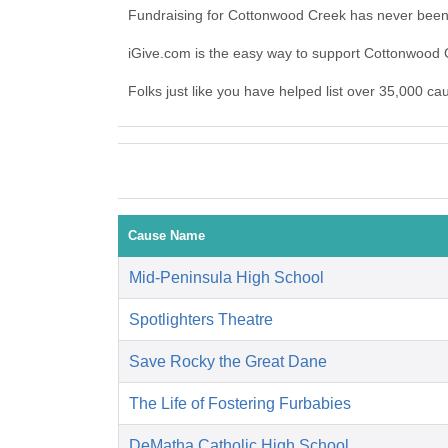
Fundraising for Cottonwood Creek has never been 
iGive.com is the easy way to support Cottonwood
Folks just like you have helped list over 35,000 c
Cause Name
Mid-Peninsula High School
Spotlighters Theatre
Save Rocky the Great Dane
The Life of Fostering Furbabies
DeMatha Catholic High School