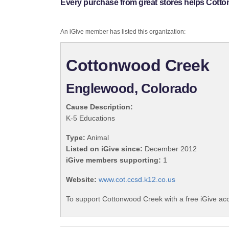
Every purchase from great stores helps Cott
An iGive member has listed this organization:
Cottonwood Creek
Englewood, Colorado
Cause Description:
K-5 Educations
Type:
Animal
Listed on iGive since:
December 2012
iGive members supporting:
1
Website:
www.cot.ccsd.k12.co.us
To support Cottonwood Creek with a free iGive ac