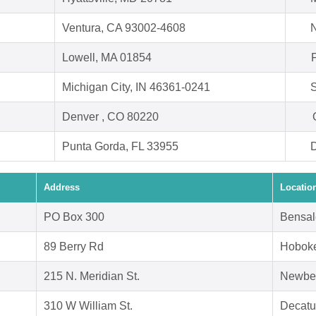
Ventura, CA 93002-4608
N
Lowell, MA 01854
Michigan City, IN 46361-0241
S
Denver , CO 80220
Punta Gorda, FL 33955
D
Address
Locatio
PO Box 300
Bensal
89 Berry Rd
Hoboke
215 N. Meridian St.
Newbe
310 W William St.
Decatu