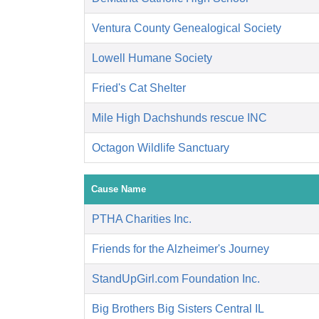
Ventura County Genealogical Society
Lowell Humane Society
Fried's Cat Shelter
Mile High Dachshunds rescue INC
Octagon Wildlife Sanctuary
Cause Name
PTHA Charities Inc.
Friends for the Alzheimer's Journey
StandUpGirl.com Foundation Inc.
Big Brothers Big Sisters Central IL