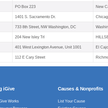
PO Box 223
New C
1401 S. Sacramento Dr.
Chicag
733 8th Street, NW Washington, DC
Washin
204 New Isley Trl
HILLS
401 West Lexington Avenue, Unit 1001
El Caj
112 E Cary Street
Richmo
g iGive
Causes & Nonprofits
Give Works
List Your Cause