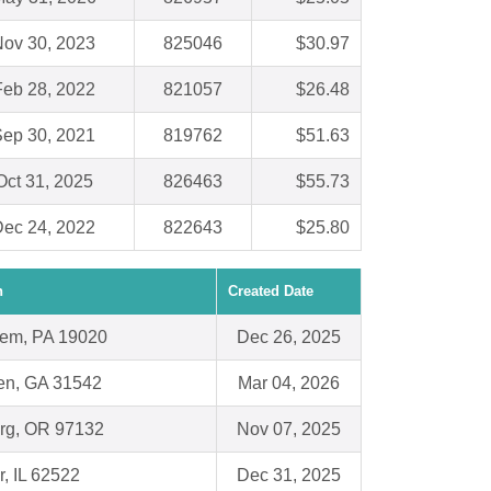
ov 30, 2023
825046
$30.97
Feb 28, 2022
821057
$26.48
ep 30, 2021
819762
$51.63
Oct 31, 2025
826463
$55.73
ec 24, 2022
822643
$25.80
n
Created Date
em, PA 19020
Dec 26, 2025
n, GA 31542
Mar 04, 2026
rg, OR 97132
Nov 07, 2025
r, IL 62522
Dec 31, 2025