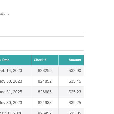
ations!
k Date
Check #
Amount
Feb 14, 2023
823255
$32.90
ov 30, 2023
824852
$35.45
ec 31, 2025
826686
$25.23
ov 30, 2023
824933
$35.25
ay 31, 2026
826957
$25.05