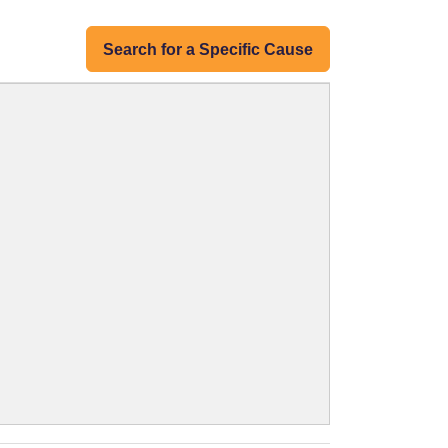
Search for a Specific Cause