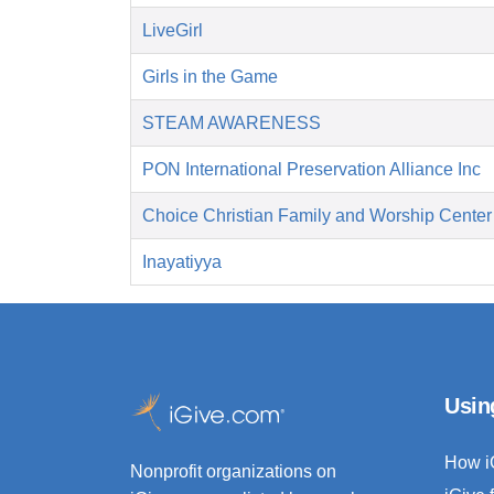
LiveGirl
Girls in the Game
STEAM AWARENESS
PON International Preservation Alliance Inc
Choice Christian Family and Worship Center
Inayatiyya
Usin
How i
Nonprofit organizations on