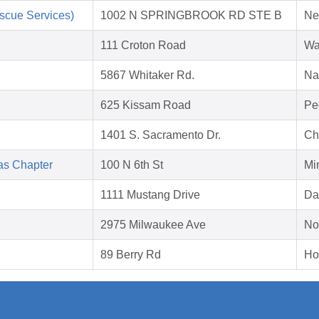
scue Services)
1002 N SPRINGBROOK RD STE B
Ne
111 Croton Road
Wa
5867 Whitaker Rd.
Na
625 Kissam Road
Pe
1401 S. Sacramento Dr.
Ch
as Chapter
100 N 6th St
Mi
1111 Mustang Drive
Da
2975 Milwaukee Ave
No
89 Berry Rd
Ho