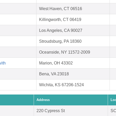
West Haven, CT 06516
Killingworth, CT 06419
Los Angeles, CA 90027
Stroudsburg, PA 18360
Oceanside, NY 11572-2009
with
Marion, OH 43302
Bena, VA 23018
Wichita, KS 67206-1524
Address
Loc
220 Cypress St
SC