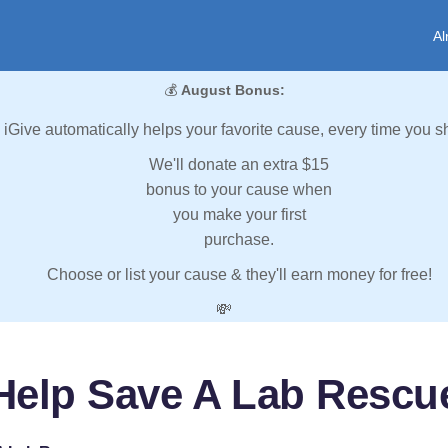
Al
💰
August Bonus:
iGive automatically helps your favorite cause, every time you s
We'll donate an extra $15
bonus to your cause when
you make your first
purchase.
Choose or list your cause & they'll earn money for free!
💸
Help Save A Lab Rescu