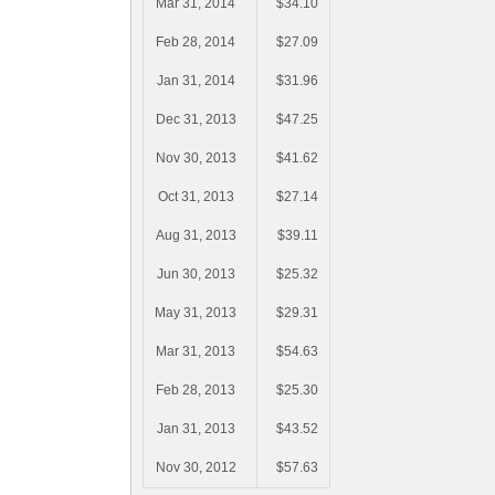
Mar 31, 2014
$34.10
Feb 28, 2014
$27.09
Jan 31, 2014
$31.96
Dec 31, 2013
$47.25
Nov 30, 2013
$41.62
Oct 31, 2013
$27.14
Aug 31, 2013
$39.11
Jun 30, 2013
$25.32
May 31, 2013
$29.31
Mar 31, 2013
$54.63
Feb 28, 2013
$25.30
Jan 31, 2013
$43.52
Nov 30, 2012
$57.63