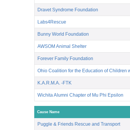
Dravet Syndrome Foundation
Labs4Rescue
Bunny World Foundation
AWSOM Animal Shelter
Forever Family Foundation
Ohio Coalition for the Education of Children 
K.A.R.M.A. -FTK
Wichita Alumni Chapter of Mu Phi Epsilon
Cause Name
Puggle & Friends Rescue and Transport