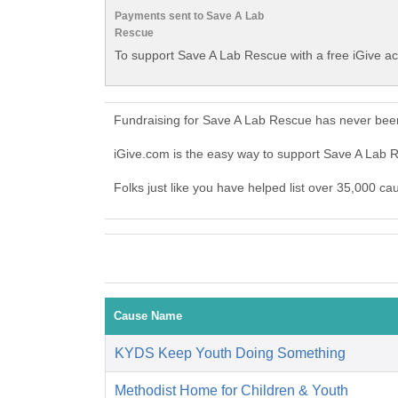
Payments sent to Save A Lab
Rescue
To support Save A Lab Rescue with a free iGive a
Fundraising for Save A Lab Rescue has never been
iGive.com is the easy way to support Save A Lab
Folks just like you have helped list over 35,000 c
Cause Name
KYDS Keep Youth Doing Something
Methodist Home for Children & Youth