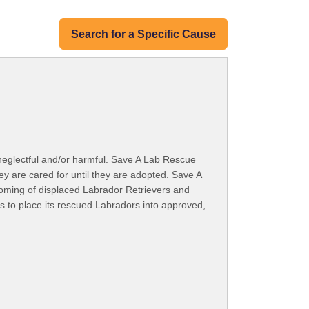
Search for a Specific Cause
 neglectful and/or harmful. Save A Lab Rescue
y are cared for until they are adopted. Save A
rehoming of displaced Labrador Retrievers and
s to place its rescued Labradors into approved,