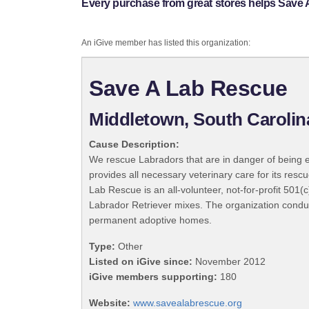
Every purchase from great stores helps Save
An iGive member has listed this organization:
Save A Lab Rescue
Middletown, South Carolin
Cause Description:
We rescue Labradors that are in danger of being eu
provides all necessary veterinary care for its res
Lab Rescue is an all-volunteer, not-for-profit 501(
Labrador Retriever mixes. The organization conduc
permanent adoptive homes.
Type:
Other
Listed on iGive since:
November 2012
iGive members supporting:
180
Website:
www.savealabrescue.org