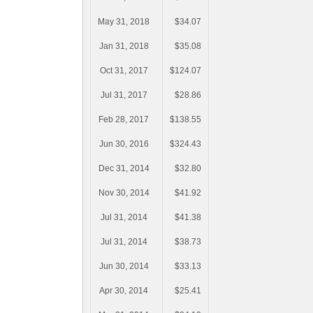
May 31, 2018
$34.07
Jan 31, 2018
$35.08
Oct 31, 2017
$124.07
Jul 31, 2017
$28.86
Feb 28, 2017
$138.55
Jun 30, 2016
$324.43
Dec 31, 2014
$32.80
Nov 30, 2014
$41.92
Jul 31, 2014
$41.38
Jul 31, 2014
$38.73
Jun 30, 2014
$33.13
Apr 30, 2014
$25.41