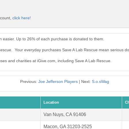
ccount,
click here!
 easier. Up to 26% of each purchase is donated to them.
 Rescue. Your everyday purchases Save A Lab Rescue mean serious do
auses and charities at iGive.com, including Save A Lab Rescue.
Previous:
Joe Jefferson Players
| Next:
S.o.sWag
Location
Ch
Van Nuys, CA 91406
Macon, GA 31203-2525