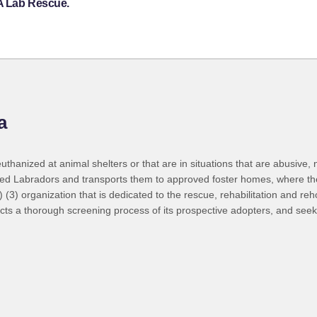
 A Lab Rescue.
a
thanized at animal shelters or that are in situations that are abusive,
cued Labradors and transports them to approved foster homes, where the
c) (3) organization that is dedicated to the rescue, rehabilitation and 
ts a thorough screening process of its prospective adopters, and seek