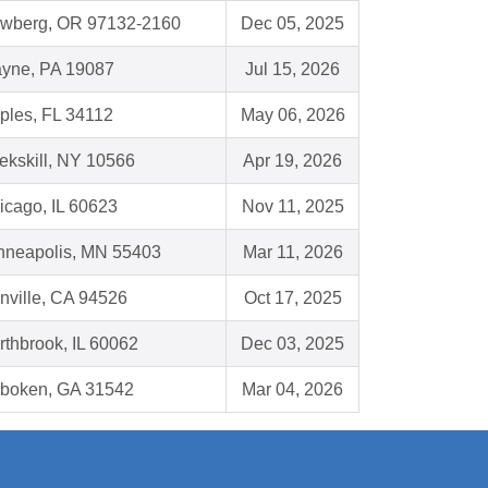
wberg, OR 97132-2160
Dec 05, 2025
yne, PA 19087
Jul 15, 2026
ples, FL 34112
May 06, 2026
ekskill, NY 10566
Apr 19, 2026
icago, IL 60623
Nov 11, 2025
nneapolis, MN 55403
Mar 11, 2026
nville, CA 94526
Oct 17, 2025
rthbrook, IL 60062
Dec 03, 2025
boken, GA 31542
Mar 04, 2026