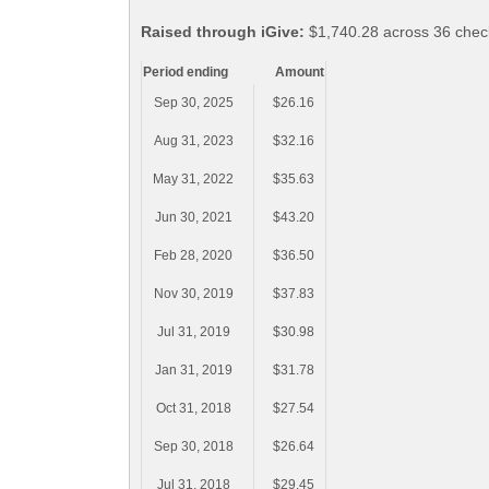
Raised through iGive:
$1,740.28 across 36 chec
Period ending
Amount
Sep 30, 2025
$26.16
Aug 31, 2023
$32.16
May 31, 2022
$35.63
Jun 30, 2021
$43.20
Feb 28, 2020
$36.50
Nov 30, 2019
$37.83
Jul 31, 2019
$30.98
Jan 31, 2019
$31.78
Oct 31, 2018
$27.54
Sep 30, 2018
$26.64
Jul 31, 2018
$29.45