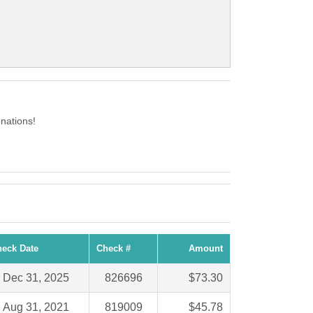
nations!
eck Date
Check #
Amount
Dec 31, 2025
826696
$73.30
Aug 31, 2021
819009
$45.78