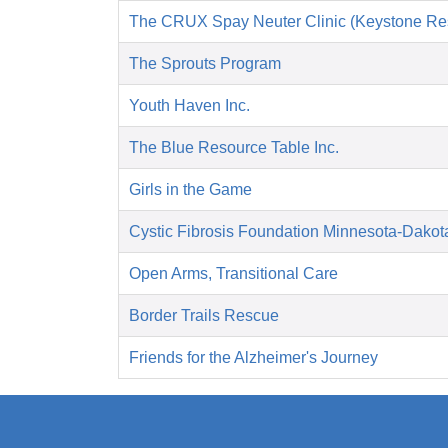
The CRUX Spay Neuter Clinic (Keystone Re
The Sprouts Program
Youth Haven Inc.
The Blue Resource Table Inc.
Girls in the Game
Cystic Fibrosis Foundation Minnesota-Dakot
Open Arms, Transitional Care
Border Trails Rescue
Friends for the Alzheimer's Journey