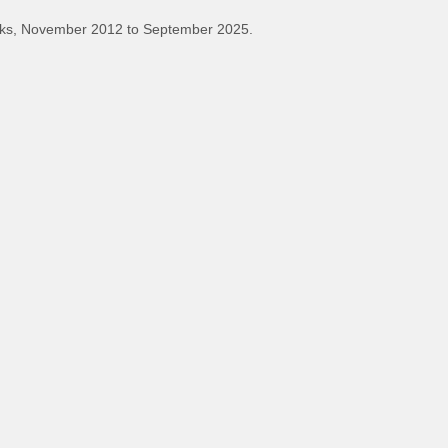
ks, November 2012 to September 2025.