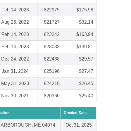
Feb 14, 2023
822975
$175.98
Aug 26, 2022
821727
$32.14
Feb 14, 2023
823242
$163.94
Feb 14, 2023
823033
$139.81
Dec 24, 2022
822468
$29.57
Jan 31, 2024
825198
$27.47
May 31, 2023
824219
$26.45
Nov 30, 2021
820360
$25.40
ation
Created Date
ARBOROUGH, ME 04074
Oct 31, 2025