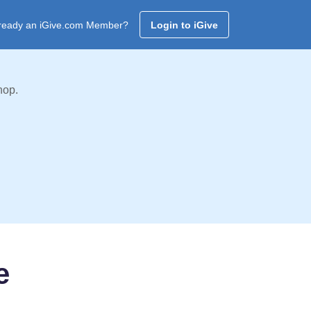
ready an iGive.com Member?
Login to iGive
hop.
e