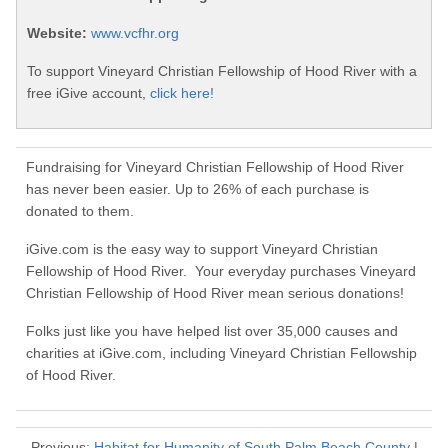
Website:
www.vcfhr.org
To support Vineyard Christian Fellowship of Hood River with a
free iGive account,
click here!
Fundraising for Vineyard Christian Fellowship of Hood River
has never been easier. Up to 26% of each purchase is
donated to them.
iGive.com is the easy way to support Vineyard Christian
Fellowship of Hood River. Your everyday purchases Vineyard
Christian Fellowship of Hood River mean serious donations!
Folks just like you have helped list over 35,000 causes and
charities at iGive.com, including Vineyard Christian Fellowship
of Hood River.
Previous:
Habitat for Humanity of South Palm Beach County
|