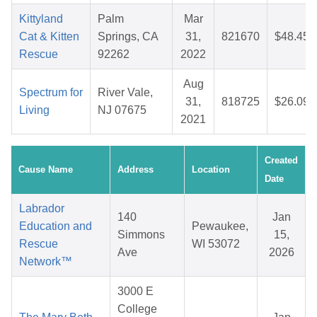
Kittyland
Palm
Mar
Cat & Kitten
Springs, CA
31,
821670
$48.45
Rescue
92262
2022
Aug
Spectrum for
River Vale,
31,
818725
$26.09
Living
NJ 07675
2021
Created
Cause Name
Address
Location
Date
Labrador
140
Jan
Education and
Pewaukee,
Simmons
15,
Rescue
WI 53072
Ave
2026
Network™
3000 E
College