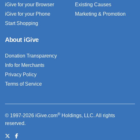
iGive for your Browser
Existing Causes
iGive for your Phone
Marketing & Promotion
Start Shopping
About iGive
Donation Transparency
Info for Merchants
Privacy Policy
Terms of Service
®
© 1997-2026 iGive.com
Holdings, LLC. All rights
reserved.