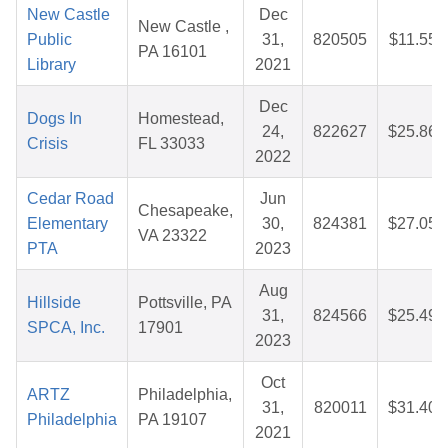
New Castle
Dec
New Castle ,
Public
31,
820505
$11.55
PA 16101
Library
2021
Dec
Dogs In
Homestead,
24,
822627
$25.86
Crisis
FL 33033
2022
Cedar Road
Jun
Chesapeake,
Elementary
30,
824381
$27.05
VA 23322
PTA
2023
Aug
Hillside
Pottsville, PA
31,
824566
$25.49
SPCA, Inc.
17901
2023
Oct
ARTZ
Philadelphia,
31,
820011
$31.40
Philadelphia
PA 19107
2021