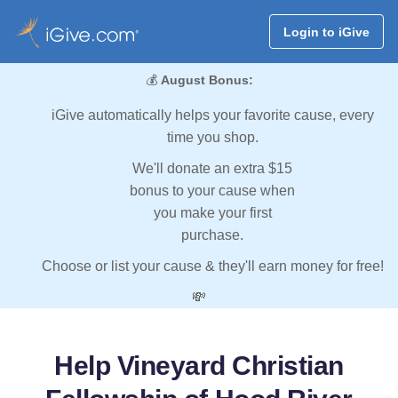
Login to iGive
💰
August Bonus:
iGive automatically helps your favorite cause, every
time you shop.
We'll donate an extra $15
bonus to your cause when
you make your first
purchase.
Choose or list your cause & they'll earn money for free!
💸
Help Vineyard Christian