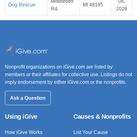
Middlebelt
06,
Dog Rescue
MI 48185
Rd.
2026
Nonprofit organizations on iGive.com are listed by
members or their affiliates for collective use. Listings do not
imply endorsement by either iGive.com or the nonprofits.
Ask a Question
Using iGive
Causes & Nonprofits
How iGive Works
List Your Cause