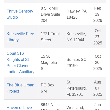
8 Silk Mill
Feb
Thrive Sensory
Hawley, PA
Drive Suite
19,
Studio
18428
204
2026
Oct
Keeseville Free
1721 Front
Keeseville,
27,
Library
Street
NY 12944
2025
Court 316
15 S.
Oct
Knights of St
Sumter, SC
Magnolia
20,
Peter Claver
29150
St
2025
Ladies Auxiliary
St.
Aug
The Blue Urban
PO Box
Petersburg,
07,
Project
674
FL 33701
2025
8645 N.
Jun
Haven of Love
Westland,