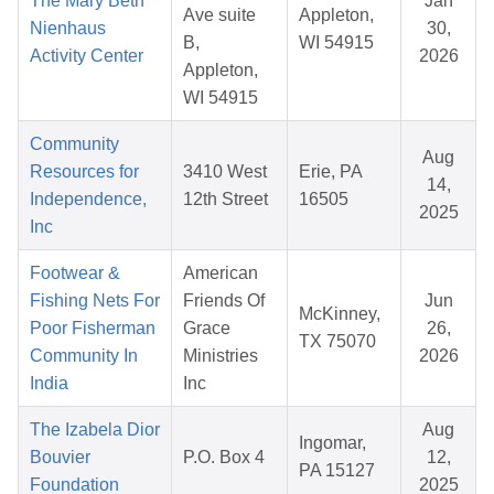
The Mary Beth
Jan
Ave suite
Appleton,
Nienhaus
30,
B,
WI 54915
Activity Center
2026
Appleton,
WI 54915
Community
Aug
Resources for
3410 West
Erie, PA
14,
Independence,
12th Street
16505
2025
Inc
Footwear &
American
Fishing Nets For
Friends Of
Jun
McKinney,
Poor Fisherman
Grace
26,
TX 75070
Community In
Ministries
2026
India
Inc
The Izabela Dior
Aug
Ingomar,
Bouvier
P.O. Box 4
12,
PA 15127
Foundation
2025