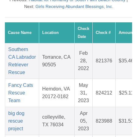
Next:
Girls Receiving Abundant Blessings, Inc.
Check
Cause Name
Location
Check #
Amount
Date
Southern
Feb
CA Labrador
Torrance, CA
28,
821376
$35.46
Retriever
90505
2022
Rescue
Fancy Cats
May
Herndon, VA
Rescue
31,
824212
$25.11
20172-0182
Team
2023
big dog
Apr
colleyville,
rescue
05,
823988
$31.51
TX 76034
project
2023