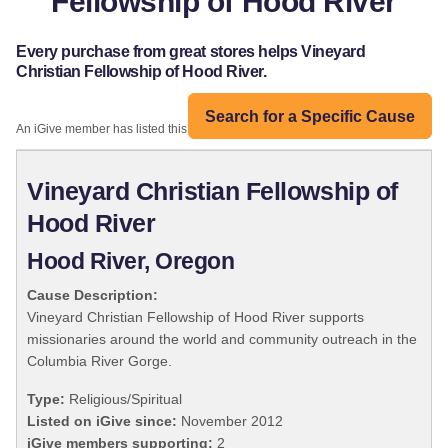
Fellowship of Hood River
Every purchase from great stores helps Vineyard
Christian Fellowship of Hood River.
Search for a Specific Cause
An iGive member has listed this organization:
Vineyard Christian Fellowship of
Hood River
Hood River, Oregon
Cause Description:
Vineyard Christian Fellowship of Hood River supports
missionaries around the world and community outreach in the
Columbia River Gorge.
Type:
Religious/Spiritual
Listed on iGive since:
November 2012
iGive members supporting:
2