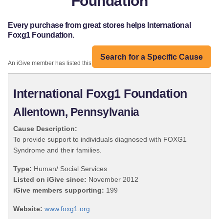
Foundation
Every purchase from great stores helps International
Foxg1 Foundation.
Search for a Specific Cause
An iGive member has listed this organization:
International Foxg1 Foundation
Allentown, Pennsylvania
Cause Description:
To provide support to individuals diagnosed with FOXG1
Syndrome and their families.
Type:
Human/ Social Services
Listed on iGive since:
November 2012
iGive members supporting:
199
Website:
www.foxg1.org