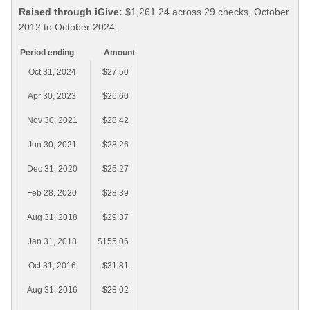
Raised through iGive:
$1,261.24 across 29 checks, October
2012 to October 2024.
Period ending
Amount
Oct 31, 2024
$27.50
Apr 30, 2023
$26.60
Nov 30, 2021
$28.42
Jun 30, 2021
$28.26
Dec 31, 2020
$25.27
Feb 28, 2020
$28.39
Aug 31, 2018
$29.37
Jan 31, 2018
$155.06
Oct 31, 2016
$31.81
Aug 31, 2016
$28.02