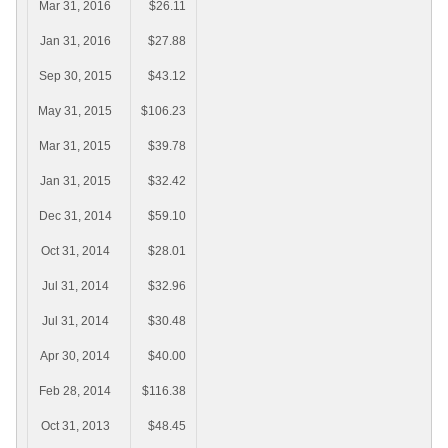
Mar 31, 2016
$26.11
Jan 31, 2016
$27.88
Sep 30, 2015
$43.12
May 31, 2015
$106.23
Mar 31, 2015
$39.78
Jan 31, 2015
$32.42
Dec 31, 2014
$59.10
Oct 31, 2014
$28.01
Jul 31, 2014
$32.96
Jul 31, 2014
$30.48
Apr 30, 2014
$40.00
Feb 28, 2014
$116.38
Oct 31, 2013
$48.45