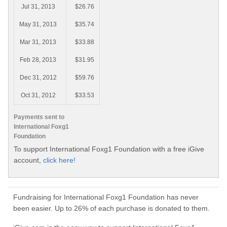
Jul 31, 2013
$26.76
May 31, 2013
$35.74
Mar 31, 2013
$33.88
Feb 28, 2013
$31.95
Dec 31, 2012
$59.76
Oct 31, 2012
$33.53
Payments sent to
International Foxg1
Foundation
To support International Foxg1 Foundation with a free iGive
account,
click here!
Fundraising for International Foxg1 Foundation has never
been easier. Up to 26% of each purchase is donated to them.