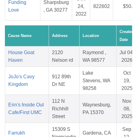
Funding
Sharpsburg
24,
822602
$50.0
Love
, GA 30277
2022
Created
Cause Name
Address
Location
Date
House Goat
2120
Raymond ,
Jul 04,
Haven
Nelson rd
WA 98577
2026
Lake
Oct
JoJo's Cavy
912 89th
Stevens, WA
19,
Kingdom
Dr NE
98258
2025
112 N
Nov
Erin's Inside Out
Waynesburg,
Richhill
08,
Cafe/First UMC
PA 15370
Street
2025
15309 S
Sep
Farrukh
Gardena, CA
Normandie
12,