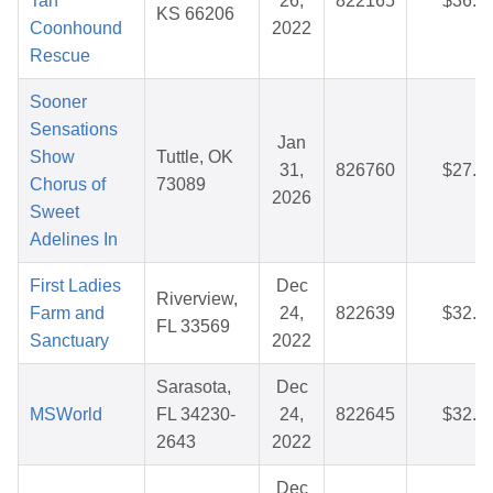
Tan
26,
822165
$36.3
KS 66206
Coonhound
2022
Rescue
Sooner
Sensations
Jan
Show
Tuttle, OK
31,
826760
$27.7
Chorus of
73089
2026
Sweet
Adelines In
First Ladies
Dec
Riverview,
Farm and
24,
822639
$32.3
FL 33569
Sanctuary
2022
Sarasota,
Dec
MSWorld
FL 34230-
24,
822645
$32.8
2643
2022
Dec