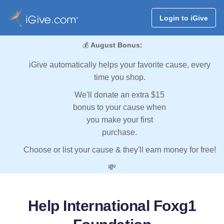
Login to iGive
💰
August Bonus:
iGive automatically helps your favorite cause, every
time you shop.
We'll donate an extra $15
bonus to your cause when
you make your first
purchase.
Choose or list your cause & they'll earn money for free!
💸
Help International Foxg1