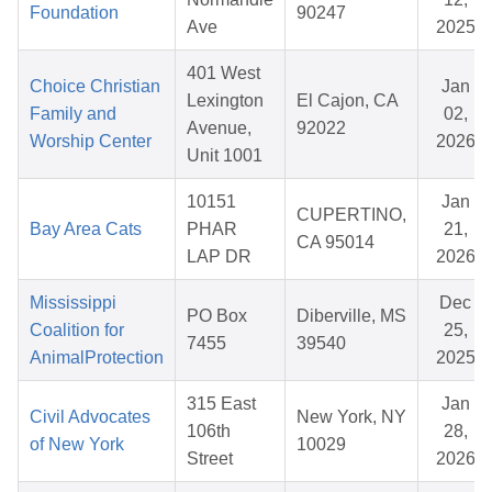
Foundation
90247
Ave
2025
401 West
Choice Christian
Jan
Lexington
El Cajon, CA
Family and
02,
Avenue,
92022
Worship Center
2026
Unit 1001
10151
Jan
CUPERTINO,
Bay Area Cats
PHAR
21,
CA 95014
LAP DR
2026
Mississippi
Dec
PO Box
Diberville, MS
Coalition for
25,
7455
39540
AnimalProtection
2025
315 East
Jan
Civil Advocates
New York, NY
106th
28,
of New York
10029
Street
2026