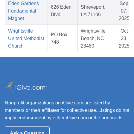
Eden Gardens
Sep
626 Eden
Shreveport,
Fundamental
07,
Blvd
LA 71106
Magnet
2025
Wrightsville
Wrightsville
Oct
PO Box
United Methodist
Beach, NC
23,
748
Church
28480
2025
Nonprofit organizations on iGive.com are listed by
members or their affiliates for collective use. Listings do not
imply endorsement by either iGive.com or the nonprofits.
Ask a Question