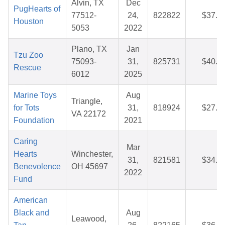
Alvin, TX
Dec
PugHearts of
77512-
24,
822822
$37.4
Houston
5053
2022
Plano, TX
Jan
Tzu Zoo
75093-
31,
825731
$40.9
Rescue
6012
2025
Marine Toys
Aug
Triangle,
for Tots
31,
818924
$27.2
VA 22172
Foundation
2021
Caring
Mar
Hearts
Winchester,
31,
821581
$34.6
Benevolence
OH 45697
2022
Fund
American
Black and
Aug
Leawood,