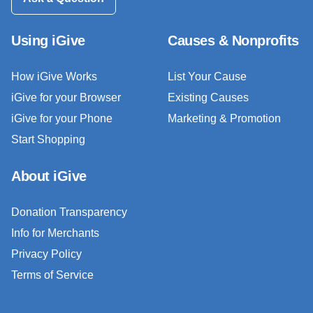
Using iGive
Causes & Nonprofits
How iGive Works
List Your Cause
iGive for your Browser
Existing Causes
iGive for your Phone
Marketing & Promotion
Start Shopping
About iGive
Donation Transparency
Info for Merchants
Privacy Policy
Terms of Service