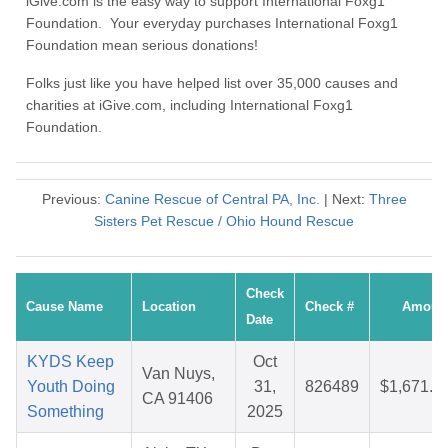
iGive.com is the easy way to support International Foxg1
Foundation. Your everyday purchases International Foxg1
Foundation mean serious donations!
Folks just like you have helped list over 35,000 causes and
charities at iGive.com, including International Foxg1
Foundation.
Previous:
Canine Rescue of Central PA, Inc.
| Next:
Three
Sisters Pet Rescue / Ohio Hound Rescue
Check
Cause Name
Location
Check #
Amoun
Date
KYDS Keep
Oct
Van Nuys,
Youth Doing
31,
826489
$1,671.3
CA 91406
Something
2025