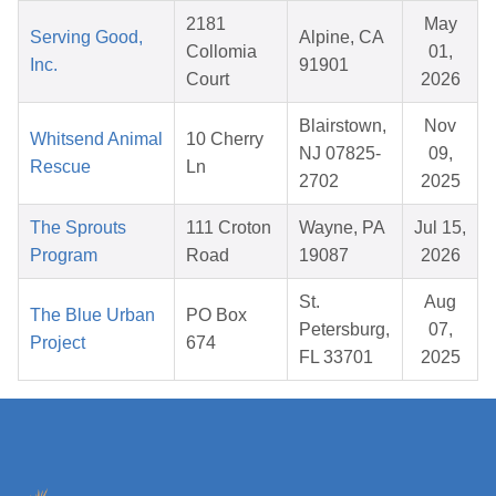
2181
May
Serving Good,
Alpine, CA
Collomia
01,
Inc.
91901
Court
2026
Blairstown,
Nov
Whitsend Animal
10 Cherry
NJ 07825-
09,
Rescue
Ln
2702
2025
The Sprouts
111 Croton
Wayne, PA
Jul 15,
Program
Road
19087
2026
St.
Aug
The Blue Urban
PO Box
Petersburg,
07,
Project
674
FL 33701
2025