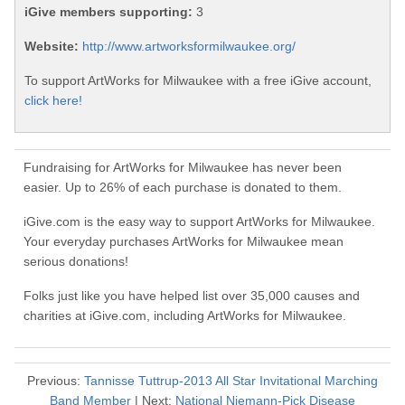
iGive members supporting:
3
Website:
http://www.artworksformilwaukee.org/
To support ArtWorks for Milwaukee with a free iGive account,
click here!
Fundraising for ArtWorks for Milwaukee has never been
easier. Up to 26% of each purchase is donated to them.
iGive.com is the easy way to support ArtWorks for Milwaukee.
Your everyday purchases ArtWorks for Milwaukee mean
serious donations!
Folks just like you have helped list over 35,000 causes and
charities at iGive.com, including ArtWorks for Milwaukee.
Previous:
Tannisse Tuttrup-2013 All Star Invitational Marching
Band Member
| Next:
National Niemann-Pick Disease