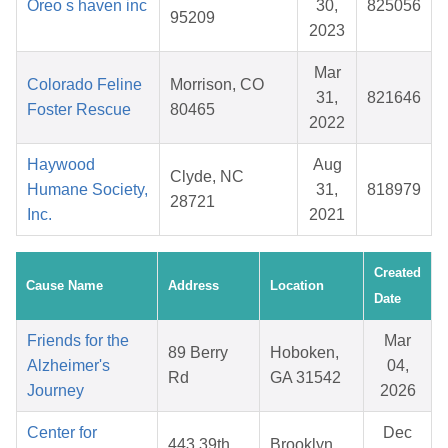
Oreo s haven inc
30,
825056
95209
2023
Mar
Colorado Feline
Morrison, CO
31,
821646
Foster Rescue
80465
2022
Haywood
Aug
Clyde, NC
Humane Society,
31,
818979
28721
Inc.
2021
Created
Cause Name
Address
Location
Date
Friends for the
Mar
89 Berry
Hoboken,
Alzheimer's
04,
Rd
GA 31542
Journey
2026
Center for
Dec
443 39th
Brooklyn,