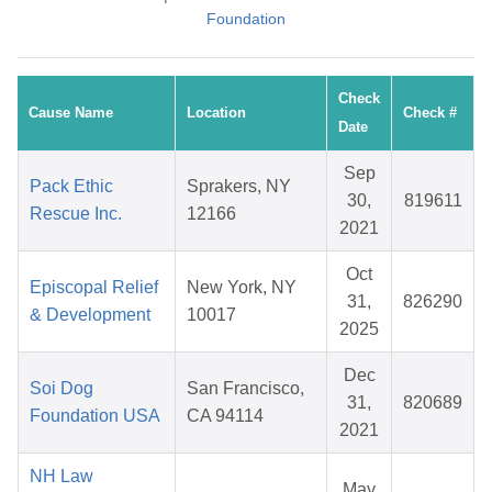
Foundation
Check
Cause Name
Location
Check #
Date
Sep
Pack Ethic
Sprakers, NY
30,
819611
Rescue Inc.
12166
2021
Oct
Episcopal Relief
New York, NY
31,
826290
& Development
10017
2025
Dec
Soi Dog
San Francisco,
31,
820689
Foundation USA
CA 94114
2021
NH Law
May