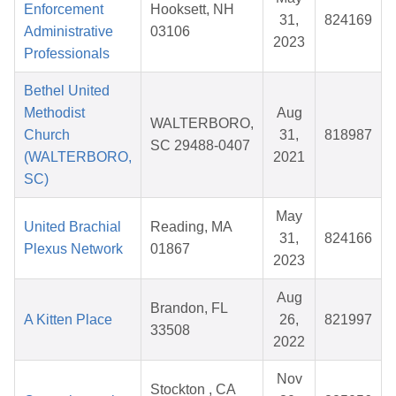
Enforcement
Hooksett, NH
31,
824169
Administrative
03106
2023
Professionals
Bethel United
Methodist
Aug
WALTERBORO,
Church
31,
818987
SC 29488-0407
(WALTERBORO,
2021
SC)
May
United Brachial
Reading, MA
31,
824166
Plexus Network
01867
2023
Aug
Brandon, FL
A Kitten Place
26,
821997
33508
2022
Nov
Stockton , CA