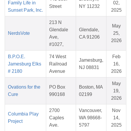
Family Life in
02,
Street
NY 11232
Sunset Park, Inc.
2025
213 N
May
Glendale
Glendale,
NerdsVote
25,
Ave,
CA 91206
2026
#1027,
B.P.O.E.
74 West
Feb
Jamesburg,
Jamesburg Elks
Railroad
16,
NJ 08831
# 2180
Avenue
2026
May
Ovations for the
PO Box
Boston, MA
19,
Cure
990168
02199
2026
2700
Vancouver,
Nov
Columbia Play
Caples
WA 98668-
14,
Project
Ave.
5797
2025