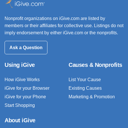
Nonprofit organizations on iGive.com are listed by
members or their affiliates for collective use. Listings do not
imply endorsement by either iGive.com or the nonprofits.
Ask a Question
Using iGive
Causes & Nonprofits
How iGive Works
List Your Cause
iGive for your Browser
Existing Causes
iGive for your Phone
Marketing & Promotion
Start Shopping
About iGive