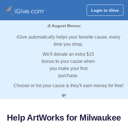
Login to iGive
💰
August Bonus:
iGive automatically helps your favorite cause, every
time you shop.
We'll donate an extra $15
bonus to your cause when
you make your first
purchase.
Choose or list your cause & they'll earn money for free!
💸
Help ArtWorks for Milwaukee