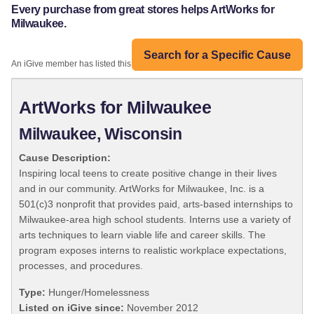
Every purchase from great stores helps ArtWorks for
Milwaukee.
Search for a Specific Cause
An iGive member has listed this organization:
ArtWorks for Milwaukee
Milwaukee, Wisconsin
Cause Description:
Inspiring local teens to create positive change in their lives
and in our community. ArtWorks for Milwaukee, Inc. is a
501(c)3 nonprofit that provides paid, arts-based internships to
Milwaukee-area high school students. Interns use a variety of
arts techniques to learn viable life and career skills. The
program exposes interns to realistic workplace expectations,
processes, and procedures.
Type:
Hunger/Homelessness
Listed on iGive since:
November 2012