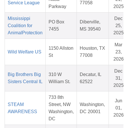
Service League
77058
Parkway
2025
Mississippi
Dec
PO Box
Diberville,
Coalition for
25,
7455
MS 39540
AnimalProtection
2025
Mar
1150 Allston
Houston, TX
Wild Welfare US
23,
St
77008
2026
Dec
Big Brothers Big
310 W
Decatur, IL
31,
Sisters Central IL
William St.
62522
2025
733 8th
Jun
STEAM
Street, NW
Washington,
01,
AWARENESS
Washington,
DC 20001
2026
DC