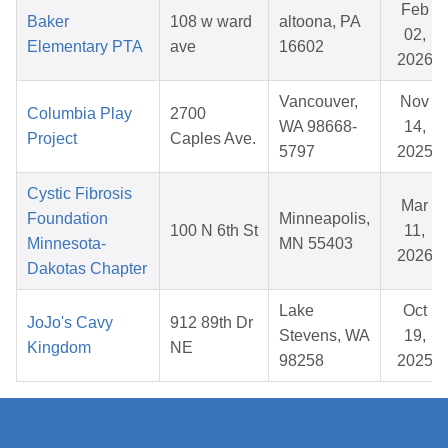
Feb
Baker
108 w ward
altoona, PA
02,
Elementary PTA
ave
16602
2026
Vancouver,
Nov
Columbia Play
2700
WA 98668-
14,
Project
Caples Ave.
5797
2025
Cystic Fibrosis
Mar
Foundation
Minneapolis,
100 N 6th St
11,
Minnesota-
MN 55403
2026
Dakotas Chapter
Lake
Oct
JoJo's Cavy
912 89th Dr
Stevens, WA
19,
Kingdom
NE
98258
2025