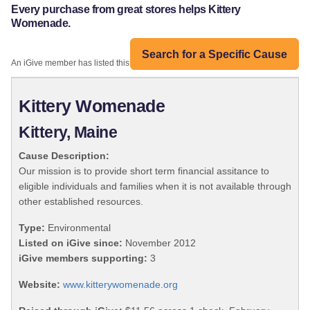
Every purchase from great stores helps Kittery
Womenade.
Search for a Specific Cause
An iGive member has listed this organization:
Kittery Womenade
Kittery, Maine
Cause Description:
Our mission is to provide short term financial assitance to
eligible individuals and families when it is not available through
other established resources.
Type:
Environmental
Listed on iGive since:
November 2012
iGive members supporting:
3
Website:
www.kitterywomenade.org