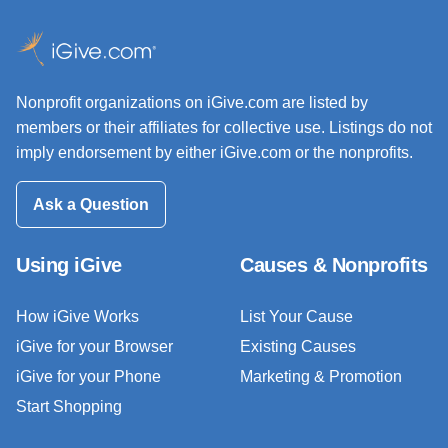
Nonprofit organizations on iGive.com are listed by
members or their affiliates for collective use. Listings do not
imply endorsement by either iGive.com or the nonprofits.
Ask a Question
Using iGive
Causes & Nonprofits
How iGive Works
List Your Cause
iGive for your Browser
Existing Causes
iGive for your Phone
Marketing & Promotion
Start Shopping