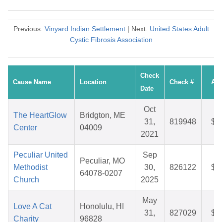
Previous:
Vinyard Indian Settlement
| Next:
United States Adult
Cystic Fibrosis Association
Check
Cause Name
Location
Check #
Am
Date
Oct
The HeartGlow
Bridgton, ME
31,
819948
$4
Center
04009
2021
Peculiar United
Sep
Peculiar, MO
Methodist
30,
826122
$2
64078-0207
Church
2025
May
Love A Cat
Honolulu, HI
31,
827029
$3
Charity
96828