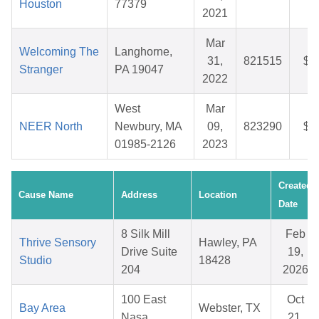
Houston
77379
2021
Mar
Welcoming The
Langhorne,
31,
821515
$2
Stranger
PA 19047
2022
West
Mar
NEER North
Newbury, MA
09,
823290
$2
01985-2126
2023
Created
Cause Name
Address
Location
Date
8 Silk Mill
Feb
Thrive Sensory
Hawley, PA
Drive Suite
19,
Studio
18428
204
2026
100 East
Oct
Bay Area
Webster, TX
Nasa
21,