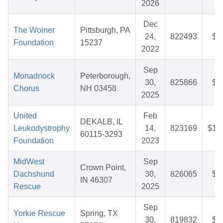
2026
Dec
The Woiner
Pittsburgh, PA
24,
822493
$2
Foundation
15237
2022
Sep
Monadnock
Peterborough,
30,
825866
$2
Chorus
NH 03458
2025
United
Feb
DEKALB, IL
Leukodystrophy
14,
823169
$12
60115-3293
Foundation
2023
MidWest
Sep
Crown Point,
Dachshund
30,
826065
$2
IN 46307
Rescue
2025
Sep
Yorkie Rescue
Spring, TX
30,
819832
$3