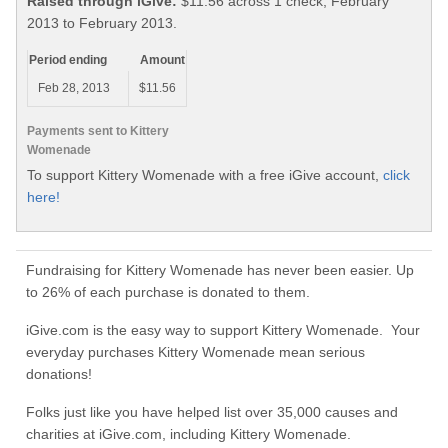
Raised through iGive:
$11.56 across 1 check, February
2013 to February 2013.
Period ending
Amount
Feb 28, 2013
$11.56
Payments sent to Kittery
Womenade
To support Kittery Womenade with a free iGive account,
click
here!
Fundraising for Kittery Womenade has never been easier. Up
to 26% of each purchase is donated to them.
iGive.com is the easy way to support Kittery Womenade. Your
everyday purchases Kittery Womenade mean serious
donations!
Folks just like you have helped list over 35,000 causes and
charities at iGive.com, including Kittery Womenade.