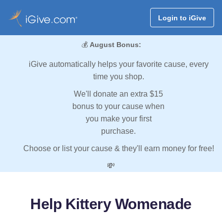
Login to iGive
💰
August Bonus:
iGive automatically helps your favorite cause, every
time you shop.
We'll donate an extra $15
bonus to your cause when
you make your first
purchase.
Choose or list your cause & they'll earn money for free!
💸
Help Kittery Womenade