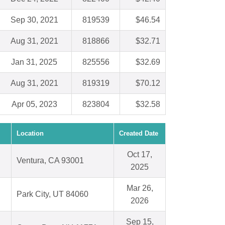
Sep 30, 2021
819539
$46.54
Aug 31, 2021
818866
$32.71
Jan 31, 2025
825556
$32.69
Aug 31, 2021
819319
$70.12
Apr 05, 2023
823804
$32.58
Location
Created Date
Oct 17,
Ventura, CA 93001
2025
Mar 26,
Park City, UT 84060
2026
Sep 15,