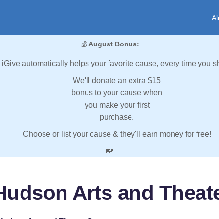
Al
💰
August Bonus:
iGive automatically helps your favorite cause, every time you s
We'll donate an extra $15
bonus to your cause when
you make your first
purchase.
Choose or list your cause & they'll earn money for free!
💸
Hudson Arts and Thea