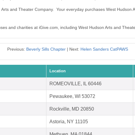
on Arts and Theater Company. Your everyday purchases West Hudson 
causes and charities at iGive.com, including West Hudson Arts and Thea
Previous:
Beverly Sills Chapter
| Next:
Helen Sanders CatPAWS
Location
ROMEOVILLE, IL 60446
Pewaukee, WI 53072
Rockville, MD 20850
Astoria, NY 11105
Methuen, MA 01844