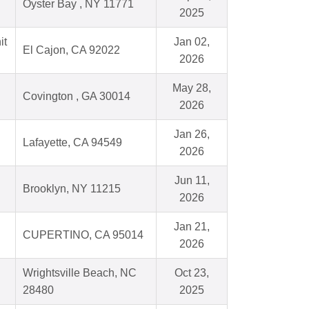
Oyster Bay , NY 11771
2025
it
Jan 02,
El Cajon, CA 92022
2026
May 28,
Covington , GA 30014
2026
Jan 26,
Lafayette, CA 94549
2026
Jun 11,
Brooklyn, NY 11215
2026
Jan 21,
CUPERTINO, CA 95014
2026
Wrightsville Beach, NC
Oct 23,
28480
2025