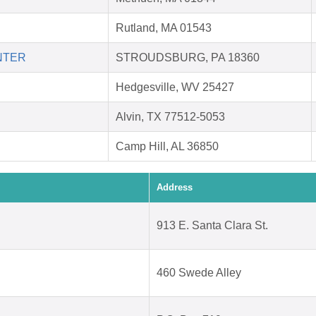
Rutland, MA 01543
NTER
STROUDSBURG, PA 18360
Hedgesville, WV 25427
Alvin, TX 77512-5053
Camp Hill, AL 36850
Address
913 E. Santa Clara St.
460 Swede Alley