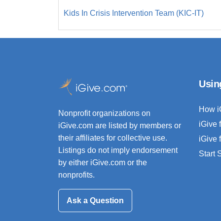
Kids In Crisis Intervention Team (KIC-IT)
Usin
How i
Nonprofit organizations on
iGive 
iGive.com are listed by members or
their affiliates for collective use.
iGive 
Listings do not imply endorsement
Start
by either iGive.com or the
nonprofits.
Ask a Question