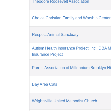
Theodore Roosevelt Association
Choice Christian Family and Worship Center
Respect Animal Sanctuary
Autism Health Insurance Project, Inc., DBA 
Insurance Project
Parent Association of Millennium Brooklyn H
Bay Area Cats
Wrightsville United Methodist Church