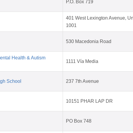
P.O. Box 719
401 West Lexington Avenue, Un
1001
530 Macedonia Road
Mental Health & Autism
1111 Vía Media
igh School
237 7th Avenue
10151 PHAR LAP DR
PO Box 748