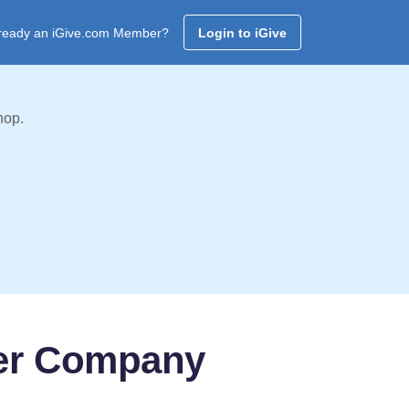
ready an iGive.com Member?
Login to iGive
hop.
ter Company