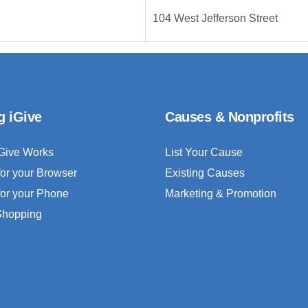
104 West Jefferson Street
g iGive
Causes & Nonprofits
Give Works
List Your Cause
for your Browser
Existing Causes
for your Phone
Marketing & Promotion
 Shopping