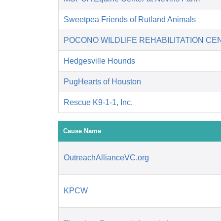
Sweetpea Friends of Rutland Animals
POCONO WILDLIFE REHABILITATION CE
Hedgesville Hounds
PugHearts of Houston
Rescue K9-1-1, Inc.
Cause Name
OutreachAllianceVC.org
KPCW