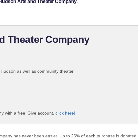
 Hudson Arts and Theater Company.
nd Theater Company
t Hudson as well as community theater.
 with a free iGive account,
click here!
mpany has never been easier. Up to 26% of each purchase is donated 