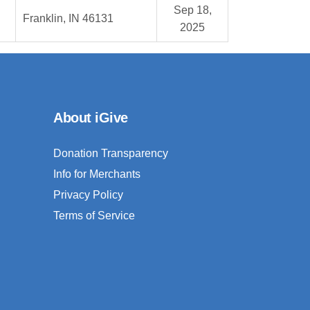
Sep 18,
Franklin, IN 46131
2025
About iGive
Donation Transparency
Info for Merchants
Privacy Policy
Terms of Service