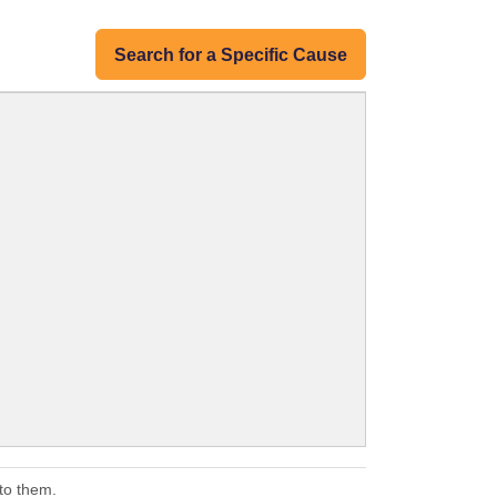
Search for a Specific Cause
to them.