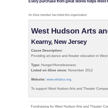
Every purchase from great stores helps West
An iGive member has listed this organization:
West Hudson Arts a
Kearny, New Jersey
Cause Description:
Providing art,dance and theater education in Wes
Type:
Hunger/Homelessness
Listed on iGive since:
November 2012
Website:
www.whatco.org
To support West Hudson Arts and Theater Company
Fundraising for West Hudson Arts and Theater Co