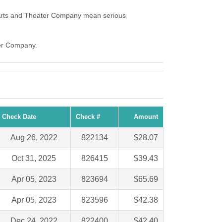
Arts and Theater Company mean serious
ter Company.
Check Date
Check #
Amount
Aug 26, 2022
822134
$28.07
Oct 31, 2025
826415
$39.43
Apr 05, 2023
823694
$65.69
Apr 05, 2023
823596
$42.38
Dec 24, 2022
822400
$42.40