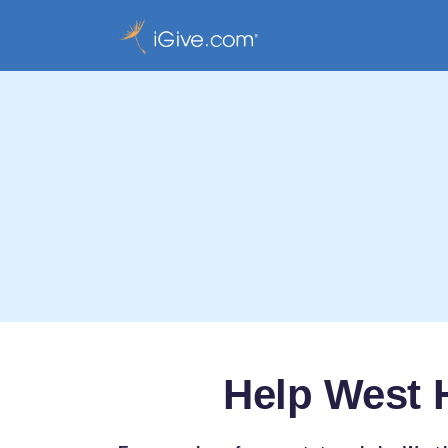
Help West 