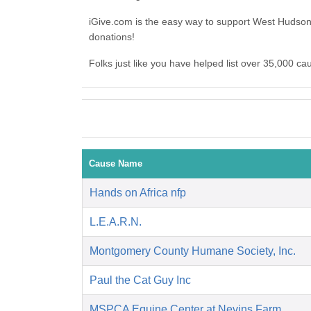
iGive.com is the easy way to support West Huds
donations!
Folks just like you have helped list over 35,000 
Cause Name
Hands on Africa nfp
L.E.A.R.N.
Montgomery County Humane Society, Inc.
Paul the Cat Guy Inc
MSPCA Equine Center at Nevins Farm