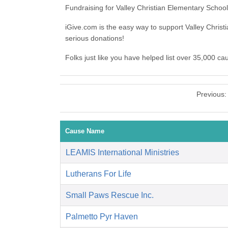
Fundraising for Valley Christian Elementary Schoo
iGive.com is the easy way to support Valley Chri
serious donations!
Folks just like you have helped list over 35,000 ca
Previous
Cause Name
LEAMIS International Ministries
Lutherans For Life
Small Paws Rescue Inc.
Palmetto Pyr Haven