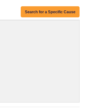
Search for a Specific Cause