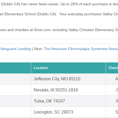
l (Dublin CA) has never been easier. Up to 26% of each purchase is do
stian Elementary School (Dublin CA). Your everyday purchases Valley C
uses and charities at iGive.com, including Valley Christian Elementary 
:
Vanguard Landing
| Next:
The American Fibromyalgia Syndrome Associ
Location
Check
Jefferson City, MO 65110
A
Nevada, IA 50201-1816
J
Tulsa, OK 74107
A
Lexington, SC 29073
S