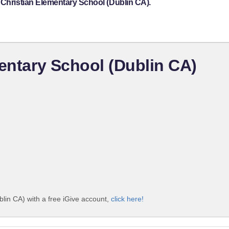
 Christian Elementary School (Dublin CA).
mentary School (Dublin CA)
blin CA) with a free iGive account,
click here!