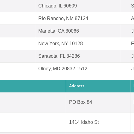
Chicago, IL 60609
S
Rio Rancho, NM 87124
A
Marietta, GA 30066
J
New York, NY 10128
F
Sarasota, FL 34236
J
Olney, MD 20832-1512
J
Address
PO Box 84
1414 Idaho St