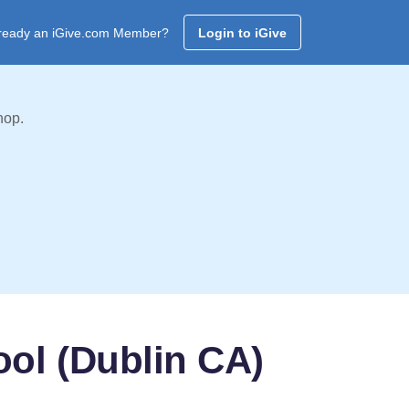
ready an iGive.com Member?
Login to iGive
hop.
ool (Dublin CA)