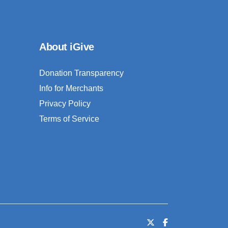
About iGive
Donation Transparency
Info for Merchants
Privacy Policy
Terms of Service