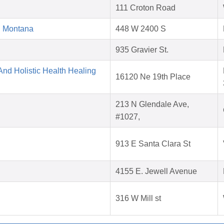
111 Croton Road
d Montana
448 W 2400 S
935 Gravier St.
nd Holistic Health Healing
16120 Ne 19th Place
213 N Glendale Ave,
#1027,
913 E Santa Clara St
4155 E. Jewell Avenue
316 W Mill st