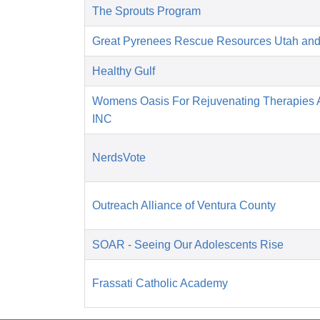
The Sprouts Program
Great Pyrenees Rescue Resources Utah an
Healthy Gulf
Womens Oasis For Rejuvenating Therapies A
INC
NerdsVote
Outreach Alliance of Ventura County
SOAR - Seeing Our Adolescents Rise
Frassati Catholic Academy