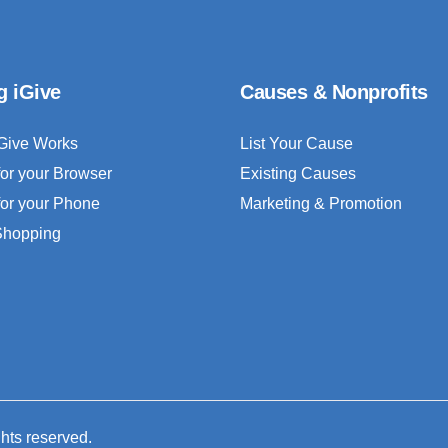
g iGive
Causes & Nonprofits
Give Works
List Your Cause
for your Browser
Existing Causes
for your Phone
Marketing & Promotion
 Shopping
ghts reserved.