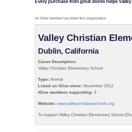
Every purchase from great stores helps Valley
An iGive member has listed this organization:
Valley Christian Ele
Dublin, California
Cause Description:
Valley Christian Elementary School
Type:
Animal
Listed on iGive since:
November 2012
iGive members supporting:
3
Website:
www.valleychristianschools.org
To support Valley Christian Elementary School (Du