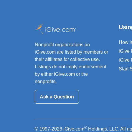
Usin
How i
Nonprofit organizations on
iGive 
iGive.com are listed by members or
their affiliates for collective use.
iGive 
Listings do not imply endorsement
Start
by either iGive.com or the
nonprofits.
Ask a Question
®
© 1997-2026 iGive.com
Holdings, LLC. All ri