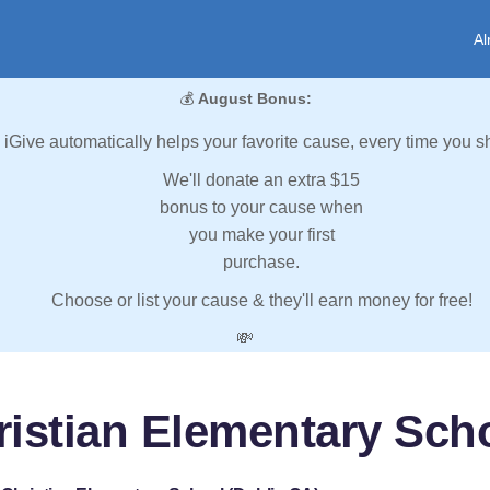
Al
💰
August Bonus:
iGive automatically helps your favorite cause, every time you s
We'll donate an extra $15
bonus to your cause when
you make your first
purchase.
Choose or list your cause & they'll earn money for free!
💸
ristian Elementary Sch