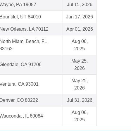
Wayne, PA 19087
Jul 15, 2026
Bountiful, UT 84010
Jan 17, 2026
New Orleans, LA 70112
Apr 01, 2026
North Miami Beach, FL
Aug 06,
33162
2025
May 25,
Glendale, CA 91206
2026
May 25,
Ventura, CA 93001
2026
Denver, CO 80222
Jul 31, 2026
Aug 06,
Wauconda , IL 60084
2025