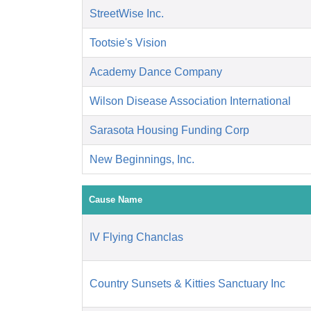
StreetWise Inc.
Tootsie's Vision
Academy Dance Company
Wilson Disease Association International
Sarasota Housing Funding Corp
New Beginnings, Inc.
Cause Name
IV Flying Chanclas
Country Sunsets & Kitties Sanctuary Inc