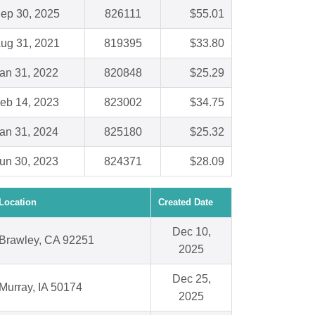
ep 30, 2025
826111
$55.01
ug 31, 2021
819395
$33.80
an 31, 2022
820848
$25.29
eb 14, 2023
823002
$34.75
an 31, 2024
825180
$25.32
un 30, 2023
824371
$28.09
Location
Created Date
Dec 10,
Brawley, CA 92251
2025
Dec 25,
Murray, IA 50174
2025