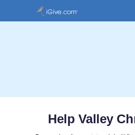
Help Valley Ch