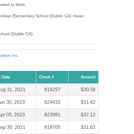
nated to them.
hristian Elementary School (Dublin CA) mean
School (Dublin CA).
ation Inc.
 Date
Check #
Amount
ug 31, 2021
819257
$30.58
un 30, 2023
824433
$31.42
pr 05, 2023
823981
$37.12
ep 30, 2021
819705
$31.63