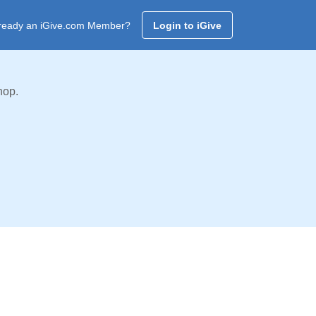
ready an iGive.com Member?
Login to iGive
hop.