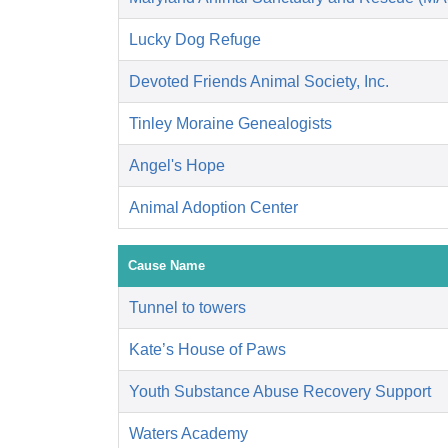
Lucky Dog Refuge
Devoted Friends Animal Society, Inc.
Tinley Moraine Genealogists
Angel's Hope
Animal Adoption Center
Cause Name
Tunnel to towers
Kate’s House of Paws
Youth Substance Abuse Recovery Support
Waters Academy