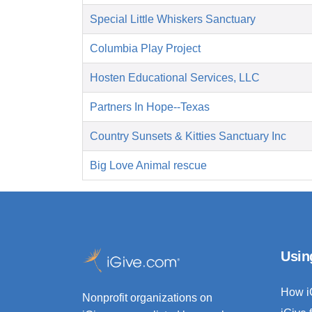
Special Little Whiskers Sanctuary
Columbia Play Project
Hosten Educational Services, LLC
Partners In Hope--Texas
Country Sunsets & Kitties Sanctuary Inc
Big Love Animal rescue
Usin
How i
Nonprofit organizations on