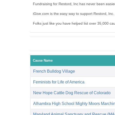
Fundraising for Restord, Inc has never been easie
iGive.com is the easy way to support Restord, In
Folks just like you have helped list over 35,000 ca
Cause Name
French Bulldog Village
Feminists for Life of America
New Hope Cattle Dog Rescue of Colorado
Alhambra High School Mighty Moors Marchi
Maryland Animal Sanctuary and Rescue (M