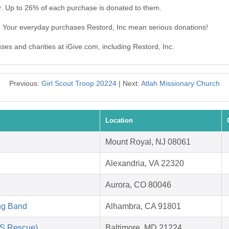
r. Up to 26% of each purchase is donated to them.
c. Your everyday purchases Restord, Inc mean serious donations!
uses and charities at iGive.com, including Restord, Inc.
Previous:
Girl Scout Troop 20224
| Next:
Atlah Missionary Church
Location
Mount Royal, NJ 08061
Alexandria, VA 22320
Aurora, CO 80046
ng Band
Alhambra, CA 91801
AS Rescue)
Baltimore, MD 21224