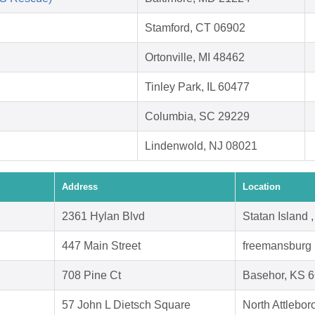
Stamford, CT 06902
Ortonville, MI 48462
Tinley Park, IL 60477
Columbia, SC 29229
Lindenwold, NJ 08021
Address
Location
2361 Hylan Blvd
Statan Island
447 Main Street
freemansburg 
708 Pine Ct
Basehor, KS 
57 John L Dietsch Square
North Attlebo