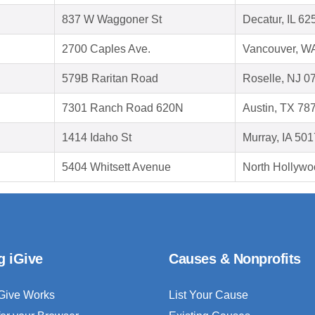
837 W Waggoner St
Decatur, IL 62
2700 Caples Ave.
Vancouver, W
579B Raritan Road
Roselle, NJ 0
7301 Ranch Road 620N
Austin, TX 78
1414 Idaho St
Murray, IA 50
5404 Whitsett Avenue
North Hollywo
g iGive
Causes & Nonprofits
Give Works
List Your Cause