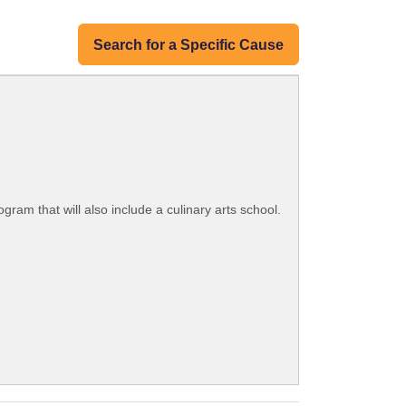
Search for a Specific Cause
am that will also include a culinary arts school.