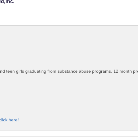
d, Inc.
nd teen girls graduating from substance abuse programs. 12 month progr
click here!