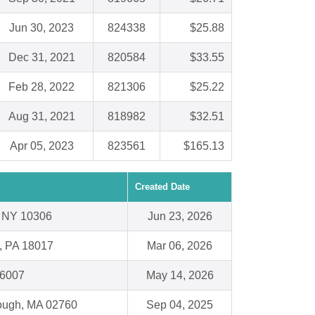
Jun 30, 2023
824338
$25.88
Dec 31, 2021
820584
$33.55
Feb 28, 2022
821306
$25.22
Aug 31, 2021
818982
$32.51
Apr 05, 2023
823561
$165.13
Created Date
 , NY 10306
Jun 23, 2026
, PA 18017
Mar 06, 2026
66007
May 14, 2026
rough, MA 02760
Sep 04, 2025