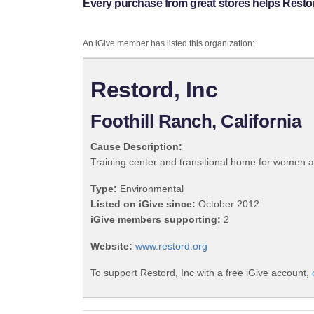
Every purchase from great stores helps Restor
An iGive member has listed this organization:
Restord, Inc
Foothill Ranch, California
Cause Description:
Training center and transitional home for women a
Type:
Environmental
Listed on iGive since:
October 2012
iGive members supporting:
2
Website:
www.restord.org
To support Restord, Inc with a free iGive account,