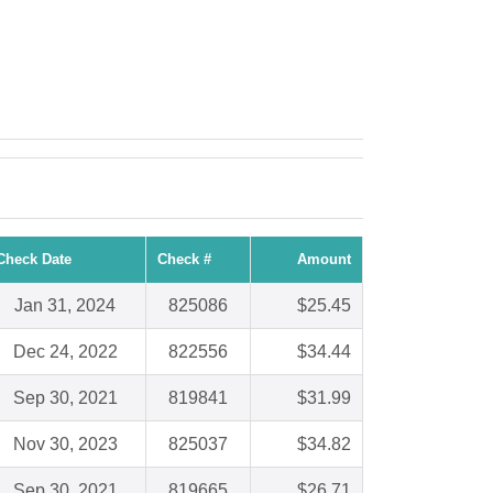
Check Date
Check #
Amount
Jan 31, 2024
825086
$25.45
Dec 24, 2022
822556
$34.44
Sep 30, 2021
819841
$31.99
Nov 30, 2023
825037
$34.82
Sep 30, 2021
819665
$26.71