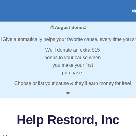
Al
💰
August Bonus:
iGive automatically helps your favorite cause, every time you s
We'll donate an extra $15
bonus to your cause when
you make your first
purchase.
Choose or list your cause & they'll earn money for free!
💸
Help Restord, Inc