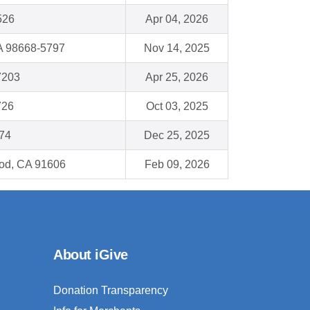
526
Apr 04, 2026
A 98668-5797
Nov 14, 2025
7203
Apr 25, 2026
726
Oct 03, 2025
174
Dec 25, 2025
od, CA 91606
Feb 09, 2026
About iGive
Donation Transparency