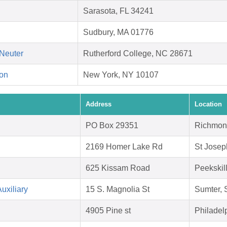
Sarasota, FL 34241
Sudbury, MA 01776
Neuter
Rutherford College, NC 28671
on
New York, NY 10107
Address
Location
PO Box 29351
Richmon
2169 Homer Lake Rd
St Josep
625 Kissam Road
Peekskil
uxiliary
15 S. Magnolia St
Sumter,
4905 Pine st
Philadel