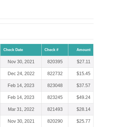
Check Date
Check #
Amount
Nov 30, 2021
820395
$27.11
Dec 24, 2022
822732
$15.45
Feb 14, 2023
823048
$37.57
Feb 14, 2023
823245
$49.24
Mar 31, 2022
821493
$28.14
Nov 30, 2021
820290
$25.77