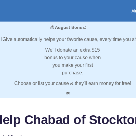
Al
💰
August Bonus:
iGive automatically helps your favorite cause, every time you s
We'll donate an extra $15
bonus to your cause when
you make your first
purchase.
Choose or list your cause & they'll earn money for free!
💸
Help Chabad of Stockto