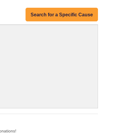
Search for a Specific Cause
onations!