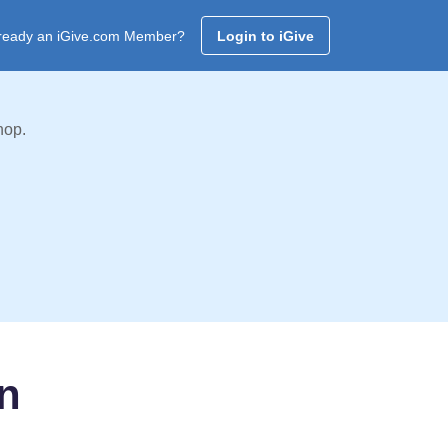
ready an iGive.com Member?
Login to iGive
hop.
n