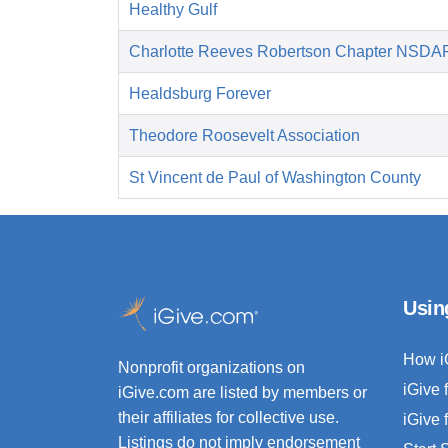
Healthy Gulf
Charlotte Reeves Robertson Chapter NSDA
Healdsburg Forever
Theodore Roosevelt Association
St Vincent de Paul of Washington County
Usin
How i
Nonprofit organizations on
iGive 
iGive.com are listed by members or
their affiliates for collective use.
iGive 
Listings do not imply endorsement