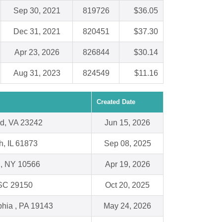
Sep 30, 2021
819726
$36.05
Dec 31, 2021
820451
$37.30
Apr 23, 2026
826844
$30.14
Aug 31, 2023
824549
$11.16
Created Date
d, VA 23242
Jun 15, 2026
h, IL 61873
Sep 08, 2025
l, NY 10566
Apr 19, 2026
 SC 29150
Oct 20, 2025
phia , PA 19143
May 24, 2026