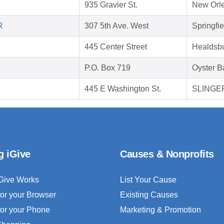
935 Gravier St.
New Orle
R
307 5th Ave. West
Springfi
445 Center Street
Healdsb
P.O. Box 719
Oyster B
445 E Washington St.
SLINGER
g iGive
Causes & Nonprofits
Give Works
List Your Cause
for your Browser
Existing Causes
for your Phone
Marketing & Promotion