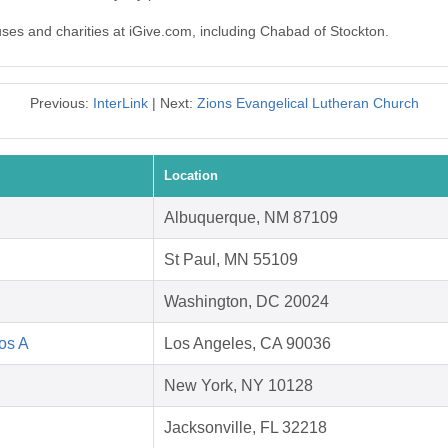
uses and charities at iGive.com, including Chabad of Stockton.
Previous:
InterLink
| Next:
Zions Evangelical Lutheran Church
Location
Albuquerque, NM 87109
St Paul, MN 55109
Washington, DC 20024
Los A
Los Angeles, CA 90036
New York, NY 10128
Jacksonville, FL 32218