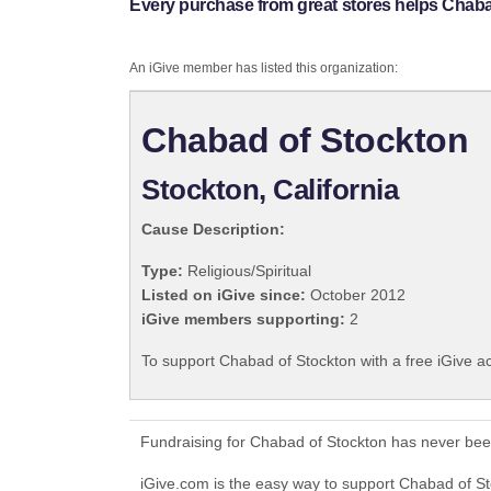
Every purchase from great stores helps Chaba
An iGive member has listed this organization:
Chabad of Stockton
Stockton, California
Cause Description:
Type:
Religious/Spiritual
Listed on iGive since:
October 2012
iGive members supporting:
2
To support Chabad of Stockton with a free iGive a
Fundraising for Chabad of Stockton has never bee
iGive.com is the easy way to support Chabad of 