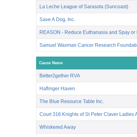
La Leche League of Sarasota (Suncoast)
Save A Dog, Inc.
REASON - Reduce Euthanasia and Spay or 
Samuel Waxman Cancer Research Foundati
Cause Name
Better2gether RVA
Haflinger Haven
The Blue Resource Table Inc.
Court 316 Knights of St Peter Claver Ladies A
Whiskered Away