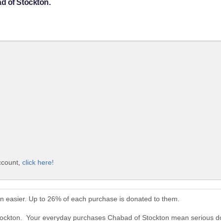
d of Stockton.
ccount,
click here!
n easier. Up to 26% of each purchase is donated to them.
Stockton. Your everyday purchases Chabad of Stockton mean serious d