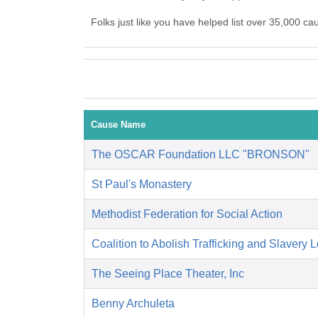
Folks just like you have helped list over 35,000 ca
Cause Name
The OSCAR Foundation LLC "BRONSON"
St Paul's Monastery
Methodist Federation for Social Action
Coalition to Abolish Trafficking and Slavery 
The Seeing Place Theater, Inc
Benny Archuleta