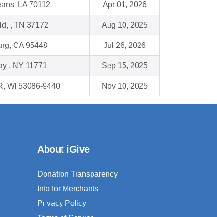
ans, LA 70112
Apr 01, 2026
eld, , TN 37172
Aug 10, 2025
urg, CA 95448
Jul 26, 2026
ay , NY 11771
Sep 15, 2025
, WI 53086-9440
Nov 10, 2025
About iGive
Donation Transparency
Info for Merchants
Privacy Policy