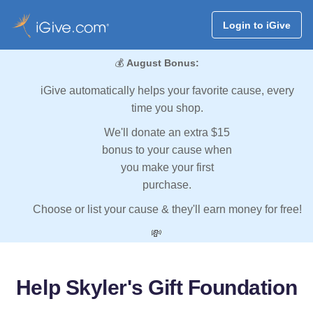
Login to iGive
💰
August Bonus:
iGive automatically helps your favorite cause, every
time you shop.
We'll donate an extra $15
bonus to your cause when
you make your first
purchase.
Choose or list your cause & they'll earn money for free!
💸
Help Skyler's Gift Foundation