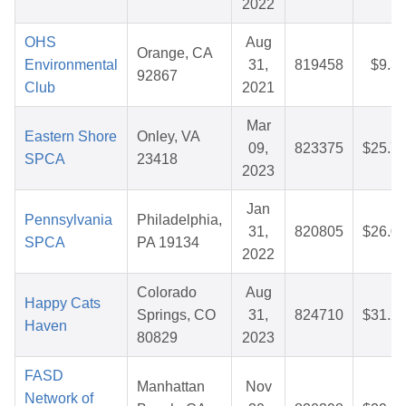
2022
OHS
Aug
Orange, CA
Environmental
31,
819458
$9.3
92867
Club
2021
Mar
Eastern Shore
Onley, VA
09,
823375
$25.7
SPCA
23418
2023
Jan
Pennsylvania
Philadelphia,
31,
820805
$26.0
SPCA
PA 19134
2022
Colorado
Aug
Happy Cats
Springs, CO
31,
824710
$31.2
Haven
80829
2023
FASD
Manhattan
Nov
Network of