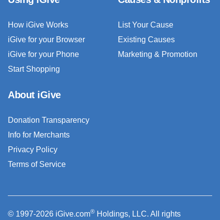
How iGive Works
List Your Cause
iGive for your Browser
Existing Causes
iGive for your Phone
Marketing & Promotion
Start Shopping
About iGive
Donation Transparency
Info for Merchants
Privacy Policy
Terms of Service
®
© 1997-2026 iGive.com
Holdings, LLC. All rights