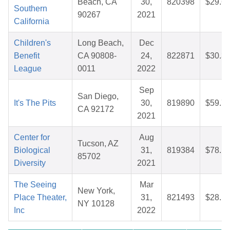
Beach, CA
30,
820398
$29.6
Southern
90267
2021
California
Children's
Long Beach,
Dec
Benefit
CA 90808-
24,
822871
$30.3
League
0011
2022
Sep
San Diego,
It's The Pits
30,
819890
$59.7
CA 92172
2021
Center for
Aug
Tucson, AZ
Biological
31,
819384
$78.1
85702
Diversity
2021
The Seeing
Mar
New York,
Place Theater,
31,
821493
$28.1
NY 10128
Inc
2022