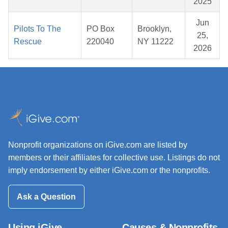
2025
Jun
Pilots To The
PO Box
Brooklyn,
25,
Rescue
220040
NY 11222
2026
Nonprofit organizations on iGive.com are listed by
members or their affiliates for collective use. Listings do not
imply endorsement by either iGive.com or the nonprofits.
Ask a Question
Using iGive
Causes & Nonprofits