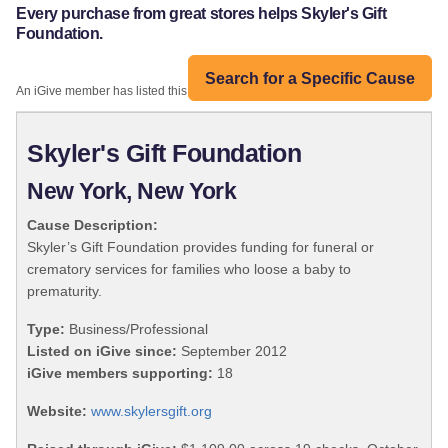
Every purchase from great stores helps Skyler's Gift
Foundation.
Search for a Specific Cause
An iGive member has listed this organization:
Skyler's Gift Foundation
New York, New York
Cause Description:
Skyler’s Gift Foundation provides funding for funeral or
crematory services for families who loose a baby to
prematurity.
Type:
Business/Professional
Listed on iGive since:
September 2012
iGive members supporting:
18
Website:
www.skylersgift.org