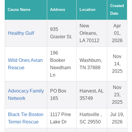
Created
Cause Name
Address
Location
Date
New
Apr
935
Healthy Gulf
Orleans,
01,
Gravier St.
LA 70112
2026
196
Nov
Wild Ones Avian
Booker
Washburn,
14,
Reacue
Needham
TN 37888
2025
Ln
Nov
Advocacy Family
PO Box
Harvest, AL
23,
Network
165
35749
2025
Black Tie Boston
1117 Pine
Hartsville ,
Jul 19,
Terrier Rescue
Lake Dr
SC 29550
2026