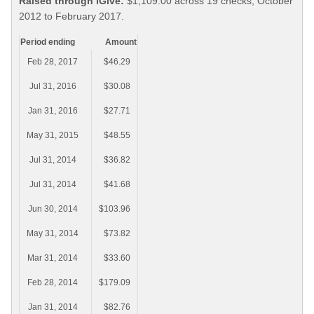
Raised through iGive:
$1,109.00 across 19 checks, October
2012 to February 2017.
Period ending
Amount
Feb 28, 2017
$46.29
Jul 31, 2016
$30.08
Jan 31, 2016
$27.71
May 31, 2015
$48.55
Jul 31, 2014
$36.82
Jul 31, 2014
$41.68
Jun 30, 2014
$103.96
May 31, 2014
$73.82
Mar 31, 2014
$33.60
Feb 28, 2014
$179.09
Jan 31, 2014
$82.76