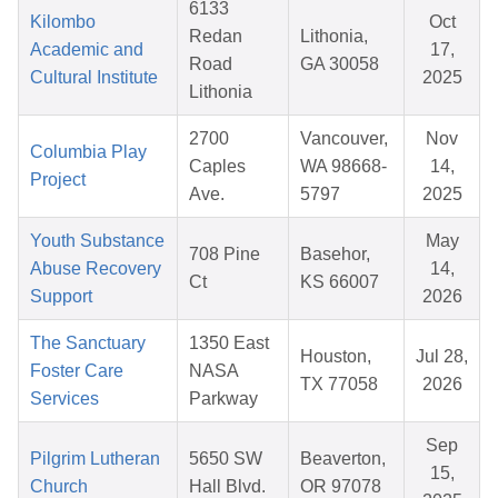
6133
Kilombo
Oct
Redan
Lithonia,
Academic and
17,
Road
GA 30058
Cultural Institute
2025
Lithonia
2700
Vancouver,
Nov
Columbia Play
Caples
WA 98668-
14,
Project
Ave.
5797
2025
Youth Substance
May
708 Pine
Basehor,
Abuse Recovery
14,
Ct
KS 66007
Support
2026
The Sanctuary
1350 East
Houston,
Jul 28,
Foster Care
NASA
TX 77058
2026
Services
Parkway
Sep
Pilgrim Lutheran
5650 SW
Beaverton,
15,
Church
Hall Blvd.
OR 97078