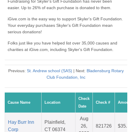
Fundraising for Skyler's Gift Foundation has never been
easier. Up to 26% of each purchase is donated to them.
iGive.com is the easy way to support Skyler's Gift Foundation.
Your everyday purchases Skyler's Gift Foundation mean
serious donations!
Folks just like you have helped list over 35,000 causes and
charities at iGive.com, including Skyler's Gift Foundation.
Previous:
St. Andrew school (SAS)
| Next:
Bladensburg Rotary
Club Foundation, Inc
Check
Cause Name
Location
Check #
Amoun
Date
Aug
Hay Burr Inn
Plainfield,
26,
821726
$35.3
Corp
CT 06374