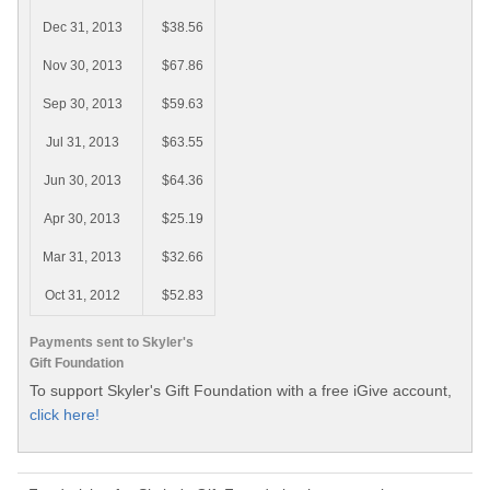
Dec 31, 2013
$38.56
Nov 30, 2013
$67.86
Sep 30, 2013
$59.63
Jul 31, 2013
$63.55
Jun 30, 2013
$64.36
Apr 30, 2013
$25.19
Mar 31, 2013
$32.66
Oct 31, 2012
$52.83
Payments sent to Skyler's
Gift Foundation
To support Skyler's Gift Foundation with a free iGive account,
click here!