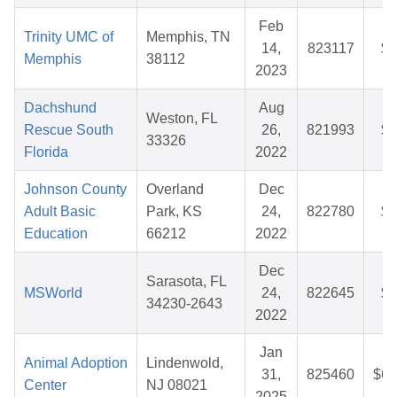
Feb
Trinity UMC of
Memphis, TN
14,
823117
$2
Memphis
38112
2023
Dachshund
Aug
Weston, FL
Rescue South
26,
821993
$5
33326
Florida
2022
Johnson County
Overland
Dec
Adult Basic
Park, KS
24,
822780
$8
Education
66212
2022
Dec
Sarasota, FL
MSWorld
24,
822645
$3
34230-2643
2022
Jan
Animal Adoption
Lindenwold,
31,
825460
$62
Center
NJ 08021
2025