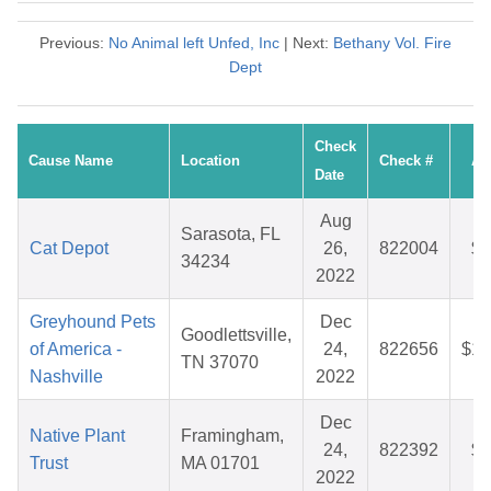
Previous:
No Animal left Unfed, Inc
| Next:
Bethany Vol. Fire
Dept
Check
Cause Name
Location
Check #
Am
Date
Aug
Sarasota, FL
Cat Depot
26,
822004
$4
34234
2022
Greyhound Pets
Dec
Goodlettsville,
of America -
24,
822656
$10
TN 37070
Nashville
2022
Dec
Native Plant
Framingham,
24,
822392
$3
Trust
MA 01701
2022