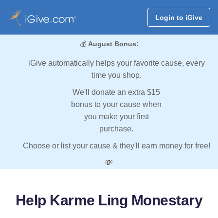
Login to iGive
💰
August Bonus:
iGive automatically helps your favorite cause, every
time you shop.
We'll donate an extra $15
bonus to your cause when
you make your first
purchase.
Choose or list your cause & they'll earn money for free!
💸
Help Karme Ling Monestary