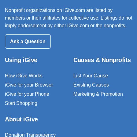
Nonprofit organizations on iGive.com are listed by
members or their affiliates for collective use. Listings do not
imply endorsement by either iGive.com or the nonprofits.
Ask a Question
Using iGive
Causes & Nonprofits
How iGive Works
List Your Cause
iGive for your Browser
Existing Causes
iGive for your Phone
Marketing & Promotion
Start Shopping
About iGive
Donation Transparency