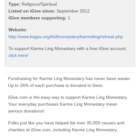
Type:
Religious/Spiritual
Listed on iGive since:
September 2012
iGive members supporting:
1
Website:
http://www.kagyu.org/ktd/monastery/karmeling/retreat.php
To support Karme Ling Monestary with a free iGive account,
click here!
Fundraising for Karme Ling Monestary has never been easier.
Up to 26% of each purchase is donated to them.
iGive.com is the easy way to support Karme Ling Monestary.
Your everyday purchases Karme Ling Monestary mean
serious donations!
Folks just like you have helped list over 35,000 causes and
charities at iGive.com, including Karme Ling Monestary.