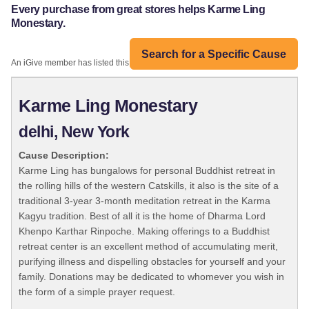
Every purchase from great stores helps Karme Ling
Monestary.
Search for a Specific Cause
An iGive member has listed this organization:
Karme Ling Monestary
delhi, New York
Cause Description:
Karme Ling has bungalows for personal Buddhist retreat in
the rolling hills of the western Catskills, it also is the site of a
traditional 3-year 3-month meditation retreat in the Karma
Kagyu tradition. Best of all it is the home of Dharma Lord
Khenpo Karthar Rinpoche. Making offerings to a Buddhist
retreat center is an excellent method of accumulating merit,
purifying illness and dispelling obstacles for yourself and your
family. Donations may be dedicated to whomever you wish in
the form of a simple prayer request.