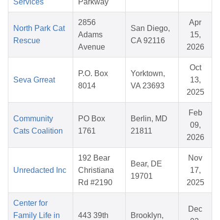
Services
Parkway
2856
Apr
North Park Cat
San Diego,
Adams
15,
Rescue
CA 92116
Avenue
2026
Oct
P.O. Box
Yorktown,
Seva Grreat
13,
8014
VA 23693
2025
Feb
Community
PO Box
Berlin, MD
09,
Cats Coalition
1761
21811
2026
192 Bear
Nov
Bear, DE
Unredacted Inc
Christiana
17,
19701
Rd #2190
2025
Center for
Dec
Family Life in
443 39th
Brooklyn,