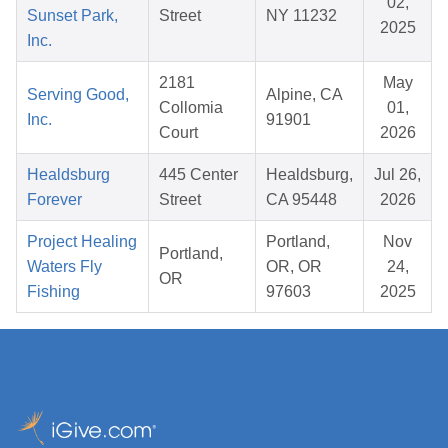
02,
Sunset Park,
Street
NY 11232
2025
Inc.
2181
May
Serving Good,
Alpine, CA
Collomia
01,
Inc.
91901
Court
2026
Healdsburg
445 Center
Healdsburg,
Jul 26,
Forever
Street
CA 95448
2026
Project Healing
Portland,
Nov
Portland,
Waters Fly
OR, OR
24,
OR
Fishing
97603
2025