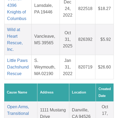
Dec
4396
Lansdale,
24,
822518
$18.27
Knights of
PA 19446
2022
Columbus
Wild at
Oct
Heart
Vancleave,
31,
826392
$5.92
Rescue,
MS 39565
2025
Inc.
Little Paws
S.
Jan
Dachshund
Weymouth,
31,
820719
$26.60
Rescue
MA 02190
2022
Created
Cause Name
Address
Location
Date
Open Arms,
Oct
1111 Mustang
Danville,
Transitional
17,
Drive
CA 94526