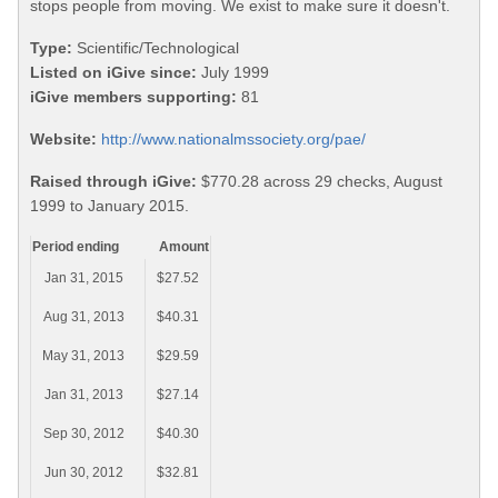
stops people from moving. We exist to make sure it doesn't.
Type:
Scientific/Technological
Listed on iGive since:
July 1999
iGive members supporting:
81
Website:
http://www.nationalmssociety.org/pae/
Raised through iGive:
$770.28 across 29 checks, August
1999 to January 2015.
Period ending
Amount
Jan 31, 2015
$27.52
Aug 31, 2013
$40.31
May 31, 2013
$29.59
Jan 31, 2013
$27.14
Sep 30, 2012
$40.30
Jun 30, 2012
$32.81