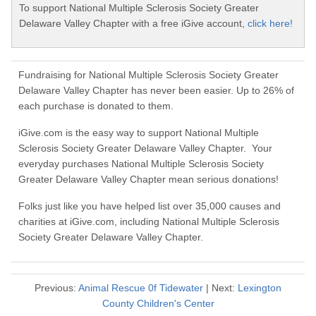
To support National Multiple Sclerosis Society Greater
Delaware Valley Chapter with a free iGive account,
click here!
Fundraising for National Multiple Sclerosis Society Greater
Delaware Valley Chapter has never been easier. Up to 26% of
each purchase is donated to them.
iGive.com is the easy way to support National Multiple
Sclerosis Society Greater Delaware Valley Chapter. Your
everyday purchases National Multiple Sclerosis Society
Greater Delaware Valley Chapter mean serious donations!
Folks just like you have helped list over 35,000 causes and
charities at iGive.com, including National Multiple Sclerosis
Society Greater Delaware Valley Chapter.
Previous:
Animal Rescue 0f Tidewater
| Next:
Lexington
County Children's Center