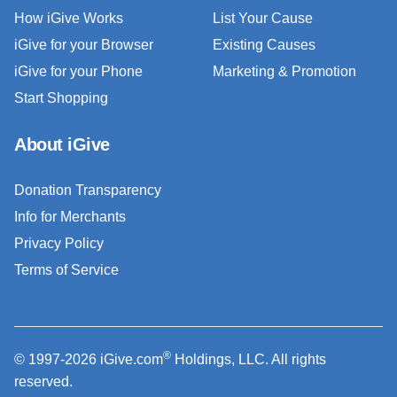
How iGive Works
List Your Cause
iGive for your Browser
Existing Causes
iGive for your Phone
Marketing & Promotion
Start Shopping
About iGive
Donation Transparency
Info for Merchants
Privacy Policy
Terms of Service
®
© 1997-2026 iGive.com
Holdings, LLC. All rights
reserved.