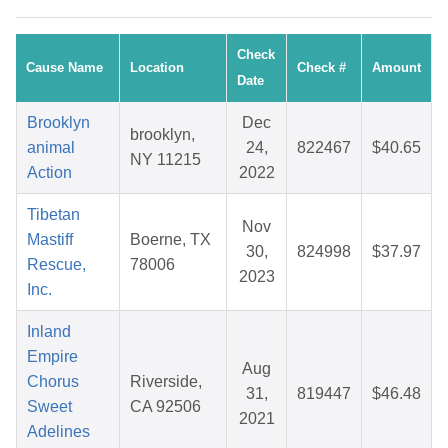
Check
Cause Name
Location
Check #
Amount
Date
Brooklyn
Dec
brooklyn,
animal
24,
822467
$40.65
NY 11215
Action
2022
Tibetan
Nov
Mastiff
Boerne, TX
30,
824998
$37.97
Rescue,
78006
2023
Inc.
Inland
Empire
Aug
Chorus
Riverside,
31,
819447
$46.48
Sweet
CA 92506
2021
Adelines