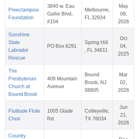
3840 w. Eau
May
Preeclampsia
Melbourne,
Gallie Blvd,
08,
Foundation
FL 32934
#104
2026
Sunshine
Oct
State
Spring Hill
PO Box 6291
04,
Labrador
, FL 34611
2025
Rescue
The
Bound
Mar
Presbyterian
409 Mountain
Brook, NJ
02,
Church at
Avenue
08805
2026
Bound Brook
Jun
Flutitude Flute
1005 Glade
Colleyville,
21,
Choir
Rd
TX 76034
2026
Country