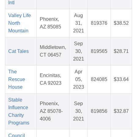
Intl
Valley Life
Aug
Phoenix,
North
31,
819376
$38.52
AZ 85085
Mountain
2021
Sep
Middletown,
Cat Tales
30,
819565
$28.71
CT 06457
2021
The
Apr
Encinitas,
Rescue
05,
824085
$33.64
CA 92023
House
2023
Stable
Phoenix,
Sep
Influence
AZ 85078-
30,
819856
$32.87
Charity
4006
2021
Programs
Council