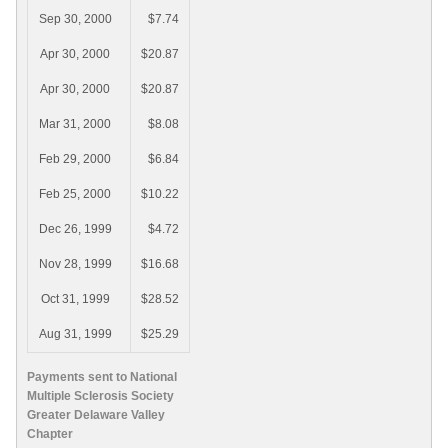
Sep 30, 2000
$7.74
Apr 30, 2000
$20.87
Apr 30, 2000
$20.87
Mar 31, 2000
$8.08
Feb 29, 2000
$6.84
Feb 25, 2000
$10.22
Dec 26, 1999
$4.72
Nov 28, 1999
$16.68
Oct 31, 1999
$28.52
Aug 31, 1999
$25.29
Payments sent to National
Multiple Sclerosis Society
Greater Delaware Valley
Chapter