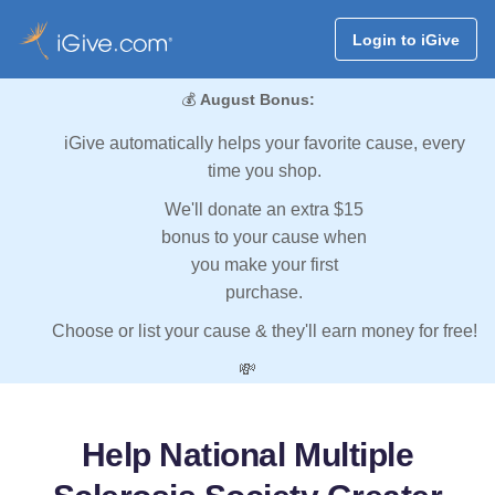
Login to iGive
💰
August Bonus:
iGive automatically helps your favorite cause, every
time you shop.
We'll donate an extra $15
bonus to your cause when
you make your first
purchase.
Choose or list your cause & they'll earn money for free!
💸
Help National Multiple