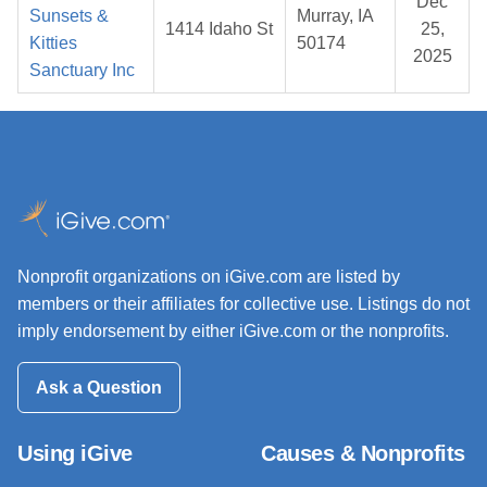
Dec
Sunsets &
Murray, IA
1414 Idaho St
25,
Kitties
50174
2025
Sanctuary Inc
Nonprofit organizations on iGive.com are listed by
members or their affiliates for collective use. Listings do not
imply endorsement by either iGive.com or the nonprofits.
Ask a Question
Using iGive
Causes & Nonprofits