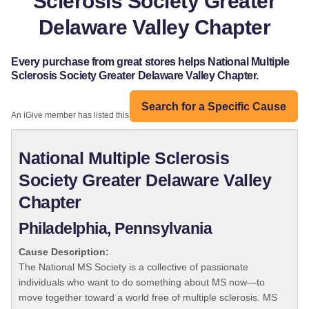
Sclerosis Society Greater
Delaware Valley Chapter
Every purchase from great stores helps National Multiple
Sclerosis Society Greater Delaware Valley Chapter.
Search for a Specific Cause
An iGive member has listed this organization:
National Multiple Sclerosis
Society Greater Delaware Valley
Chapter
Philadelphia, Pennsylvania
Cause Description:
The National MS Society is a collective of passionate
individuals who want to do something about MS now—to
move together toward a world free of multiple sclerosis. MS