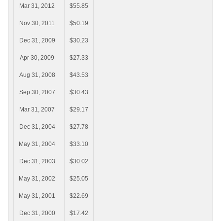
Mar 31, 2012
$55.85
Nov 30, 2011
$50.19
Dec 31, 2009
$30.23
Apr 30, 2009
$27.33
Aug 31, 2008
$43.53
Sep 30, 2007
$30.43
Mar 31, 2007
$29.17
Dec 31, 2004
$27.78
May 31, 2004
$33.10
Dec 31, 2003
$30.02
May 31, 2002
$25.05
May 31, 2001
$22.69
Dec 31, 2000
$17.42