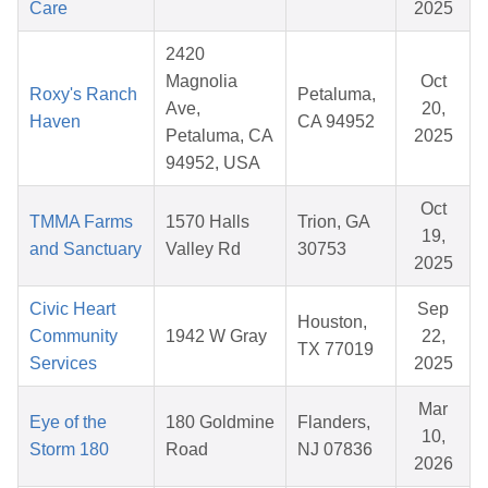
Care
2025
2420
Magnolia
Oct
Roxy's Ranch
Petaluma,
Ave,
20,
Haven
CA 94952
Petaluma, CA
2025
94952, USA
Oct
TMMA Farms
1570 Halls
Trion, GA
19,
and Sanctuary
Valley Rd
30753
2025
Civic Heart
Sep
Houston,
Community
1942 W Gray
22,
TX 77019
Services
2025
Mar
Eye of the
180 Goldmine
Flanders,
10,
Storm 180
Road
NJ 07836
2026