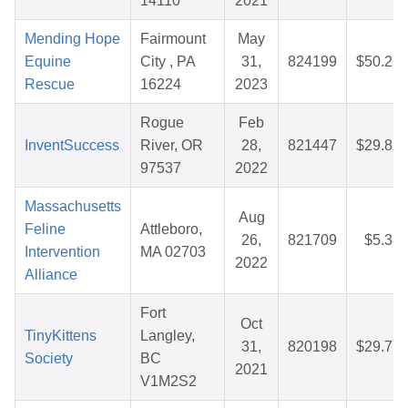
14110
2021
Mending Hope
Fairmount
May
Equine
City , PA
31,
824199
$50.25
Rescue
16224
2023
Rogue
Feb
InventSuccess
River, OR
28,
821447
$29.82
97537
2022
Massachusetts
Aug
Feline
Attleboro,
26,
821709
$5.38
Intervention
MA 02703
2022
Alliance
Fort
Oct
TinyKittens
Langley,
31,
820198
$29.77
Society
BC
2021
V1M2S2