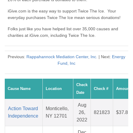
iGive.com is the easy way to support Twice The Ice. Your
everyday purchases Twice The Ice mean serious donations!
Folks just like you have helped list over 35,000 causes and
charities at iGive.com, including Twice The Ice.
Previous:
Rappahannock Mediation Center, Inc.
| Next:
Energy
Fund, Inc
Check
Cause Name
Location
Check #
Amount
Date
Aug
Action Toward
Monticello,
26,
821823
$37.81
Independence
NY 12701
2022
Dec