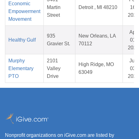
Economic
Martin
Detroit , MI 48210
16,
Empowerment
Street
2026
Movement
Apr
935
New Orleans, LA
Healthy Gulf
01,
Gravier St.
70112
2026
Murphy
2101
Jun
High Ridge, MO
Elementary
Valley
03,
63049
PTO
Drive
2026
Nonprofit organizations on iGive.com are listed by