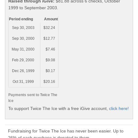
Raised through iGive:
$81.88 across 6 checks, October
1999 to September 2003.
Period ending
Amount
Sep 30, 2003
$32.24
Sep 30, 2000
$12.77
May 31, 2000
$7.46
Feb 29, 2000
$9.08
Dec 26, 1999
$0.17
Oct 31, 1999
$20.16
Payments sent to Twice The
Ice
To support Twice The Ice with a free iGive account,
click here!
Fundraising for Twice The Ice has never been easier. Up to
26% of each purchase is donated to them.