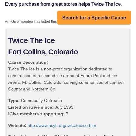
Every purchase from great stores helps Twice The Ice.
Search for a Specific Cause
An iGive member has listed this organization:
Twice The Ice
Fort Collins, Colorado
Cause Description:
Twice The Ice is a non-profit organization dedicated to
construction of a second ice arena at Edora Pool and Ice
Arena, Ft. Collins, Colorado, serving communities of Larimer
County and Northern Co
Type:
Community Outreach
Listed on iGive since:
July 1999
iGive members supporting:
7
Website:
http://www.ncyh.org/twicetheice.htm