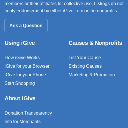
members or their affiliates for collective use. Listings do not
imply endorsement by either iGive.com or the nonprofits.
Ask a Question
Using iGive
Causes & Nonprofits
How iGive Works
List Your Cause
iGive for your Browser
Existing Causes
iGive for your Phone
Marketing & Promotion
Start Shopping
About iGive
Donation Transparency
Info for Merchants