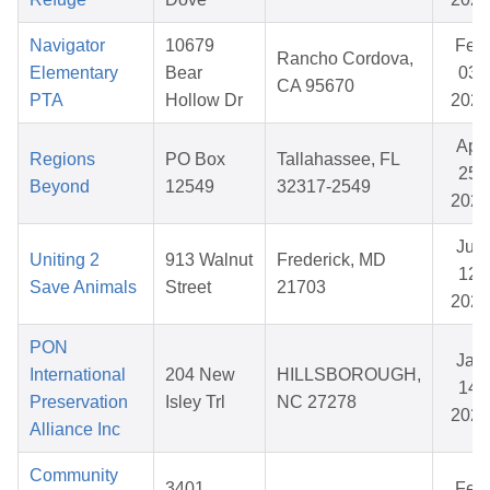
Navigator
10679
Feb
Rancho Cordova,
Elementary
Bear
03,
CA 95670
PTA
Hollow Dr
2026
Apr
Regions
PO Box
Tallahassee, FL
25,
Beyond
12549
32317-2549
2026
Jun
Uniting 2
913 Walnut
Frederick, MD
12,
Save Animals
Street
21703
2026
PON
Jan
International
204 New
HILLSBOROUGH,
14,
Preservation
Isley Trl
NC 27278
2026
Alliance Inc
Community
3401
Feb