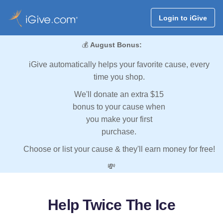
Login to iGive
💰
August Bonus:
iGive automatically helps your favorite cause, every
time you shop.
We'll donate an extra $15
bonus to your cause when
you make your first
purchase.
Choose or list your cause & they'll earn money for free!
💸
Help Twice The Ice