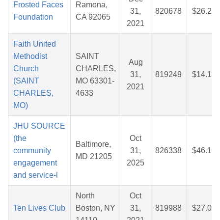
Frosted Faces
Ramona,
31,
820678
$26.27
Foundation
CA 92065
2021
Faith United
Methodist
SAINT
Aug
Church
CHARLES,
31,
819249
$14.18
(SAINT
MO 63301-
2021
CHARLES,
4633
MO)
JHU SOURCE
(the
Oct
Baltimore,
community
31,
826338
$46.18
MD 21205
engagement
2025
and service-l
North
Oct
Ten Lives Club
Boston, NY
31,
819988
$27.07