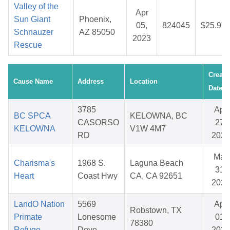
Valley of the
Apr
Sun Giant
Phoenix,
05,
824045
$25.97
Schnauzer
AZ 85050
2023
Rescue
Create
Cause Name
Address
Location
Date
3785
Apr
BC SPCA
KELOWNA, BC
CASORSO
27,
KELOWNA
V1W 4M7
RD
2026
Mar
Charisma's
1968 S.
Laguna Beach
31,
Heart
Coast Hwy
CA, CA 92651
2026
LandO Nation
5569
Apr
Robstown, TX
Primate
Lonesome
01,
78380
Refuge
Dove
2026