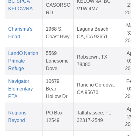
BC SPCA
KELOWNA, BC
CASORSO
27,
KELOWNA
V1W 4M7
RD
2026
Mar
Charisma's
1968 S.
Laguna Beach
31,
Heart
Coast Hwy
CA, CA 92651
2026
LandO Nation
5569
Apr
Robstown, TX
Primate
Lonesome
01,
78380
Refuge
Dove
2026
Navigator
10679
Feb
Rancho Cordova,
Elementary
Bear
03,
CA 95670
PTA
Hollow Dr
2026
Apr
Regions
PO Box
Tallahassee, FL
25,
Beyond
12549
32317-2549
2026