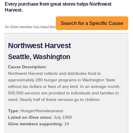
Every purchase from great stores helps Northwest
Harvest.
Search for a Specific Cause
An iGive member has listed this organization:
Northwest Harvest
Seattle, Washington
Cause Description:
Northwest Harvest collects and distributes food to
approximately 280 hunger programs in Washington State
without tax dollars or fees of any kind. In an average month,
500,000 services are provided to individuals and families in
need. Nearly half of these services go to children.
Type:
Hunger/Homelessness
Listed on iGive since:
July 1999
iGive members supporting:
24