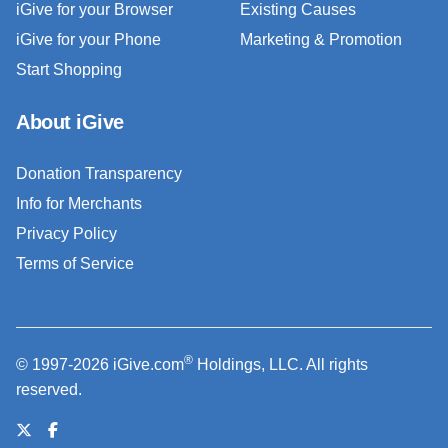
iGive for your Browser
Existing Causes
iGive for your Phone
Marketing & Promotion
Start Shopping
About iGive
Donation Transparency
Info for Merchants
Privacy Policy
Terms of Service
®
© 1997-2026 iGive.com
Holdings, LLC. All rights
reserved.