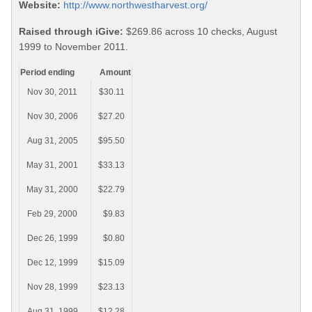
Website:
http://www.northwestharvest.org/
Raised through iGive:
$269.86 across 10 checks, August
1999 to November 2011.
Period ending
Amount
Nov 30, 2011
$30.11
Nov 30, 2006
$27.20
Aug 31, 2005
$95.50
May 31, 2001
$33.13
May 31, 2000
$22.79
Feb 29, 2000
$9.83
Dec 26, 1999
$0.80
Dec 12, 1999
$15.09
Nov 28, 1999
$23.13
Aug 31, 1999
$12.28