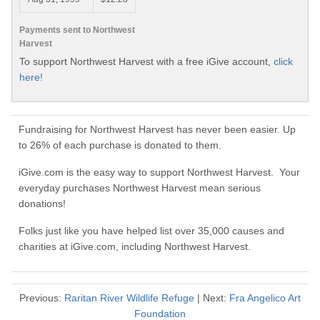
Payments sent to Northwest
Harvest
To support Northwest Harvest with a free iGive account,
click
here!
Fundraising for Northwest Harvest has never been easier. Up
to 26% of each purchase is donated to them.
iGive.com is the easy way to support Northwest Harvest. Your
everyday purchases Northwest Harvest mean serious
donations!
Folks just like you have helped list over 35,000 causes and
charities at iGive.com, including Northwest Harvest.
Previous:
Raritan River Wildlife Refuge
| Next:
Fra Angelico Art
Foundation