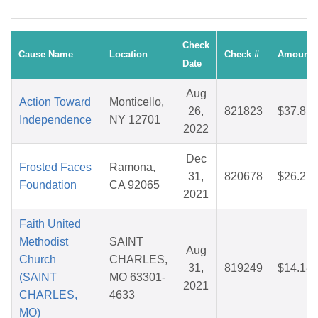
Check
Cause Name
Location
Check #
Amount
Date
Aug
Action Toward
Monticello,
26,
821823
$37.81
Independence
NY 12701
2022
Dec
Frosted Faces
Ramona,
31,
820678
$26.27
Foundation
CA 92065
2021
Faith United
Methodist
SAINT
Aug
Church
CHARLES,
31,
819249
$14.18
(SAINT
MO 63301-
2021
CHARLES,
4633
MO)