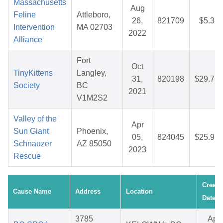
Massachusetts
Aug
Feline
Attleboro,
26,
821709
$5.38
Intervention
MA 02703
2022
Alliance
Fort
Oct
TinyKittens
Langley,
31,
820198
$29.77
Society
BC
2021
V1M2S2
Valley of the
Apr
Sun Giant
Phoenix,
05,
824045
$25.97
Schnauzer
AZ 85050
2023
Rescue
Create
Cause Name
Address
Location
Date
3785
Apr