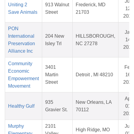
Jun
Uniting 2
913 Walnut
Frederick, MD
12,
Save Animals
Street
21703
2026
PON
Jan
International
204 New
HILLSBOROUGH,
14,
Preservation
Isley Trl
NC 27278
2026
Alliance Inc
Community
3401
Feb
Economic
Martin
Detroit , MI 48210
16,
Empowerment
Street
2026
Movement
Apr
935
New Orleans, LA
Healthy Gulf
01,
Gravier St.
70112
2026
Murphy
2101
Jun
High Ridge, MO
Elementary
Valley
03,