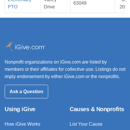
63049
PTO
Drive
2026
Nonprofit organizations on iGive.com are listed by
members or their affiliates for collective use. Listings do not
imply endorsement by either iGive.com or the nonprofits.
Ask a Question
Using iGive
Causes & Nonprofits
How iGive Works
List Your Cause