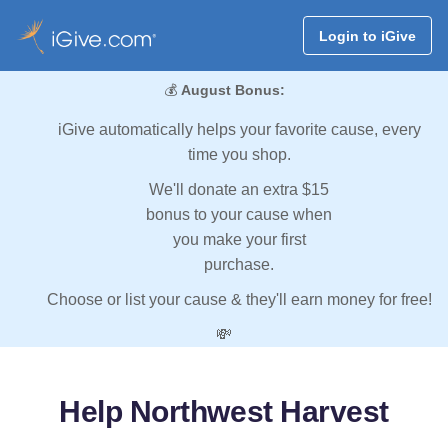
Login to iGive
💰
August Bonus:
iGive automatically helps your favorite cause, every
time you shop.
We'll donate an extra $15
bonus to your cause when
you make your first
purchase.
Choose or list your cause & they'll earn money for free!
💸
Help Northwest Harvest