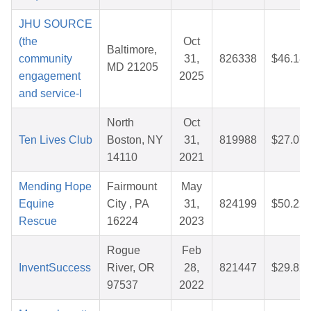
JHU SOURCE
(the
Oct
Baltimore,
community
31,
826338
$46.18
MD 21205
engagement
2025
and service-l
North
Oct
Ten Lives Club
Boston, NY
31,
819988
$27.07
14110
2021
Mending Hope
Fairmount
May
Equine
City , PA
31,
824199
$50.25
Rescue
16224
2023
Rogue
Feb
InventSuccess
River, OR
28,
821447
$29.82
97537
2022