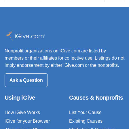
Nonprofit organizations on iGive.com are listed by
members or their affiliates for collective use. Listings do not
imply endorsement by either iGive.com or the nonprofits.
Ask a Question
Using iGive
Causes & Nonprofits
How iGive Works
List Your Cause
iGive for your Browser
Existing Causes