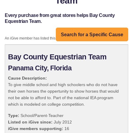
Team
Every purchase from great stores helps Bay County
Equestrian Team.
Search for a Specific Cause
An iGive member has listed this organization:
Bay County Equestrian Team
Panama City, Florida
Cause Description:
To give middle school and high schoolers who do not have
their own horses the oppertunity to show horses that would
not be able to afford to. Part of the national IEA program
which is modeled on college competition.
Type:
School/Parent-Teacher
Listed on iGive since:
July 2012
iGive members supporting:
16