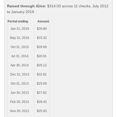
Raised through iGive:
$314.03 across 11 checks, July 2012
to January 2019.
Period ending
Amount
Jan 31, 2019
$26.90
May 31, 2016
$33.32
Oct 31, 2015
$28.69
Jul 31, 2014
$26.91
Apr 30, 2014
$35.12
Dec 31, 2013
$32.81
Oct 31, 2013
$25.59
Jun 30, 2013
$27.82
Feb 28, 2013
$28.45
Nov 30, 2012
$25.93