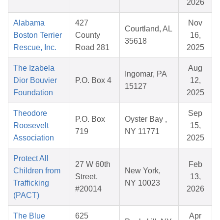
2026
Alabama
427
Nov
Courtland, AL
Boston Terrier
County
16,
35618
Rescue, Inc.
Road 281
2025
The Izabela
Aug
Ingomar, PA
Dior Bouvier
P.O. Box 4
12,
15127
Foundation
2025
Theodore
Sep
P.O. Box
Oyster Bay ,
Roosevelt
15,
719
NY 11771
Association
2025
Protect All
27 W 60th
Feb
Children from
New York,
Street,
13,
Trafficking
NY 10023
#20014
2026
(PACT)
The Blue
625
Apr