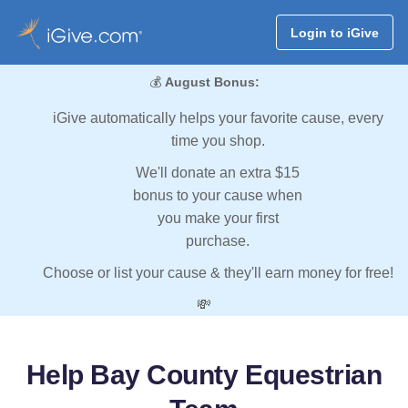
Login to iGive
💰
August Bonus:
iGive automatically helps your favorite cause, every
time you shop.
We'll donate an extra $15
bonus to your cause when
you make your first
purchase.
Choose or list your cause & they'll earn money for free!
💸
Help Bay County Equestrian