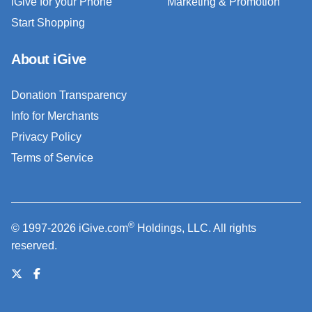
iGive for your Phone
Marketing & Promotion
Start Shopping
About iGive
Donation Transparency
Info for Merchants
Privacy Policy
Terms of Service
®
© 1997-2026 iGive.com
Holdings, LLC. All rights
reserved.