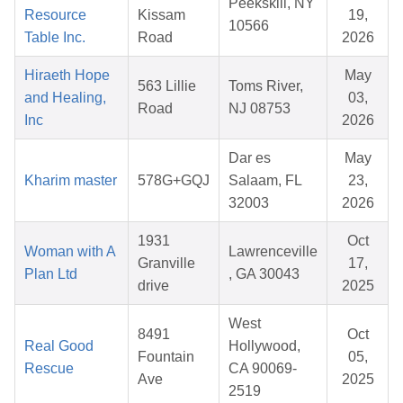
Peekskill, NY
Resource
Kissam
19,
10566
Table Inc.
Road
2026
Hiraeth Hope
May
563 Lillie
Toms River,
and Healing,
03,
Road
NJ 08753
Inc
2026
Dar es
May
Kharim master
578G+GQJ
Salaam, FL
23,
32003
2026
1931
Oct
Woman with A
Lawrenceville
Granville
17,
Plan Ltd
, GA 30043
drive
2025
West
8491
Oct
Real Good
Hollywood,
Fountain
05,
Rescue
CA 90069-
Ave
2025
2519