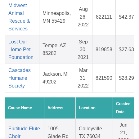
Midwest
Aug
Animal
Minneapolis,
26,
822111
$42.37
Rescue &
MN 55429
2022
Services
Lost Our
Sep
Tempe, AZ
Home Pet
30,
819858
$27.63
85282
Foundation
2021
Cascades
Mar
Jackson, MI
Humane
31,
821590
$28.29
49202
Society
2022
Created
Cause Name
Address
Location
Date
Jun
Flutitude Flute
1005
Colleyville,
21,
Choir
Glade Rd
TX 76034