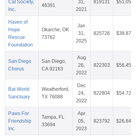
Cat Society,
31,
819131
$51.05
46391
Inc.
2021
Haven of
Jan
Hope
Okarche, OK
31,
825726
$38.87
Rescue
73762
2025
Foundation
Aug
San Diego
San Diego,
26,
822303
$56.45
Chorus
CA 92163
2022
Dec
Bat World
Weatherford,
24,
822804
$54.72
Sanctuary
TX 76088
2022
Paws For
Apr
Tampa, FL
Friendship
05,
823792
$26.84
33694
Inc
2023