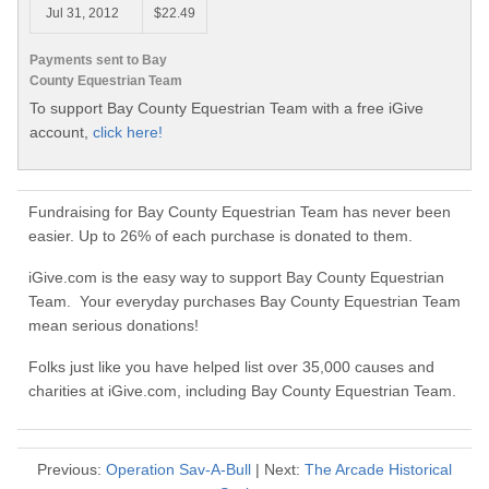
Jul 31, 2012
$22.49
Payments sent to Bay
County Equestrian Team
To support Bay County Equestrian Team with a free iGive
account,
click here!
Fundraising for Bay County Equestrian Team has never been
easier. Up to 26% of each purchase is donated to them.
iGive.com is the easy way to support Bay County Equestrian
Team. Your everyday purchases Bay County Equestrian Team
mean serious donations!
Folks just like you have helped list over 35,000 causes and
charities at iGive.com, including Bay County Equestrian Team.
Previous:
Operation Sav-A-Bull
| Next:
The Arcade Historical