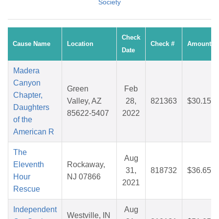
Society
Check
Cause Name
Location
Check #
Amount
Date
Madera
Canyon
Green
Feb
Chapter,
Valley, AZ
28,
821363
$30.15
Daughters
85622-5407
2022
of the
American R
The
Aug
Eleventh
Rockaway,
31,
818732
$36.65
Hour
NJ 07866
2021
Rescue
Independent
Aug
Westville, IN