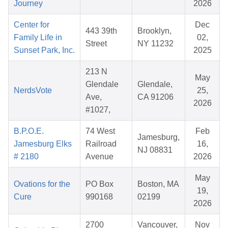
Journey
2026
Center for
Dec
443 39th
Brooklyn,
Family Life in
02,
Street
NY 11232
Sunset Park, Inc.
2025
213 N
May
Glendale
Glendale,
NerdsVote
25,
Ave,
CA 91206
2026
#1027,
B.P.O.E.
74 West
Feb
Jamesburg,
Jamesburg Elks
Railroad
16,
NJ 08831
# 2180
Avenue
2026
May
Ovations for the
PO Box
Boston, MA
19,
Cure
990168
02199
2026
2700
Vancouver,
Nov