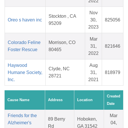
2022
Nov
Stockton , CA
Oreo s haven inc
30,
825056
95209
2023
Mar
Colorado Feline
Morrison, CO
31,
821646
Foster Rescue
80465
2022
Haywood
Aug
Clyde, NC
Humane Society,
31,
818979
28721
Inc.
2021
Created
Cause Name
Address
Location
Date
Friends for the
Mar
89 Berry
Hoboken,
Alzheimer's
04,
Rd
GA 31542