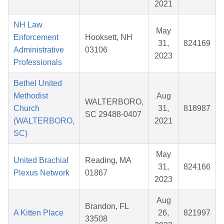
2021
NH Law
May
Enforcement
Hooksett, NH
31,
824169
Administrative
03106
2023
Professionals
Bethel United
Methodist
Aug
WALTERBORO,
Church
31,
818987
SC 29488-0407
(WALTERBORO,
2021
SC)
May
United Brachial
Reading, MA
31,
824166
Plexus Network
01867
2023
Aug
Brandon, FL
A Kitten Place
26,
821997
33508