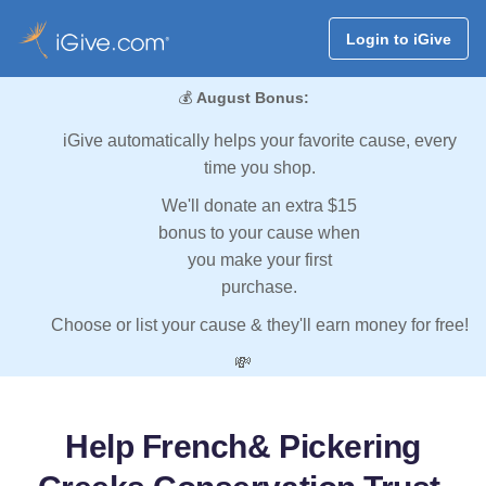
Login to iGive
💰
August Bonus:
iGive automatically helps your favorite cause, every
time you shop.
We'll donate an extra $15
bonus to your cause when
you make your first
purchase.
Choose or list your cause & they'll earn money for free!
💸
Help French& Pickering