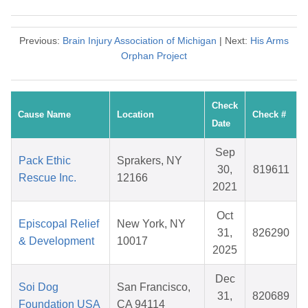
Previous:
Brain Injury Association of Michigan
| Next:
His Arms
Orphan Project
Check
Cause Name
Location
Check #
Date
Sep
Pack Ethic
Sprakers, NY
30,
819611
Rescue Inc.
12166
2021
Oct
Episcopal Relief
New York, NY
31,
826290
& Development
10017
2025
Dec
Soi Dog
San Francisco,
31,
820689
Foundation USA
CA 94114