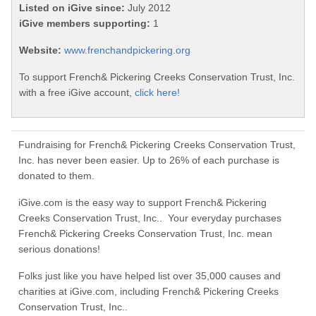
Listed on iGive since:
July 2012
iGive members supporting:
1
Website:
www.frenchandpickering.org
To support French& Pickering Creeks Conservation Trust, Inc.
with a free iGive account,
click here!
Fundraising for French& Pickering Creeks Conservation Trust,
Inc. has never been easier. Up to 26% of each purchase is
donated to them.
iGive.com is the easy way to support French& Pickering
Creeks Conservation Trust, Inc.. Your everyday purchases
French& Pickering Creeks Conservation Trust, Inc. mean
serious donations!
Folks just like you have helped list over 35,000 causes and
charities at iGive.com, including French& Pickering Creeks
Conservation Trust, Inc..