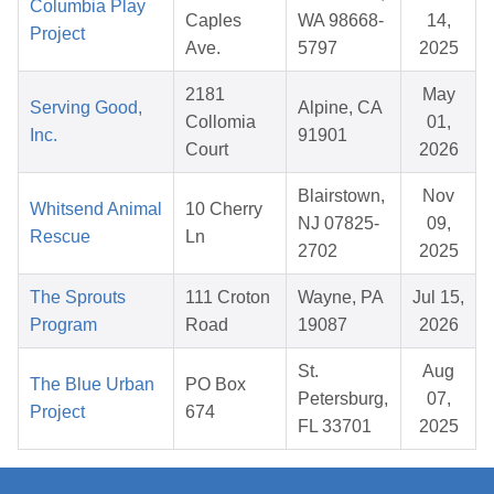
Columbia Play
Caples
WA 98668-
14,
Project
Ave.
5797
2025
2181
May
Serving Good,
Alpine, CA
Collomia
01,
Inc.
91901
Court
2026
Blairstown,
Nov
Whitsend Animal
10 Cherry
NJ 07825-
09,
Rescue
Ln
2702
2025
The Sprouts
111 Croton
Wayne, PA
Jul 15,
Program
Road
19087
2026
St.
Aug
The Blue Urban
PO Box
Petersburg,
07,
Project
674
FL 33701
2025