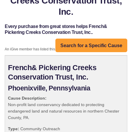
Creeks Conservation Trust,
Inc.
Every purchase from great stores helps French&
Pickering Creeks Conservation Trust, Inc..
Search for a Specific Cause
An iGive member has listed this organization:
French& Pickering Creeks
Conservation Trust, Inc.
Phoenixville, Pennsylvania
Cause Description:
Non-profit land conservancy dedicated to protecting
endangered land and natural resources in northern Chester
County, PA.
Type:
Community Outreach