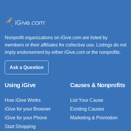
Nonprofit organizations on iGive.com are listed by
members or their affiliates for collective use. Listings do not
imply endorsement by either iGive.com or the nonprofits.
Ask a Question
Using iGive
Causes & Nonprofits
How iGive Works
List Your Cause
iGive for your Browser
Existing Causes
iGive for your Phone
Marketing & Promotion
Start Shopping