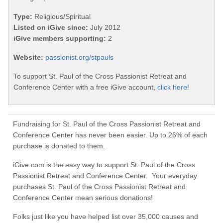
Type:
Religious/Spiritual
Listed on iGive since:
July 2012
iGive members supporting:
2
Website:
passionist.org/stpauls
To support St. Paul of the Cross Passionist Retreat and
Conference Center with a free iGive account,
click here!
Fundraising for St. Paul of the Cross Passionist Retreat and
Conference Center has never been easier. Up to 26% of each
purchase is donated to them.
iGive.com is the easy way to support St. Paul of the Cross
Passionist Retreat and Conference Center. Your everyday
purchases St. Paul of the Cross Passionist Retreat and
Conference Center mean serious donations!
Folks just like you have helped list over 35,000 causes and