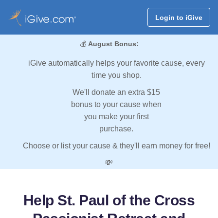
Login to iGive
💰
August Bonus:
iGive automatically helps your favorite cause, every
time you shop.
We'll donate an extra $15
bonus to your cause when
you make your first
purchase.
Choose or list your cause & they'll earn money for free!
💸
Help St. Paul of the Cross