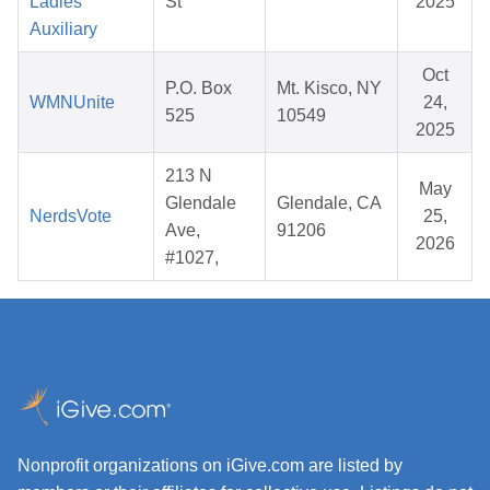
Ladies
St
2025
Auxiliary
Oct
P.O. Box
Mt. Kisco, NY
WMNUnite
24,
525
10549
2025
213 N
May
Glendale
Glendale, CA
NerdsVote
25,
Ave,
91206
2026
#1027,
Nonprofit organizations on iGive.com are listed by