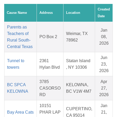
Created
Cause Name
Address
Location
Date
Parents as
Jan
Teachers of
Weimar, TX
PO Box 2
08,
Rural South-
78962
2026
Central Texas
Jun
Tunnel to
2361
Statan Island
23,
towers
Hylan Blvd
, NY 10306
2026
3785
Apr
BC SPCA
KELOWNA,
CASORSO
27,
KELOWNA
BC V1W 4M7
RD
2026
10151
Jan
CUPERTINO,
Bay Area Cats
PHAR LAP
21,
CA 95014