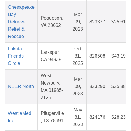
Chesapeake
Bay
Mar
Poquoson,
Retriever
09,
823377
$25.61
VA 23662
Relief &
2023
Rescue
Lakota
Oct
Larkspur,
Friends
31,
826508
$43.19
CA 94939
Circle
2025
West
Mar
Newbury,
NEER North
09,
823290
$25.88
MA 01985-
2023
2126
May
WestieMed,
Pflugerville
31,
824176
$28.23
Inc.
, TX 78691
2023