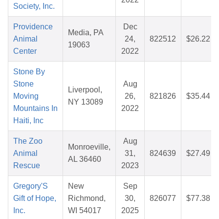
Society, Inc.
Providence
Dec
Media, PA
Animal
24,
822512
$26.22
19063
Center
2022
Stone By
Stone
Aug
Liverpool,
Moving
26,
821826
$35.44
NY 13089
Mountains In
2022
Haiti, Inc
The Zoo
Aug
Monroeville,
Animal
31,
824639
$27.49
AL 36460
Rescue
2023
Gregory'S
New
Sep
Gift of Hope,
Richmond,
30,
826077
$77.38
Inc.
WI 54017
2025