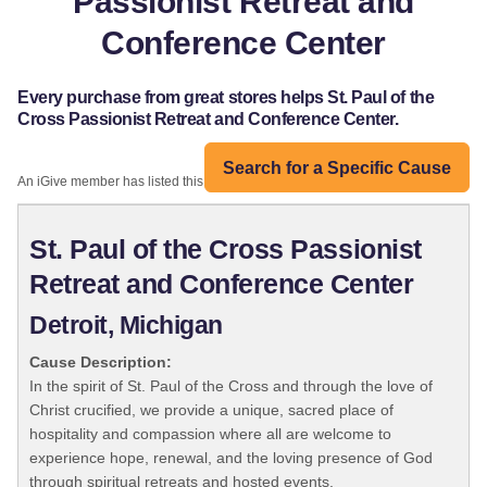
Passionist Retreat and
Conference Center
Every purchase from great stores helps St. Paul of the
Cross Passionist Retreat and Conference Center.
Search for a Specific Cause
An iGive member has listed this organization:
St. Paul of the Cross Passionist
Retreat and Conference Center
Detroit, Michigan
Cause Description:
In the spirit of St. Paul of the Cross and through the love of
Christ crucified, we provide a unique, sacred place of
hospitality and compassion where all are welcome to
experience hope, renewal, and the loving presence of God
through spiritual retreats and hosted events.