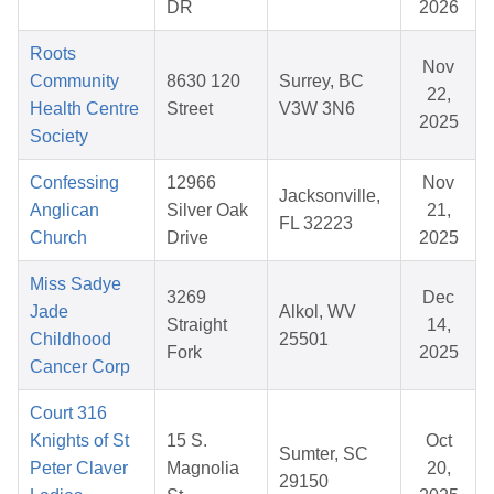
DR
2026
Roots
Nov
Community
8630 120
Surrey, BC
22,
Health Centre
Street
V3W 3N6
2025
Society
Confessing
12966
Nov
Jacksonville,
Anglican
Silver Oak
21,
FL 32223
Church
Drive
2025
Miss Sadye
3269
Dec
Jade
Alkol, WV
Straight
14,
Childhood
25501
Fork
2025
Cancer Corp
Court 316
Knights of St
15 S.
Oct
Sumter, SC
Peter Claver
Magnolia
20,
29150