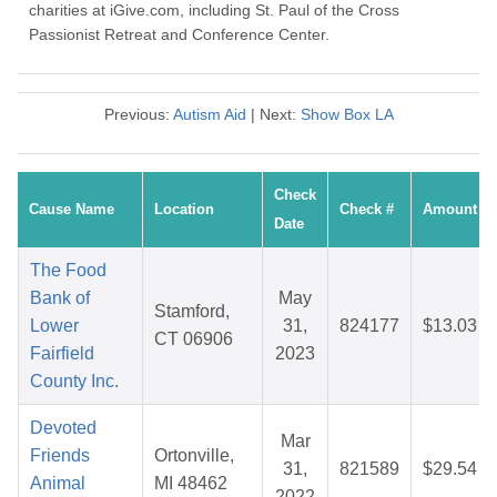
charities at iGive.com, including St. Paul of the Cross
Passionist Retreat and Conference Center.
Previous:
Autism Aid
| Next:
Show Box LA
Check
Cause Name
Location
Check #
Amount
Date
The Food
Bank of
May
Stamford,
Lower
31,
824177
$13.03
CT 06906
Fairfield
2023
County Inc.
Devoted
Mar
Friends
Ortonville,
31,
821589
$29.54
Animal
MI 48462
2022