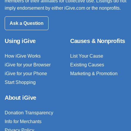
members or their affiliates for collective use. Listings do not
imply endorsement by either iGive.com or the nonprofits.
Ask a Question
Using iGive
Causes & Nonprofits
How iGive Works
List Your Cause
iGive for your Browser
Existing Causes
iGive for your Phone
Marketing & Promotion
Start Shopping
About iGive
Donation Transparency
Info for Merchants
Privacy Policy