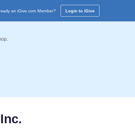
ready an iGive.com Member?
Login to iGive
hop.
Inc.