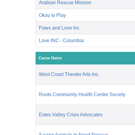
Arabian Rescue Mission
Okay to Play
Paws and Love Inc
Love INC - Columbia
Cause Name
West Coast Theater Arts Inc.
Roots Community Health Centre Society
Estes Valley Crisis Advocates
Saving Animals In Need Rescue