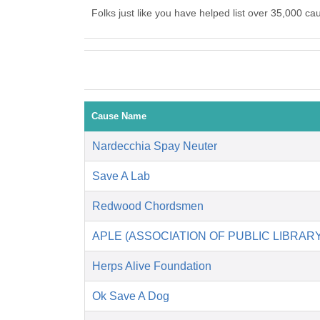
Folks just like you have helped list over 35,000 ca
Cause Name
Nardecchia Spay Neuter
Save A Lab
Redwood Chordsmen
APLE (ASSOCIATION OF PUBLIC LIBRA
Herps Alive Foundation
Ok Save A Dog