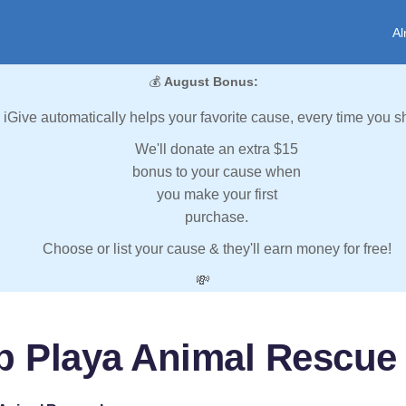
Al
💰
August Bonus:
iGive automatically helps your favorite cause, every time you s
We'll donate an extra $15
bonus to your cause when
you make your first
purchase.
Choose or list your cause & they'll earn money for free!
💸
p Playa Animal Rescue 