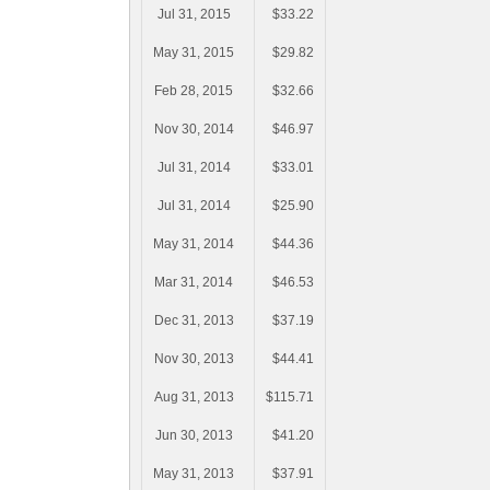
Jul 31, 2015
$33.22
May 31, 2015
$29.82
Feb 28, 2015
$32.66
Nov 30, 2014
$46.97
Jul 31, 2014
$33.01
Jul 31, 2014
$25.90
May 31, 2014
$44.36
Mar 31, 2014
$46.53
Dec 31, 2013
$37.19
Nov 30, 2013
$44.41
Aug 31, 2013
$115.71
Jun 30, 2013
$41.20
May 31, 2013
$37.91