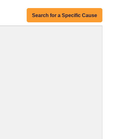
Search for a Specific Cause