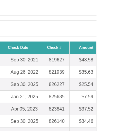
Check Date
Check #
Amount
Sep 30, 2021
819627
$48.58
Aug 26, 2022
821939
$35.63
Sep 30, 2025
826227
$25.54
Jan 31, 2025
825635
$7.59
Apr 05, 2023
823841
$37.52
Sep 30, 2025
826140
$34.46