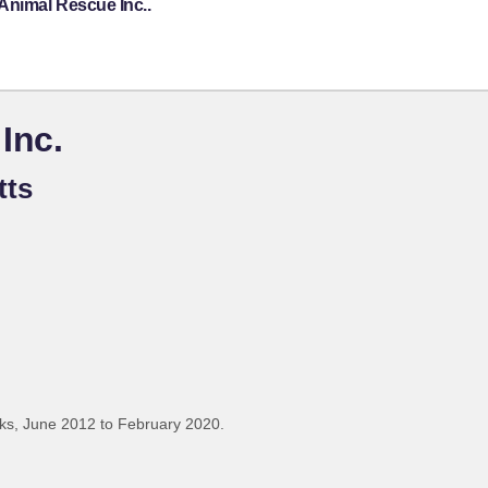
Animal Rescue Inc..
Inc.
tts
ks, June 2012 to February 2020.