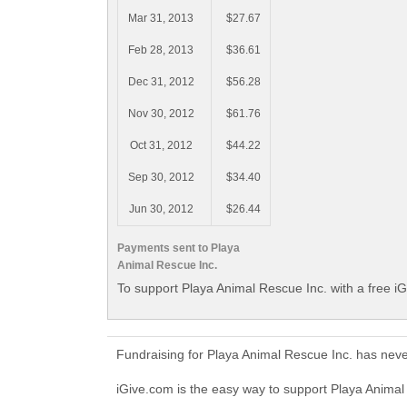
Mar 31, 2013
$27.67
Feb 28, 2013
$36.61
Dec 31, 2012
$56.28
Nov 30, 2012
$61.76
Oct 31, 2012
$44.22
Sep 30, 2012
$34.40
Jun 30, 2012
$26.44
Payments sent to Playa
Animal Rescue Inc.
To support Playa Animal Rescue Inc. with a free i
Fundraising for Playa Animal Rescue Inc. has nev
iGive.com is the easy way to support Playa Anima