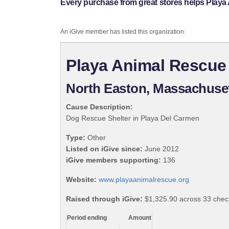
Every purchase from great stores helps Playa 
An iGive member has listed this organization:
Playa Animal Rescue 
North Easton, Massachuse
Cause Description:
Dog Rescue Shelter in Playa Del Carmen
Type:
Other
Listed on iGive since:
June 2012
iGive members supporting:
136
Website:
www.playaanimalrescue.org
Raised through iGive:
$1,325.90 across 33 chec
Period ending
Amount