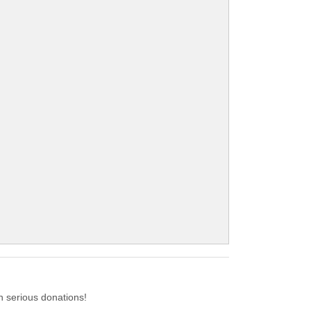
 serious donations!