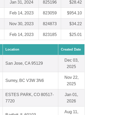
Jan 31, 2024
825196
$28.42
Feb 14, 2023
823059
$954.10
Nov 30, 2023
824873
$34.22
Feb 14, 2023
823185
$25.01
Location
Created Date
Dec 03,
San Jose, CA 95129
2025
Nov 22,
Surrey, BC V3W 3N6
2025
ESTES PARK, CO 80517-
Jan 01,
7720
2026
Aug 11,
Bartlett, IL 60103