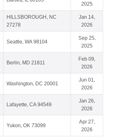
2025
HILLSBOROUGH, NC
Jan 14,
27278
2026
Sep 25,
Seattle, WA 98104
2025
Feb 09,
Berlin, MD 21811
2026
Jun 01,
Washington, DC 20001
2026
Jan 26,
Lafayette, CA 94549
2026
Apr 27,
Yukon, OK 73099
2026