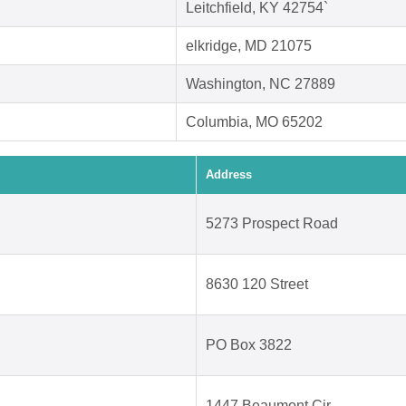
Leitchfield, KY 42754`
elkridge, MD 21075
Washington, NC 27889
Columbia, MO 65202
Address
5273 Prospect Road
8630 120 Street
PO Box 3822
1447 Beaumont Cir