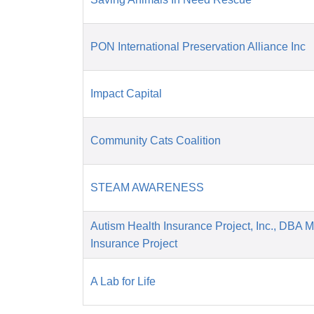
PON International Preservation Alliance Inc
Impact Capital
Community Cats Coalition
STEAM AWARENESS
Autism Health Insurance Project, Inc., DBA 
Insurance Project
A Lab for Life