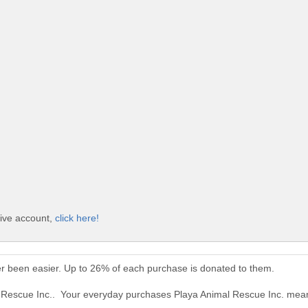
Give account,
click here!
er been easier. Up to 26% of each purchase is donated to them.
l Rescue Inc.. Your everyday purchases Playa Animal Rescue Inc. mean