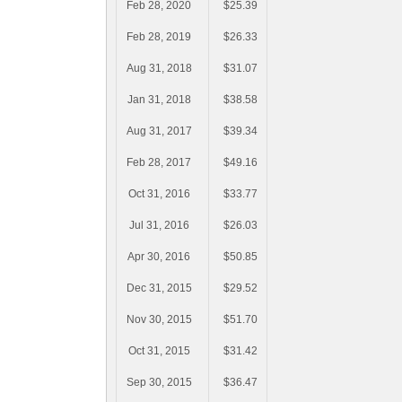
Feb 28, 2020
$25.39
Feb 28, 2019
$26.33
Aug 31, 2018
$31.07
Jan 31, 2018
$38.58
Aug 31, 2017
$39.34
Feb 28, 2017
$49.16
Oct 31, 2016
$33.77
Jul 31, 2016
$26.03
Apr 30, 2016
$50.85
Dec 31, 2015
$29.52
Nov 30, 2015
$51.70
Oct 31, 2015
$31.42
Sep 30, 2015
$36.47