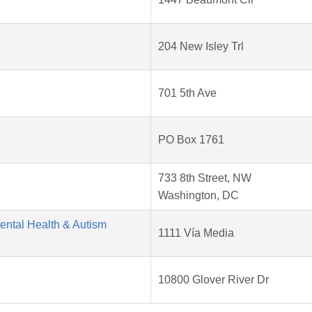
204 New Isley Trl
701 5th Ave
PO Box 1761
733 8th Street, NW
Washington, DC
Mental Health & Autism
1111 Vía Media
10800 Glover River Dr