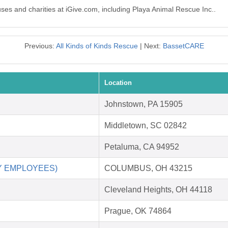
uses and charities at iGive.com, including Playa Animal Rescue Inc..
Previous:
All Kinds of Kinds Rescue
| Next:
BassetCARE
Location
Johnstown, PA 15905
Middletown, SC 02842
Petaluma, CA 94952
RY EMPLOYEES)
COLUMBUS, OH 43215
Cleveland Heights, OH 44118
Prague, OK 74864