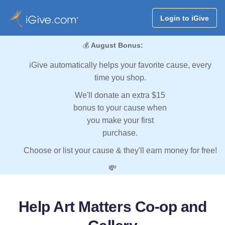
Login to iGive
💰
August Bonus:
iGive automatically helps your favorite cause, every
time you shop.
We'll donate an extra $15
bonus to your cause when
you make your first
purchase.
Choose or list your cause & they'll earn money for free!
💸
Help Art Matters Co-op and