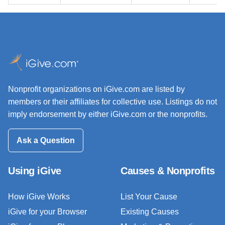
Nonprofit organizations on iGive.com are listed by
members or their affiliates for collective use. Listings do not
imply endorsement by either iGive.com or the nonprofits.
Ask a Question
Using iGive
Causes & Nonprofits
How iGive Works
List Your Cause
iGive for your Browser
Existing Causes