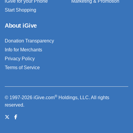
iGive for your Phone
Marketing & Promotion
Start Shopping
About iGive
Donation Transparency
Info for Merchants
Privacy Policy
Terms of Service
®
© 1997-2026 iGive.com
Holdings, LLC. All rights
reserved.