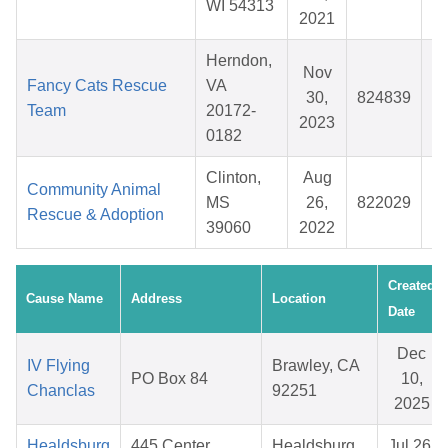
WI 54313
2021
Herndon,
Nov
Fancy Cats Rescue
VA
30,
824839
Team
20172-
2023
0182
Clinton,
Aug
Community Animal
MS
26,
822029
Rescue & Adoption
39060
2022
Created
Cause Name
Address
Location
Date
Dec
IV Flying
Brawley, CA
PO Box 84
10,
Chanclas
92251
2025
Healdsburg
445 Center
Healdsburg,
Jul 26,