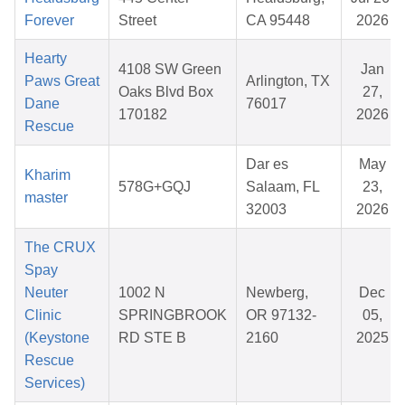
Forever
Street
CA 95448
2026
Hearty
4108 SW Green
Jan
Paws Great
Arlington, TX
Oaks Blvd Box
27,
Dane
76017
170182
2026
Rescue
Dar es
May
Kharim
578G+GQJ
Salaam, FL
23,
master
32003
2026
The CRUX
Spay
Neuter
1002 N
Newberg,
Dec
Clinic
SPRINGBROOK
OR 97132-
05,
(Keystone
RD STE B
2160
2025
Rescue
Services)