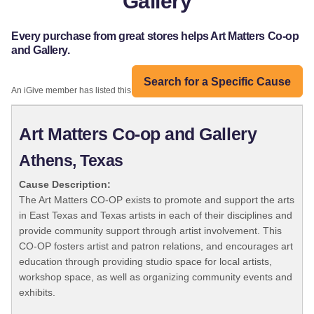
Gallery
Every purchase from great stores helps Art Matters Co-op
and Gallery.
Search for a Specific Cause
An iGive member has listed this organization:
Art Matters Co-op and Gallery
Athens, Texas
Cause Description:
The Art Matters CO-OP exists to promote and support the arts
in East Texas and Texas artists in each of their disciplines and
provide community support through artist involvement. This
CO-OP fosters artist and patron relations, and encourages art
education through providing studio space for local artists,
workshop space, as well as organizing community events and
exhibits.