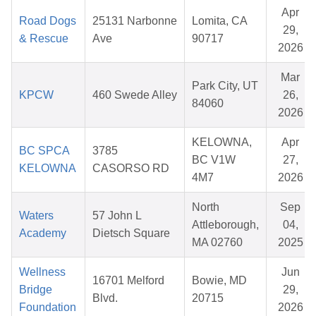
Apr
Road Dogs
25131 Narbonne
Lomita, CA
29,
& Rescue
Ave
90717
2026
Mar
Park City, UT
KPCW
460 Swede Alley
26,
84060
2026
KELOWNA,
Apr
BC SPCA
3785
BC V1W
27,
KELOWNA
CASORSO RD
4M7
2026
North
Sep
Waters
57 John L
Attleborough,
04,
Academy
Dietsch Square
MA 02760
2025
Wellness
Jun
16701 Melford
Bowie, MD
Bridge
29,
Blvd.
20715
Foundation
2026