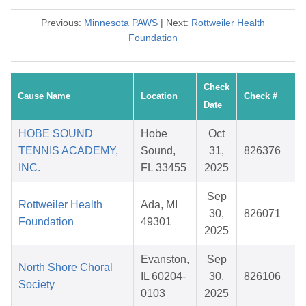
Previous:
Minnesota PAWS
| Next:
Rottweiler Health
Foundation
Check
Cause Name
Location
Check #
Date
HOBE SOUND
Hobe
Oct
TENNIS ACADEMY,
Sound,
31,
826376
INC.
FL 33455
2025
Sep
Rottweiler Health
Ada, MI
30,
826071
Foundation
49301
2025
Evanston,
Sep
North Shore Choral
IL 60204-
30,
826106
Society
0103
2025