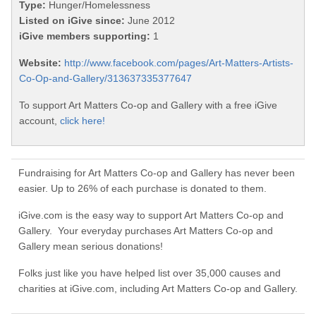
Type:
Hunger/Homelessness
Listed on iGive since:
June 2012
iGive members supporting:
1
Website:
http://www.facebook.com/pages/Art-Matters-Artists-
Co-Op-and-Gallery/313637335377647
To support Art Matters Co-op and Gallery with a free iGive
account,
click here!
Fundraising for Art Matters Co-op and Gallery has never been
easier. Up to 26% of each purchase is donated to them.
iGive.com is the easy way to support Art Matters Co-op and
Gallery. Your everyday purchases Art Matters Co-op and
Gallery mean serious donations!
Folks just like you have helped list over 35,000 causes and
charities at iGive.com, including Art Matters Co-op and Gallery.