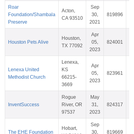
Roar
Sep
Acton,
Foundation/Shambala
30,
819896
CA 93510
Preserve
2021
Apr
Houston,
Houston Pets Alive
05,
824001
TX 77092
2023
Lenexa,
Apr
Lenexa United
KS
05,
823961
Methodist Church
66215-
2023
3669
Rogue
May
InventSuccess
River, OR
31,
824317
$
97537
2023
Sep
Hobart,
The EHE Foundation
30,
819669