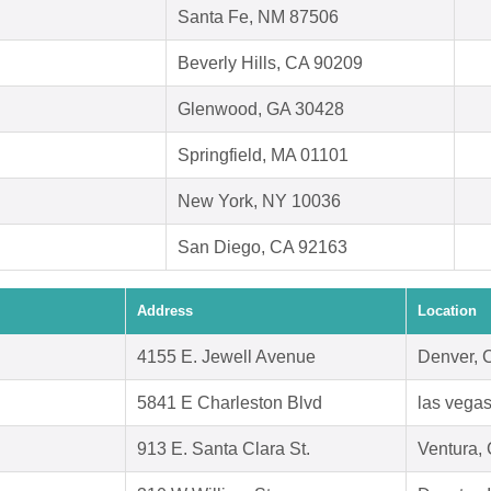
Santa Fe, NM 87506
Beverly Hills, CA 90209
Glenwood, GA 30428
Springfield, MA 01101
New York, NY 10036
San Diego, CA 92163
Address
Location
4155 E. Jewell Avenue
Denver, 
5841 E Charleston Blvd
las vega
913 E. Santa Clara St.
Ventura,