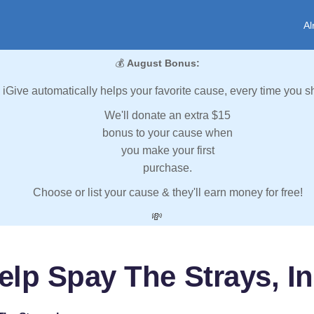
Al
💰
August Bonus:
iGive automatically helps your favorite cause, every time you s
We'll donate an extra $15
bonus to your cause when
you make your first
purchase.
Choose or list your cause & they'll earn money for free!
💸
elp Spay The Strays, In