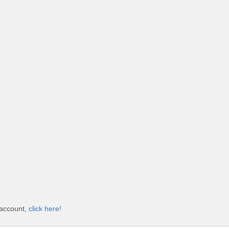
 account,
click here!