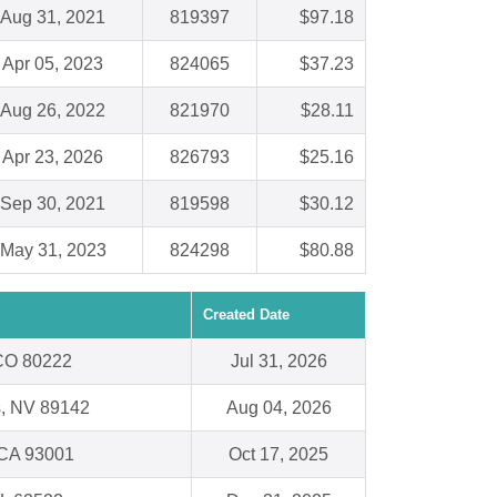
Aug 31, 2021
819397
$97.18
Apr 05, 2023
824065
$37.23
Aug 26, 2022
821970
$28.11
Apr 23, 2026
826793
$25.16
Sep 30, 2021
819598
$30.12
May 31, 2023
824298
$80.88
Created Date
CO 80222
Jul 31, 2026
s, NV 89142
Aug 04, 2026
 CA 93001
Oct 17, 2025