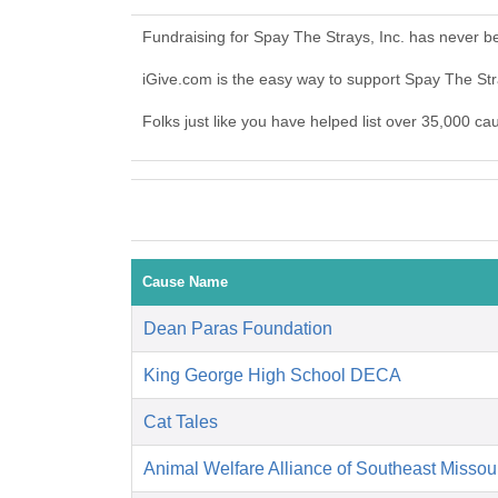
Fundraising for Spay The Strays, Inc. has never b
iGive.com is the easy way to support Spay The St
Folks just like you have helped list over 35,000 ca
Cause Name
Dean Paras Foundation
King George High School DECA
Cat Tales
Animal Welfare Alliance of Southeast Missou