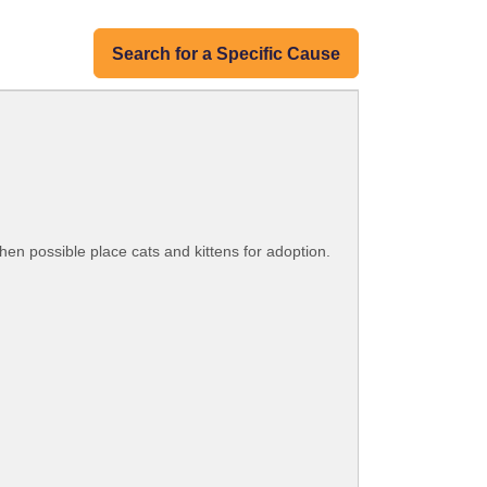
Search for a Specific Cause
hen possible place cats and kittens for adoption.