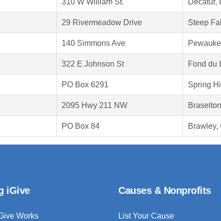
310 W William St.
Decatur, 
29 Rivermeadow Drive
Steep Fa
140 Simmons Ave
Pewauke
322 E Johnson St
Fond du 
PO Box 6291
Spring Hi
2095 Hwy 211 NW
Braselto
PO Box 84
Brawley,
g iGive
Causes & Nonprofits
Give Works
List Your Cause