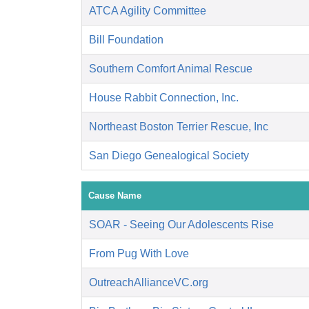
ATCA Agility Committee
Bill Foundation
Southern Comfort Animal Rescue
House Rabbit Connection, Inc.
Northeast Boston Terrier Rescue, Inc
San Diego Genealogical Society
Cause Name
SOAR - Seeing Our Adolescents Rise
From Pug With Love
OutreachAllianceVC.org