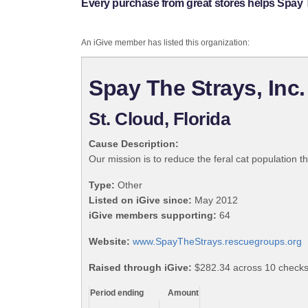
Every purchase from great stores helps Spay T
An iGive member has listed this organization:
Spay The Strays, Inc.
St. Cloud, Florida
Cause Description:
Our mission is to reduce the feral cat population 
Type:
Other
Listed on iGive since:
May 2012
iGive members supporting:
64
Website:
www.SpayTheStrays.rescuegroups.org
Raised through iGive:
$282.34 across 10 checks
Period ending
Amount