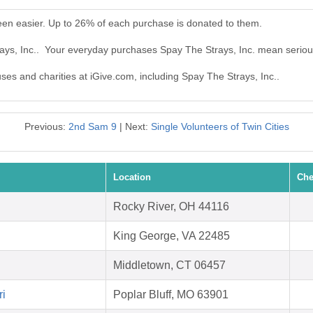
een easier. Up to 26% of each purchase is donated to them.
rays, Inc.. Your everyday purchases Spay The Strays, Inc. mean seriou
uses and charities at iGive.com, including Spay The Strays, Inc..
Previous:
2nd Sam 9
| Next:
Single Volunteers of Twin Cities
Location
Che
Rocky River, OH 44116
King George, VA 22485
Middletown, CT 06457
ri
Poplar Bluff, MO 63901