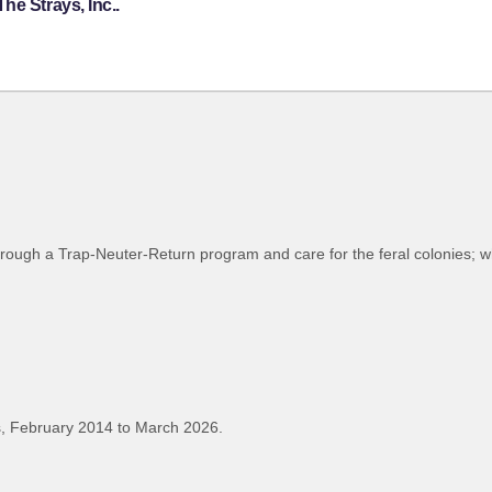
he Strays, Inc..
through a Trap-Neuter-Return program and care for the feral colonies; w
, February 2014 to March 2026.