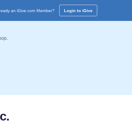
ready an iGive.com Member?
Login to iGive
hop.
c.