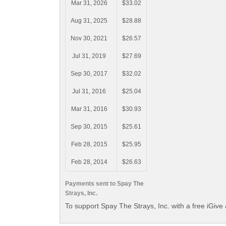
Mar 31, 2026
$33.02
Aug 31, 2025
$28.88
Nov 30, 2021
$26.57
Jul 31, 2019
$27.69
Sep 30, 2017
$32.02
Jul 31, 2016
$25.04
Mar 31, 2016
$30.93
Sep 30, 2015
$25.61
Feb 28, 2015
$25.95
Feb 28, 2014
$26.63
Payments sent to Spay The
Strays, Inc.
To support Spay The Strays, Inc. with a free iGive