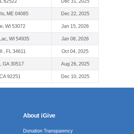
IL 62522
Dec 31, 2025
lls, ME 04085
Dec 22, 2025
e, WI 53072
Jan 15, 2026
Lac, WI 54935
Jan 08, 2026
ll , FL 34611
Oct 04, 2025
n, GA 30517
Aug 26, 2025
 CA 92251
Dec 10, 2025
About iGive
Donation Transparency