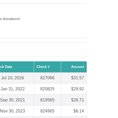
s donations!
ck Date
Check #
Amount
Jul 10, 2026
827066
$31.57
Jan 31, 2022
820825
$29.92
Sep 30, 2021
819565
$28.71
Nov 30, 2023
824965
$6.14