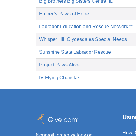
Big Brothers Big Sisters Central IL
Ember’s Paws of Hope
Labrador Education and Rescue Network™
Whisper Hill Clydesdales Special Needs
Sunshine State Labrador Rescue
Project Paws Alive
IV Flying Chanclas
Usin
How i
Nonprofit organizations on