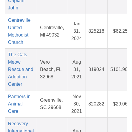
Captain
John
Centreville
Jan
United
Centreville,
31,
825218
$62.25
Methodist
MI 49032
2024
Church
The Cats
Meow
Vero
Aug
Rescue and
Beach, FL
31,
819024
$101.90
Adoption
32968
2021
Center
Partners in
Nov
Greenville,
Animal
30,
820282
$29.06
SC 29608
Care
2021
Recovery
International
Aug