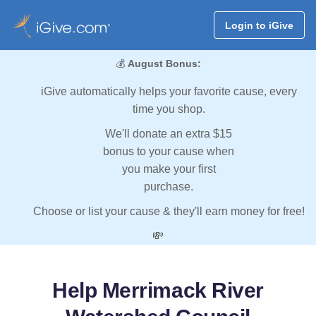
Login to iGive
💰
August Bonus:
iGive automatically helps your favorite cause, every
time you shop.
We'll donate an extra $15
bonus to your cause when
you make your first
purchase.
Choose or list your cause & they'll earn money for free!
💸
Help Merrimack River