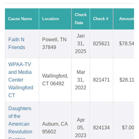
Check
Cause Name
Location
Check #
Amount
Date
Jan
Faith N
Powell, TN
31,
825621
$78.54
Friends
37849
2025
WPAA-TV
and Media
Mar
Wallingford,
Center
31,
821471
$28.11
CT 06492
Wallingford
2022
CT
Daughters
of the
Apr
American
Auburn, CA
05,
824134
$7.00
Revolution
95602
2023