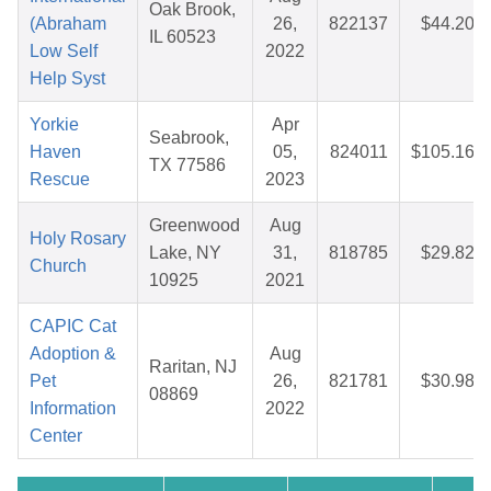
Oak Brook,
(Abraham
26,
822137
$44.20
IL 60523
Low Self
2022
Help Syst
Yorkie
Apr
Seabrook,
Haven
05,
824011
$105.16
TX 77586
Rescue
2023
Greenwood
Aug
Holy Rosary
Lake, NY
31,
818785
$29.82
Church
10925
2021
CAPIC Cat
Adoption &
Aug
Raritan, NJ
Pet
26,
821781
$30.98
08869
Information
2022
Center