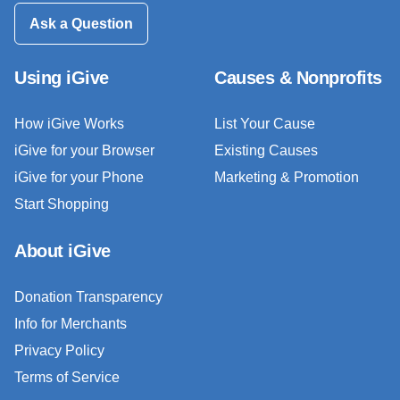
Ask a Question
Using iGive
Causes & Nonprofits
How iGive Works
List Your Cause
iGive for your Browser
Existing Causes
iGive for your Phone
Marketing & Promotion
Start Shopping
About iGive
Donation Transparency
Info for Merchants
Privacy Policy
Terms of Service