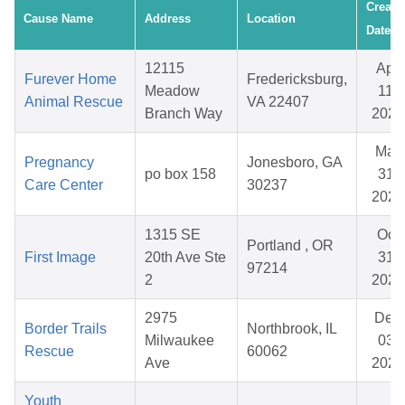
Create
Cause Name
Address
Location
Date
12115
Apr
Furever Home
Fredericksburg,
Meadow
11,
Animal Rescue
VA 22407
Branch Way
2026
Mar
Pregnancy
Jonesboro, GA
po box 158
31,
Care Center
30237
2026
1315 SE
Oct
Portland , OR
First Image
20th Ave Ste
31,
97214
2
2025
2975
Dec
Border Trails
Northbrook, IL
Milwaukee
03,
Rescue
60062
Ave
2025
Youth