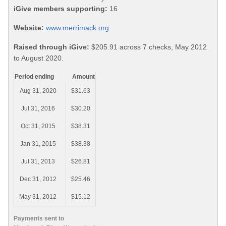
iGive members supporting:
16
Website:
www.merrimack.org
Raised through iGive:
$205.91 across 7 checks, May 2012
to August 2020.
Period ending
Amount
Aug 31, 2020
$31.63
Jul 31, 2016
$30.20
Oct 31, 2015
$38.31
Jan 31, 2015
$38.38
Jul 31, 2013
$26.81
Dec 31, 2012
$25.46
May 31, 2012
$15.12
Payments sent to