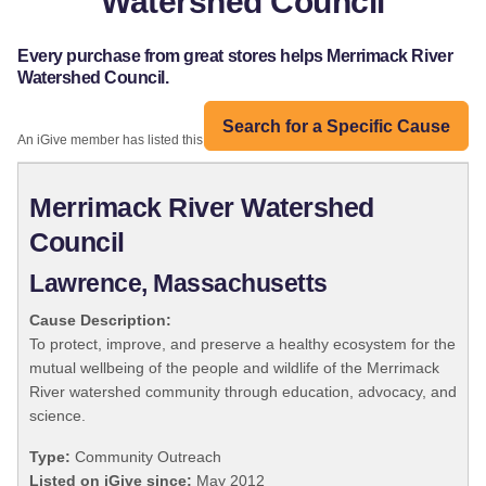
Watershed Council
Every purchase from great stores helps Merrimack River
Watershed Council.
Search for a Specific Cause
An iGive member has listed this organization:
Merrimack River Watershed
Council
Lawrence, Massachusetts
Cause Description:
To protect, improve, and preserve a healthy ecosystem for the
mutual wellbeing of the people and wildlife of the Merrimack
River watershed community through education, advocacy, and
science.
Type:
Community Outreach
Listed on iGive since:
May 2012