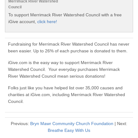
Merrimack River Watershed
Council
To support Merrimack River Watershed Council with a free
iGive account,
click here!
Fundraising for Merrimack River Watershed Council has never
been easier. Up to 26% of each purchase is donated to them.
iGive.com is the easy way to support Merrimack River
Watershed Council. Your everyday purchases Merrimack
River Watershed Council mean serious donations!
Folks just like you have helped list over 35,000 causes and
charities at iGive.com, including Merrimack River Watershed
Council.
Previous:
Bryn Mawr Community Church Foundation
| Next:
Breathe Easy With Us