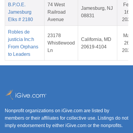
B.P.O.E.
74 West
Feb
Jamesburg, NJ
Jamesburg
Railroad
16,
08831
Elks # 2180
Avenue
2026
Robles de
23178
Mar
justicia Inc:h
California, MD
Whistlewood
26,
From Orphans
20619-4104
Ln
2026
to Leaders
Nonprofit organizations on iGive.com are listed by
members or their affiliates for collective use. Listings do not
imply endorsement by either iGive.com or the nonprofits.