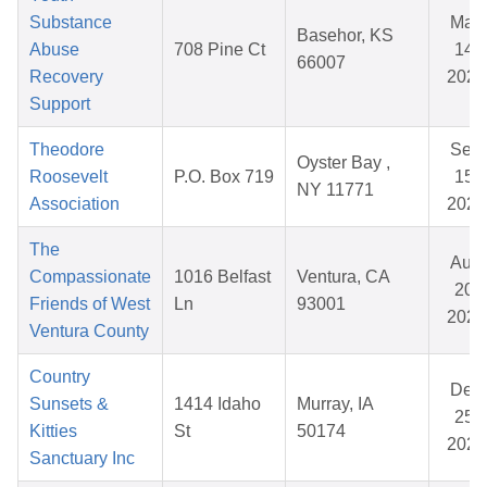
Substance
May
Basehor, KS
Abuse
708 Pine Ct
14,
66007
Recovery
2026
Support
Theodore
Sep
Oyster Bay ,
Roosevelt
P.O. Box 719
15,
NY 11771
Association
2025
The
Aug
Compassionate
1016 Belfast
Ventura, CA
20,
Friends of West
Ln
93001
2025
Ventura County
Country
Dec
Sunsets &
1414 Idaho
Murray, IA
25,
Kitties
St
50174
2025
Sanctuary Inc