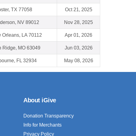
ster, TX 77058
Oct 21, 2025
derson, NV 89012
Nov 28, 2025
 Orleans, LA 70112
Apr 01, 2026
h Ridge, MO 63049
Jun 03, 2026
bourne, FL 32934
May 08, 2026
About iGive
Donation Transparency
Info for Merchants
Privacy Policy