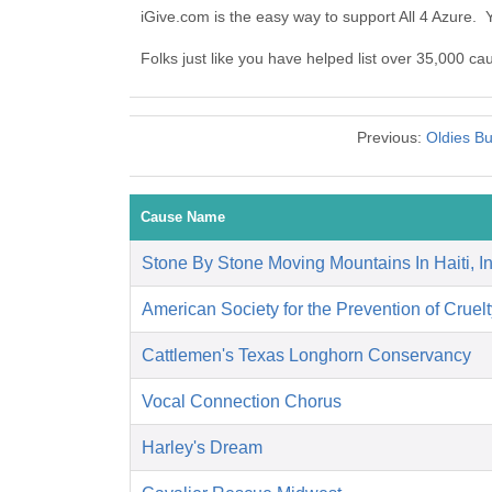
iGive.com is the easy way to support All 4 Azure.
Folks just like you have helped list over 35,000 cau
Previous:
Oldies Bu
Cause Name
Stone By Stone Moving Mountains In Haiti, I
American Society for the Prevention of Cruelt
Cattlemen's Texas Longhorn Conservancy
Vocal Connection Chorus
Harley's Dream