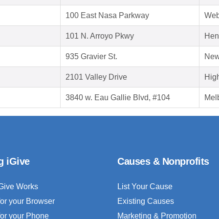
100 East Nasa Parkway
Web
101 N. Arroyo Pkwy
Hen
935 Gravier St.
New
2101 Valley Drive
Hig
3840 w. Eau Gallie Blvd, #104
Mel
g iGive
Causes & Nonprofits
Give Works
List Your Cause
for your Browser
Existing Causes
for your Phone
Marketing & Promotion