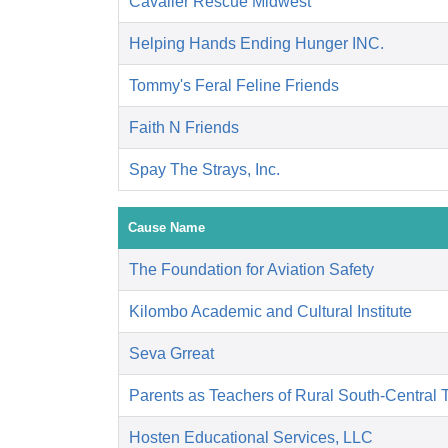
Cavalier Rescue Midwest
Helping Hands Ending Hunger INC.
Tommy's Feral Feline Friends
Faith N Friends
Spay The Strays, Inc.
Cause Name
The Foundation for Aviation Safety
Kilombo Academic and Cultural Institute
Seva Grreat
Parents as Teachers of Rural South-Central 
Hosten Educational Services, LLC