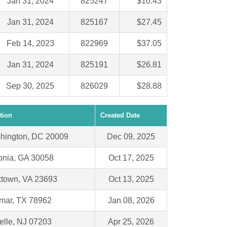
Jan 31, 2024
825247
$10.43
Jan 31, 2024
825167
$27.45
Feb 14, 2023
822969
$37.05
Jan 31, 2024
825191
$26.81
Sep 30, 2025
826029
$28.88
tion
Created Date
hington, DC 20009
Dec 09, 2025
honia, GA 30058
Oct 17, 2025
ktown, VA 23693
Oct 13, 2025
mar, TX 78962
Jan 08, 2026
elle, NJ 07203
Apr 25, 2026