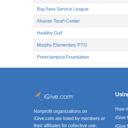
Bay Area Service League
Ahavas Torah Center
Healthy Gulf
Murphy Elementary PTO
Preeclampsia Foundation
Usin
How i
Nonprofit organizations on
iGive 
iGive.com are listed by members or
their affiliates for collective use.
iGive 