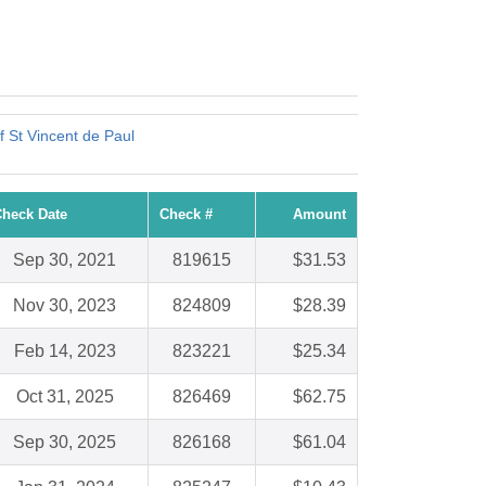
f St Vincent de Paul
heck Date
Check #
Amount
Sep 30, 2021
819615
$31.53
Nov 30, 2023
824809
$28.39
Feb 14, 2023
823221
$25.34
Oct 31, 2025
826469
$62.75
Sep 30, 2025
826168
$61.04