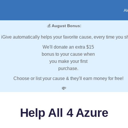
Al
💰
August Bonus:
iGive automatically helps your favorite cause, every time you s
We'll donate an extra $15
bonus to your cause when
you make your first
purchase.
Choose or list your cause & they'll earn money for free!
💸
Help All 4 Azure