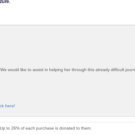
zure.
would like to assist in helping her through this already difficult journ
ick here!
. Up to 26% of each purchase is donated to them.