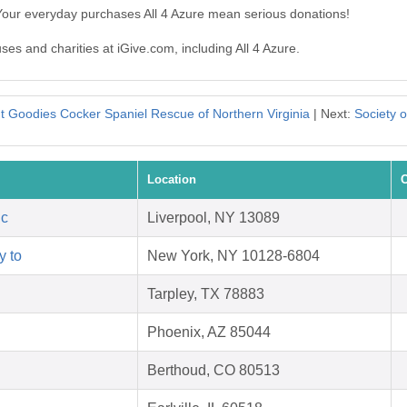
 Your everyday purchases All 4 Azure mean serious donations!
ses and charities at iGive.com, including All 4 Azure.
t Goodies Cocker Spaniel Rescue of Northern Virginia
| Next:
Society o
Location
C
nc
Liverpool, NY 13089
y to
New York, NY 10128-6804
Tarpley, TX 78883
Phoenix, AZ 85044
Berthoud, CO 80513