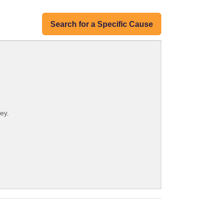
Search for a Specific Cause
ey.