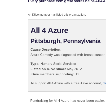
Every purchase from great stores helps All 4 A
An iGive member has listed this organization:
All 4 Azure
Pittsburgh, Pennsylvania
Cause Description:
Azure Comedy was diagnosed with breast cancer. We 
Type:
Human/ Social Services
Listed on iGive since:
May 2012
iGive members supporting:
12
To support All 4 Azure with a free iGive account,
cl
Fundraising for All 4 Azure has never been easier