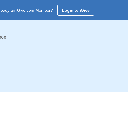
ready an iGive.com Member?
Login to iGive
hop.