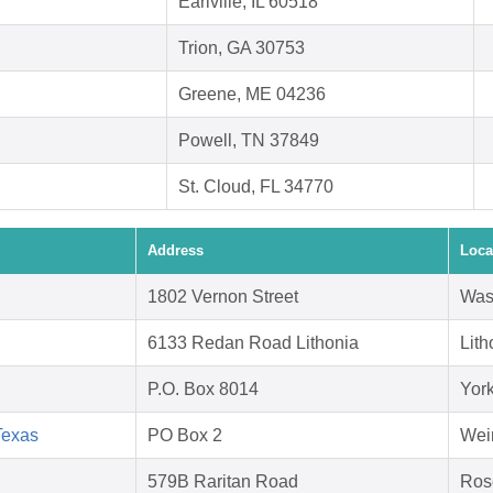
Earlville, IL 60518
Trion, GA 30753
Greene, ME 04236
Powell, TN 37849
St. Cloud, FL 34770
Address
Loca
1802 Vernon Street
Was
6133 Redan Road Lithonia
Lit
P.O. Box 8014
Yor
Texas
PO Box 2
Wei
579B Raritan Road
Ros