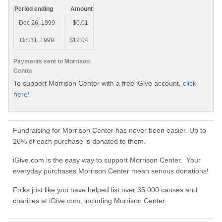
Period ending
Amount
Dec 26, 1999
$0.01
Oct 31, 1999
$12.04
Payments sent to Morrison
Center
To support Morrison Center with a free iGive account,
click
here!
Fundraising for Morrison Center has never been easier. Up to
26% of each purchase is donated to them.
iGive.com is the easy way to support Morrison Center. Your
everyday purchases Morrison Center mean serious donations!
Folks just like you have helped list over 35,000 causes and
charities at iGive.com, including Morrison Center.