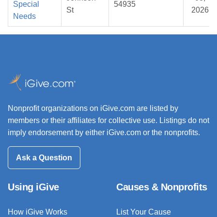
Special
54935
St
2026
Needs
Nonprofit organizations on iGive.com are listed by
members or their affiliates for collective use. Listings do not
imply endorsement by either iGive.com or the nonprofits.
Ask a Question
Using iGive
Causes & Nonprofits
How iGive Works
List Your Cause