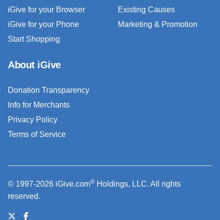
iGive for your Browser
Existing Causes
iGive for your Phone
Marketing & Promotion
Start Shopping
About iGive
Donation Transparency
Info for Merchants
Privacy Policy
Terms of Service
®
© 1997-2026 iGive.com
Holdings, LLC. All rights
reserved.