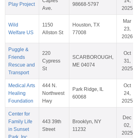
Caples
14,
Play Project
98668-5797
Ave.
2025
Mar
Wild
1150
Houston, TX
23,
Welfare US
Allston St
77008
2026
Puggle &
220
Oct
Friends
SCARBOROUGH,
Cypress
31,
Rescue and
ME 04074
St
2025
Transport
Medical Arts
444 N.
Oct
Park Ridge, IL
Healing
Northwest
24,
60068
Foundation
Hwy
2025
Center for
Dec
Family Life
443 39th
Brooklyn, NY
02,
in Sunset
Street
11232
2025
Park, Inc.