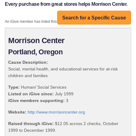
Every purchase from great stores helps Morrison Center.
Search for a Specific Cause
An iGive member has listed this organization:
Morrison Center
Portland, Oregon
Cause Description:
Social, mental health, and educational services for at-risk
children and families
Type:
Human/ Social Services
Listed on iGive since:
July 1999
iGive members supporting:
3
Website:
http://www.morrisoncenter.org
Raised through iGive:
$12.05 across 2 checks, October
1999 to December 1999.