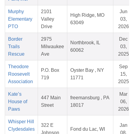
Murphy
2101
Jun
High Ridge, MO
Elementary
Valley
03,
63049
PTO
Drive
2026
Border
2975
Dec
Northbrook, IL
Trails
Milwaukee
03,
60062
Rescue
Ave
2025
Theodore
Sep
P.O. Box
Oyster Bay , NY
Roosevelt
15,
719
11771
Association
2025
Kate’s
Mar
447 Main
freemansburg , PA
House of
06,
Street
18017
Paws
2026
Whisper Hill
322 E
Jan
Clydesdales
Fond du Lac, WI
Johnson
08,