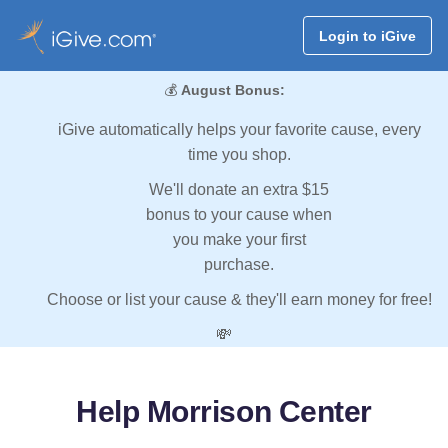
Login to iGive
💰
August Bonus:
iGive automatically helps your favorite cause, every
time you shop.
We'll donate an extra $15
bonus to your cause when
you make your first
purchase.
Choose or list your cause & they'll earn money for free!
💸
Help Morrison Center