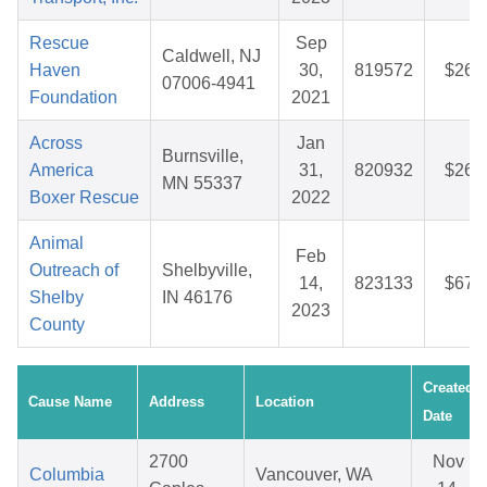
Rescue
Sep
Caldwell, NJ
Haven
30,
819572
$26.
07006-4941
Foundation
2021
Across
Jan
Burnsville,
America
31,
820932
$26.
MN 55337
Boxer Rescue
2022
Animal
Feb
Outreach of
Shelbyville,
14,
823133
$67.
Shelby
IN 46176
2023
County
Created
Cause Name
Address
Location
Date
2700
Nov
Columbia
Vancouver, WA