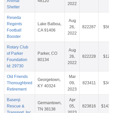
Animal
48120
2022
Shelter
Reseda
Aug
Regents
Lake Balboa,
26,
822287
$56.
Football
CA 91406
2022
Booster
Rotary Club
Aug
of Parker
Parker, CO
26,
822228
$12.
Foundation
80134
2022
Id: 29730
Old Friends
Mar
Georgetown,
Thoroughbred
09,
823411
$34.
KY 40324
Retirement
2023
Basenji
Apr
Germantown,
Rescue &
05,
823816
$143.
TN 38138
Transport, Inc.
2023