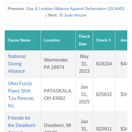
Previous:
Gay & Lesbian Alliance Against Defamation (GLAAD)
| Next:
St Jude House
Check
Cause Name
Location
Check #
Amou
Date
National
May
Warminster,
Giving
31,
824204
$44.
PA 18974
Alliance
2023
Ohio Fuzzy
Jan
Pawz Shih
PATASKALA,
31,
825632
$34.
Tzu Rescue,
OH 43062
2025
Inc.
Friends for
Jan
the Dearborn
Dearborn, MI
31,
820911
$34.