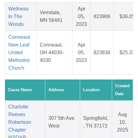
Wellness
Apr
Verndale,
In The
05,
823906
$36.05
MN 56481
Woods
2023
Conneaut
New Leaf
Conneaut,
Apr
United
OH 44030-
05,
823838
$25.33
Methodist
4030
2023
Church
Created
Cause Name
Address
Location
Date
Charlotte
Reeves
Aug
307 5th Ave.
Springfield,
Robertson
10,
West
, TN 37172
Chapter
2025
NSDAR