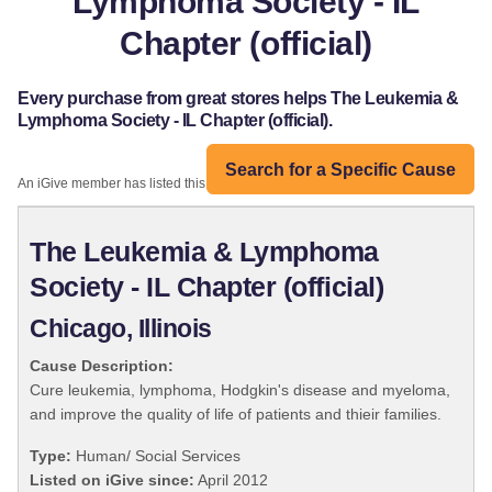
Lymphoma Society - IL
Chapter (official)
Every purchase from great stores helps The Leukemia &
Lymphoma Society - IL Chapter (official).
Search for a Specific Cause
An iGive member has listed this organization:
The Leukemia & Lymphoma
Society - IL Chapter (official)
Chicago, Illinois
Cause Description:
Cure leukemia, lymphoma, Hodgkin's disease and myeloma,
and improve the quality of life of patients and thieir families.
Type:
Human/ Social Services
Listed on iGive since:
April 2012