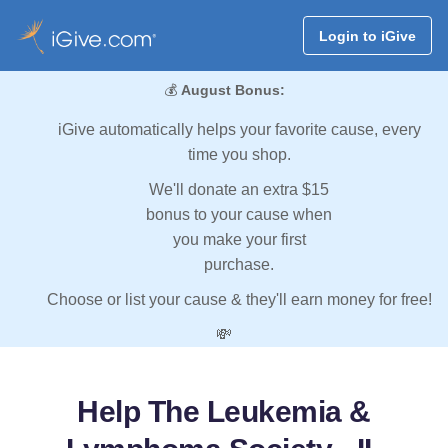
Login to iGive
💰
August Bonus:
iGive automatically helps your favorite cause, every
time you shop.
We'll donate an extra $15
bonus to your cause when
you make your first
purchase.
Choose or list your cause & they'll earn money for free!
💸
Help The Leukemia &