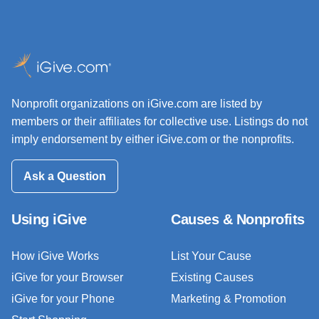
Nonprofit organizations on iGive.com are listed by
members or their affiliates for collective use. Listings do not
imply endorsement by either iGive.com or the nonprofits.
Ask a Question
Using iGive
Causes & Nonprofits
How iGive Works
List Your Cause
iGive for your Browser
Existing Causes
iGive for your Phone
Marketing & Promotion