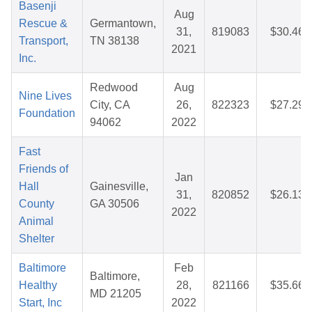
Basenji
Aug
Rescue &
Germantown,
31,
819083
$30.46
Transport,
TN 38138
2021
Inc.
Redwood
Aug
Nine Lives
City, CA
26,
822323
$27.29
Foundation
94062
2022
Fast
Friends of
Jan
Hall
Gainesville,
31,
820852
$26.13
County
GA 30506
2022
Animal
Shelter
Baltimore
Feb
Baltimore,
Healthy
28,
821166
$35.66
MD 21205
Start, Inc
2022