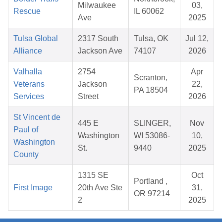
Milwaukee
03,
Rescue
IL 60062
Ave
2025
Tulsa Global
2317 South
Tulsa, OK
Jul 12,
Alliance
Jackson Ave
74107
2026
Valhalla
2754
Apr
Scranton,
Veterans
Jackson
22,
PA 18504
Services
Street
2026
St Vincent de
445 E
SLINGER,
Nov
Paul of
Washington
WI 53086-
10,
Washington
St.
9440
2025
County
1315 SE
Oct
Portland ,
First Image
20th Ave Ste
31,
OR 97214
2
2025