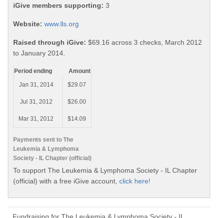
iGive members supporting:
3
Website:
www.lls.org
Raised through iGive:
$69.16 across 3 checks, March 2012
to January 2014.
Period ending
Amount
Jan 31, 2014
$29.07
Jul 31, 2012
$26.00
Mar 31, 2012
$14.09
Payments sent to The
Leukemia & Lymphoma
Society - IL Chapter (official)
To support The Leukemia & Lymphoma Society - IL Chapter
(official) with a free iGive account,
click here!
Fundraising for The Leukemia & Lymphoma Society - IL