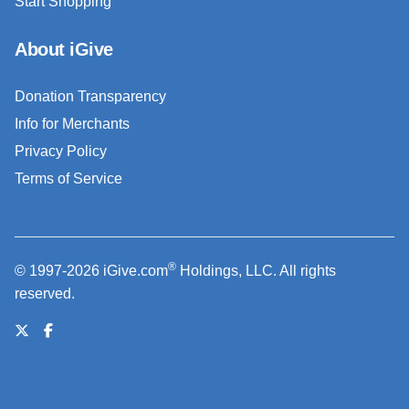
Start Shopping
About iGive
Donation Transparency
Info for Merchants
Privacy Policy
Terms of Service
®
© 1997-2026 iGive.com
Holdings, LLC. All rights
reserved.