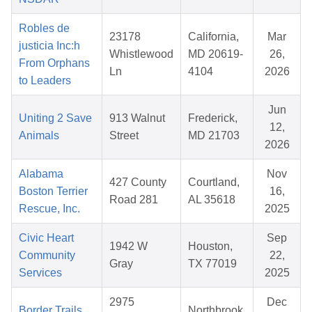
Robles de
23178
California,
Mar
justicia Inc:h
Whistlewood
MD 20619-
26,
From Orphans
Ln
4104
2026
to Leaders
Jun
Uniting 2 Save
913 Walnut
Frederick,
12,
Animals
Street
MD 21703
2026
Alabama
Nov
427 County
Courtland,
Boston Terrier
16,
Road 281
AL 35618
Rescue, Inc.
2025
Civic Heart
Sep
1942 W
Houston,
Community
22,
Gray
TX 77019
Services
2025
2975
Dec
Border Trails
Northbrook,