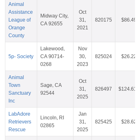
Animal
Assistance
Oct
Midway City,
League of
31,
820175
$86.49
CA 92655
Orange
2021
County
Lakewood,
Nov
5p- Society
CA 90714-
30,
825024
$26.22
0268
2023
Animal
Oct
Town
Sage, CA
31,
826497
$124.61
Sanctuary
92544
2025
Inc
LabAdore
Jan
Lincoln, RI
Retrievers
31,
825425
$28.62
02865
Rescue
2025