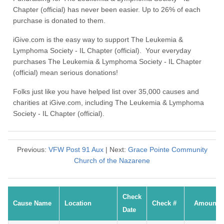
Chapter (official) has never been easier. Up to 26% of each
purchase is donated to them.
iGive.com is the easy way to support The Leukemia &
Lymphoma Society - IL Chapter (official). Your everyday
purchases The Leukemia & Lymphoma Society - IL Chapter
(official) mean serious donations!
Folks just like you have helped list over 35,000 causes and
charities at iGive.com, including The Leukemia & Lymphoma
Society - IL Chapter (official).
Previous:
VFW Post 91 Aux
| Next:
Grace Pointe Community
Church of the Nazarene
Check
Cause Name
Location
Check #
Amount
Date