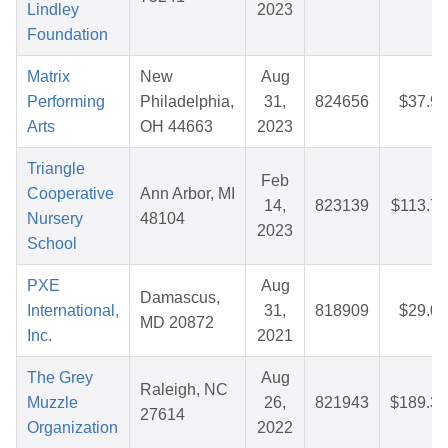
Lindley
2023
Foundation
Matrix
New
Aug
Performing
Philadelphia,
31,
824656
$37.97
Arts
OH 44663
2023
Triangle
Feb
Cooperative
Ann Arbor, MI
14,
823139
$113.75
Nursery
48104
2023
School
PXE
Aug
Damascus,
International,
31,
818909
$29.07
MD 20872
Inc.
2021
The Grey
Aug
Raleigh, NC
Muzzle
26,
821943
$189.38
27614
Organization
2022