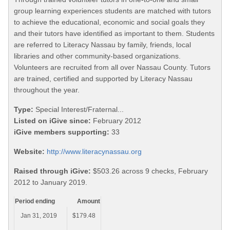
group learning experiences students are matched with tutors
to achieve the educational, economic and social goals they
and their tutors have identified as important to them. Students
are referred to Literacy Nassau by family, friends, local
libraries and other community-based organizations.
Volunteers are recruited from all over Nassau County. Tutors
are trained, certified and supported by Literacy Nassau
throughout the year.
Type:
Special Interest/Fraternal...
Listed on iGive since:
February 2012
iGive members supporting:
33
Website:
http://www.literacynassau.org
Raised through iGive:
$503.26 across 9 checks, February
2012 to January 2019.
Period ending
Amount
Jan 31, 2019
$179.48