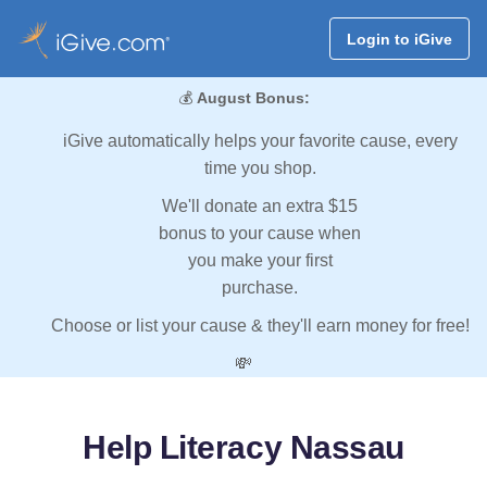
Login to iGive
💰
August Bonus:
iGive automatically helps your favorite cause, every
time you shop.
We'll donate an extra $15
bonus to your cause when
you make your first
purchase.
Choose or list your cause & they'll earn money for free!
💸
Help Literacy Nassau