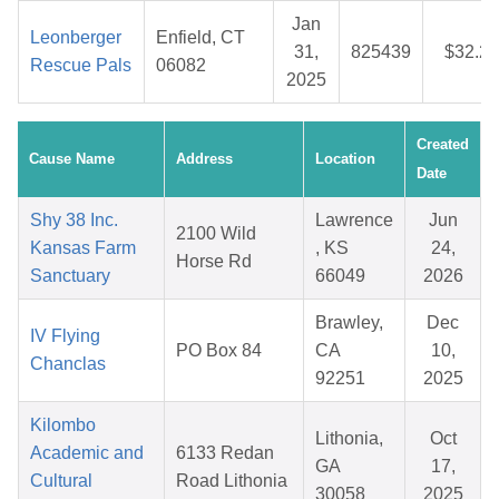
Jan
Leonberger
Enfield, CT
31,
825439
$32.21
Rescue Pals
06082
2025
Created
Cause Name
Address
Location
Date
Shy 38 Inc.
Lawrence
Jun
2100 Wild
Kansas Farm
, KS
24,
Horse Rd
Sanctuary
66049
2026
Brawley,
Dec
IV Flying
PO Box 84
CA
10,
Chanclas
92251
2025
Kilombo
Lithonia,
Oct
Academic and
6133 Redan
GA
17,
Cultural
Road Lithonia
30058
2025