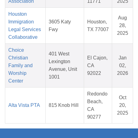
Association
11771
2025
Houston
Aug
Immigration
3605 Katy
Houston,
28,
Legal Services
Fwy
TX 77007
2025
Collaborative
Choice
401 West
Christian
El Cajon,
Jan
Lexington
Family and
CA
02,
Avenue, Unit
Worship
92022
2026
1001
Center
Redondo
Oct
Beach,
Alta Vista PTA
815 Knob Hill
20,
CA
2025
90277