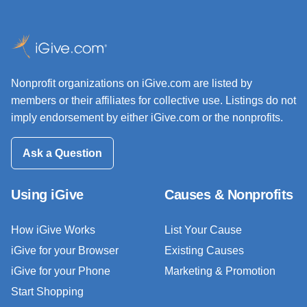
Nonprofit organizations on iGive.com are listed by
members or their affiliates for collective use. Listings do not
imply endorsement by either iGive.com or the nonprofits.
Ask a Question
Using iGive
Causes & Nonprofits
How iGive Works
List Your Cause
iGive for your Browser
Existing Causes
iGive for your Phone
Marketing & Promotion
Start Shopping