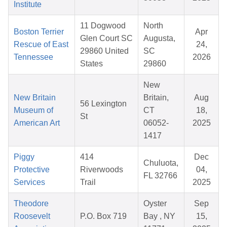
Institute
11 Dogwood
North
Boston Terrier
Apr
Glen Court SC
Augusta,
Rescue of East
24,
29860 United
SC
Tennessee
2026
States
29860
New
New Britain
Britain,
Aug
56 Lexington
Museum of
CT
18,
St
American Art
06052-
2025
1417
Piggy
414
Dec
Chuluota,
Protective
Riverwoods
04,
FL 32766
Services
Trail
2025
Theodore
Oyster
Sep
Roosevelt
P.O. Box 719
Bay , NY
15,