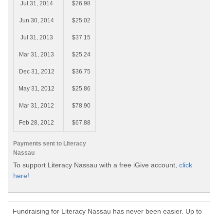
Jul 31, 2014
$26.98
Jun 30, 2014
$25.02
Jul 31, 2013
$37.15
Mar 31, 2013
$25.24
Dec 31, 2012
$36.75
May 31, 2012
$25.86
Mar 31, 2012
$78.90
Feb 28, 2012
$67.88
Payments sent to Literacy
Nassau
To support Literacy Nassau with a free iGive account,
click
here!
Fundraising for Literacy Nassau has never been easier. Up to