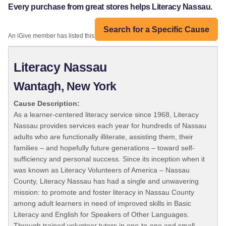
Every purchase from great stores helps Literacy Nassau.
Search for a Specific Cause
An iGive member has listed this organization:
Literacy Nassau
Wantagh, New York
Cause Description:
As a learner-centered literacy service since 1968, Literacy
Nassau provides services each year for hundreds of Nassau
adults who are functionally illiterate, assisting them, their
families – and hopefully future generations – toward self-
sufficiency and personal success. Since its inception when it
was known as Literacy Volunteers of America – Nassau
County, Literacy Nassau has had a single and unwavering
mission: to promote and foster literacy in Nassau County
among adult learners in need of improved skills in Basic
Literacy and English for Speakers of Other Languages.
Through trained volunteer tutors in one-to-one and small