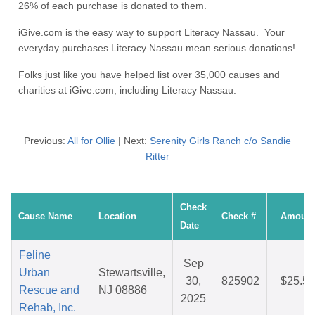
26% of each purchase is donated to them.
iGive.com is the easy way to support Literacy Nassau. Your
everyday purchases Literacy Nassau mean serious donations!
Folks just like you have helped list over 35,000 causes and
charities at iGive.com, including Literacy Nassau.
Previous:
All for Ollie
| Next:
Serenity Girls Ranch c/o Sandie
Ritter
Check
Cause Name
Location
Check #
Amount
Date
Feline
Sep
Urban
Stewartsville,
30,
825902
$25.58
Rescue and
NJ 08886
2025
Rehab, Inc.