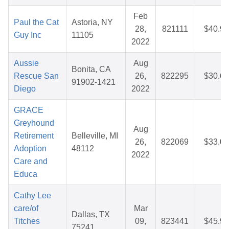
Feb
Paul the Cat
Astoria, NY
28,
821111
$40.97
Guy Inc
11105
2022
Aussie
Aug
Bonita, CA
Rescue San
26,
822295
$30.65
91902-1421
Diego
2022
GRACE
Greyhound
Aug
Retirement
Belleville, MI
26,
822069
$33.01
Adoption
48112
2022
Care and
Educa
Cathy Lee
care/of
Mar
Dallas, TX
Titches
09,
823441
$45.99
75241