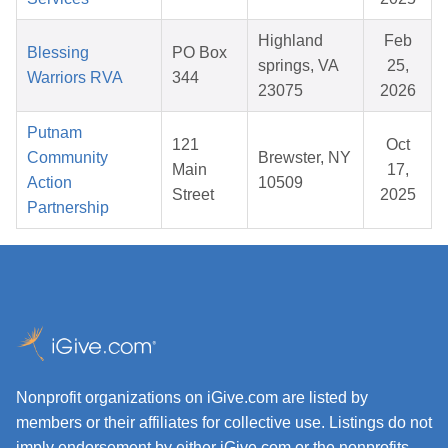
Highland
Feb
Blessing
PO Box
springs, VA
25,
Warriors RVA
344
23075
2026
Putnam
121
Oct
Community
Brewster, NY
Main
17,
Action
10509
Street
2025
Partnership
Nonprofit organizations on iGive.com are listed by
members or their affiliates for collective use. Listings do not
imply endorsement by either iGive.com or the nonprofits.