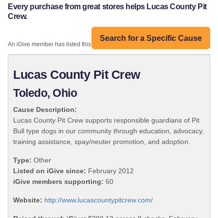
Every purchase from great stores helps Lucas County Pit
Crew.
Search for a Specific Cause
An iGive member has listed this organization:
Lucas County Pit Crew
Toledo, Ohio
Cause Description:
Lucas County Pit Crew supports responsible guardians of Pit
Bull type dogs in our community through education, advocacy,
training assistance, spay/neuter promotion, and adoption.
Type:
Other
Listed on iGive since:
February 2012
iGive members supporting:
60
Website:
http://www.lucascountypitcrew.com/