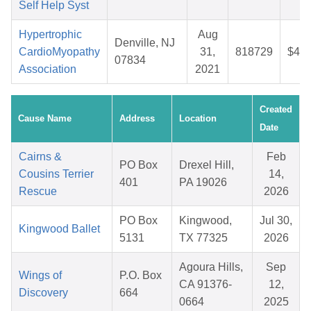
Self Help Syst
Hypertrophic
Aug
Denville, NJ
CardioMyopathy
31,
818729
$44.
07834
Association
2021
Created
Cause Name
Address
Location
Date
Cairns &
Feb
PO Box
Drexel Hill,
Cousins Terrier
14,
401
PA 19026
Rescue
2026
PO Box
Kingwood,
Jul 30,
Kingwood Ballet
5131
TX 77325
2026
Agoura Hills,
Sep
Wings of
P.O. Box
CA 91376-
12,
Discovery
664
0664
2025