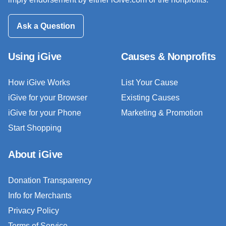
Ask a Question
Using iGive
Causes & Nonprofits
How iGive Works
List Your Cause
iGive for your Browser
Existing Causes
iGive for your Phone
Marketing & Promotion
Start Shopping
About iGive
Donation Transparency
Info for Merchants
Privacy Policy
Terms of Service