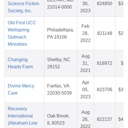
Science Fiction
30,
824850
$34.
21014-0000
Society, Inc.
2023
Old First UCC
Feb
Wellspring
Philadelhpia,
28,
821148
$26.
Outreach
PA 19106
2022
Ministries
Aug
Changing
Shelby, NC
31,
818972
$9.
Hearts Farm
28152
2021
Apr
Divine Mercy
Fairfax, VA
05,
823706
$36.
Care
22030-5039
2023
Recovery
Aug
International
Oak Brook,
26,
822137
$44.
(Abraham Low
IL 60523
2022