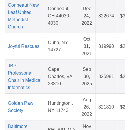
Conneaut New
Conneaut,
Dec
Leaf United
OH 44030-
24,
822674
$33.
Methodist
4030
2022
Church
Oct
Cuba, NY
Joyful Rescues
31,
819990
$26.
14727
2021
JBP
Cape
Sep
Professorial
Charles, VA
30,
825981
$25.
Chair in Medical
23310
2025
Informatics
Aug
Golden Paw
Huntington ,
26,
821810
$25.
Society
NY 11743
2022
Baltimore
Nov
BEL AIR, MD