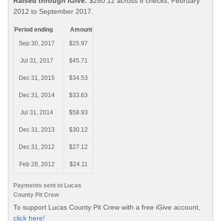
Raised through iGive:
$280.12 across 8 checks, February
2012 to September 2017.
Period ending
Amount
Sep 30, 2017
$25.97
Jul 31, 2017
$45.71
Dec 31, 2015
$34.53
Dec 31, 2014
$33.63
Jul 31, 2014
$58.93
Dec 31, 2013
$30.12
Dec 31, 2012
$27.12
Feb 28, 2012
$24.11
Payments sent to Lucas
County Pit Crew
To support Lucas County Pit Crew with a free iGive account,
click here!