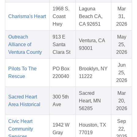
1968 S.
Laguna
Mar
Charisma's Heart
Coast
Beach CA,
31,
Hwy
CA 92651
2026
Outreach
913 E
May
Ventura, CA
Alliance of
Santa
25,
93001
Ventura County
Clara St
2026
Jun
Pilots To The
PO Box
Brooklyn, NY
25,
Rescue
220040
11222
2026
Sacred
Mar
Sacred Heart
300 5th
Heart, MN
20,
Area Historical
Ave
56285
2026
Civic Heart
Sep
1942 W
Houston, TX
Community
22,
Gray
77019
Services
2025