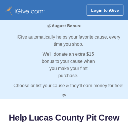
Login to iGive
💰
August Bonus:
iGive automatically helps your favorite cause, every
time you shop.
We'll donate an extra $15
bonus to your cause when
you make your first
purchase.
Choose or list your cause & they'll earn money for free!
💸
Help Lucas County Pit Crew