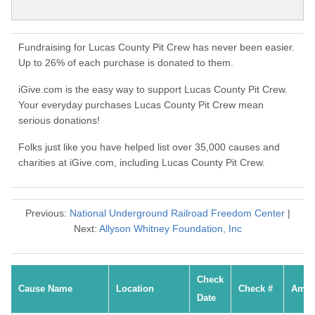
Fundraising for Lucas County Pit Crew has never been easier.
Up to 26% of each purchase is donated to them.
iGive.com is the easy way to support Lucas County Pit Crew.
Your everyday purchases Lucas County Pit Crew mean
serious donations!
Folks just like you have helped list over 35,000 causes and
charities at iGive.com, including Lucas County Pit Crew.
Previous:
National Underground Railroad Freedom Center
|
Next:
Allyson Whitney Foundation, Inc
Check
Cause Name
Location
Check #
Amou
Date