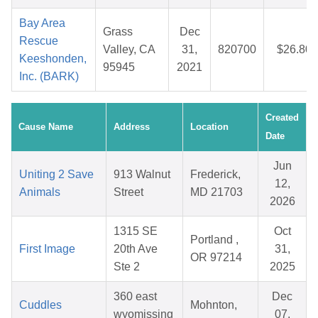
Bay Area
Grass
Dec
Rescue
Valley, CA
31,
820700
$26.80
Keeshonden,
95945
2021
Inc. (BARK)
Created
Cause Name
Address
Location
Date
Jun
Uniting 2 Save
913 Walnut
Frederick,
12,
Animals
Street
MD 21703
2026
1315 SE
Oct
Portland ,
First Image
20th Ave
31,
OR 97214
Ste 2
2025
360 east
Dec
Cuddles
Mohnton,
wyomissing
07,