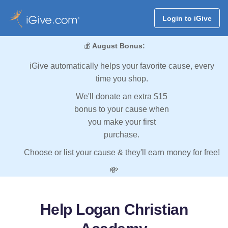
Login to iGive
💰
August Bonus:
iGive automatically helps your favorite cause, every
time you shop.
We'll donate an extra $15
bonus to your cause when
you make your first
purchase.
Choose or list your cause & they'll earn money for free!
💸
Help Logan Christian