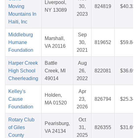
Liverpool,
Moving
30,
824819
$40.32
NY 13089
Mountains In
2023
Haiti, Inc
Middleburg
Sep
Marshall,
Humane
30,
819652
$59.84
VA 20116
Foundation
2021
Harper Creek
Battle
Aug
High School
Creek, MI
26,
822081
$36.69
Cheerleading
49014
2022
Kelley's
Apr
Holden,
Cause
23,
826794
$25.34
MA 01520
Foundation
2026
Rotary Club
Oct
Pearisburg,
of Giles
31,
826355
$31.69
VA 24134
County
2025