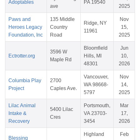
Adoptables
PA 19540
ave
2025
Paws and
135 Middle
Nov
Ridge, NY
Heroes Legacy
Country
15,
11961
Foundation, Inc
Road
2025
Bloomfield
Jun
3596 W
Ectrotter.org
Hills, MI
10,
Maple Rd
48301
2026
Vancouver,
Nov
Columbia Play
2700
WA 98668-
14,
Project
Caples Ave.
5797
2025
Lilac Animal
Portsmouth,
Mar
5400 Lilac
Intake &
VA 23703-
17,
Cres
Recovery
3454
2026
Highland
Feb
Blessing