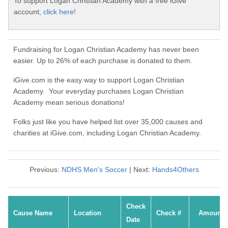
To support Logan Christian Academy with a free iGive
account,
click here!
Fundraising for Logan Christian Academy has never been
easier. Up to 26% of each purchase is donated to them.
iGive.com is the easy way to support Logan Christian
Academy. Your everyday purchases Logan Christian
Academy mean serious donations!
Folks just like you have helped list over 35,000 causes and
charities at iGive.com, including Logan Christian Academy.
Previous:
NDHS Men's Soccer
| Next:
Hands4Others
Check
Cause Name
Location
Check #
Amount
Date