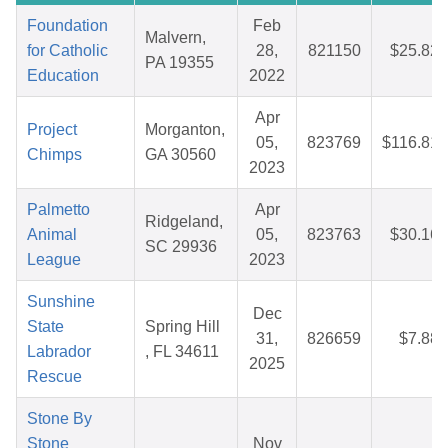
Foundation
Feb
Malvern,
for Catholic
28,
821150
$25.82
PA 19355
Education
2022
Apr
Project
Morganton,
05,
823769
$116.81
Chimps
GA 30560
2023
Palmetto
Apr
Ridgeland,
Animal
05,
823763
$30.16
SC 29936
League
2023
Sunshine
Dec
State
Spring Hill
31,
826659
$7.88
Labrador
, FL 34611
2025
Rescue
Stone By
Stone
Nov