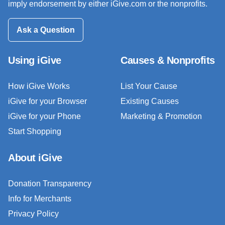
imply endorsement by either iGive.com or the nonprofits.
Ask a Question
Using iGive
Causes & Nonprofits
How iGive Works
List Your Cause
iGive for your Browser
Existing Causes
iGive for your Phone
Marketing & Promotion
Start Shopping
About iGive
Donation Transparency
Info for Merchants
Privacy Policy