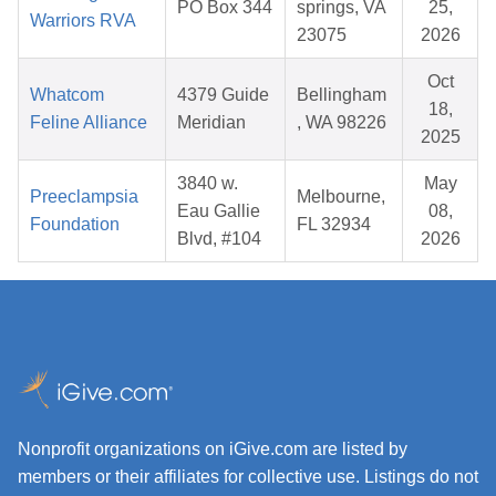
PO Box 344
springs, VA
25,
Warriors RVA
23075
2026
Oct
Whatcom
4379 Guide
Bellingham
18,
Feline Alliance
Meridian
, WA 98226
2025
3840 w.
May
Preeclampsia
Melbourne,
Eau Gallie
08,
Foundation
FL 32934
Blvd, #104
2026
Nonprofit organizations on iGive.com are listed by
members or their affiliates for collective use. Listings do not