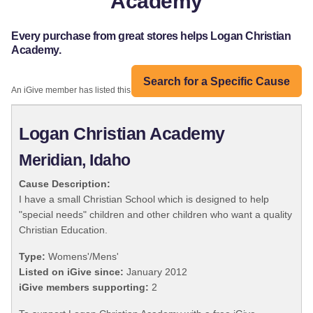
Academy
Every purchase from great stores helps Logan Christian
Academy.
Search for a Specific Cause
An iGive member has listed this organization:
Logan Christian Academy
Meridian, Idaho
Cause Description:
I have a small Christian School which is designed to help
"special needs" children and other children who want a quality
Christian Education.
Type:
Womens'/Mens'
Listed on iGive since:
January 2012
iGive members supporting:
2