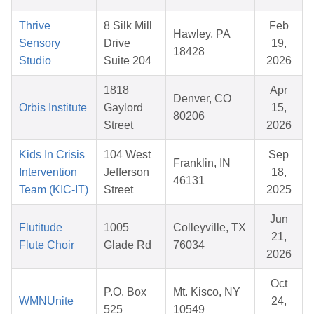
Thrive
8 Silk Mill
Feb
Hawley, PA
Sensory
Drive
19,
18428
Studio
Suite 204
2026
1818
Apr
Denver, CO
Orbis Institute
Gaylord
15,
80206
Street
2026
Kids In Crisis
104 West
Sep
Franklin, IN
Intervention
Jefferson
18,
46131
Team (KIC-IT)
Street
2025
Jun
Flutitude
1005
Colleyville, TX
21,
Flute Choir
Glade Rd
76034
2026
Oct
P.O. Box
Mt. Kisco, NY
WMNUnite
24,
525
10549