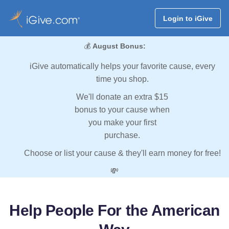
Login to iGive
💰
August Bonus:
iGive automatically helps your favorite cause, every
time you shop.
We'll donate an extra $15
bonus to your cause when
you make your first
purchase.
Choose or list your cause & they'll earn money for free!
💸
Help People For the American