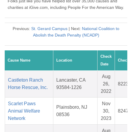
Folks just like you have helped list over 35,000 causes and
charities at iGive.com, including People For the American Way.
Previous:
St. Gerard Campus
| Next:
National Coalition to
Abolish the Death Penalty (NCADP)
Check
Cause Name
Location
Check 
Date
Aug
Castleton Ranch
Lancaster, CA
26,
82231
Horse Rescue, Inc.
93584-1226
2022
Scarlet Paws
Nov
Plainsboro, NJ
Animal Welfare
30,
82479
08536
Network
2023
Aug