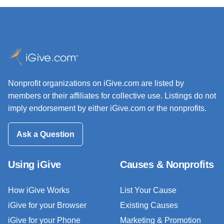
Nonprofit organizations on iGive.com are listed by
members or their affiliates for collective use. Listings do not
imply endorsement by either iGive.com or the nonprofits.
Ask a Question
Using iGive
Causes & Nonprofits
How iGive Works
List Your Cause
iGive for your Browser
Existing Causes
iGive for your Phone
Marketing & Promotion