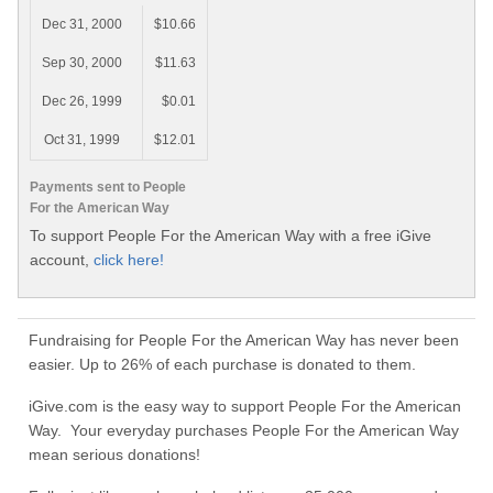
Dec 31, 2000
$10.66
Sep 30, 2000
$11.63
Dec 26, 1999
$0.01
Oct 31, 1999
$12.01
Payments sent to People
For the American Way
To support People For the American Way with a free iGive
account,
click here!
Fundraising for People For the American Way has never been
easier. Up to 26% of each purchase is donated to them.
iGive.com is the easy way to support People For the American
Way. Your everyday purchases People For the American Way
mean serious donations!