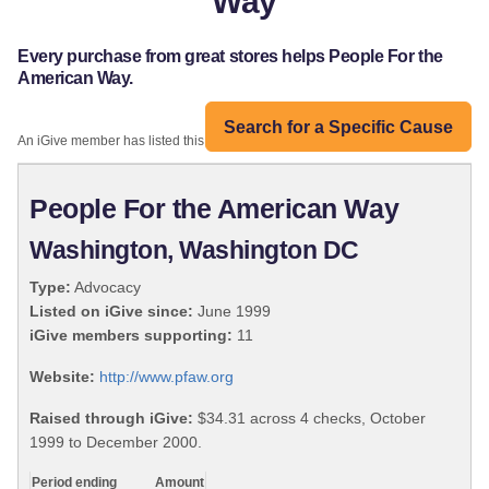
Way
Every purchase from great stores helps People For the
American Way.
Search for a Specific Cause
An iGive member has listed this organization:
People For the American Way
Washington, Washington DC
Type:
Advocacy
Listed on iGive since:
June 1999
iGive members supporting:
11
Website:
http://www.pfaw.org
Raised through iGive:
$34.31 across 4 checks, October
1999 to December 2000.
Period ending
Amount