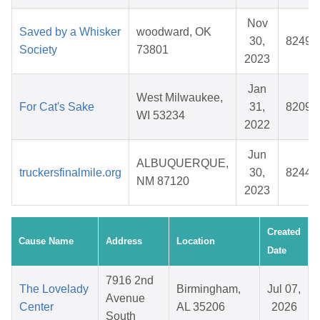
Nov
Saved by a Whisker
woodward, OK
30,
82497
Society
73801
2023
Jan
West Milwaukee,
For Cat's Sake
31,
82092
WI 53234
2022
Jun
ALBUQUERQUE,
truckersfinalmile.org
30,
82447
NM 87120
2023
Created
Cause Name
Address
Location
Date
7916 2nd
The Lovelady
Birmingham,
Jul 07,
Avenue
Center
AL 35206
2026
South