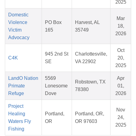
2025
Domestic
Mar
Violence
PO Box
Harvest, AL
18,
Victim
165
35749
2026
Advocacy
Oct
945 2nd St
Charlottesville,
C4K
20,
SE
VA 22902
2025
LandO Nation
5569
Apr
Robstown, TX
Primate
Lonesome
01,
78380
Refuge
Dove
2026
Project
Nov
Healing
Portland,
Portland, OR,
24,
Waters Fly
OR
OR 97603
2025
Fishing