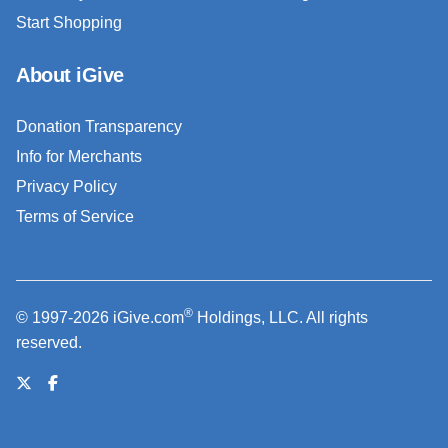
Start Shopping
About iGive
Donation Transparency
Info for Merchants
Privacy Policy
Terms of Service
®
© 1997-2026 iGive.com
Holdings, LLC. All rights
reserved.