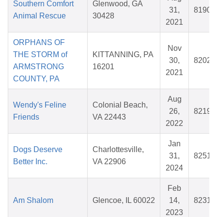
Southern Comfort
Glenwood, GA
31,
81900
Animal Rescue
30428
2021
ORPHANS OF
Nov
THE STORM of
KITTANNING, PA
30,
82023
ARMSTRONG
16201
2021
COUNTY, PA
Aug
Wendy's Feline
Colonial Beach,
26,
82191
Friends
VA 22443
2022
Jan
Dogs Deserve
Charlottesville,
31,
82514
Better Inc.
VA 22906
2024
Feb
Am Shalom
Glencoe, IL 60022
14,
82316
2023