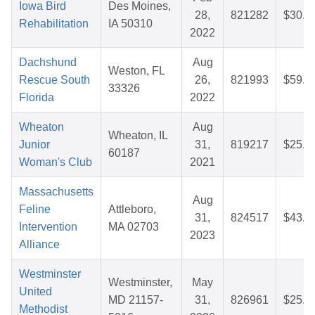
Iowa Bird
Des Moines,
28,
821282
$30.3
Rehabilitation
IA 50310
2022
Dachshund
Aug
Weston, FL
Rescue South
26,
821993
$59.5
33326
Florida
2022
Wheaton
Aug
Wheaton, IL
Junior
31,
819217
$25.1
60187
Woman's Club
2021
Massachusetts
Aug
Feline
Attleboro,
31,
824517
$43.1
Intervention
MA 02703
2023
Alliance
Westminster
Westminster,
May
United
MD 21157-
31,
826961
$25.7
Methodist