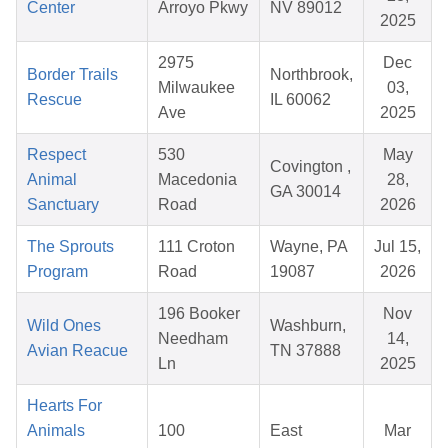
Center
Arroyo Pkwy
NV 89012
2025
2975
Dec
Border Trails
Northbrook,
Milwaukee
03,
Rescue
IL 60062
Ave
2025
Respect
530
May
Covington ,
Animal
Macedonia
28,
GA 30014
Sanctuary
Road
2026
The Sprouts
111 Croton
Wayne, PA
Jul 15,
Program
Road
19087
2026
196 Booker
Nov
Wild Ones
Washburn,
Needham
14,
Avian Reacue
TN 37888
Ln
2025
Hearts For
Animals
100
East
Mar