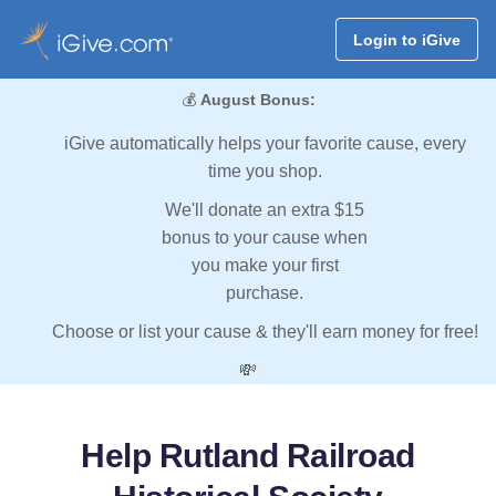
Login to iGive
💰
August Bonus:
iGive automatically helps your favorite cause, every
time you shop.
We'll donate an extra $15
bonus to your cause when
you make your first
purchase.
Choose or list your cause & they'll earn money for free!
💸
Help Rutland Railroad