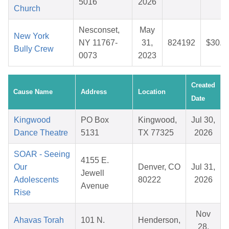
5016
2026
Church
Nesconset,
May
New York
NY 11767-
31,
824192
$30.2
Bully Crew
0073
2023
Created
Cause Name
Address
Location
Date
Kingwood
PO Box
Kingwood,
Jul 30,
Dance Theatre
5131
TX 77325
2026
SOAR - Seeing
4155 E.
Our
Denver, CO
Jul 31,
Jewell
Adolescents
80222
2026
Avenue
Rise
Nov
Ahavas Torah
101 N.
Henderson,
28,