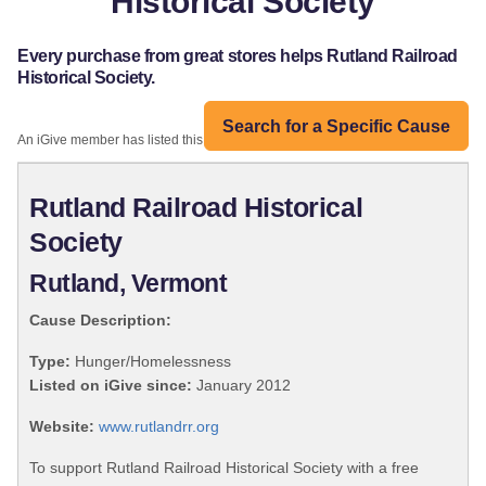
Historical Society
Every purchase from great stores helps Rutland Railroad
Historical Society.
Search for a Specific Cause
An iGive member has listed this organization:
Rutland Railroad Historical
Society
Rutland, Vermont
Cause Description:
Type:
Hunger/Homelessness
Listed on iGive since:
January 2012
Website:
www.rutlandrr.org
To support Rutland Railroad Historical Society with a free