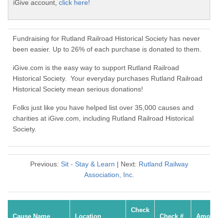
iGive account,
click here!
Fundraising for Rutland Railroad Historical Society has never
been easier. Up to 26% of each purchase is donated to them.
iGive.com is the easy way to support Rutland Railroad
Historical Society. Your everyday purchases Rutland Railroad
Historical Society mean serious donations!
Folks just like you have helped list over 35,000 causes and
charities at iGive.com, including Rutland Railroad Historical
Society.
Previous:
Sit - Stay & Learn
| Next:
Rutland Railway
Association, Inc.
Check
Cause Name
Location
Check #
Amoun