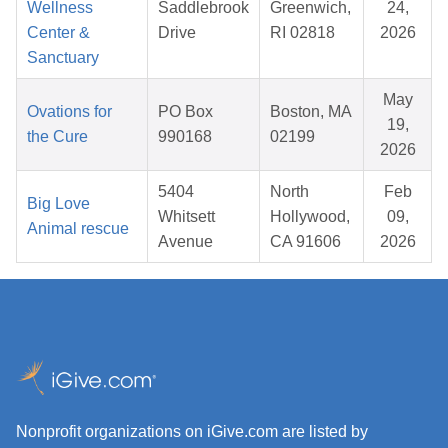
Wellness
Saddlebrook
Greenwich,
24,
Center &
Drive
RI 02818
2026
Sanctuary
May
Ovations for
PO Box
Boston, MA
19,
the Cure
990168
02199
2026
5404
North
Feb
Big Love
Whitsett
Hollywood,
09,
Animal rescue
Avenue
CA 91606
2026
Nonprofit organizations on iGive.com are listed by