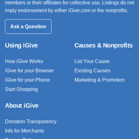
members or their affiliates for collective use. Listings do not
imply endorsement by either iGive.com or the nonprofits.
Ask a Question
Using iGive
Causes & Nonprofits
How iGive Works
List Your Cause
iGive for your Browser
Existing Causes
iGive for your Phone
Marketing & Promotion
Start Shopping
About iGive
Donation Transparency
Info for Merchants