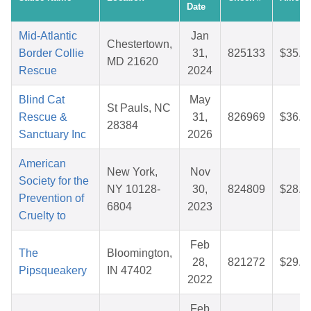
Date
Mid-Atlantic
Jan
Chestertown,
Border Collie
31,
825133
$35.9
MD 21620
Rescue
2024
Blind Cat
May
St Pauls, NC
Rescue &
31,
826969
$36.8
28384
Sanctuary Inc
2026
American
New York,
Nov
Society for the
NY 10128-
30,
824809
$28.3
Prevention of
6804
2023
Cruelty to
Feb
The
Bloomington,
28,
821272
$29.6
Pipsqueakery
IN 47402
2022
Feb