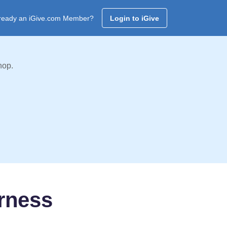
ready an iGive.com Member?
Login to iGive
hop.
rness