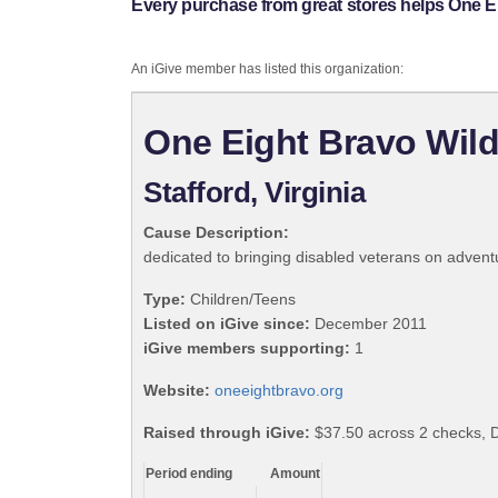
Every purchase from great stores helps One E
An iGive member has listed this organization:
One Eight Bravo Wil
Stafford, Virginia
Cause Description:
dedicated to bringing disabled veterans on adventu
Type:
Children/Teens
Listed on iGive since:
December 2011
iGive members supporting:
1
Website:
oneeightbravo.org
Raised through iGive:
$37.50 across 2 checks, 
Period ending
Amount