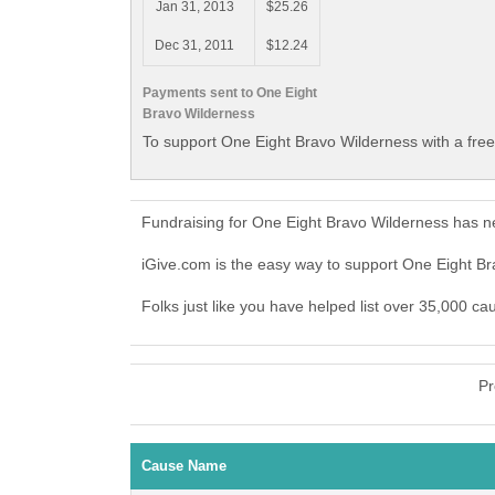
Jan 31, 2013
$25.26
Dec 31, 2011
$12.24
Payments sent to One Eight
Bravo Wilderness
To support One Eight Bravo Wilderness with a fre
Fundraising for One Eight Bravo Wilderness has n
iGive.com is the easy way to support One Eight 
Folks just like you have helped list over 35,000 c
Pr
Cause Name