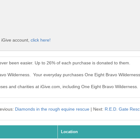
e iGive account,
click here!
ever been easier. Up to 26% of each purchase is donated to them.
Bravo Wilderness. Your everyday purchases One Eight Bravo Wildernes
auses and charities at iGive.com, including One Eight Bravo Wilderness.
evious:
Diamonds in the rough equine rescue
| Next:
R.E.D. Gate Res
Location