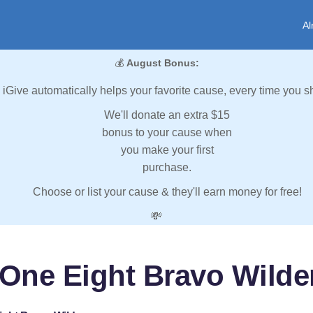
Al
💰
August Bonus:
iGive automatically helps your favorite cause, every time you s
We'll donate an extra $15
bonus to your cause when
you make your first
purchase.
Choose or list your cause & they'll earn money for free!
💸
 One Eight Bravo Wilde