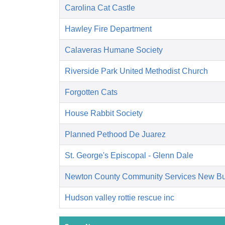
Carolina Cat Castle
Hawley Fire Department
Calaveras Humane Society
Riverside Park United Methodist Church
Forgotten Cats
House Rabbit Society
Planned Pethood De Juarez
St. George's Episcopal - Glenn Dale
Newton County Community Services New Bu
Hudson valley rottie rescue inc