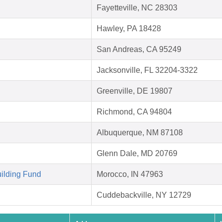
Fayetteville, NC 28303
Hawley, PA 18428
San Andreas, CA 95249
Jacksonville, FL 32204-3322
Greenville, DE 19807
Richmond, CA 94804
Albuquerque, NM 87108
Glenn Dale, MD 20769
ilding Fund
Morocco, IN 47963
Cuddebackville, NY 12729