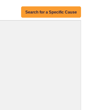
Search for a Specific Cause