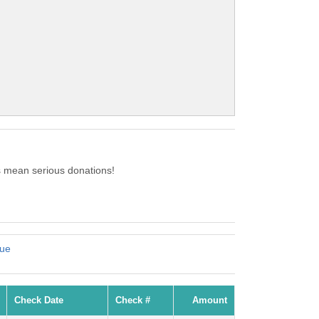
s mean serious donations!
cue
Check Date
Check #
Amount