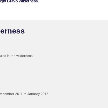
ight Bravo Wilderness.
derness
res in the wilderness.
December 2011 to January 2013.