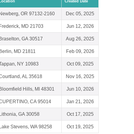
Location
Created Date
Newberg, OR 97132-2160
Dec 05, 2025
Frederick, MD 21703
Jun 12, 2026
Braselton, GA 30517
Aug 26, 2025
Berlin, MD 21811
Feb 09, 2026
Tappan, NY 10983
Oct 09, 2025
Courtland, AL 35618
Nov 16, 2025
Bloomfield Hills, MI 48301
Jun 10, 2026
CUPERTINO, CA 95014
Jan 21, 2026
Lithonia, GA 30058
Oct 17, 2025
Lake Stevens, WA 98258
Oct 19, 2025