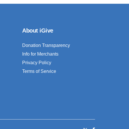
About iGive
Donation Transparency
Info for Merchants
Privacy Policy
Terms of Service