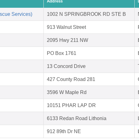
Address
scue Services)
1002 N SPRINGBROOK RD STE B
913 Walnut Street
2095 Hwy 211 NW
PO Box 1761
13 Concord Drive
427 County Road 281
3596 W Maple Rd
10151 PHAR LAP DR
6133 Redan Road Lithonia
912 89th Dr NE