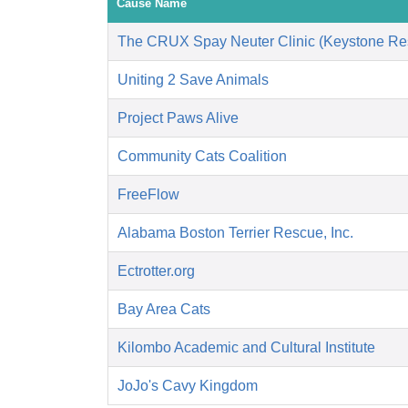
Cause Name
The CRUX Spay Neuter Clinic (Keystone Re
Uniting 2 Save Animals
Project Paws Alive
Community Cats Coalition
FreeFlow
Alabama Boston Terrier Rescue, Inc.
Ectrotter.org
Bay Area Cats
Kilombo Academic and Cultural Institute
JoJo's Cavy Kingdom