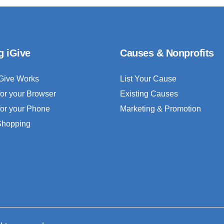
g iGive
Causes & Nonprofits
Give Works
List Your Cause
for your Browser
Existing Causes
for your Phone
Marketing & Promotion
 Shopping