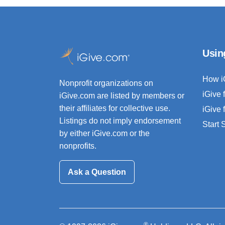
Usin
How i
Nonprofit organizations on
iGive 
iGive.com are listed by members or
their affiliates for collective use.
iGive 
Listings do not imply endorsement
Start
by either iGive.com or the
nonprofits.
Ask a Question
®