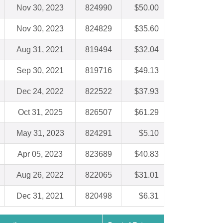
Nov 30, 2023
824990
$50.00
Nov 30, 2023
824829
$35.60
Aug 31, 2021
819494
$32.04
Sep 30, 2021
819716
$49.13
Dec 24, 2022
822522
$37.93
Oct 31, 2025
826507
$61.29
May 31, 2023
824291
$5.10
Apr 05, 2023
823689
$40.83
Aug 26, 2022
822065
$31.01
Dec 31, 2021
820498
$6.31