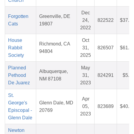
Church
Dec
Forgotten
Greenville, DE
24,
822522
$37.9
Cats
19807
2022
House
Oct
Richmond, CA
Rabbit
31,
826507
$61.2
94804
Society
2025
Planned
May
Albuquerque,
Pethood
31,
824291
$5.1
NM 87108
De Juarez
2023
St.
Apr
George's
Glenn Dale, MD
05,
823689
$40.8
Episcopal -
20769
2023
Glenn Dale
Newton