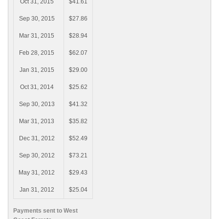
Oct 31, 2015
$41.61
Sep 30, 2015
$27.86
Mar 31, 2015
$28.94
Feb 28, 2015
$62.07
Jan 31, 2015
$29.00
Oct 31, 2014
$25.62
Sep 30, 2013
$41.32
Mar 31, 2013
$35.82
Dec 31, 2012
$52.49
Sep 30, 2012
$73.21
May 31, 2012
$29.43
Jan 31, 2012
$25.04
Payments sent to West