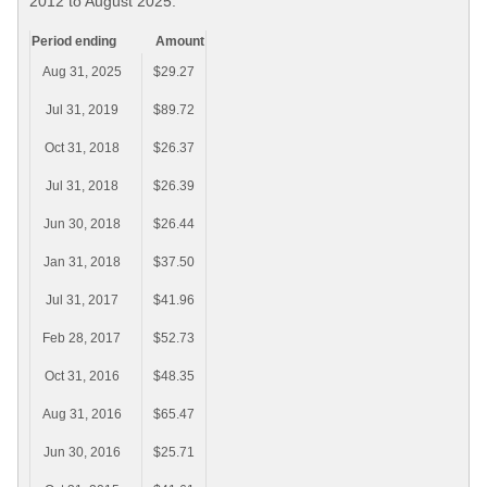
2012 to August 2025.
Period ending
Amount
Aug 31, 2025
$29.27
Jul 31, 2019
$89.72
Oct 31, 2018
$26.37
Jul 31, 2018
$26.39
Jun 30, 2018
$26.44
Jan 31, 2018
$37.50
Jul 31, 2017
$41.96
Feb 28, 2017
$52.73
Oct 31, 2016
$48.35
Aug 31, 2016
$65.47
Jun 30, 2016
$25.71