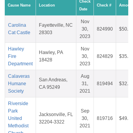
Check
Cause Name
Location
Check #
Amoun
Date
Nov
Carolina
Fayetteville, NC
30,
824990
$50.0
Cat Castle
28303
2023
Hawley
Nov
Hawley, PA
Fire
30,
824829
$35.6
18428
Department
2023
Calaveras
Aug
San Andreas,
Humane
31,
819494
$32.0
CA 95249
Society
2021
Riverside
Park
Sep
Jacksonville, FL
United
30,
819716
$49.1
32204-3322
Methodist
2021