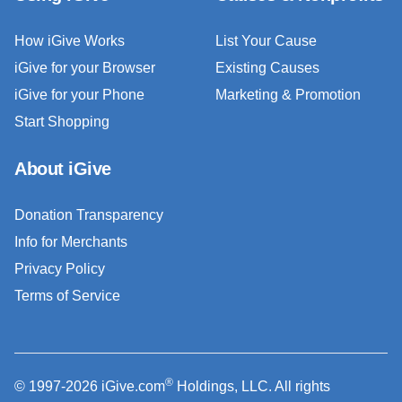
How iGive Works
List Your Cause
iGive for your Browser
Existing Causes
iGive for your Phone
Marketing & Promotion
Start Shopping
About iGive
Donation Transparency
Info for Merchants
Privacy Policy
Terms of Service
®
© 1997-2026 iGive.com
Holdings, LLC. All rights