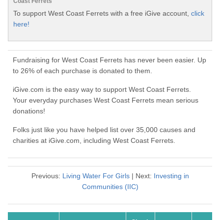
Coast Ferrets
To support West Coast Ferrets with a free iGive account,
click
here!
Fundraising for West Coast Ferrets has never been easier. Up
to 26% of each purchase is donated to them.
iGive.com is the easy way to support West Coast Ferrets.
Your everyday purchases West Coast Ferrets mean serious
donations!
Folks just like you have helped list over 35,000 causes and
charities at iGive.com, including West Coast Ferrets.
Previous:
Living Water For Girls
| Next:
Investing in
Communities (IIC)