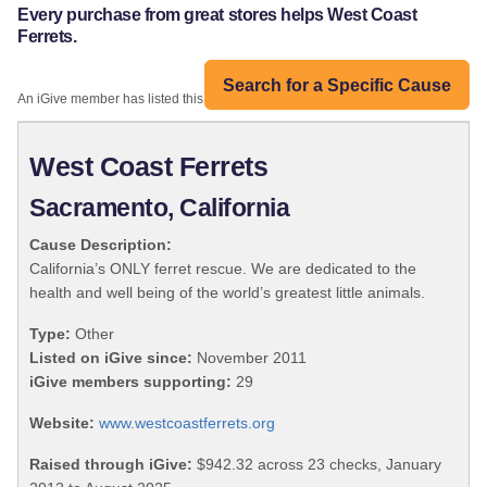
Every purchase from great stores helps West Coast
Ferrets.
Search for a Specific Cause
An iGive member has listed this organization:
West Coast Ferrets
Sacramento, California
Cause Description:
California’s ONLY ferret rescue. We are dedicated to the
health and well being of the world’s greatest little animals.
Type:
Other
Listed on iGive since:
November 2011
iGive members supporting:
29
Website:
www.westcoastferrets.org
Raised through iGive:
$942.32 across 23 checks, January