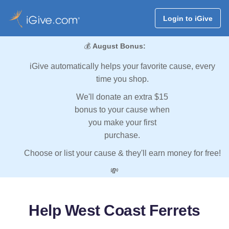
Login to iGive
💰
August Bonus:
iGive automatically helps your favorite cause, every
time you shop.
We'll donate an extra $15
bonus to your cause when
you make your first
purchase.
Choose or list your cause & they'll earn money for free!
💸
Help West Coast Ferrets