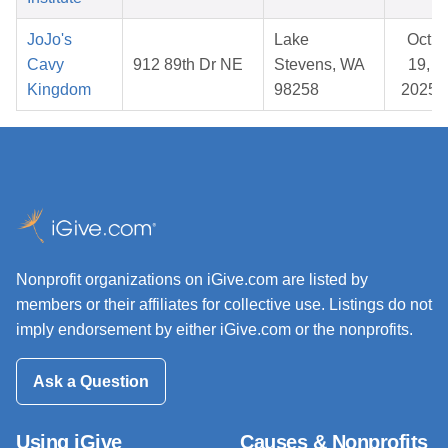
JoJo's
Lake
Oct
Cavy
912 89th Dr NE
Stevens, WA
19,
Kingdom
98258
2025
Nonprofit organizations on iGive.com are listed by
members or their affiliates for collective use. Listings do not
imply endorsement by either iGive.com or the nonprofits.
Ask a Question
Using iGive
Causes & Nonprofits