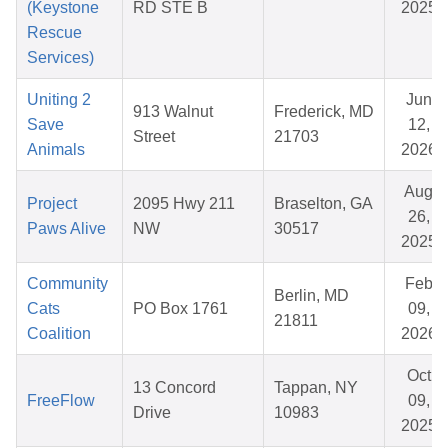
(Keystone
RD STE B
2025
Rescue
Services)
Uniting 2
Jun
913 Walnut
Frederick, MD
Save
12,
Street
21703
Animals
2026
Aug
Project
2095 Hwy 211
Braselton, GA
26,
Paws Alive
NW
30517
2025
Community
Feb
Berlin, MD
Cats
PO Box 1761
09,
21811
Coalition
2026
Oct
13 Concord
Tappan, NY
FreeFlow
09,
Drive
10983
2025