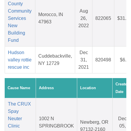
County
Community
Aug
Morocco, IN
Services
26,
822065
$31.0
47963
New
2022
Building
Fund
Hudson
Dec
Cuddebackville,
valley rottie
31,
820498
$6.3
NY 12729
rescue inc
2021
Created
Cause Name
Address
Location
Date
The CRUX
Spay
Neuter
1002 N
Dec
Newberg, OR
Clinic
SPRINGBROOK
05,
97132-2160