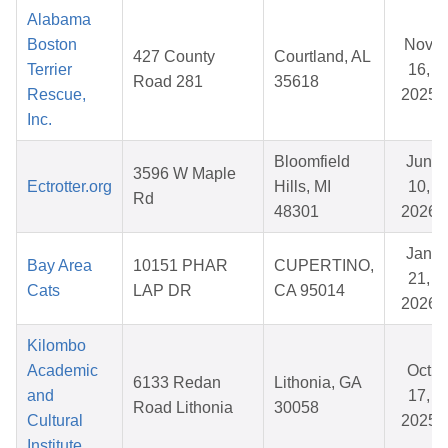
Alabama
Boston
Nov
427 County
Courtland, AL
Terrier
16,
Road 281
35618
Rescue,
2025
Inc.
Bloomfield
Jun
3596 W Maple
Ectrotter.org
Hills, MI
10,
Rd
48301
2026
Jan
Bay Area
10151 PHAR
CUPERTINO,
21,
Cats
LAP DR
CA 95014
2026
Kilombo
Academic
Oct
6133 Redan
Lithonia, GA
and
17,
Road Lithonia
30058
Cultural
2025
Institute