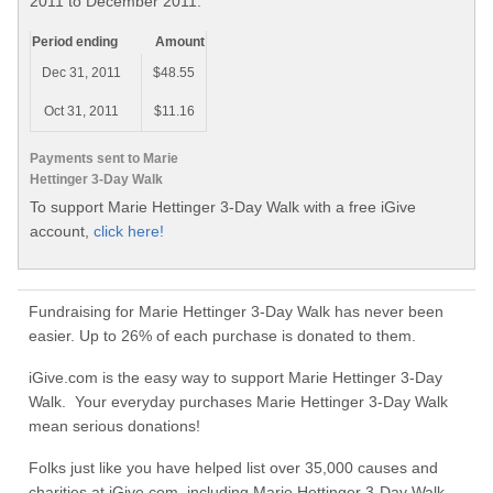
2011 to December 2011.
Period ending
Amount
Dec 31, 2011
$48.55
Oct 31, 2011
$11.16
Payments sent to Marie
Hettinger 3-Day Walk
To support Marie Hettinger 3-Day Walk with a free iGive
account,
click here!
Fundraising for Marie Hettinger 3-Day Walk has never been
easier. Up to 26% of each purchase is donated to them.
iGive.com is the easy way to support Marie Hettinger 3-Day
Walk. Your everyday purchases Marie Hettinger 3-Day Walk
mean serious donations!
Folks just like you have helped list over 35,000 causes and
charities at iGive.com, including Marie Hettinger 3-Day Walk.