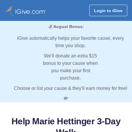
Login to iGive
💰
August Bonus:
iGive automatically helps your favorite cause, every
time you shop.
We'll donate an extra $15
bonus to your cause when
you make your first
purchase.
Choose or list your cause & they'll earn money for free!
💸
Help Marie Hettinger 3-Day