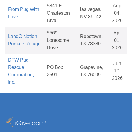
5841 E
Aug
From Pug With
las vegas,
Charleston
04,
Love
NV 89142
Blvd
2026
5569
Apr
LandO Nation
Robstown,
Lonesome
01,
Primate Refuge
TX 78380
Dove
2026
DFW Pug
Jun
Rescue
PO Box
Grapevine,
17,
Corporation,
2591
TX 76099
2026
Inc.