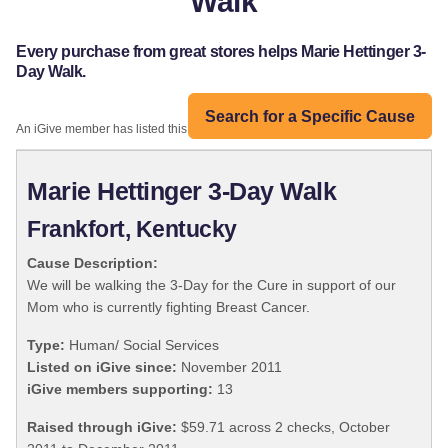
Walk
Every purchase from great stores helps Marie Hettinger 3-
Day Walk.
Search for a Specific Cause
An iGive member has listed this organization:
Marie Hettinger 3-Day Walk
Frankfort, Kentucky
Cause Description:
We will be walking the 3-Day for the Cure in support of our
Mom who is currently fighting Breast Cancer.
Type:
Human/ Social Services
Listed on iGive since:
November 2011
iGive members supporting:
13
Raised through iGive:
$59.71 across 2 checks, October