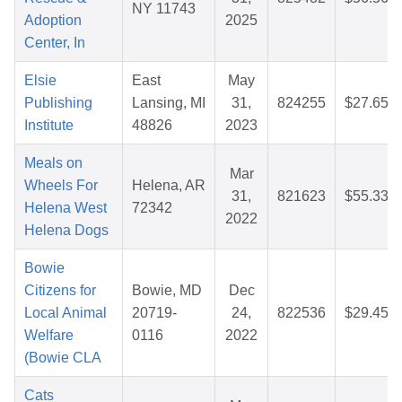
NY 11743
Adoption
2025
Center, In
Elsie
East
May
Publishing
Lansing, MI
31,
824255
$27.65
Institute
48826
2023
Meals on
Mar
Wheels For
Helena, AR
31,
821623
$55.33
Helena West
72342
2022
Helena Dogs
Bowie
Citizens for
Bowie, MD
Dec
Local Animal
20719-
24,
822536
$29.45
Welfare
0116
2022
(Bowie CLA
Cats