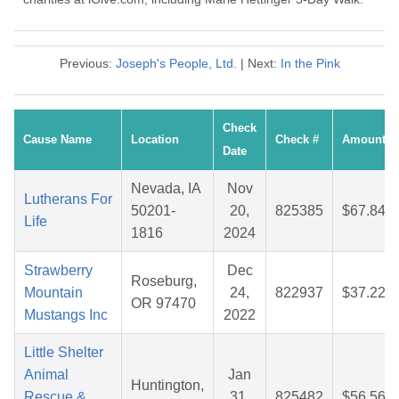
Previous:
Joseph's People, Ltd.
| Next:
In the Pink
Check
Cause Name
Location
Check #
Amount
Date
Nevada, IA
Nov
Lutherans For
50201-
20,
825385
$67.84
Life
1816
2024
Strawberry
Dec
Roseburg,
Mountain
24,
822937
$37.22
OR 97470
Mustangs Inc
2022
Little Shelter
Animal
Jan
Huntington,
Rescue &
31,
825482
$56.56