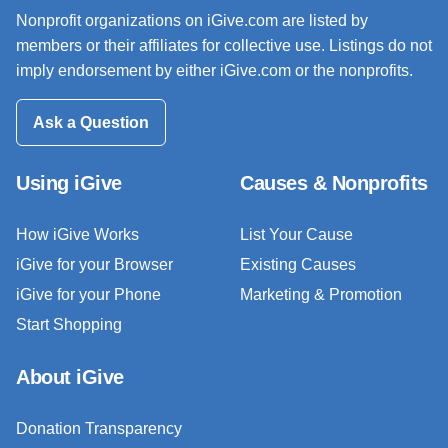
Nonprofit organizations on iGive.com are listed by
members or their affiliates for collective use. Listings do not
imply endorsement by either iGive.com or the nonprofits.
Ask a Question
Using iGive
Causes & Nonprofits
How iGive Works
List Your Cause
iGive for your Browser
Existing Causes
iGive for your Phone
Marketing & Promotion
Start Shopping
About iGive
Donation Transparency