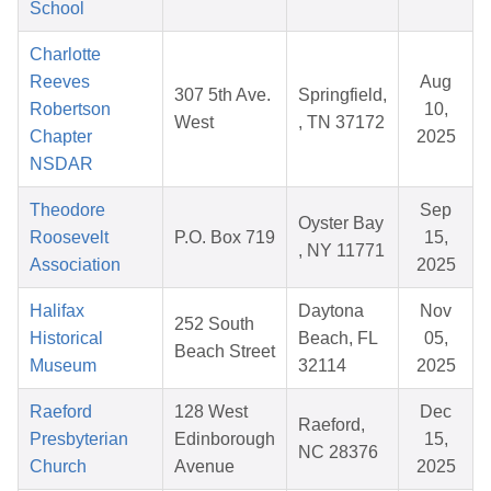
School
Charlotte
Reeves
Aug
307 5th Ave.
Springfield,
Robertson
10,
West
, TN 37172
Chapter
2025
NSDAR
Theodore
Sep
Oyster Bay
Roosevelt
P.O. Box 719
15,
, NY 11771
Association
2025
Halifax
Daytona
Nov
252 South
Historical
Beach, FL
05,
Beach Street
Museum
32114
2025
Raeford
128 West
Dec
Raeford,
Presbyterian
Edinborough
15,
NC 28376
Church
Avenue
2025