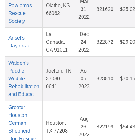
Mar
Pawjamas
Olathe, KS
31,
821620
$25.02
Rescue
66062
2022
Society
La
Dec
Ansel's
Canada,
24,
822872
$29.20
Daybreak
CA 91011
2022
Walden's
Puddle
Joelton, TN
Apr
Wildlife
37080-
05,
823810
$70.15
Rehabilitation
0641
2023
and Educat
Greater
Houston
Aug
German
Houston,
26,
822199
$54.43
Shepherd
TX 77208
2022
Dog Rescue