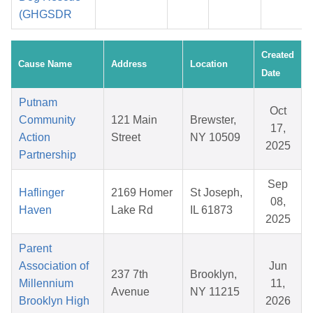
(GHGSDR
Created
Cause Name
Address
Location
Date
Putnam
Oct
Community
121 Main
Brewster,
17,
Action
Street
NY 10509
2025
Partnership
Sep
Haflinger
2169 Homer
St Joseph,
08,
Haven
Lake Rd
IL 61873
2025
Parent
Association of
Jun
237 7th
Brooklyn,
Millennium
11,
Avenue
NY 11215
Brooklyn High
2026