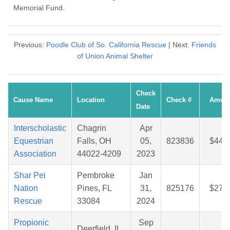
Memorial Fund.
Previous:
Poodle Club of So. California Rescue
| Next:
Friends
of Union Animal Shelter
Check
Cause Name
Location
Check #
Amou
Date
Interscholastic
Chagrin
Apr
Equestrian
Falls, OH
05,
823836
$44.
Association
44022-4209
2023
Shar Pei
Pembroke
Jan
Nation
Pines, FL
31,
825176
$27.
Rescue
33084
2024
Propionic
Sep
Deerfield, IL