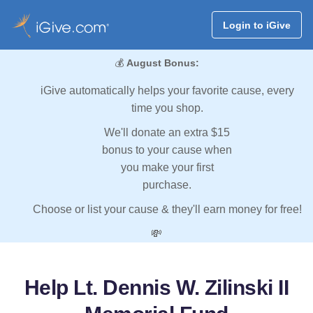
Login to iGive
💰
August Bonus:
iGive automatically helps your favorite cause, every
time you shop.
We'll donate an extra $15
bonus to your cause when
you make your first
purchase.
Choose or list your cause & they'll earn money for free!
💸
Help Lt. Dennis W. Zilinski II