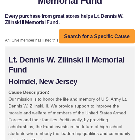
Memorial Fund
Every purchase from great stores helps Lt. Dennis W.
Zilinski II Memorial Fund.
Search for a Specific Cause
An iGive member has listed this organization:
Lt. Dennis W. Zilinski II Memorial
Fund
Holmdel, New Jersey
Cause Description:
Our mission is to honor the life and memory of U.S. Army Lt.
Dennis W. Zilinski, II. We provide support to improve the
morale and welfare of members of the United States Armed
Forces and their families. Additionally, by providing
scholarships, the Fund invests in the future of high school
students who embody the leadership qualities and community