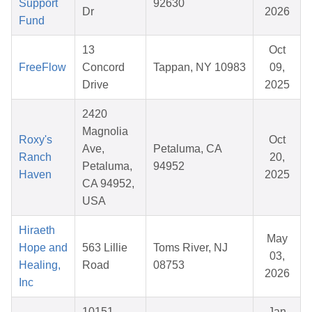
Support
92630
Dr
2026
Fund
13
Oct
FreeFlow
Concord
Tappan, NY 10983
09,
Drive
2025
2420
Magnolia
Roxy's
Oct
Ave,
Petaluma, CA
Ranch
20,
Petaluma,
94952
Haven
2025
CA 94952,
USA
Hiraeth
May
Hope and
563 Lillie
Toms River, NJ
03,
Healing,
Road
08753
2026
Inc
10151
Jan