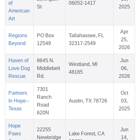
of
06052-1417
St
2025
American
Art
Apr
Regions
PO Box
Tallahassee, FL
25,
Beyond
12549
32317-2549
2026
Haven of
8645 N.
Jun
Westland, MI
Love Dog
Middlebelt
06,
48185
Rescue
Rd.
2026
7301
Partners
Oct
Ranch
In Hope--
Austin, TX 78726
03,
Road
Texas
2025
620N
Hope
22255
Jun
Paws
Lake Forest, CA
Newbridge
14,