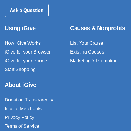
Ask a Question
Using iGive
Causes & Nonprofits
How iGive Works
List Your Cause
iGive for your Browser
Existing Causes
iGive for your Phone
Marketing & Promotion
Start Shopping
About iGive
Donation Transparency
Info for Merchants
Privacy Policy
Terms of Service