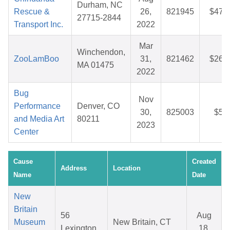
Durham, NC
Rescue &
26,
821945
$47.
27715-2844
Transport Inc.
2022
Mar
Winchendon,
ZooLamBoo
31,
821462
$26.
MA 01475
2022
Bug
Nov
Performance
Denver, CO
30,
825003
$5.
and Media Art
80211
2023
Center
Cause
Created
Address
Location
Name
Date
New
Britain
56
Aug
Museum
New Britain, CT
Lexington
18,