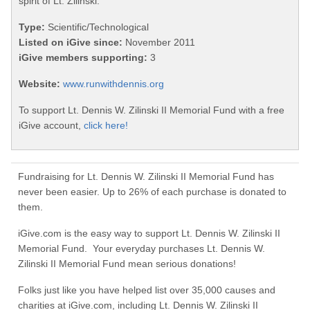
spirit of Lt. Zilinski.
Type:
Scientific/Technological
Listed on iGive since:
November 2011
iGive members supporting:
3
Website:
www.runwithdennis.org
To support Lt. Dennis W. Zilinski II Memorial Fund with a free
iGive account,
click here!
Fundraising for Lt. Dennis W. Zilinski II Memorial Fund has
never been easier. Up to 26% of each purchase is donated to
them.
iGive.com is the easy way to support Lt. Dennis W. Zilinski II
Memorial Fund. Your everyday purchases Lt. Dennis W.
Zilinski II Memorial Fund mean serious donations!
Folks just like you have helped list over 35,000 causes and
charities at iGive.com, including Lt. Dennis W. Zilinski II