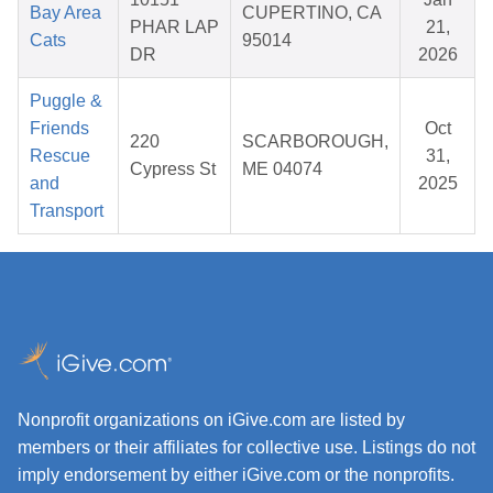
Bay Area
CUPERTINO, CA
PHAR LAP
21,
Cats
95014
DR
2026
Puggle &
Friends
Oct
220
SCARBOROUGH,
Rescue
31,
Cypress St
ME 04074
and
2025
Transport
Nonprofit organizations on iGive.com are listed by
members or their affiliates for collective use. Listings do not
imply endorsement by either iGive.com or the nonprofits.