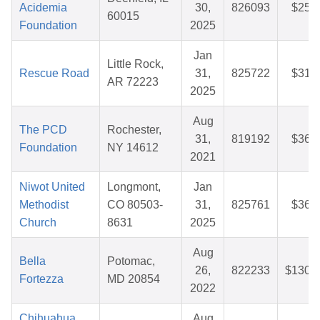
Acidemia
30,
826093
$25.
60015
Foundation
2025
Jan
Little Rock,
Rescue Road
31,
825722
$31.
AR 72223
2025
Aug
The PCD
Rochester,
31,
819192
$36.
Foundation
NY 14612
2021
Niwot United
Longmont,
Jan
Methodist
CO 80503-
31,
825761
$36.
Church
8631
2025
Aug
Bella
Potomac,
26,
822233
$130.
Fortezza
MD 20854
2022
Chihuahua
Aug