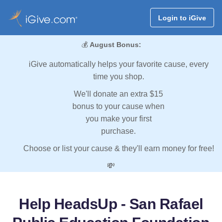
Login to iGive
💰
August Bonus:
iGive automatically helps your favorite cause, every
time you shop.
We'll donate an extra $15
bonus to your cause when
you make your first
purchase.
Choose or list your cause & they'll earn money for free!
💸
Help HeadsUp - San Rafael