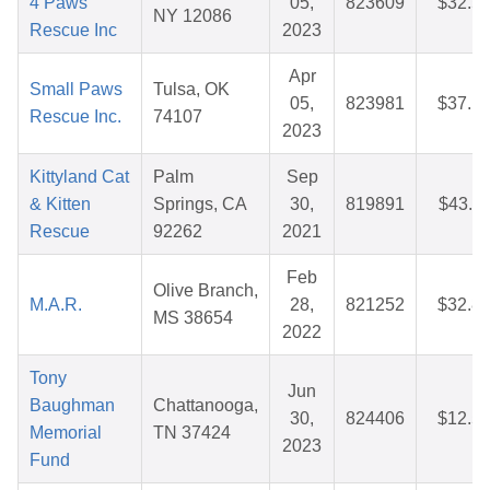
4 Paws
05,
823609
$32.5
NY 12086
Rescue Inc
2023
Apr
Small Paws
Tulsa, OK
05,
823981
$37.1
Rescue Inc.
74107
2023
Kittyland Cat
Palm
Sep
& Kitten
Springs, CA
30,
819891
$43.1
Rescue
92262
2021
Feb
Olive Branch,
M.A.R.
28,
821252
$32.8
MS 38654
2022
Tony
Jun
Baughman
Chattanooga,
30,
824406
$12.5
Memorial
TN 37424
2023
Fund