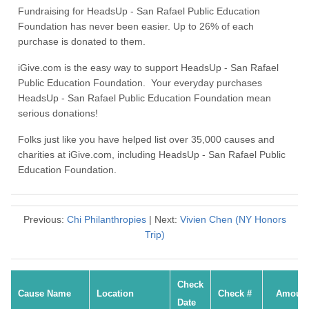
Fundraising for HeadsUp - San Rafael Public Education
Foundation has never been easier. Up to 26% of each
purchase is donated to them.
iGive.com is the easy way to support HeadsUp - San Rafael
Public Education Foundation. Your everyday purchases
HeadsUp - San Rafael Public Education Foundation mean
serious donations!
Folks just like you have helped list over 35,000 causes and
charities at iGive.com, including HeadsUp - San Rafael Public
Education Foundation.
Previous:
Chi Philanthropies
| Next:
Vivien Chen (NY Honors
Trip)
Check
Cause Name
Location
Check #
Amoun
Date