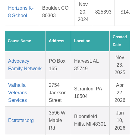
Nov
Horizons K-
Boulder, CO
20,
825393
$14.0
8 School
80303
2024
Created
Cause Name
Address
Location
Date
Nov
Advocacy
PO Box
Harvest, AL
23,
Family Network
165
35749
2025
Valhalla
2754
Apr
Scranton, PA
Veterans
Jackson
22,
18504
Services
Street
2026
3596 W
Jun
Bloomfield
Ectrotter.org
Maple
10,
Hills, MI 48301
Rd
2026