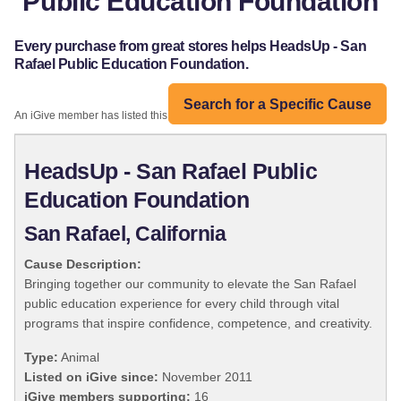
Public Education Foundation
Every purchase from great stores helps HeadsUp - San
Rafael Public Education Foundation.
Search for a Specific Cause
An iGive member has listed this organization:
HeadsUp - San Rafael Public
Education Foundation
San Rafael, California
Cause Description:
Bringing together our community to elevate the San Rafael
public education experience for every child through vital
programs that inspire confidence, competence, and creativity.
Type:
Animal
Listed on iGive since:
November 2011
iGive members supporting:
16