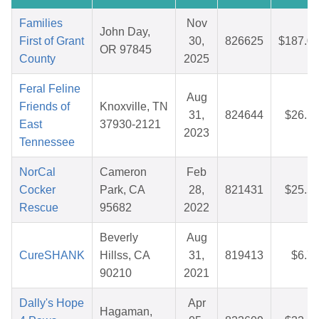
Families
Nov
John Day,
First of Grant
30,
826625
$187.0
OR 97845
County
2025
Feral Feline
Aug
Friends of
Knoxville, TN
31,
824644
$26.1
East
37930-2121
2023
Tennessee
NorCal
Cameron
Feb
Cocker
Park, CA
28,
821431
$25.5
Rescue
95682
2022
Beverly
Aug
CureSHANK
Hillss, CA
31,
819413
$6.7
90210
2021
Dally's Hope
Apr
Hagaman,