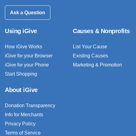
Ask a Question
Using iGive
Causes & Nonprofits
How iGive Works
List Your Cause
iGive for your Browser
Existing Causes
iGive for your Phone
Marketing & Promotion
Start Shopping
About iGive
Donation Transparency
Info for Merchants
Privacy Policy
Terms of Service