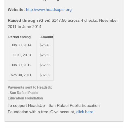
Website:
http://www.headsupsr.org
Raised through iGive:
$147.50 across 4 checks, November
2011 to June 2014.
Period ending
Amount
Jun 30, 2014
$26.43
Jul 31, 2013
$25.53
Jun 30, 2012
$62.65
Nov 30, 2011
$32.89
Payments sent to HeadsUp
- San Rafael Public
Education Foundation
To support HeadsUp - San Rafael Public Education
Foundation with a free iGive account,
click here!