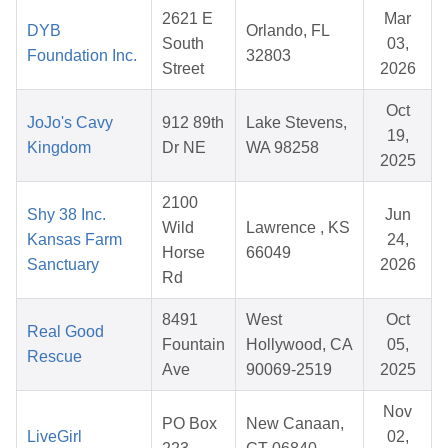
2621 E
Mar
DYB
Orlando, FL
South
03,
Foundation Inc.
32803
Street
2026
Oct
JoJo's Cavy
912 89th
Lake Stevens,
19,
Kingdom
Dr NE
WA 98258
2025
2100
Shy 38 Inc.
Jun
Wild
Lawrence , KS
Kansas Farm
24,
Horse
66049
Sanctuary
2026
Rd
8491
West
Oct
Real Good
Fountain
Hollywood, CA
05,
Rescue
Ave
90069-2519
2025
Nov
PO Box
New Canaan,
LiveGirl
02,