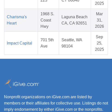
223
CT 06840
2025
1968 S.
Mar
Charisma's
Laguna Beach
Coast
31,
Heart
CA, CA 92651
Hwy
2026
Sep
701 5th
Seattle, WA
Impact Capital
25,
Ave
98104
2025
Nonprofit organizations on iGive.com are listed by
members or their affiliates for collective use. Listings do not
imply endorsement by either iGive.com or the nonprofits.