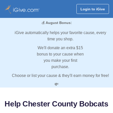
Login to iGive
💰
August Bonus:
iGive automatically helps your favorite cause, every
time you shop.
We'll donate an extra $15
bonus to your cause when
you make your first
purchase.
Choose or list your cause & they'll earn money for free!
💸
Help Chester County Bobcats