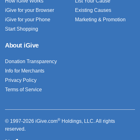
How iGive Works
List Your Cause
iGive for your Browser
Existing Causes
iGive for your Phone
Marketing & Promotion
Start Shopping
About iGive
Donation Transparency
Info for Merchants
Privacy Policy
Terms of Service
®
© 1997-2026 iGive.com
Holdings, LLC. All rights
reserved.