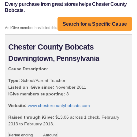
Every purchase from great stores helps Chester County
Bobcats.
Search for a Specific Cause
An iGive member has listed this organization:
Chester County Bobcats
Downingtown, Pennsylvania
Cause Description:
Type:
School/Parent-Teacher
Listed on iGive since:
November 2011
iGive members supporting:
8
Website:
www.chestercountybobcats.com
Raised through iGive:
$13.06 across 1 check, February
2013 to February 2013.
Period ending
Amount