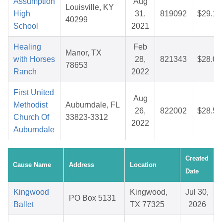
Assumption
Aug
Louisville, KY
High
31,
819092
$29.12
40299
School
2021
Healing
Feb
Manor, TX
with Horses
28,
821343
$28.09
78653
Ranch
2022
First United
Aug
Methodist
Auburndale, FL
26,
822002
$28.50
Church Of
33823-3312
2022
Auburndale
Created
Cause Name
Address
Location
Date
Kingwood
Kingwood,
Jul 30,
PO Box 5131
Ballet
TX 77325
2026