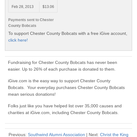
Feb 28, 2013
$13.06
Payments sent to Chester
County Bobcats
To support Chester County Bobcats with a free iGive account,
click here!
Fundraising for Chester County Bobcats has never been
easier. Up to 26% of each purchase is donated to them.
iGive.com is the easy way to support Chester County
Bobcats. Your everyday purchases Chester County Bobcats
mean serious donations!
Folks just like you have helped list over 35,000 causes and
charities at iGive.com, including Chester County Bobcats.
Previous:
Southwind Alumni Association
| Next:
Christ the King