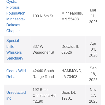
Cystic
Fibrosis
Mar
Foundation
Minneapolis,
100 N 6th St
11,
Minnesota-
MN 55403
2026
Dakotas
Chapter
Special
Apr
Little
837 W
Decatur, IL
04,
Whiskers
Waggoner St
62526
2026
Sanctuary
Sep
Geaux Wild
42440 South
HAMMOND,
18,
Rehab
Range Road
LA 70403
2025
192 Bear
Nov
Unredacted
Bear, DE
Christiana Rd
17,
Inc
19701
#2190
2025