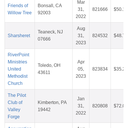
Mar
Friends of
Bonsall, CA
31,
821666
$50.12
Willow Tree
92003
2022
Aug
Teaneck, NJ
Sharsheret
31,
824532
$48.77
07666
2023
RiverPoint
Ministries
Apr
Toledo, OH
United
05,
823834
$35.29
43611
Methodist
2023
Church
The Pilot
Jan
Club of
Kimberton, PA
31,
820808
$72.09
Valley
19442
2022
Forge