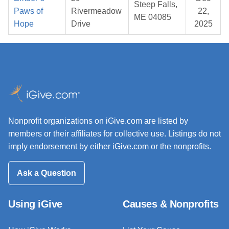
Steep Falls,
Paws of
Rivermeadow
22,
ME 04085
Hope
Drive
2025
Nonprofit organizations on iGive.com are listed by
members or their affiliates for collective use. Listings do not
imply endorsement by either iGive.com or the nonprofits.
Ask a Question
Using iGive
Causes & Nonprofits