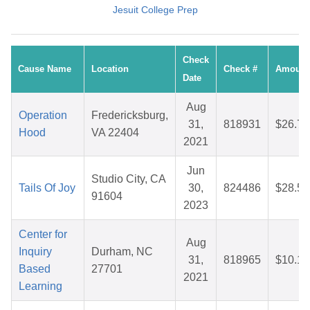
Jesuit College Prep
Check
Cause Name
Location
Check #
Amount
Date
Aug
Operation
Fredericksburg,
31,
818931
$26.72
Hood
VA 22404
2021
Jun
Studio City, CA
Tails Of Joy
30,
824486
$28.53
91604
2023
Center for
Aug
Inquiry
Durham, NC
31,
818965
$10.10
Based
27701
2021
Learning