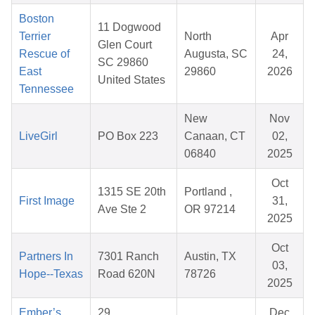
Boston
11 Dogwood
Terrier
North
Apr
Glen Court
Rescue of
Augusta, SC
24,
SC 29860
East
29860
2026
United States
Tennessee
New
Nov
LiveGirl
PO Box 223
Canaan, CT
02,
06840
2025
Oct
1315 SE 20th
Portland ,
First Image
31,
Ave Ste 2
OR 97214
2025
Oct
Partners In
7301 Ranch
Austin, TX
03,
Hope--Texas
Road 620N
78726
2025
Ember’s
29
Dec