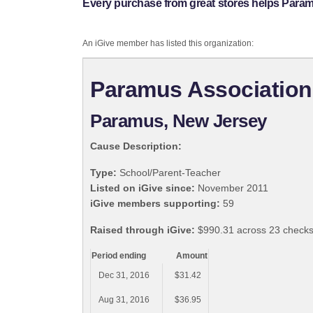
Every purchase from great stores helps Param
An iGive member has listed this organization:
Paramus Association
Paramus, New Jersey
Cause Description:
Type:
School/Parent-Teacher
Listed on iGive since:
November 2011
iGive members supporting:
59
Raised through iGive:
$990.31 across 23 checks
Period ending
Amount
Dec 31, 2016
$31.42
Aug 31, 2016
$36.95