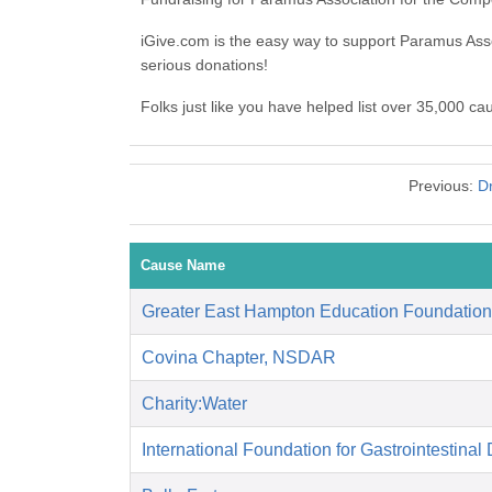
iGive.com is the easy way to support Paramus As
serious donations!
Folks just like you have helped list over 35,000 c
Previous:
D
Cause Name
Greater East Hampton Education Foundation
Covina Chapter, NSDAR
Charity:Water
International Foundation for Gastrointestinal