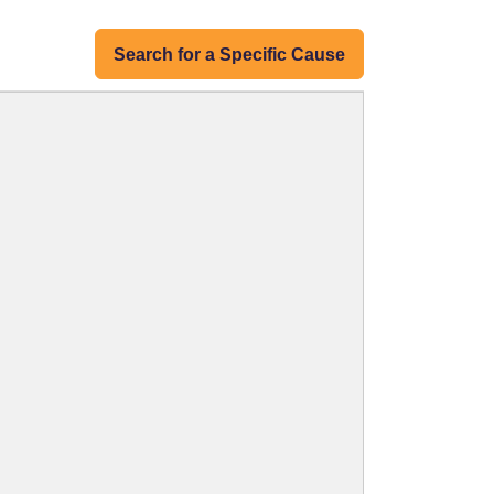
Search for a Specific Cause