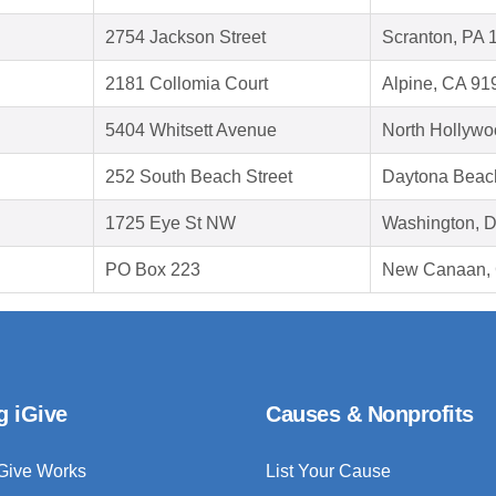
2754 Jackson Street
Scranton, PA 
2181 Collomia Court
Alpine, CA 91
5404 Whitsett Avenue
North Hollywo
252 South Beach Street
Daytona Beac
1725 Eye St NW
Washington, 
PO Box 223
New Canaan,
g iGive
Causes & Nonprofits
Give Works
List Your Cause