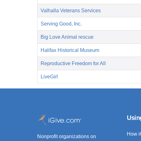
Valhalla Veterans Services
Serving Good, Inc.
Big Love Animal rescue
Halifax Historical Museum
Reproductive Freedom for All
LiveGirl
Usin
How i
Nonprofit organizations on