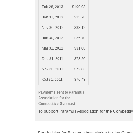
Feb 28, 2013
$109.93
Jan 31, 2013
$25.78
Nov 30, 2012
$33.12
Jun 30, 2012
$35.70
Mar 31, 2012
$31.08
Dec 31, 2011
$73.20
Nov 30, 2011
$72.83
Oct 31, 2011
$76.43
Payments sent to Paramus
Association for the
Competitive Gymnast
To support Paramus Association for the Competiti
Fundraising for Paramus Association for the Comp