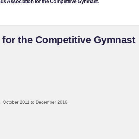
us Association for the Competitive Gymnast.
 for the Competitive Gymnast
, October 2011 to December 2016.