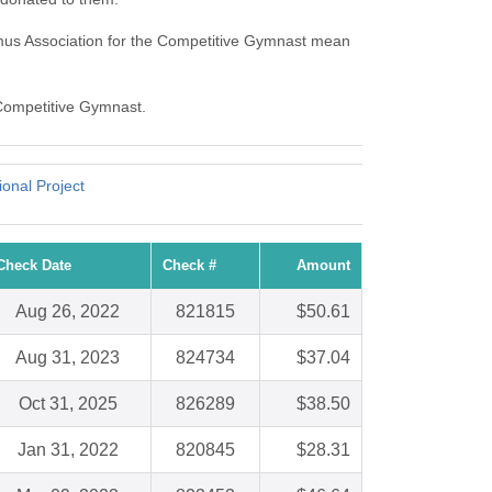
mus Association for the Competitive Gymnast mean
 Competitive Gymnast.
onal Project
Check Date
Check #
Amount
Aug 26, 2022
821815
$50.61
Aug 31, 2023
824734
$37.04
Oct 31, 2025
826289
$38.50
Jan 31, 2022
820845
$28.31