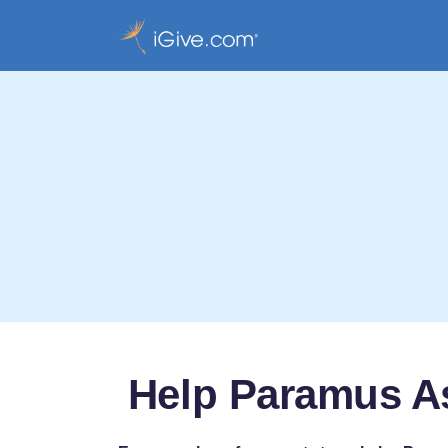
Help Paramus As