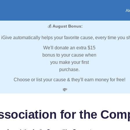
Al
💰
August Bonus:
iGive automatically helps your favorite cause, every time you s
We'll donate an extra $15
bonus to your cause when
you make your first
purchase.
Choose or list your cause & they'll earn money for free!
💸
sociation for the Com