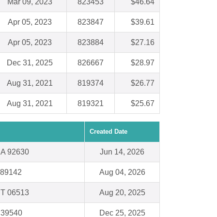
Mar 09, 2023
823453
$46.64
Apr 05, 2023
823847
$39.61
Apr 05, 2023
823884
$27.16
Dec 31, 2025
826667
$28.97
Aug 31, 2021
819374
$26.77
Aug 31, 2021
819321
$25.67
Created Date
CA 92630
Jun 14, 2026
 89142
Aug 04, 2026
T 06513
Aug 20, 2025
S 39540
Dec 25, 2025