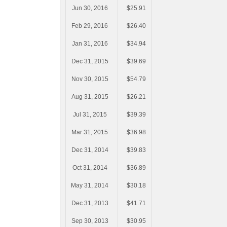
Jun 30, 2016
$25.91
Feb 29, 2016
$26.40
Jan 31, 2016
$34.94
Dec 31, 2015
$39.69
Nov 30, 2015
$54.79
Aug 31, 2015
$26.21
Jul 31, 2015
$39.39
Mar 31, 2015
$36.98
Dec 31, 2014
$39.83
Oct 31, 2014
$36.89
May 31, 2014
$30.18
Dec 31, 2013
$41.71
Sep 30, 2013
$30.95