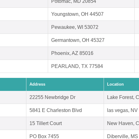
Potomac, MD 20854
Youngstown, OH 44507
Pewaukee, WI 53072
Germantown, OH 45327
Phoenix, AZ 85016
PEARLAND, TX 77584
Address
Location
22255 Newbridge Dr
Lake Forest, 
5841 E Charleston Blvd
las vegas, NV
15 Tillert Court
New Haven, C
PO Box 7455
Diberville, M