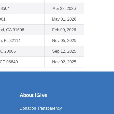
18504
Apr 22, 2026
901
May 01, 2026
od, CA 91606
Feb 09, 2026
h, FL 32114
Nov 05, 2025
DC 20006
Sep 12, 2025
 CT 06840
Nov 02, 2025
About iGive
Donation Transparency