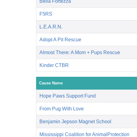
Bella Fortezza
F5RS
L.E.A.R.N.
Adopt A Pit Rescue
Almost There: A Mom + Pups Rescue
Kinder CTBR
Cause Name
Hope Paws Support Fund
From Pug With Love
Benjamin Jepson Magnet School
Mississippi Coalition for AnimalProtection