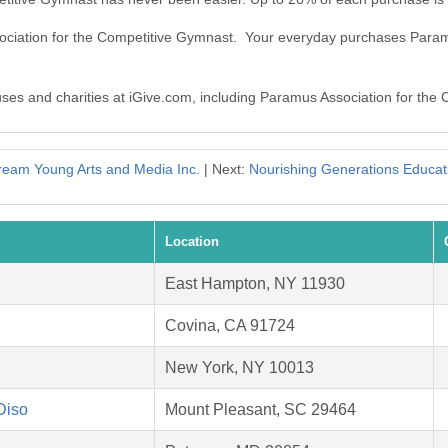
sociation for the Competitive Gymnast. Your everyday purchases Para
auses and charities at iGive.com, including Paramus Association for the
ream Young Arts and Media Inc.
| Next:
Nourishing Generations Educati
Location
East Hampton, NY 11930
Covina, CA 91724
New York, NY 10013
 Diso
Mount Pleasant, SC 29464