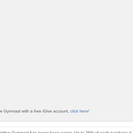
ve Gymnast with a free iGive account,
click here!
etitive Gymnast has never been easier. Up to 26% of each purchase is