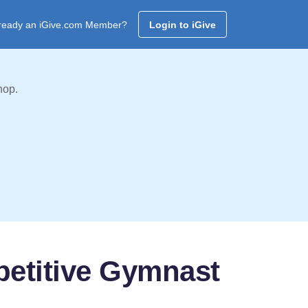
ready an iGive.com Member?
Login to iGive
hop.
petitive Gymnast