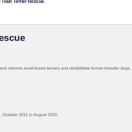
Train Terrier Rescue.
Rescue
 and rehome small breed terriers and rehabilitate former breeder dogs,
, October 2011 to August 2025.