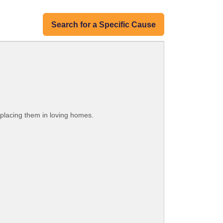
Search for a Specific Cause
 placing them in loving homes.