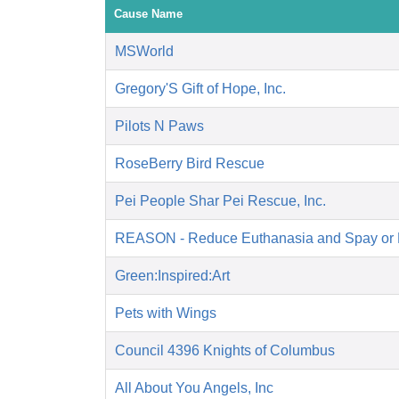
Cause Name
MSWorld
Gregory'S Gift of Hope, Inc.
Pilots N Paws
RoseBerry Bird Rescue
Pei People Shar Pei Rescue, Inc.
REASON - Reduce Euthanasia and Spay or 
Green:Inspired:Art
Pets with Wings
Council 4396 Knights of Columbus
All About You Angels, Inc