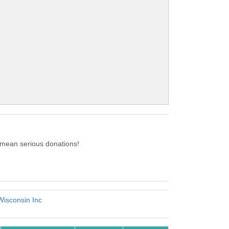
 mean serious donations!
Wisconsin Inc