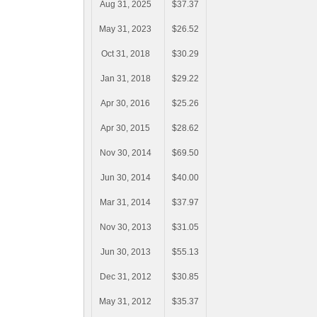
Aug 31, 2025
$37.37
May 31, 2023
$26.52
Oct 31, 2018
$30.29
Jan 31, 2018
$29.22
Apr 30, 2016
$25.26
Apr 30, 2015
$28.62
Nov 30, 2014
$69.50
Jun 30, 2014
$40.00
Mar 31, 2014
$37.97
Nov 30, 2013
$31.05
Jun 30, 2013
$55.13
Dec 31, 2012
$30.85
May 31, 2012
$35.37