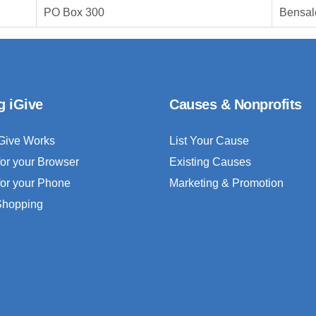
PO Box 300
Bensal
g iGive
Causes & Nonprofits
Give Works
List Your Cause
for your Browser
Existing Causes
for your Phone
Marketing & Promotion
 Shopping