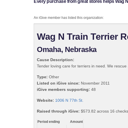
Every purchase from great stores helps Wag N 
An iGive member has listed this organization:
Wag N Train Terrier 
Omaha, Nebraska
Cause Description:
Tender loving care for terriers in need. We rescue
Type:
Other
Listed on iGive since:
November 2011
iGive members supporting:
48
Website:
1006 N 77th St.
Raised through iGive:
$573.82 across 16 checks
Period ending
Amount