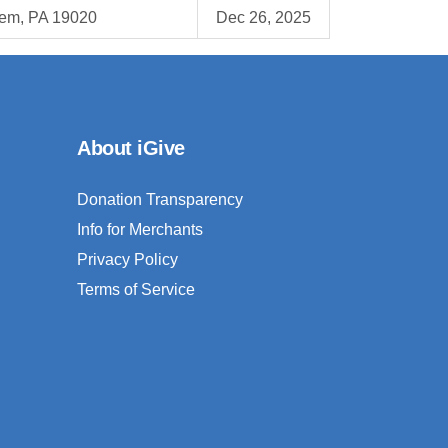
em, PA 19020
Dec 26, 2025
About iGive
Donation Transparency
Info for Merchants
Privacy Policy
Terms of Service