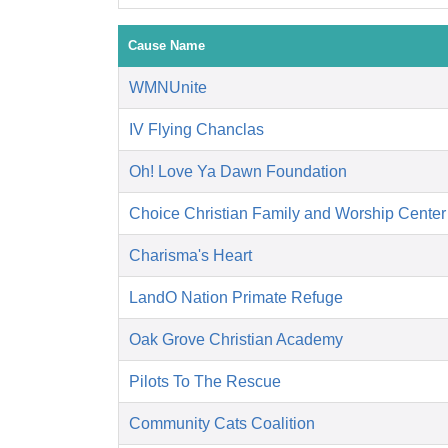
Cause Name
WMNUnite
IV Flying Chanclas
Oh! Love Ya Dawn Foundation
Choice Christian Family and Worship Center
Charisma's Heart
LandO Nation Primate Refuge
Oak Grove Christian Academy
Pilots To The Rescue
Community Cats Coalition