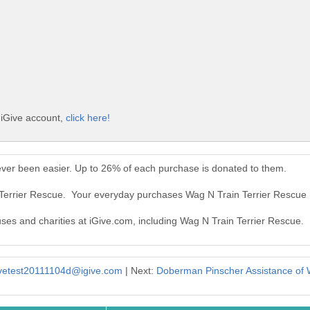
 iGive account,
click here!
ever been easier. Up to 26% of each purchase is donated to them.
 Terrier Rescue. Your everyday purchases Wag N Train Terrier Rescue
uses and charities at iGive.com, including Wag N Train Terrier Rescue.
ivetest20111104d@igive.com
| Next:
Doberman Pinscher Assistance of 