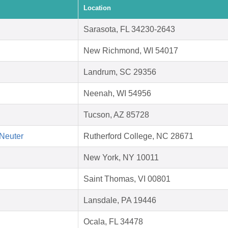
Location
Sarasota, FL 34230-2643
New Richmond, WI 54017
Landrum, SC 29356
Neenah, WI 54956
Tucson, AZ 85728
Neuter
Rutherford College, NC 28671
New York, NY 10011
Saint Thomas, VI 00801
Lansdale, PA 19446
Ocala, FL 34478