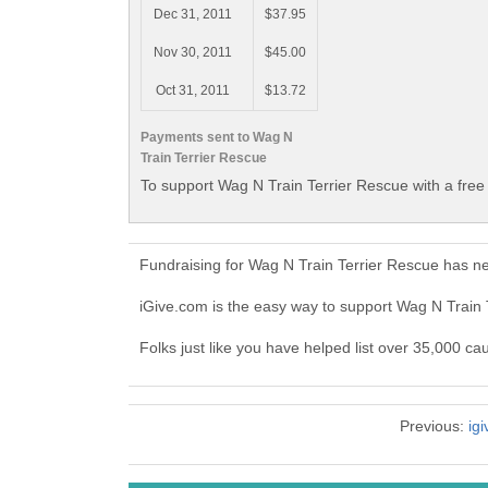
Dec 31, 2011
$37.95
Nov 30, 2011
$45.00
Oct 31, 2011
$13.72
Payments sent to Wag N
Train Terrier Rescue
To support Wag N Train Terrier Rescue with a free
Fundraising for Wag N Train Terrier Rescue has n
iGive.com is the easy way to support Wag N Train
Folks just like you have helped list over 35,000 ca
Previous:
ig