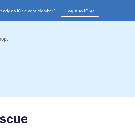
ready an iGive.com Member?
Login to iGive
hop.
escue