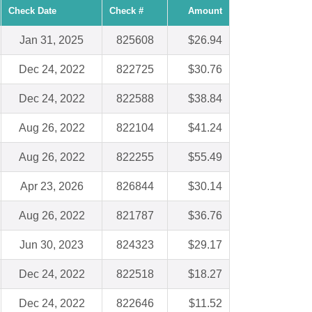
Check Date
Check #
Amount
Jan 31, 2025
825608
$26.94
Dec 24, 2022
822725
$30.76
Dec 24, 2022
822588
$38.84
Aug 26, 2022
822104
$41.24
Aug 26, 2022
822255
$55.49
Apr 23, 2026
826844
$30.14
Aug 26, 2022
821787
$36.76
Jun 30, 2023
824323
$29.17
Dec 24, 2022
822518
$18.27
Dec 24, 2022
822646
$11.52