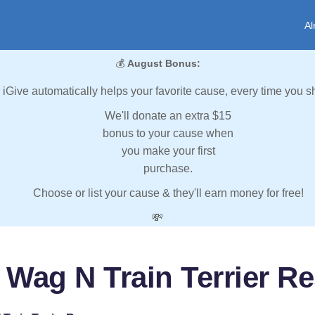
Al
💰
August Bonus:
iGive automatically helps your favorite cause, every time you s
We'll donate an extra $15
bonus to your cause when
you make your first
purchase.
Choose or list your cause & they'll earn money for free!
💸
 Wag N Train Terrier R