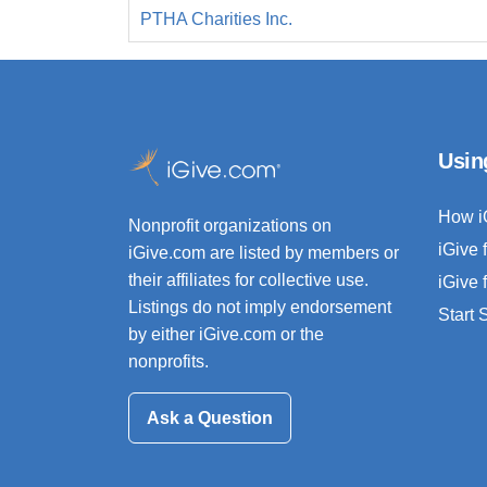
PTHA Charities Inc.
Usin
How i
Nonprofit organizations on
iGive 
iGive.com are listed by members or
their affiliates for collective use.
iGive 
Listings do not imply endorsement
Start
by either iGive.com or the
nonprofits.
Ask a Question