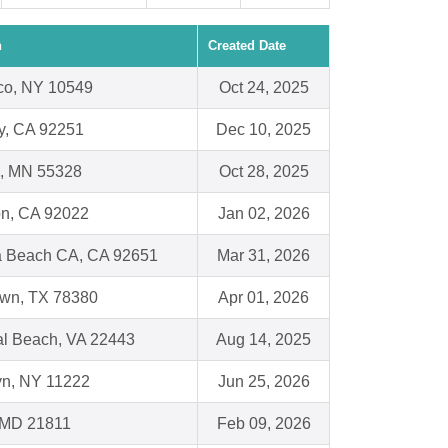
n
Created Date
sco, NY 10549
Oct 24, 2025
y, CA 92251
Dec 10, 2025
, MN 55328
Oct 28, 2025
on, CA 92022
Jan 02, 2026
 Beach CA, CA 92651
Mar 31, 2026
wn, TX 78380
Apr 01, 2026
al Beach, VA 22443
Aug 14, 2025
yn, NY 11222
Jun 25, 2026
, MD 21811
Feb 09, 2026