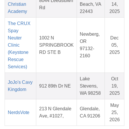
8044 Leedstown
Christian
Beach, VA
14,
Rd
Academy
22443
2025
The CRUX
Spay
Newberg,
Neuter
1002 N
Dec
OR
Clinic
SPRINGBROOK
05,
97132-
(Keystone
RD STE B
2025
2160
Rescue
Services)
Lake
Oct
JoJo's Cavy
912 89th Dr NE
Stevens,
19,
Kingdom
WA 98258
2025
May
213 N Glendale
Glendale,
NerdsVote
25,
Ave, #1027,
CA 91206
2026