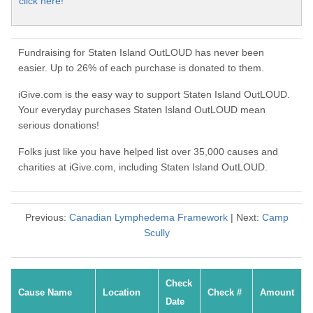
click here!
Fundraising for Staten Island OutLOUD has never been
easier. Up to 26% of each purchase is donated to them.
iGive.com is the easy way to support Staten Island OutLOUD.
Your everyday purchases Staten Island OutLOUD mean
serious donations!
Folks just like you have helped list over 35,000 causes and
charities at iGive.com, including Staten Island OutLOUD.
Previous:
Canadian Lymphedema Framework
| Next:
Camp
Scully
Check
Cause Name
Location
Check #
Amount
Date