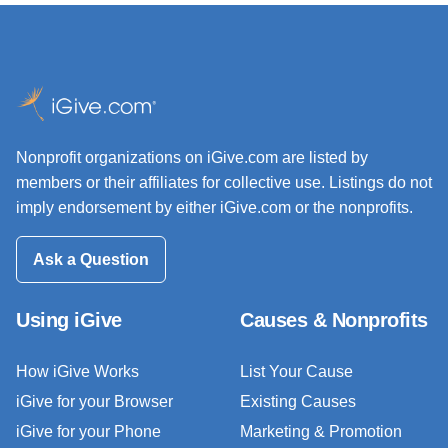
Nonprofit organizations on iGive.com are listed by
members or their affiliates for collective use. Listings do not
imply endorsement by either iGive.com or the nonprofits.
Ask a Question
Using iGive
Causes & Nonprofits
How iGive Works
List Your Cause
iGive for your Browser
Existing Causes
iGive for your Phone
Marketing & Promotion