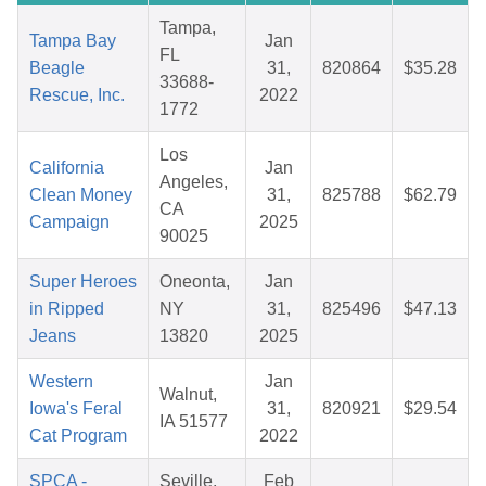
Tampa,
Tampa Bay
Jan
FL
Beagle
31,
820864
$35.28
33688-
Rescue, Inc.
2022
1772
Los
California
Jan
Angeles,
Clean Money
31,
825788
$62.79
CA
Campaign
2025
90025
Super Heroes
Oneonta,
Jan
in Ripped
NY
31,
825496
$47.13
Jeans
13820
2025
Western
Jan
Walnut,
Iowa's Feral
31,
820921
$29.54
IA 51577
Cat Program
2022
SPCA -
Seville,
Feb