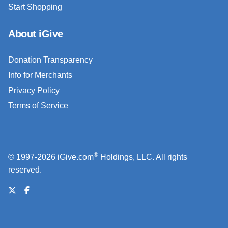
Start Shopping
About iGive
Donation Transparency
Info for Merchants
Privacy Policy
Terms of Service
®
© 1997-2026 iGive.com
Holdings, LLC. All rights
reserved.