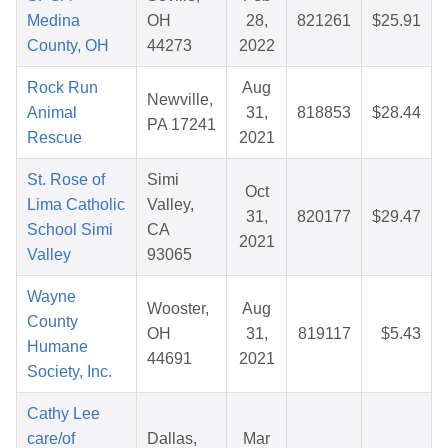
Medina
OH
28,
821261
$25.91
County, OH
44273
2022
Rock Run
Aug
Newville,
Animal
31,
818853
$28.44
PA 17241
Rescue
2021
St. Rose of
Simi
Oct
Lima Catholic
Valley,
31,
820177
$29.47
School Simi
CA
2021
Valley
93065
Wayne
Wooster,
Aug
County
OH
31,
819117
$5.43
Humane
44691
2021
Society, Inc.
Cathy Lee
care/of
Dallas,
Mar