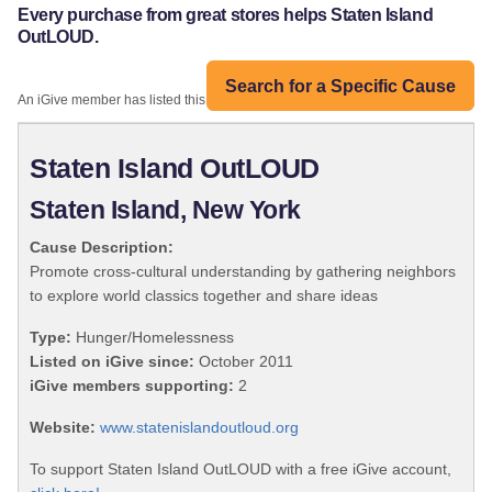
Every purchase from great stores helps Staten Island
OutLOUD.
Search for a Specific Cause
An iGive member has listed this organization:
Staten Island OutLOUD
Staten Island, New York
Cause Description:
Promote cross-cultural understanding by gathering neighbors
to explore world classics together and share ideas
Type:
Hunger/Homelessness
Listed on iGive since:
October 2011
iGive members supporting:
2
Website:
www.statenislandoutloud.org
To support Staten Island OutLOUD with a free iGive account,