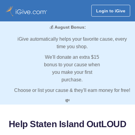
Login to iGive
💰
August Bonus:
iGive automatically helps your favorite cause, every
time you shop.
We'll donate an extra $15
bonus to your cause when
you make your first
purchase.
Choose or list your cause & they'll earn money for free!
💸
Help Staten Island OutLOUD