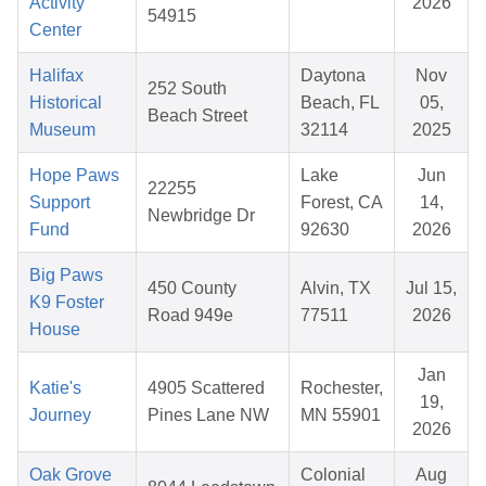
Activity
2026
54915
Center
Halifax
Daytona
Nov
252 South
Historical
Beach, FL
05,
Beach Street
Museum
32114
2025
Hope Paws
Lake
Jun
22255
Support
Forest, CA
14,
Newbridge Dr
Fund
92630
2026
Big Paws
450 County
Alvin, TX
Jul 15,
K9 Foster
Road 949e
77511
2026
House
Jan
Katie's
4905 Scattered
Rochester,
19,
Journey
Pines Lane NW
MN 55901
2026
Oak Grove
Colonial
Aug