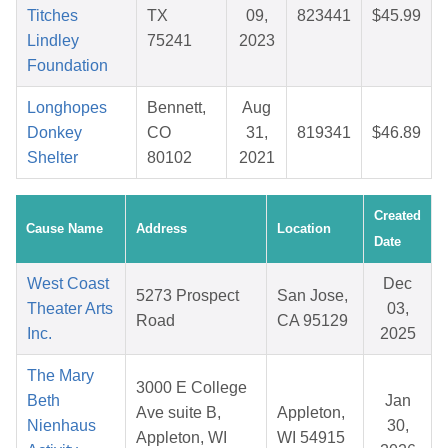
Titches
TX
09,
823441
$45.99
Lindley
75241
2023
Foundation
Longhopes
Bennett,
Aug
Donkey
CO
31,
819341
$46.89
Shelter
80102
2021
Created
Cause Name
Address
Location
Date
West Coast
Dec
5273 Prospect
San Jose,
Theater Arts
03,
Road
CA 95129
Inc.
2025
The Mary
3000 E College
Beth
Jan
Ave suite B,
Appleton,
Nienhaus
30,
Appleton, WI
WI 54915