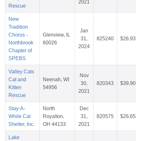
2021
Rescue
New
Tradition
Jan
Chorus -
Glenview, IL
31,
825240
$26.93
Northbrook
60026
2024
Chapter of
SPEBS
Valley Cats
Nov
Cat and
Neenah, WI
30,
820343
$39.90
Kitten
54956
2021
Rescue
Stay-A-
North
Dec
While Cat
Royalton,
31,
820575
$26.65
Shelter, Inc.
OH 44133
2021
Lake