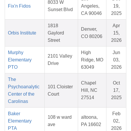
8033 W
Fix'n Fidos
Angeles,
19,
Sunset Blvd
CA 90046
2025
1818
Apr
Denver,
Orbis Institute
Gaylord
15,
CO 80206
Street
2026
Murphy
High
Jun
2101 Valley
Elementary
Ridge, MO
03,
Drive
PTO
63049
2026
The
Chapel
Oct
Psychoanalytic
101 Cloister
Hill, NC
17,
Center of the
Court
27514
2025
Carolinas
Baker
Feb
108 w ward
altoona,
Elementary
02,
ave
PA 16602
PTA
2026