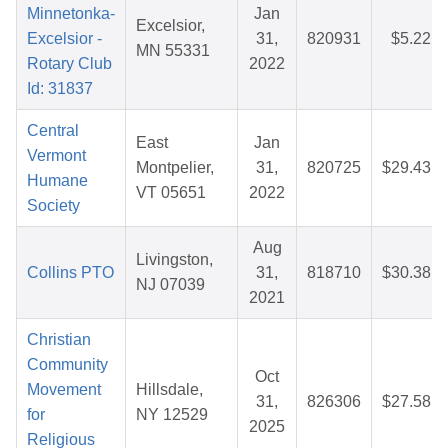
Minnetonka-
Jan
Excelsior,
Excelsior -
31,
820931
$5.22
MN 55331
Rotary Club
2022
Id: 31837
Central
East
Jan
Vermont
Montpelier,
31,
820725
$29.43
Humane
VT 05651
2022
Society
Aug
Livingston,
Collins PTO
31,
818710
$30.38
NJ 07039
2021
Christian
Community
Oct
Movement
Hillsdale,
31,
826306
$27.58
for
NY 12529
2025
Religious