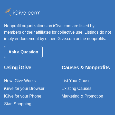
Nonprofit organizations on iGive.com are listed by
members or their affiliates for collective use. Listings do not
imply endorsement by either iGive.com or the nonprofits.
Ask a Question
Using iGive
Causes & Nonprofits
How iGive Works
List Your Cause
iGive for your Browser
Existing Causes
iGive for your Phone
Marketing & Promotion
Start Shopping