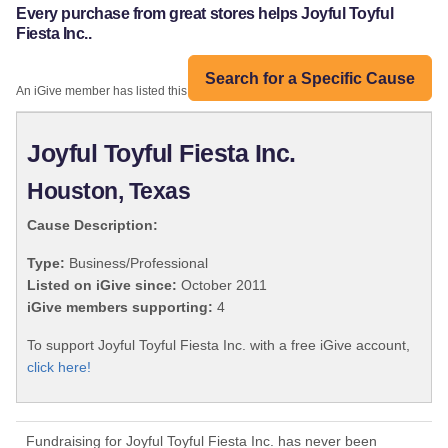
Every purchase from great stores helps Joyful Toyful
Fiesta Inc..
Search for a Specific Cause
An iGive member has listed this organization:
Joyful Toyful Fiesta Inc.
Houston, Texas
Cause Description:
Type:
Business/Professional
Listed on iGive since:
October 2011
iGive members supporting:
4
To support Joyful Toyful Fiesta Inc. with a free iGive account,
click here!
Fundraising for Joyful Toyful Fiesta Inc. has never been