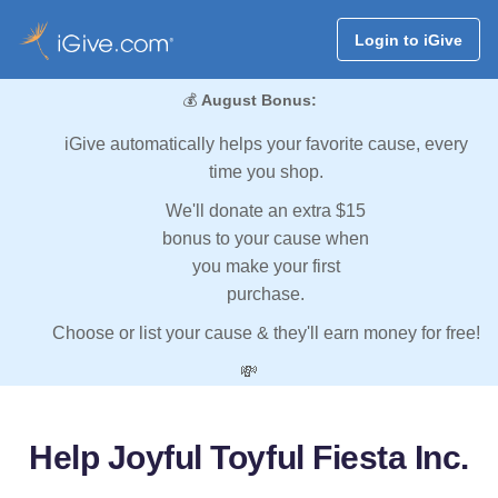
Login to iGive
💰
August Bonus:
iGive automatically helps your favorite cause, every
time you shop.
We'll donate an extra $15
bonus to your cause when
you make your first
purchase.
Choose or list your cause & they'll earn money for free!
💸
Help Joyful Toyful Fiesta Inc.