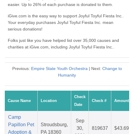
easier. Up to 26% of each purchase is donated to them.
iGive.com is the easy way to support Joyful Toyful Fiesta Inc..
Your everyday purchases Joyful Toyful Fiesta Inc. mean
serious donations!
Folks just like you have helped list over 35,000 causes and
charities at iGive.com, including Joyful Toyful Fiesta Inc..
Previous:
Empire State Youth Orchestra
| Next:
Change to
Humanity
Check
Cause Name
Location
Check #
Amount
Date
Camp
Sep
Papillon Pet
Stroudsburg,
30,
819637
$43.69
Adoption &
PA 18360