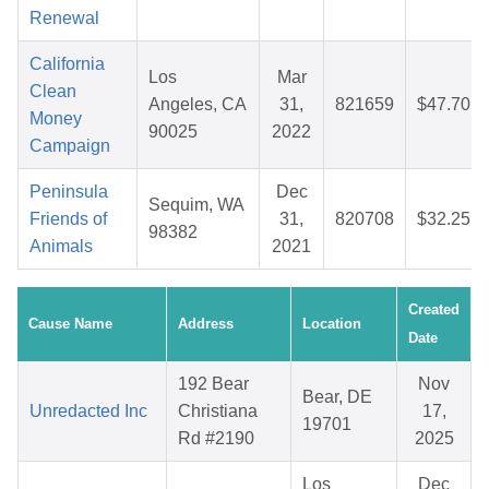
Renewal
California
Los
Mar
Clean
Angeles, CA
31,
821659
$47.70
Money
90025
2022
Campaign
Peninsula
Dec
Sequim, WA
Friends of
31,
820708
$32.25
98382
Animals
2021
Created
Cause Name
Address
Location
Date
192 Bear
Nov
Bear, DE
Unredacted Inc
Christiana
17,
19701
Rd #2190
2025
Los
Dec