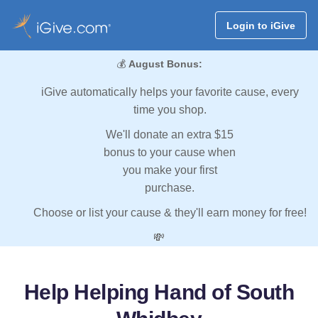
Login to iGive
💰
August Bonus:
iGive automatically helps your favorite cause, every
time you shop.
We'll donate an extra $15
bonus to your cause when
you make your first
purchase.
Choose or list your cause & they'll earn money for free!
💸
Help Helping Hand of South