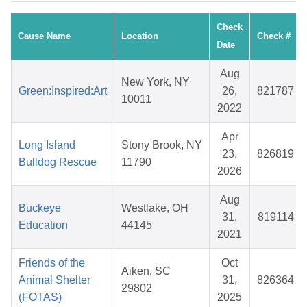
Check
Cause Name
Location
Check #
Date
Aug
New York, NY
Green:Inspired:Art
26,
821787
10011
2022
Apr
Long Island
Stony Brook, NY
23,
826819
Bulldog Rescue
11790
2026
Aug
Buckeye
Westlake, OH
31,
819114
Education
44145
2021
Friends of the
Oct
Aiken, SC
Animal Shelter
31,
826364
29802
(FOTAS)
2025