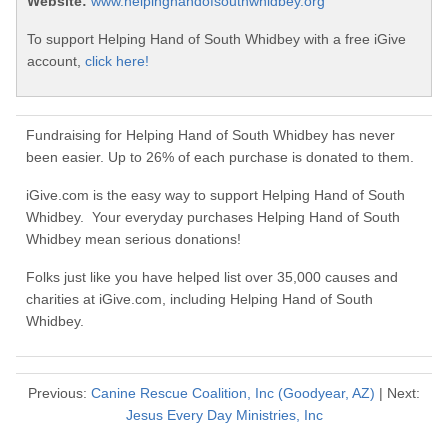
Website:
www.helpinghandofsouthwhidbey.org
To support Helping Hand of South Whidbey with a free iGive
account,
click here!
Fundraising for Helping Hand of South Whidbey has never
been easier. Up to 26% of each purchase is donated to them.
iGive.com is the easy way to support Helping Hand of South
Whidbey. Your everyday purchases Helping Hand of South
Whidbey mean serious donations!
Folks just like you have helped list over 35,000 causes and
charities at iGive.com, including Helping Hand of South
Whidbey.
Previous:
Canine Rescue Coalition, Inc (Goodyear, AZ)
| Next:
Jesus Every Day Ministries, Inc