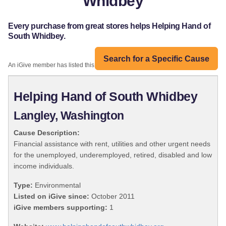
Whidbey
Every purchase from great stores helps Helping Hand of
South Whidbey.
Search for a Specific Cause
An iGive member has listed this organization:
Helping Hand of South Whidbey
Langley, Washington
Cause Description:
Financial assistance with rent, utilities and other urgent needs
for the unemployed, underemployed, retired, disabled and low
income individuals.
Type:
Environmental
Listed on iGive since:
October 2011
iGive members supporting:
1