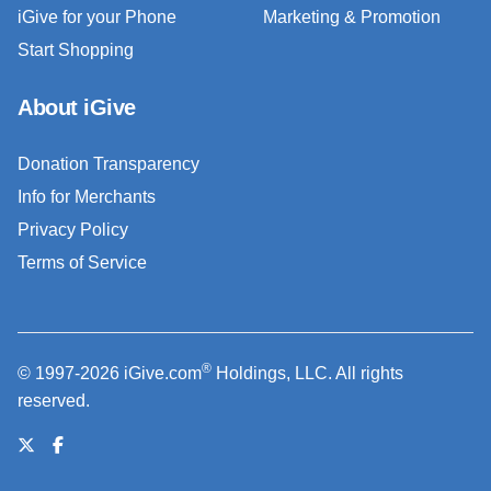
iGive for your Phone
Marketing & Promotion
Start Shopping
About iGive
Donation Transparency
Info for Merchants
Privacy Policy
Terms of Service
®
© 1997-2026 iGive.com
Holdings, LLC. All rights
reserved.