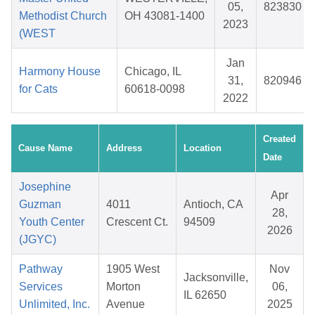
05,
823830
Methodist Church
OH 43081-1400
2023
(WEST
Jan
Harmony House
Chicago, IL
31,
820946
for Cats
60618-0098
2022
Created
Cause Name
Address
Location
Date
Josephine
Apr
Guzman
4011
Antioch, CA
28,
Youth Center
Crescent Ct.
94509
2026
(JGYC)
Pathway
1905 West
Nov
Jacksonville,
Services
Morton
06,
IL 62650
Unlimited, Inc.
Avenue
2025