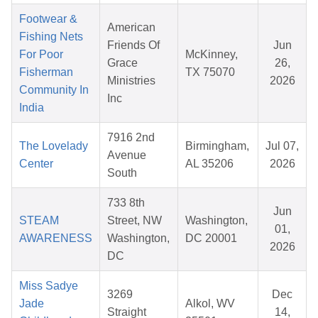
Footwear &
American
Fishing Nets
Friends Of
Jun
For Poor
McKinney,
Grace
26,
Fisherman
TX 75070
Ministries
2026
Community In
Inc
India
7916 2nd
The Lovelady
Birmingham,
Jul 07,
Avenue
Center
AL 35206
2026
South
733 8th
Jun
STEAM
Street, NW
Washington,
01,
AWARENESS
Washington,
DC 20001
2026
DC
Miss Sadye
3269
Dec
Jade
Alkol, WV
Straight
14,