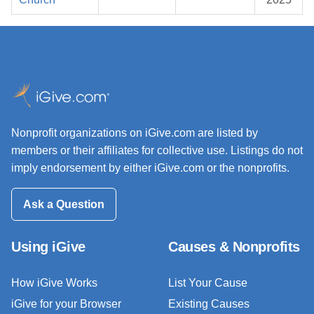
Nonprofit organizations on iGive.com are listed by
members or their affiliates for collective use. Listings do not
imply endorsement by either iGive.com or the nonprofits.
Ask a Question
Using iGive
Causes & Nonprofits
How iGive Works
List Your Cause
iGive for your Browser
Existing Causes