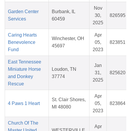
Nov
Garden Center
Burbank, IL
30,
826595
Services
60459
2025
Caring Hearts
Apr
Winchester, OH
Benevolence
05,
823851
45697
Fund
2023
East Tennessee
Jan
Miniature Horse
Loudon, TN
31,
825620
and Donkey
37774
2025
Rescue
Apr
St. Clair Shores,
4 Paws 1 Heart
05,
823864
MI 48080
2023
Church Of The
Apr
Master United
WESTERVILLE,