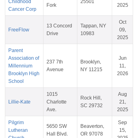
Childhood
25501
Fork
2025
Cancer Corp
Oct
13 Concord
Tappan, NY
FreeFlow
09,
Drive
10983
2025
Parent
Association of
Jun
237 7th
Brooklyn,
Millennium
11,
Avenue
NY 11215
Brooklyn High
2026
School
1015
Aug
Rock Hill,
Lillie-Kate
Charlotte
21,
SC 29732
Ave.
2025
Pilgrim
Sep
5650 SW
Beaverton,
Lutheran
15,
Hall Blvd.
OR 97078
Church
2025