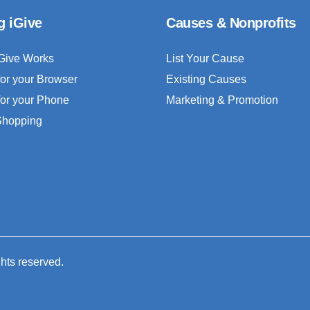
g iGive
Causes & Nonprofits
Give Works
List Your Cause
for your Browser
Existing Causes
for your Phone
Marketing & Promotion
 Shopping
ghts reserved.