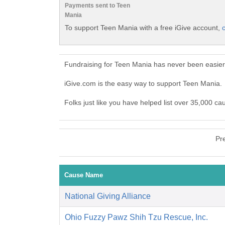
Payments sent to Teen
Mania
To support Teen Mania with a free iGive account,
c
Fundraising for Teen Mania has never been easier
iGive.com is the easy way to support Teen Mania
Folks just like you have helped list over 35,000 ca
Pr
Cause Name
National Giving Alliance
Ohio Fuzzy Pawz Shih Tzu Rescue, Inc.