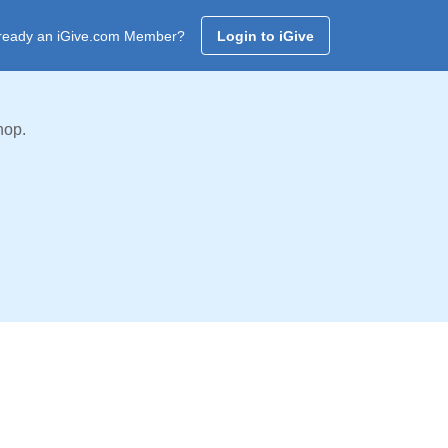
ready an iGive.com Member?
Login to iGive
hop.