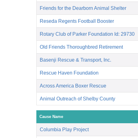
Friends for the Dearborn Animal Shelter
Reseda Regents Football Booster
Rotary Club of Parker Foundation Id: 29730
Old Friends Thoroughbred Retirement
Basenji Rescue & Transport, Inc.
Rescue Haven Foundation
Across America Boxer Rescue
Animal Outreach of Shelby County
Cause Name
Columbia Play Project