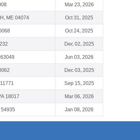
008
Mar 23, 2026
, ME 04074
Oct 31, 2025
60068
Oct 24, 2025
1232
Dec 02, 2025
 63049
Jun 03, 2026
60062
Dec 03, 2025
 11771
Sep 15, 2025
PA 18017
Mar 06, 2026
I 54935
Jan 08, 2026