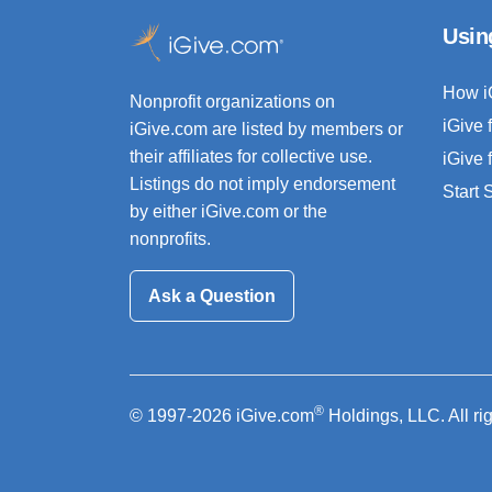
Usin
How i
Nonprofit organizations on
iGive 
iGive.com are listed by members or
their affiliates for collective use.
iGive 
Listings do not imply endorsement
Start
by either iGive.com or the
nonprofits.
Ask a Question
®
© 1997-2026 iGive.com
Holdings, LLC. All ri