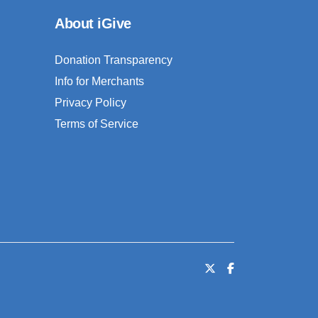
About iGive
Donation Transparency
Info for Merchants
Privacy Policy
Terms of Service