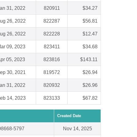
an 31, 2022
820911
$34.27
ug 26, 2022
822287
$56.81
ug 26, 2022
822228
$12.47
ar 09, 2023
823411
$34.68
pr 05, 2023
823816
$143.11
ep 30, 2021
819572
$26.94
an 31, 2022
820932
$26.96
eb 14, 2023
823133
$67.82
Created Date
98668-5797
Nov 14, 2025