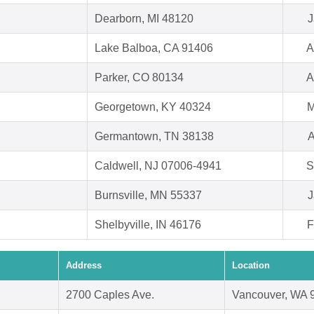
Dearborn, MI 48120
J
Lake Balboa, CA 91406
A
Parker, CO 80134
A
Georgetown, KY 40324
M
Germantown, TN 38138
A
Caldwell, NJ 07006-4941
S
Burnsville, MN 55337
J
Shelbyville, IN 46176
F
Address
Location
2700 Caples Ave.
Vancouver, WA 