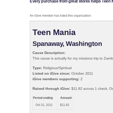
Every purchase from great stores helps Teen 
An iGive member has listed this organization:
Teen Mania
Spanaway, Washington
Cause Description:
This cause is actually for my missions trip to Zam
Type:
Religious/Spiritual
Listed on iGive since:
October 2011
iGive members supporting:
2
Raised through iGive:
$11.82 across 1 check, Oc
Period ending
Amount
Oct 31, 2011
$11.82