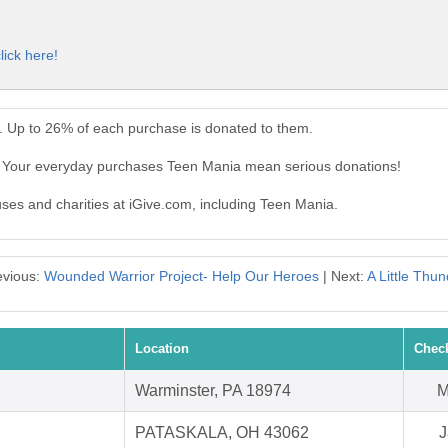
lick here!
. Up to 26% of each purchase is donated to them.
. Your everyday purchases Teen Mania mean serious donations!
uses and charities at iGive.com, including Teen Mania.
evious:
Wounded Warrior Project- Help Our Heroes
| Next:
A Little Thu
Location
Chec
Warminster, PA 18974
M
PATASKALA, OH 43062
J