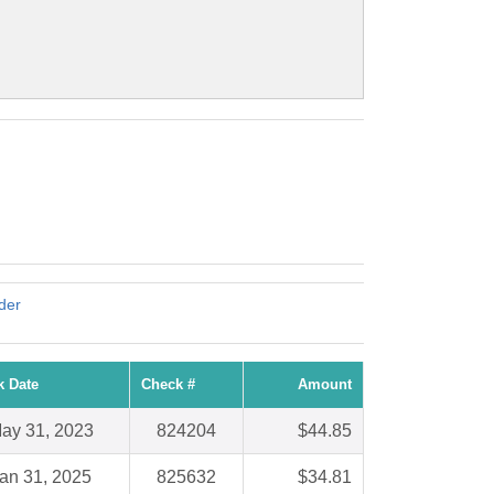
nder
k Date
Check #
Amount
ay 31, 2023
824204
$44.85
an 31, 2025
825632
$34.81