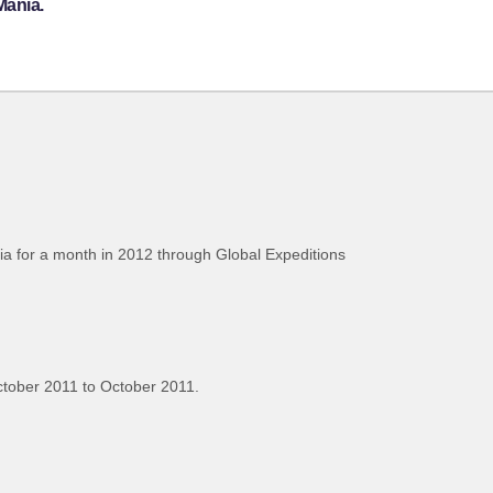
Mania.
bia for a month in 2012 through Global Expeditions
tober 2011 to October 2011.