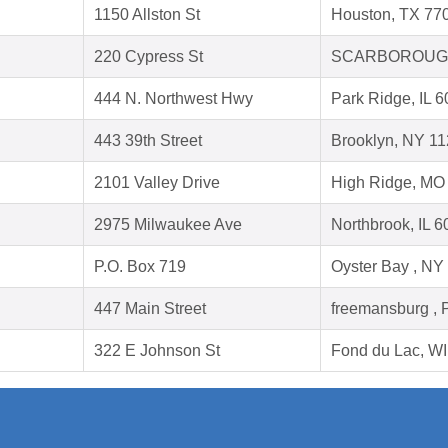
1150 Allston St
Houston, TX 77
220 Cypress St
SCARBOROUGH
444 N. Northwest Hwy
Park Ridge, IL 
443 39th Street
Brooklyn, NY 1
2101 Valley Drive
High Ridge, MO
2975 Milwaukee Ave
Northbrook, IL 
P.O. Box 719
Oyster Bay , NY
447 Main Street
freemansburg , 
322 E Johnson St
Fond du Lac, W