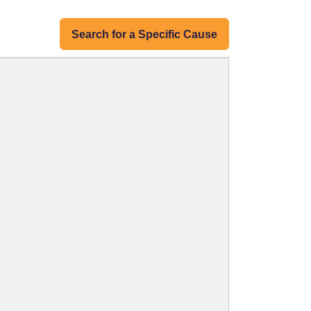
Search for a Specific Cause