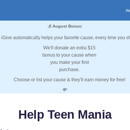
Al
💰
August Bonus:
iGive automatically helps your favorite cause, every time you s
We'll donate an extra $15
bonus to your cause when
you make your first
purchase.
Choose or list your cause & they'll earn money for free!
💸
Help Teen Mania