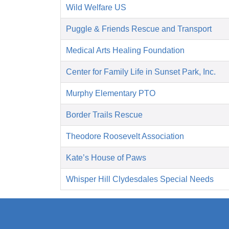
Wild Welfare US
Puggle & Friends Rescue and Transport
Medical Arts Healing Foundation
Center for Family Life in Sunset Park, Inc.
Murphy Elementary PTO
Border Trails Rescue
Theodore Roosevelt Association
Kate’s House of Paws
Whisper Hill Clydesdales Special Needs