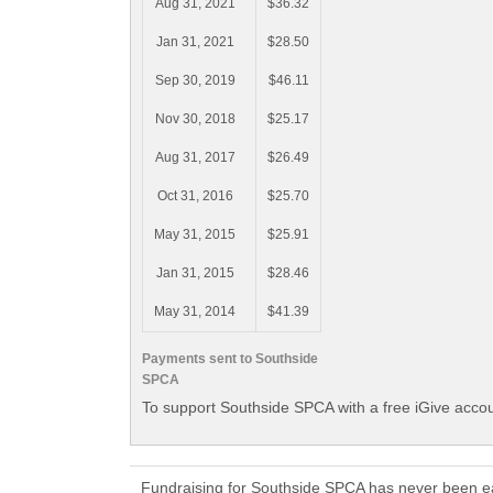
Aug 31, 2021
$36.32
Jan 31, 2021
$28.50
Sep 30, 2019
$46.11
Nov 30, 2018
$25.17
Aug 31, 2017
$26.49
Oct 31, 2016
$25.70
May 31, 2015
$25.91
Jan 31, 2015
$28.46
May 31, 2014
$41.39
Payments sent to Southside
SPCA
To support Southside SPCA with a free iGive acco
Fundraising for Southside SPCA has never been ea