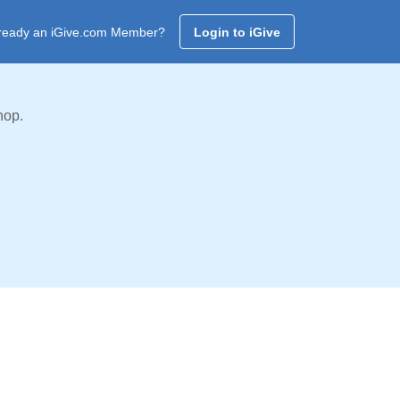
ready an iGive.com Member?
Login to iGive
hop.