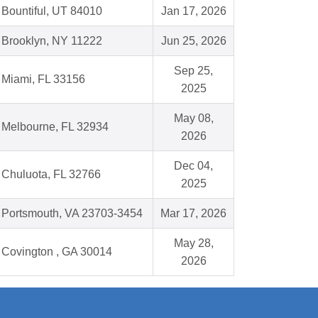
Bountiful, UT 84010
Jan 17, 2026
Brooklyn, NY 11222
Jun 25, 2026
Sep 25,
Miami, FL 33156
2025
May 08,
Melbourne, FL 32934
2026
Dec 04,
Chuluota, FL 32766
2025
Portsmouth, VA 23703-3454
Mar 17, 2026
May 28,
Covington , GA 30014
2026