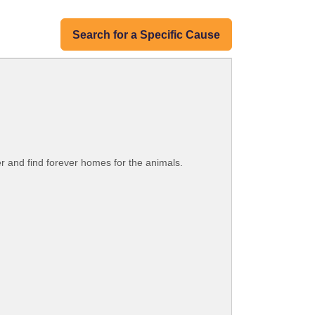
Search for a Specific Cause
er and find forever homes for the animals.