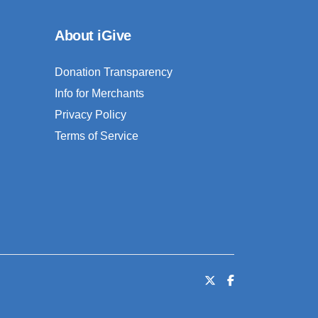
About iGive
Donation Transparency
Info for Merchants
Privacy Policy
Terms of Service