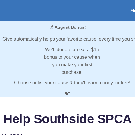
Al
💰
August Bonus:
iGive automatically helps your favorite cause, every time you s
We'll donate an extra $15
bonus to your cause when
you make your first
purchase.
Choose or list your cause & they'll earn money for free!
💸
Help Southside SPCA