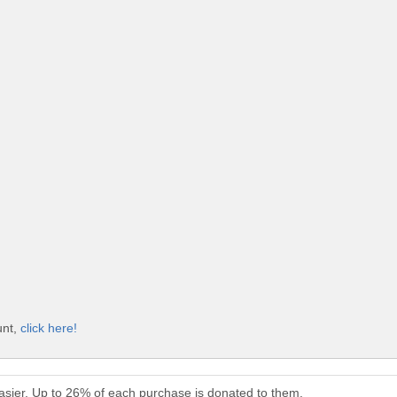
unt,
click here!
sier. Up to 26% of each purchase is donated to them.