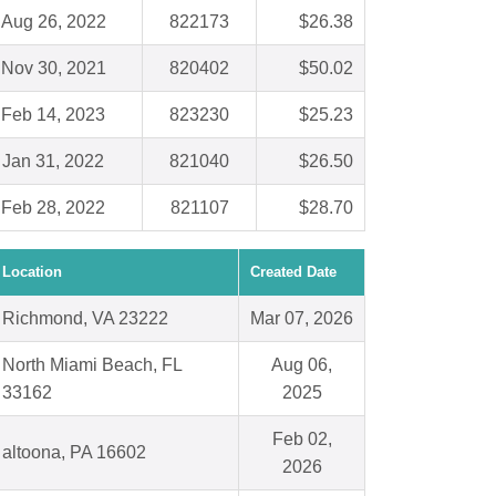
Aug 26, 2022
822173
$26.38
Nov 30, 2021
820402
$50.02
Feb 14, 2023
823230
$25.23
Jan 31, 2022
821040
$26.50
Feb 28, 2022
821107
$28.70
Location
Created Date
Richmond, VA 23222
Mar 07, 2026
North Miami Beach, FL
Aug 06,
33162
2025
Feb 02,
altoona, PA 16602
2026