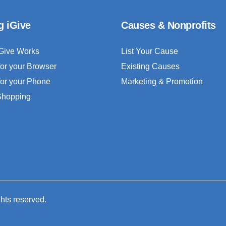
g iGive
Causes & Nonprofits
Give Works
List Your Cause
for your Browser
Existing Causes
for your Phone
Marketing & Promotion
 Shopping
ghts reserved.