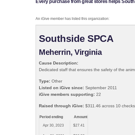
Every purchase from great stores helps Sout
An iGive member has listed this organization:
Southside SPCA
Meherrin, Virginia
Cause Description:
Dedicated staff that ensures the safety of the anim
Type:
Other
Listed on iGive since:
September 2011
iGive members supporting:
22
Raised through iGive:
$311.46 across 10 checks,
Period ending
Amount
Apr 30, 2023
$27.41