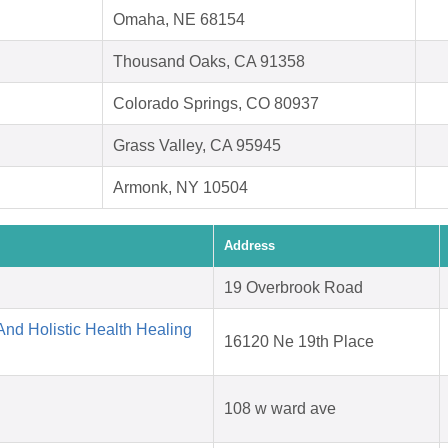
Omaha, NE 68154
Thousand Oaks, CA 91358
Colorado Springs, CO 80937
Grass Valley, CA 95945
Armonk, NY 10504
Address
19 Overbrook Road
nd Holistic Health Healing
16120 Ne 19th Place
108 w ward ave