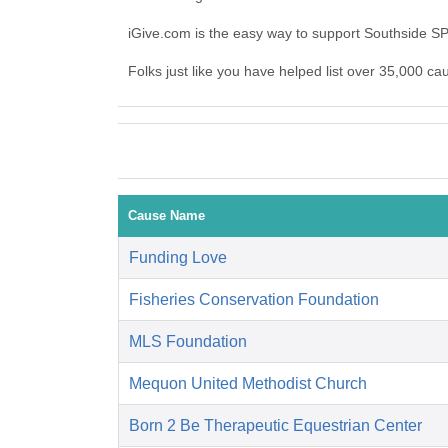
iGive.com is the easy way to support Southside 
Folks just like you have helped list over 35,000 c
Cause Name
Funding Love
Fisheries Conservation Foundation
MLS Foundation
Mequon United Methodist Church
Born 2 Be Therapeutic Equestrian Center