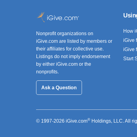
Usin
How i
Nonprofit organizations on
iGive 
iGive.com are listed by members or
their affiliates for collective use.
iGive 
Listings do not imply endorsement
Start
by either iGive.com or the
nonprofits.
Ask a Question
®
© 1997-2026 iGive.com
Holdings, LLC. All ri