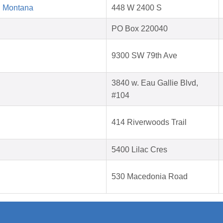
d Montana
448 W 2400 S
PO Box 220040
9300 SW 79th Ave
3840 w. Eau Gallie Blvd,
#104
414 Riverwoods Trail
5400 Lilac Cres
530 Macedonia Road