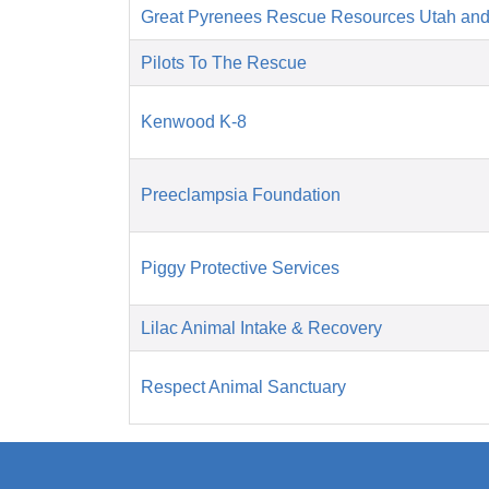
Great Pyrenees Rescue Resources Utah an
Pilots To The Rescue
Kenwood K-8
Preeclampsia Foundation
Piggy Protective Services
Lilac Animal Intake & Recovery
Respect Animal Sanctuary