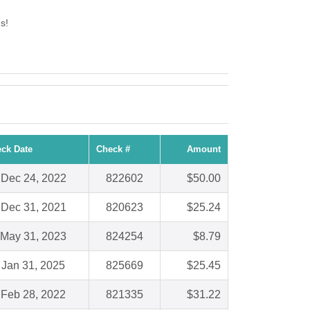
s!
ck Date
Check #
Amount
Dec 24, 2022
822602
$50.00
Dec 31, 2021
820623
$25.24
May 31, 2023
824254
$8.79
Jan 31, 2025
825669
$25.45
Feb 28, 2022
821335
$31.22