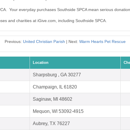
SPCA. Your everyday purchases Southside SPCA mean serious donation
auses and charities at iGive.com, including Southside SPCA.
Previous:
United Christian Parish
| Next:
Warm Hearts Pet Rescue
Location
Che
Sharpsburg , GA 30277
Champaign, IL 61820
Saginaw, MI 48602
Mequon, WI 53092-4915
Aubrey, TX 76227