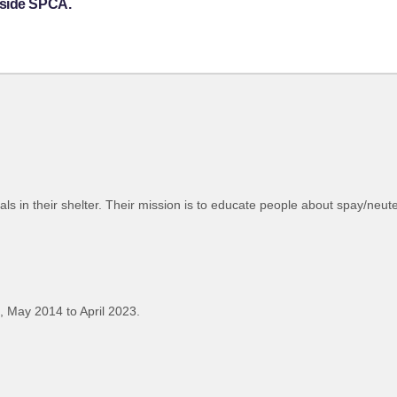
hside SPCA.
als in their shelter. Their mission is to educate people about spay/neut
 May 2014 to April 2023.