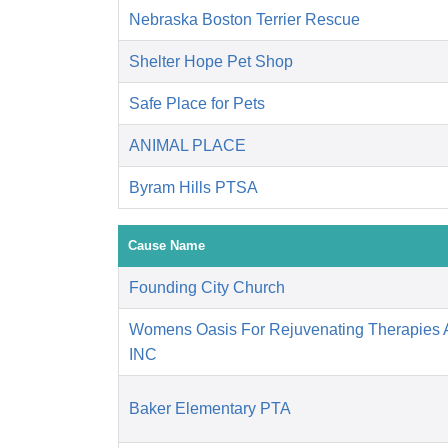
Nebraska Boston Terrier Rescue
Shelter Hope Pet Shop
Safe Place for Pets
ANIMAL PLACE
Byram Hills PTSA
Cause Name
Founding City Church
Womens Oasis For Rejuvenating Therapies A
INC
Baker Elementary PTA