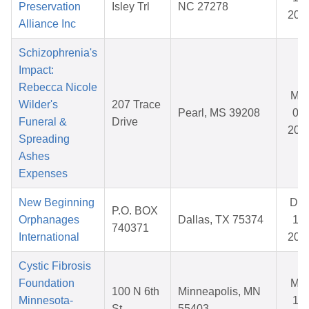
Preservation
Isley Trl
NC 27278
202
Alliance Inc
Schizophrenia's
Impact:
Rebecca Nicole
Mar
Wilder's
207 Trace
Pearl, MS 39208
08,
Funeral &
Drive
202
Spreading
Ashes
Expenses
New Beginning
De
P.O. BOX
Orphanages
Dallas, TX 75374
11,
740371
International
202
Cystic Fibrosis
Foundation
Mar
100 N 6th
Minneapolis, MN
Minnesota-
11,
St
55403