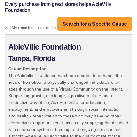
Every purchase from great stores helps AbleVille
Foundation.
Search for a Specific Cause
An iGive member has listed this organization:
AbleVille Foundation
Tampa, Florida
Cause Description:
The AbleVille Foundation has been created to enhance the
lives of homebound physically challenged individuals of all
ages through the use of a Virtual Community on the Internt.
Supporting growth, challenge, a positive attitude and a
productive way of life, AbleVille will offer education,
employment, and empowerment through social interaction
and health / rehabilitation to those who may have no other
alternatives, opportunities or access by supplying the disabled
with computer systems, training, and ongoing services and
support. AbleVille will add value to the quality of life for the