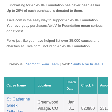
Fundraising for AbleVille Foundation has never been easier.
Up to 26% of each purchase is donated to them.
iGive.com is the easy way to support AbleVille Foundation.
Your everyday purchases AbleVille Foundation mean serious
donations!
Folks just like you have helped list over 35,000 causes and
charities at iGive.com, including AbleVille Foundation.
Previous:
Piedmont Swim Team
| Next:
Saints Alive In Jesus
Check
Cause Name
Location
Check #
Amoun
Date
St. Catherine
Greenwood
Jan
Greek
Village, CO
31,
820980
$31.0
Orthodox