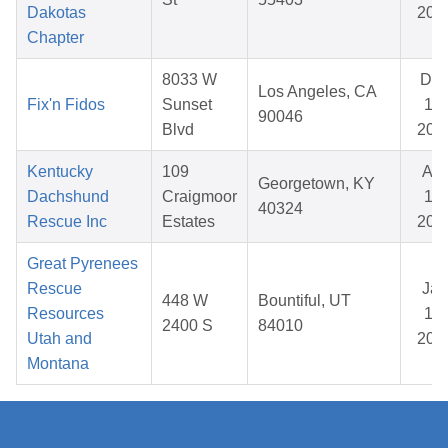
Dakotas
202
Chapter
8033 W
De
Los Angeles, CA
Fix'n Fidos
Sunset
19,
90046
Blvd
202
Kentucky
109
Apr
Georgetown, KY
Dachshund
Craigmoor
12,
40324
Rescue Inc
Estates
202
Great Pyrenees
Rescue
Jan
448 W
Bountiful, UT
Resources
17,
2400 S
84010
Utah and
202
Montana