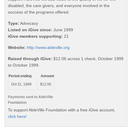
disabled, the care givers, and everyone involved in the
success of the programs offered.
Type:
Advocacy
Listed on iGive since:
June 1999
iGive members supporting:
21
Website:
http://www.ableville.org
Raised through iGive:
$12.06 across 1 check, October 1999
to October 1999.
Period ending
Amount
Oct 31, 1999
$12.06
Payments sent to AbleVille
Foundation
To support AbleVille Foundation with a free iGive account,
click here!