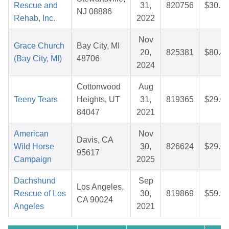
Rescue and
31,
820756
$30.2
NJ 08886
Rehab, Inc.
2022
Nov
Grace Church
Bay City, MI
20,
825381
$80.4
(Bay City, MI)
48706
2024
Cottonwood
Aug
Teeny Tears
Heights, UT
31,
819365
$29.0
84047
2021
American
Nov
Davis, CA
Wild Horse
30,
826624
$29.6
95617
Campaign
2025
Dachshund
Sep
Los Angeles,
Rescue of Los
30,
819869
$59.9
CA 90024
Angeles
2021