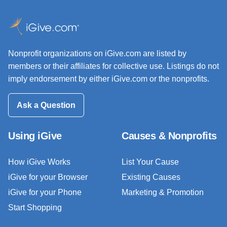
Nonprofit organizations on iGive.com are listed by
members or their affiliates for collective use. Listings do not
imply endorsement by either iGive.com or the nonprofits.
Ask a Question
Using iGive
Causes & Nonprofits
How iGive Works
List Your Cause
iGive for your Browser
Existing Causes
iGive for your Phone
Marketing & Promotion
Start Shopping