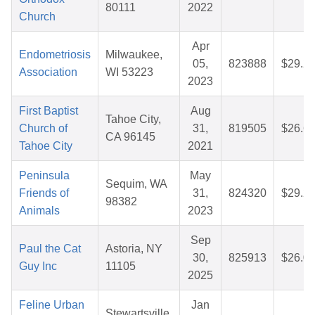
80111
2022
Church
Apr
Endometriosis
Milwaukee,
05,
823888
$29.2
Association
WI 53223
2023
First Baptist
Aug
Tahoe City,
Church of
31,
819505
$26.6
CA 96145
Tahoe City
2021
Peninsula
May
Sequim, WA
Friends of
31,
824320
$29.2
98382
Animals
2023
Sep
Paul the Cat
Astoria, NY
30,
825913
$26.0
Guy Inc
11105
2025
Feline Urban
Jan
Stewartsville,