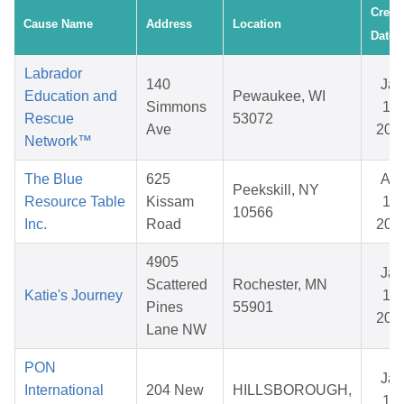
Creat
Cause Name
Address
Location
Date
Labrador
140
Jan
Education and
Pewaukee, WI
Simmons
15,
Rescue
53072
Ave
202
Network™
The Blue
625
Apr
Peekskill, NY
Resource Table
Kissam
19,
10566
Inc.
Road
202
4905
Jan
Scattered
Rochester, MN
Katie's Journey
19,
Pines
55901
202
Lane NW
PON
Jan
International
204 New
HILLSBOROUGH,
14,