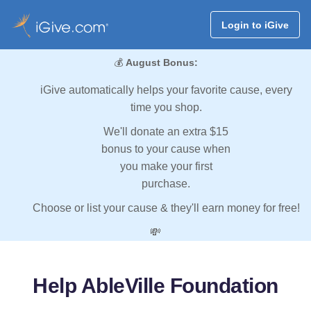
Login to iGive
💰
August Bonus:
iGive automatically helps your favorite cause, every
time you shop.
We'll donate an extra $15
bonus to your cause when
you make your first
purchase.
Choose or list your cause & they'll earn money for free!
💸
Help AbleVille Foundation