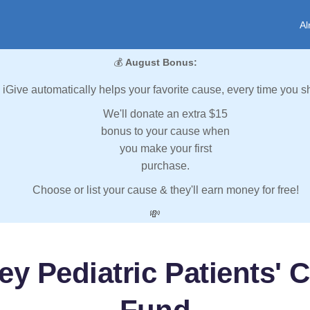
Al
💰
August Bonus:
iGive automatically helps your favorite cause, every time you s
We'll donate an extra $15
bonus to your cause when
you make your first
purchase.
Choose or list your cause & they'll earn money for free!
💸
y Pediatric Patients' C