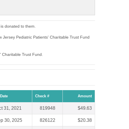
 is donated to them.
 Jersey Pediatric Patients' Charitable Trust Fund
' Charitable Trust Fund.
Date
Check #
Amount
t 31, 2021
819948
$49.63
p 30, 2025
826122
$20.38