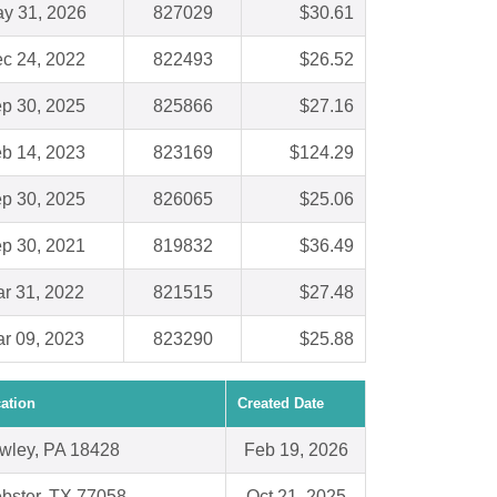
y 31, 2026
827029
$30.61
c 24, 2022
822493
$26.52
p 30, 2025
825866
$27.16
b 14, 2023
823169
$124.29
p 30, 2025
826065
$25.06
p 30, 2021
819832
$36.49
r 31, 2022
821515
$27.48
r 09, 2023
823290
$25.88
ation
Created Date
wley, PA 18428
Feb 19, 2026
bster, TX 77058
Oct 21, 2025