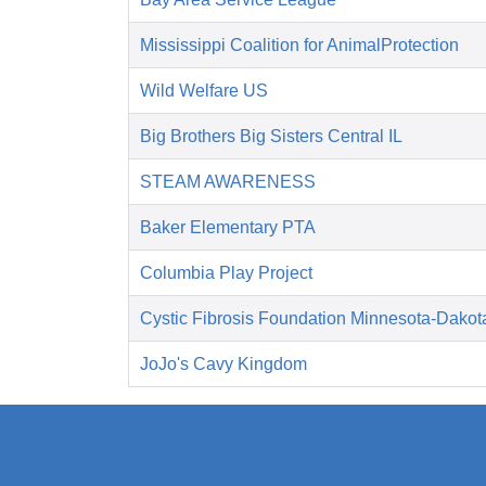
Mississippi Coalition for AnimalProtection
Wild Welfare US
Big Brothers Big Sisters Central IL
STEAM AWARENESS
Baker Elementary PTA
Columbia Play Project
Cystic Fibrosis Foundation Minnesota-Dakot
JoJo's Cavy Kingdom