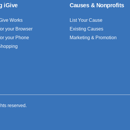
g iGive
Causes & Nonprofits
Give Works
List Your Cause
for your Browser
Existing Causes
for your Phone
Marketing & Promotion
 Shopping
ghts reserved.