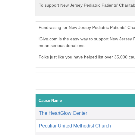
To support New Jersey Pediatric Patients' Charitab
Fundraising for New Jersey Pediatric Patients' Ch
iGive.com is the easy way to support New Jersey P
mean serious donations!
Folks just like you have helped list over 35,000 ca
Cause Name
The HeartGlow Center
Peculiar United Methodist Church