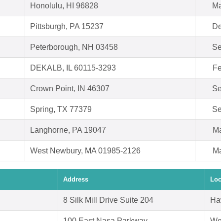
Honolulu, HI 96828
Ma
Pittsburgh, PA 15237
De
Peterborough, NH 03458
Se
DEKALB, IL 60115-3293
Fe
Crown Point, IN 46307
Se
Spring, TX 77379
Se
Langhorne, PA 19047
Ma
West Newbury, MA 01985-2126
Ma
Address
Loc
8 Silk Mill Drive Suite 204
Ha
100 East Nasa Parkway
We