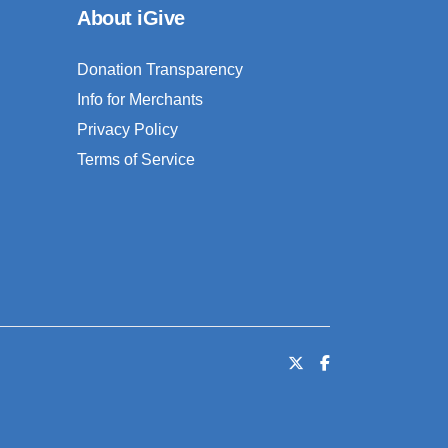
About iGive
Donation Transparency
Info for Merchants
Privacy Policy
Terms of Service