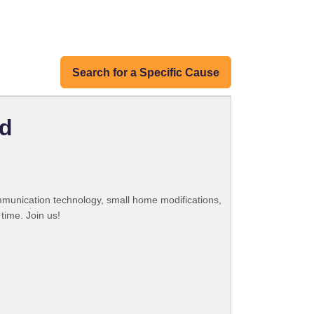
Search for a Specific Cause
nd
ommunication technology, small home modifications,
time. Join us!