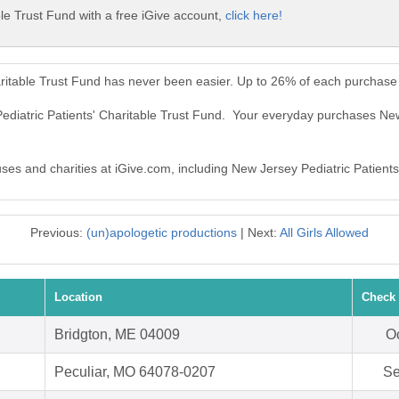
le Trust Fund with a free iGive account,
click here!
aritable Trust Fund has never been easier. Up to 26% of each purchase
ediatric Patients' Charitable Trust Fund. Your everyday purchases New
uses and charities at iGive.com, including New Jersey Pediatric Patients
Previous:
(un)apologetic productions
| Next:
All Girls Allowed
Location
Check 
Bridgton, ME 04009
Oc
Peculiar, MO 64078-0207
Se