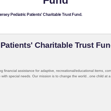
Fund
rsey Pediatric Patients' Charitable Trust Fund.
Patients' Charitable Trust Fu
ng financial assistance for adaptive, recreational/educational items, c
ith special needs. Our mission is to change the world...one child at a 