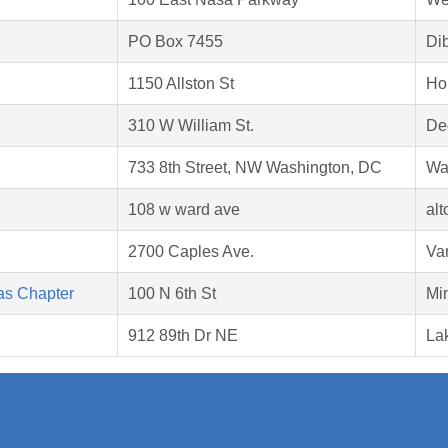
PO Box 7455
Di
1150 Allston St
Ho
310 W William St.
Dec
733 8th Street, NW Washington, DC
Wa
108 w ward ave
al
2700 Caples Ave.
Va
as Chapter
100 N 6th St
Mi
912 89th Dr NE
La