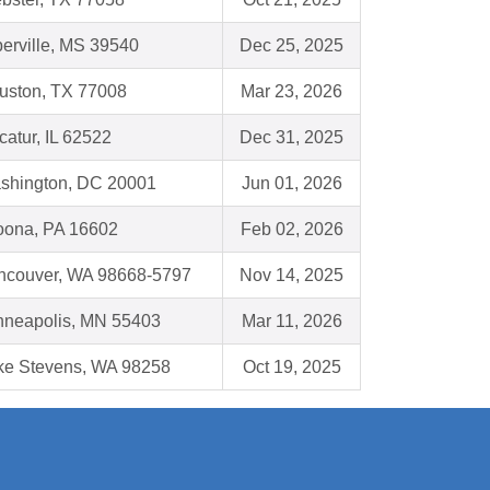
berville, MS 39540
Dec 25, 2025
uston, TX 77008
Mar 23, 2026
atur, IL 62522
Dec 31, 2025
shington, DC 20001
Jun 01, 2026
toona, PA 16602
Feb 02, 2026
ncouver, WA 98668-5797
Nov 14, 2025
nneapolis, MN 55403
Mar 11, 2026
ke Stevens, WA 98258
Oct 19, 2025