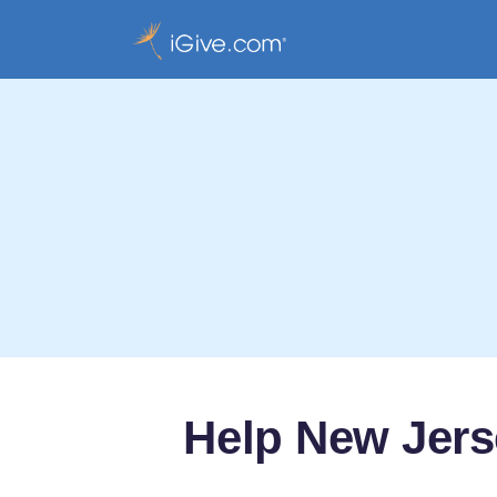
Help New Jerse