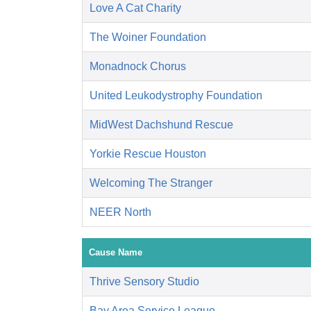
Love A Cat Charity
The Woiner Foundation
Monadnock Chorus
United Leukodystrophy Foundation
MidWest Dachshund Rescue
Yorkie Rescue Houston
Welcoming The Stranger
NEER North
Cause Name
Thrive Sensory Studio
Bay Area Service League