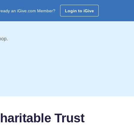
ready an iGive.com Member?
Login to iGive
hop.
haritable Trust