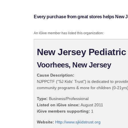
Every purchase from great stores helps New Je
An iGive member has listed this organization:
New Jersey Pediatric 
Voorhees, New Jersey
Cause Description:
NJPPCTF ("SJ Kids' Trust") is dedicated to providi
community programs & more for children (0-21yrs) w
Type:
Business/Professional
Listed on iGive since:
August 2011
iGive members supporting:
1
Website:
Http://www.sjkidstrust.org