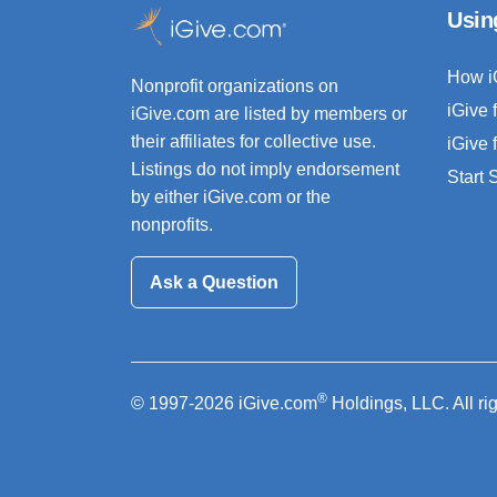
Usin
How i
Nonprofit organizations on
iGive 
iGive.com are listed by members or
their affiliates for collective use.
iGive 
Listings do not imply endorsement
Start
by either iGive.com or the
nonprofits.
Ask a Question
®
© 1997-2026 iGive.com
Holdings, LLC. All ri