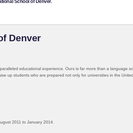
ational School of Denver.
of Denver
paralleled educational experience. Ours is far more than a language sch
se up students who are prepared not only for universities in the United
ugust 2011 to January 2014.