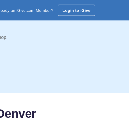
ready an iGive.com Member?
Login to iGive
hop.
 Denver