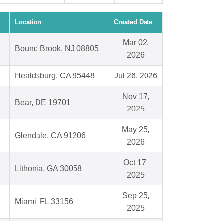
Location
Created Date
Mar 02,
Bound Brook, NJ 08805
2026
Healdsburg, CA 95448
Jul 26, 2026
Nov 17,
Bear, DE 19701
2025
May 25,
Glendale, CA 91206
2026
Oct 17,
a
Lithonia, GA 30058
2025
Sep 25,
Miami, FL 33156
2025