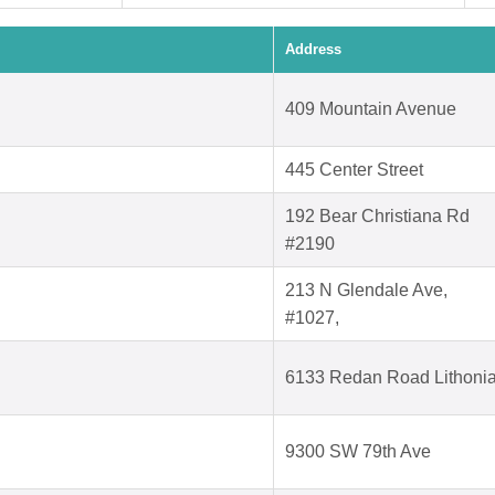
Address
409 Mountain Avenue
445 Center Street
192 Bear Christiana Rd
#2190
213 N Glendale Ave,
#1027,
6133 Redan Road Lithoni
9300 SW 79th Ave