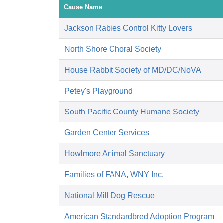
Cause Name
Jackson Rabies Control Kitty Lovers
North Shore Choral Society
House Rabbit Society of MD/DC/NoVA
Petey's Playground
South Pacific County Humane Society
Garden Center Services
Howlmore Animal Sanctuary
Families of FANA, WNY Inc.
National Mill Dog Rescue
American Standardbred Adoption Program