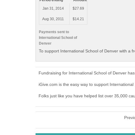
Period ending
Amount
Jan 31, 2014
$27.69
Aug 30, 2011
$14.21
Payments sent to
International School of
Denver
To support International School of Denver with a f
Fundraising for International School of Denver ha
iGive.com is the easy way to support Internationa
Folks just like you have helped list over 35,000 ca
Previ