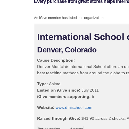
Every purchase from great stores helps Intern
An iGive member has listed this organization:
International School 
Denver, Colorado
Cause Description:
Denver Montclair International School offers an un
best teaching methods from around the globe to rai
Type:
Animal
Listed on iGive since:
July 2011
iGive members supporting:
5
Website:
www.dmischool.com
Raised through iGive:
$41.90 across 2 checks, A