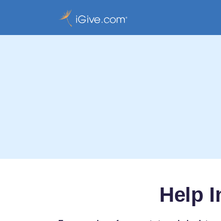
Help I