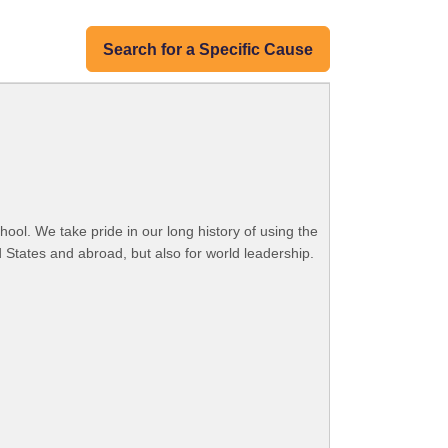
Search for a Specific Cause
ool. We take pride in our long history of using the
 States and abroad, but also for world leadership.