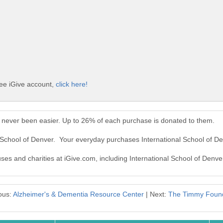
ree iGive account,
click here!
s never been easier. Up to 26% of each purchase is donated to them.
l School of Denver. Your everyday purchases International School of D
uses and charities at iGive.com, including International School of Denve
ous:
Alzheimer's & Dementia Resource Center
| Next:
The Timmy Found