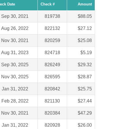
eck Date
Check #
Amount
Sep 30, 2021
819738
$88.05
Aug 26, 2022
822132
$27.12
Nov 30, 2021
820259
$25.08
Aug 31, 2023
824718
$5.19
Sep 30, 2025
826249
$29.32
Nov 30, 2025
826595
$28.87
Jan 31, 2022
820842
$25.75
Feb 28, 2022
821130
$27.44
Nov 30, 2021
820384
$47.29
Jan 31, 2022
820928
$26.00