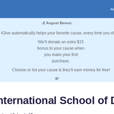
Al
💰
August Bonus:
iGive automatically helps your favorite cause, every time you s
We'll donate an extra $15
bonus to your cause when
you make your first
purchase.
Choose or list your cause & they'll earn money for free!
💸
nternational School of