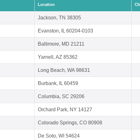
Location
Ch
Jackson, TN 38305
Evanston, IL 60204-0103
Baltimore, MD 21211
Yarnell, AZ 85362
Long Beach, WA 98631
Burbank, IL 60459
Columbia, SC 29206
Orchard Park, NY 14127
Colorado Springs, CO 80908
De Soto, WI 54624