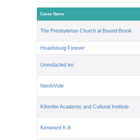
Cause Name
The Presbyterian Church at Bound Brook
Healdsburg Forever
Unredacted Inc
NerdsVote
Kilombo Academic and Cultural Institute
Kenwood K-8