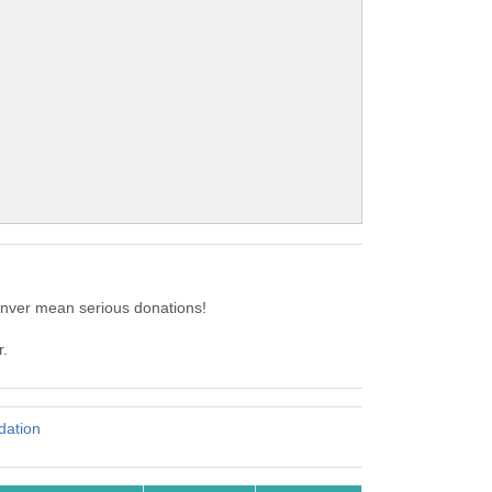
enver mean serious donations!
r.
ation