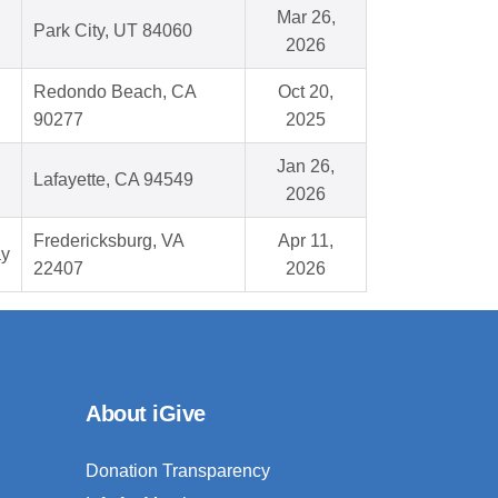
Mar 26,
Park City, UT 84060
2026
Redondo Beach, CA
Oct 20,
90277
2025
Jan 26,
Lafayette, CA 94549
2026
Fredericksburg, VA
Apr 11,
ay
22407
2026
About iGive
Donation Transparency