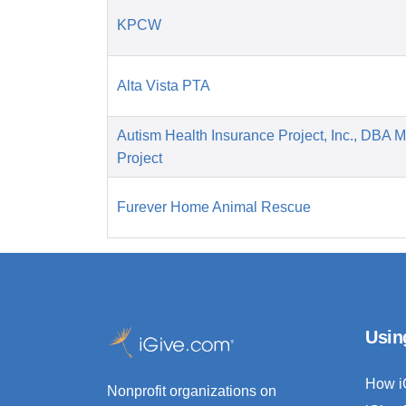
KPCW
Alta Vista PTA
Autism Health Insurance Project, Inc., DBA 
Project
Furever Home Animal Rescue
Usin
How i
Nonprofit organizations on