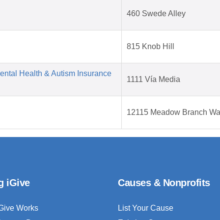
460 Swede Alley
815 Knob Hill
Mental Health & Autism Insurance
1111 Vía Media
12115 Meadow Branch W
g iGive
Causes & Nonprofits
Give Works
List Your Cause