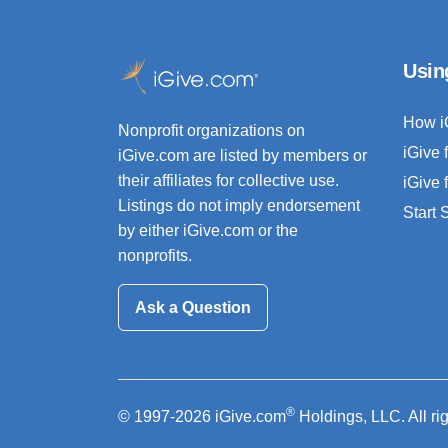
Usin
How i
Nonprofit organizations on
iGive 
iGive.com are listed by members or
their affiliates for collective use.
iGive 
Listings do not imply endorsement
Start
by either iGive.com or the
nonprofits.
Ask a Question
®
© 1997-2026 iGive.com
Holdings, LLC. All ri