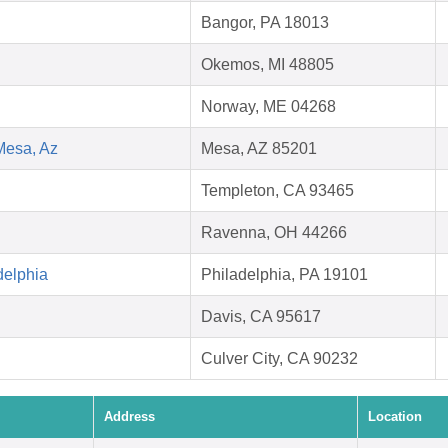
Bangor, PA 18013
Okemos, MI 48805
Norway, ME 04268
Mesa, Az
Mesa, AZ 85201
Templeton, CA 93465
Ravenna, OH 44266
delphia
Philadelphia, PA 19101
Davis, CA 95617
Culver City, CA 90232
Address
Location