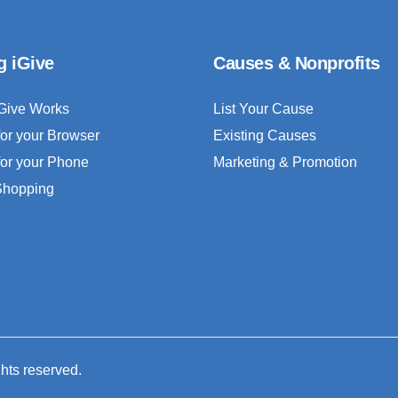
g iGive
Causes & Nonprofits
Give Works
List Your Cause
for your Browser
Existing Causes
for your Phone
Marketing & Promotion
 Shopping
ghts reserved.