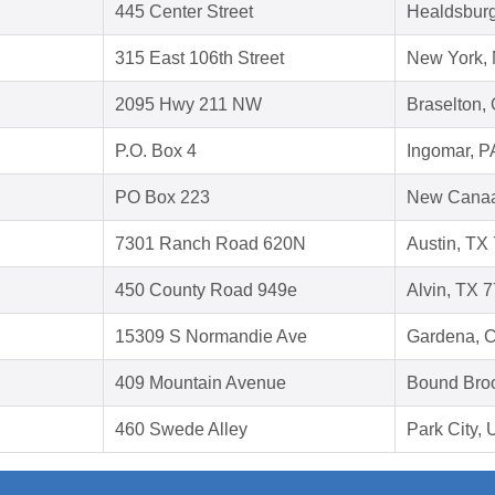
445 Center Street
Healdsbur
315 East 106th Street
New York,
2095 Hwy 211 NW
Braselton,
P.O. Box 4
Ingomar, P
PO Box 223
New Canaa
7301 Ranch Road 620N
Austin, TX
450 County Road 949e
Alvin, TX 
15309 S Normandie Ave
Gardena, 
409 Mountain Avenue
Bound Bro
460 Swede Alley
Park City,