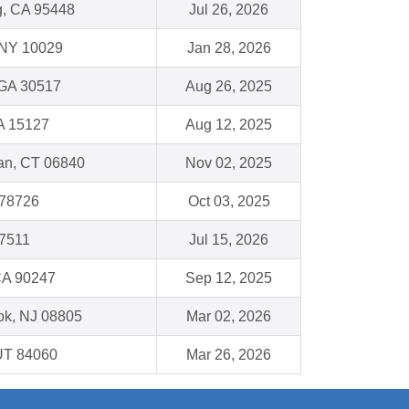
g, CA 95448
Jul 26, 2026
 NY 10029
Jan 28, 2026
 GA 30517
Aug 26, 2025
A 15127
Aug 12, 2025
n, CT 06840
Nov 02, 2025
 78726
Oct 03, 2025
77511
Jul 15, 2026
CA 90247
Sep 12, 2025
ok, NJ 08805
Mar 02, 2026
 UT 84060
Mar 26, 2026