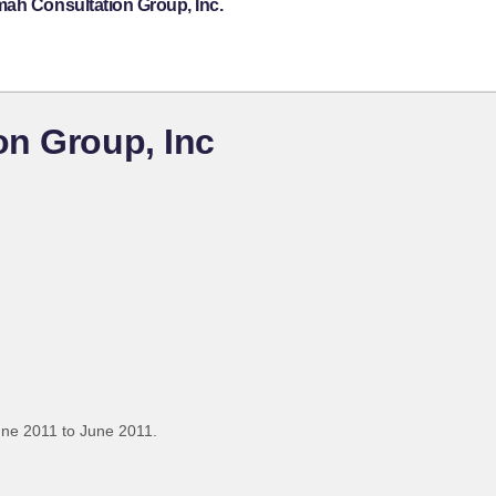
mah Consultation Group, Inc.
on Group, Inc
une 2011 to June 2011.