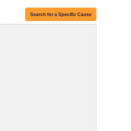
Search for a Specific Cause