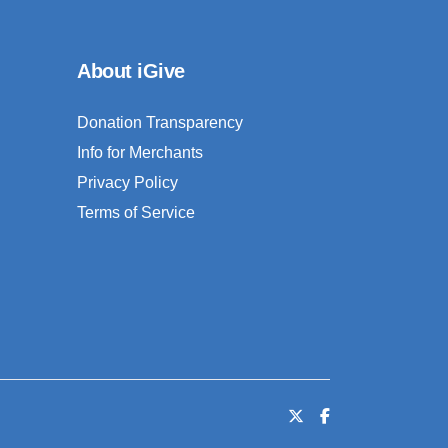
About iGive
Donation Transparency
Info for Merchants
Privacy Policy
Terms of Service