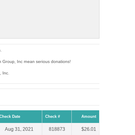
.
n Group, Inc mean serious donations!
 Inc.
Check Date
Check #
Amount
Aug 31, 2021
818873
$26.01