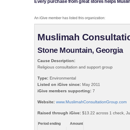
Every purchase from great stores helps Musli
An iGive member has listed this organization:
Muslimah Consultati
Stone Mountain, Georgia
Cause Description:
Religious consultation and support group
Type:
Environmental
Listed on iGive since:
May 2011
iGive members supporting:
7
Website:
www.MuslimahConsultationGroup.com
Raised through iGive:
$13.22 across 1 check, J
Period ending
Amount