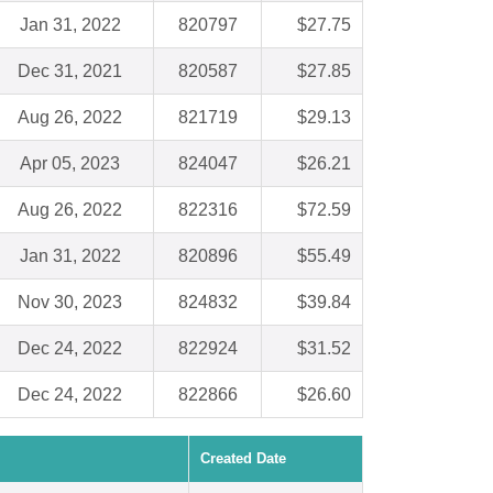
Jan 31, 2022
820797
$27.75
Dec 31, 2021
820587
$27.85
Aug 26, 2022
821719
$29.13
Apr 05, 2023
824047
$26.21
Aug 26, 2022
822316
$72.59
Jan 31, 2022
820896
$55.49
Nov 30, 2023
824832
$39.84
Dec 24, 2022
822924
$31.52
Dec 24, 2022
822866
$26.60
Created Date