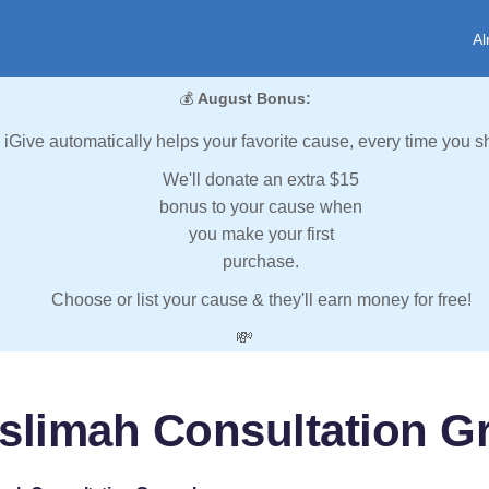
Al
💰
August Bonus:
iGive automatically helps your favorite cause, every time you s
We'll donate an extra $15
bonus to your cause when
you make your first
purchase.
Choose or list your cause & they'll earn money for free!
💸
slimah Consultation Gr