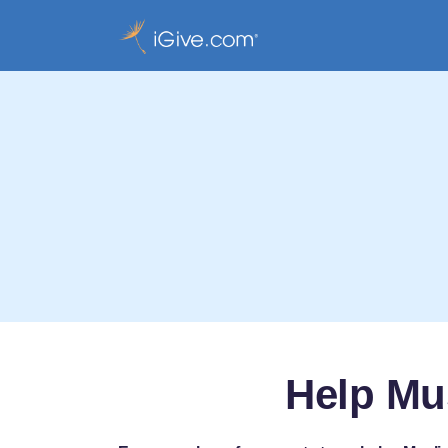
Help Mu