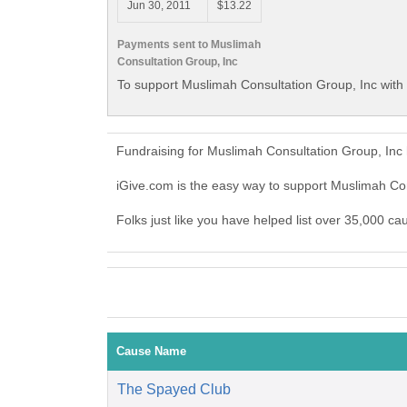
Jun 30, 2011
$13.22
Payments sent to Muslimah
Consultation Group, Inc
To support Muslimah Consultation Group, Inc with 
Fundraising for Muslimah Consultation Group, Inc
iGive.com is the easy way to support Muslimah Co
Folks just like you have helped list over 35,000 c
Cause Name
The Spayed Club