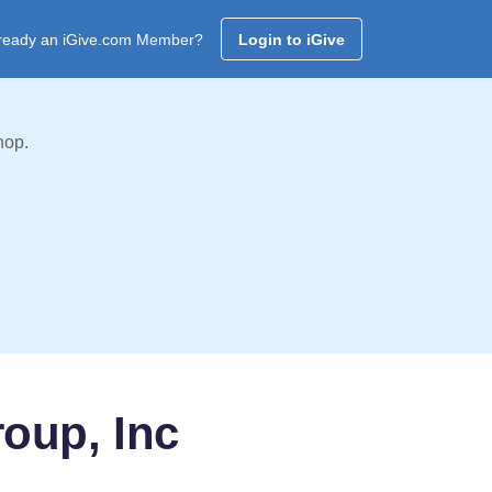
ready an iGive.com Member?
Login to iGive
hop.
oup, Inc