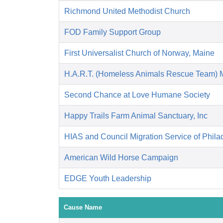
Richmond United Methodist Church
FOD Family Support Group
First Universalist Church of Norway, Maine
H.A.R.T. (Homeless Animals Rescue Team) 
Second Chance at Love Humane Society
Happy Trails Farm Animal Sanctuary, Inc
HIAS and Council Migration Service of Phila
American Wild Horse Campaign
EDGE Youth Leadership
Cause Name