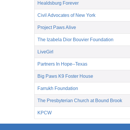
Healdsburg Forever
Civil Advocates of New York
Project Paws Alive
The Izabela Dior Bouvier Foundation
LiveGirl
Partners In Hope--Texas
Big Paws K9 Foster House
Farrukh Foundation
The Presbyterian Church at Bound Brook
KPCW