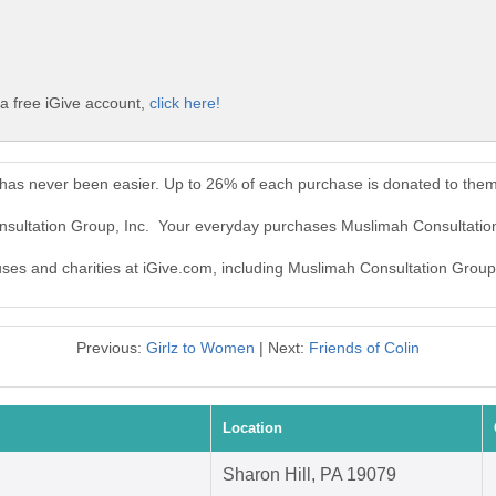
a free iGive account,
click here!
 has never been easier. Up to 26% of each purchase is donated to them
nsultation Group, Inc. Your everyday purchases Muslimah Consultatio
auses and charities at iGive.com, including Muslimah Consultation Group,
Previous:
Girlz to Women
| Next:
Friends of Colin
Location
Sharon Hill, PA 19079