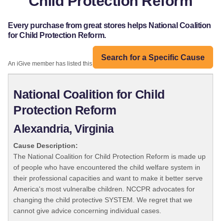
Child Protection Reform
Every purchase from great stores helps National Coalition
for Child Protection Reform.
Search for a Specific Cause
An iGive member has listed this organization:
National Coalition for Child
Protection Reform
Alexandria, Virginia
Cause Description:
The National Coalition for Child Protection Reform is made up
of people who have encountered the child welfare system in
their professional capacities and want to make it better serve
America's most vulneralbe children. NCCPR advocates for
changing the child protective SYSTEM. We regret that we
cannot give advice concerning individual cases.