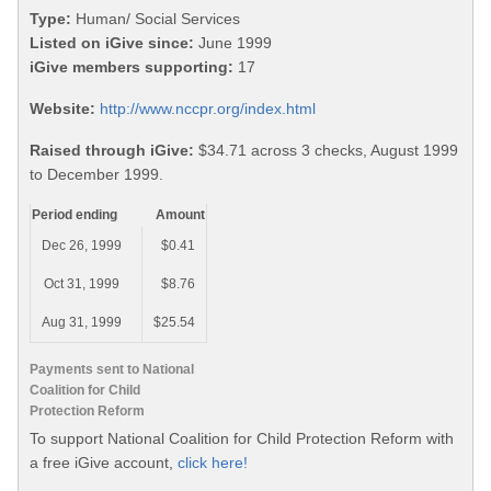
Type:
Human/ Social Services
Listed on iGive since:
June 1999
iGive members supporting:
17
Website:
http://www.nccpr.org/index.html
Raised through iGive:
$34.71 across 3 checks, August 1999
to December 1999.
Period ending
Amount
Dec 26, 1999
$0.41
Oct 31, 1999
$8.76
Aug 31, 1999
$25.54
Payments sent to National
Coalition for Child
Protection Reform
To support National Coalition for Child Protection Reform with
a free iGive account,
click here!