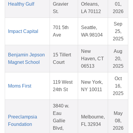
Healthy Gulf
Gravier
Orleans,
01,
St.
LA 70112
2026
Sep
701 5th
Seattle,
Impact Capital
25,
Ave
WA 98104
2025
New
Aug
Benjamin Jepson
15 Tillert
Haven, CT
20,
Magnet School
Court
06513
2025
Oct
119 West
New York,
Moms First
16,
24th St
NY 10011
2025
3840 w.
Eau
May
Preeclampsia
Melbourne,
Gallie
08,
Foundation
FL 32934
Blvd,
2026