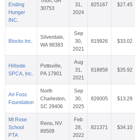
Trion, GA
Ending
31,
825167
$27.45
30753
Hunger
2024
INC.
Sep
Silverdale,
Blocks Inc.
30,
819926
$33.02
WA 98383
2021
Aug
Hillside
Pottsville,
31,
818858
$35.92
SPCA, Inc.
PA 17901
2021
North
Sep
Ari Foss
Charleston,
30,
826005
$13.29
Foundation
SC 29406
2025
Mt Rose
Feb
Reno, NV
School
28,
821371
$34.10
89509
PTA
2022