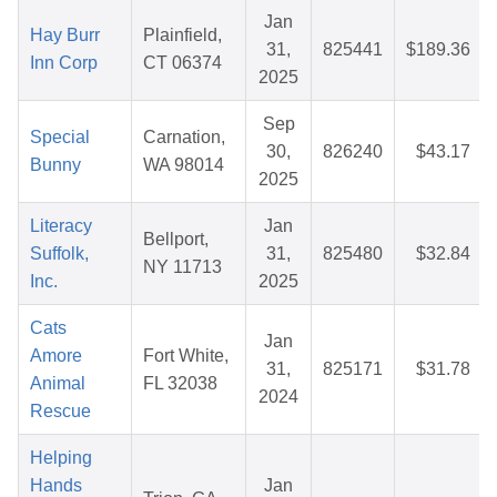
Jan
Hay Burr
Plainfield,
31,
825441
$189.36
Inn Corp
CT 06374
2025
Sep
Special
Carnation,
30,
826240
$43.17
Bunny
WA 98014
2025
Literacy
Jan
Bellport,
Suffolk,
31,
825480
$32.84
NY 11713
Inc.
2025
Cats
Jan
Amore
Fort White,
31,
825171
$31.78
Animal
FL 32038
2024
Rescue
Helping
Hands
Jan