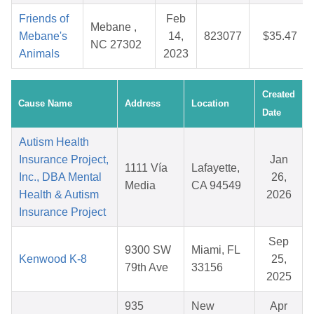
Friends of
Feb
Mebane ,
Mebane's
14,
823077
$35.47
NC 27302
Animals
2023
Created
Cause Name
Address
Location
Date
Autism Health
Insurance Project,
Jan
1111 Vía
Lafayette,
Inc., DBA Mental
26,
Media
CA 94549
Health & Autism
2026
Insurance Project
Sep
9300 SW
Miami, FL
Kenwood K-8
25,
79th Ave
33156
2025
935
New
Apr