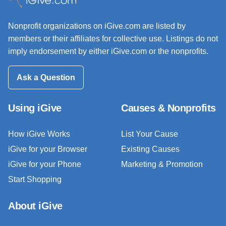
Nonprofit organizations on iGive.com are listed by
members or their affiliates for collective use. Listings do not
imply endorsement by either iGive.com or the nonprofits.
Ask a Question
Using iGive
Causes & Nonprofits
How iGive Works
List Your Cause
iGive for your Browser
Existing Causes
iGive for your Phone
Marketing & Promotion
Start Shopping
About iGive