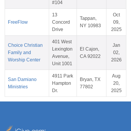
#104
13
Oct
Tappan,
FreeFlow
Concord
09,
NY 10983
Drive
2025
401 West
Choice Christian
Jan
Lexington
El Cajon,
Family and
02,
Avenue,
CA 92022
Worship Center
2026
Unit 1001
4911 Park
Aug
San Damiano
Bryan, TX
Hampton
20,
Ministries
77802
Dr.
2025