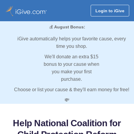
Login to iGive
💰
August Bonus:
iGive automatically helps your favorite cause, every
time you shop.
We'll donate an extra $15
bonus to your cause when
you make your first
purchase.
Choose or list your cause & they'll earn money for free!
💸
Help National Coalition for