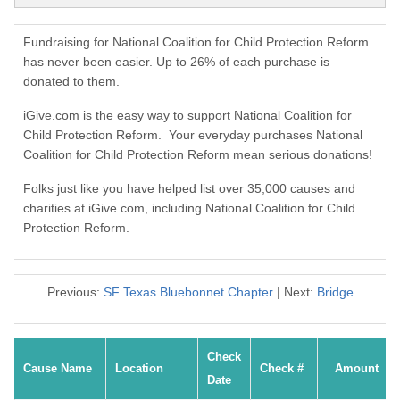
Fundraising for National Coalition for Child Protection Reform
has never been easier. Up to 26% of each purchase is
donated to them.
iGive.com is the easy way to support National Coalition for
Child Protection Reform. Your everyday purchases National
Coalition for Child Protection Reform mean serious donations!
Folks just like you have helped list over 35,000 causes and
charities at iGive.com, including National Coalition for Child
Protection Reform.
Previous:
SF Texas Bluebonnet Chapter
| Next:
Bridge
Check
Cause Name
Location
Check #
Amount
Date