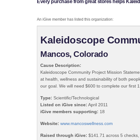
Every purchase from great stores helps Kale
An iGive member has listed this organization:
Kaleidoscope Commun
Mancos, Colorado
Cause Description:
Kaleidoscope Community Project Mission Statement 
at health, wellness and sustainability of both peo
our goal. We will need $600 to complete our first
Type:
Scientific/Technological
Listed on iGive since:
April 2011
iGive members supporting:
18
Website:
www.mancoswellness.com
Raised through iGive:
$141.71 across 5 checks,