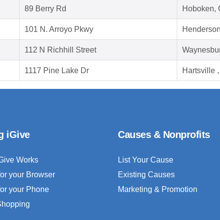
89 Berry Rd
Hoboken, 
101 N. Arroyo Pkwy
Henderson
112 N Richhill Street
Waynesbur
1117 Pine Lake Dr
Hartsville
g iGive
Causes & Nonprofits
Give Works
List Your Cause
for your Browser
Existing Causes
for your Phone
Marketing & Promotion
 Shopping