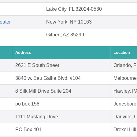
Lake City, FL 32024-0530
eater
New York, NY 10163
Gilbert, AZ 85299
Address
Location
2621 E South Street
Orlando, 
3840 w. Eau Gallie Blvd, #104
Melbourne
8 Silk Mill Drive Suite 204
Hawley, P
po box 158
Jonesboro
1111 Mustang Drive
Danville, 
PO Box 401
Drexel Hil