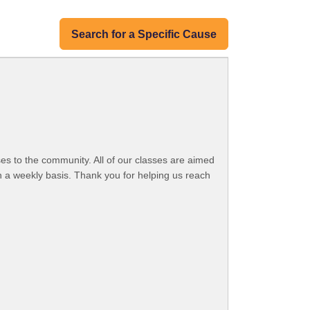
Search for a Specific Cause
es to the community. All of our classes are aimed
n a weekly basis. Thank you for helping us reach