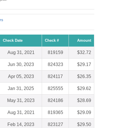
rs
Check Date
Check #
Amount
Aug 31, 2021
819159
$32.72
Jun 30, 2023
824323
$29.17
Apr 05, 2023
824117
$26.35
Jan 31, 2025
825555
$29.62
May 31, 2023
824186
$28.69
Aug 31, 2021
819365
$29.09
Feb 14, 2023
823127
$29.50