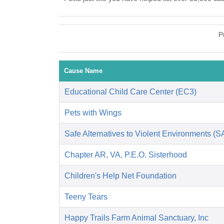
P
Cause Name
Educational Child Care Center (EC3)
Pets with Wings
Safe Alternatives to Violent Environments (
Chapter AR, VA, P.E.O. Sisterhood
Children's Help Net Foundation
Teeny Tears
Happy Trails Farm Animal Sanctuary, Inc