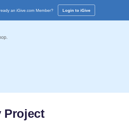
ready an iGive.com Member?
Login to iGive
hop.
 Project