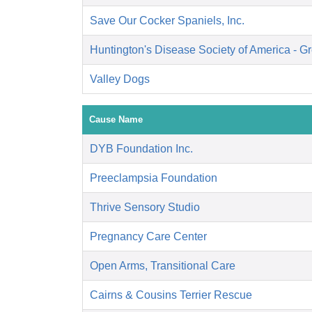
Save Our Cocker Spaniels, Inc.
Huntington's Disease Society of America - Gr
Valley Dogs
Cause Name
DYB Foundation Inc.
Preeclampsia Foundation
Thrive Sensory Studio
Pregnancy Care Center
Open Arms, Transitional Care
Cairns & Cousins Terrier Rescue