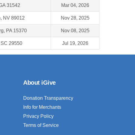
GA 31542
Mar 04, 2026
, NV 89012
Nov 28, 2025
g, PA 15370
Nov 08, 2025
 , SC 29550
Jul 19, 2026
About iGive
Donation Transparency
Info for Merchants
Privacy Policy
Terms of Service