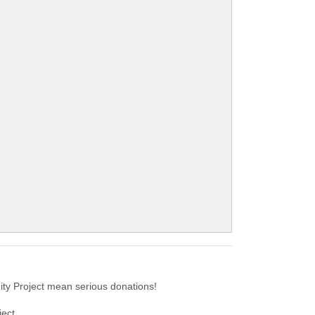
ty Project mean serious donations!
ect.