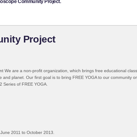
idoscope Community Project.
ity Project
We are a non-profit organization, which brings free educational class
ple and planet. Our first goal is to bring FREE YOGA to our community o
 12 Series of FREE YOGA.
 June 2011 to October 2013.