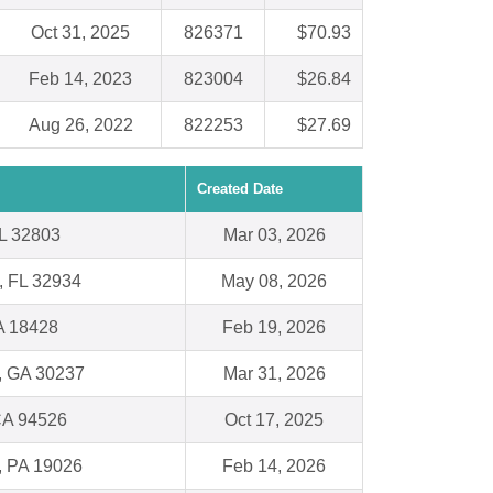
Oct 31, 2025
826371
$70.93
Feb 14, 2023
823004
$26.84
Aug 26, 2022
822253
$27.69
Created Date
FL 32803
Mar 03, 2026
, FL 32934
May 08, 2026
A 18428
Feb 19, 2026
, GA 30237
Mar 31, 2026
CA 94526
Oct 17, 2025
l, PA 19026
Feb 14, 2026