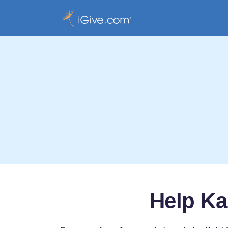
Help Ka