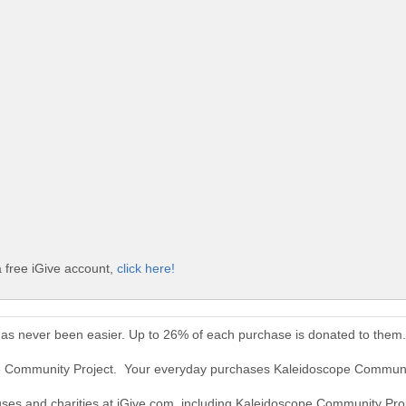
 free iGive account,
click here!
as never been easier. Up to 26% of each purchase is donated to them.
pe Community Project. Your everyday purchases Kaleidoscope Communi
auses and charities at iGive.com, including Kaleidoscope Community Proj