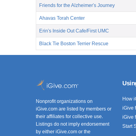
Friends for the Alzheimer's Journey
Ahavas Torah Center
Erin's Inside Out Cafe/First UMC
Black Tie Boston Terrier Rescue
Usin
How i
Nonprofit organizations on
iGive 
iGive.com are listed by members or
their affiliates for collective use.
iGive 
Listings do not imply endorsement
Start
by either iGive.com or the