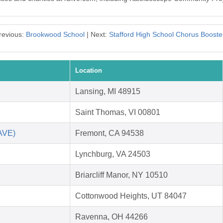
revious:
Brookwood School
| Next:
Stafford High School Chorus Booste
Location
Lansing, MI 48915
Saint Thomas, VI 00801
SAVE)
Fremont, CA 94538
Lynchburg, VA 24503
Briarcliff Manor, NY 10510
Cottonwood Heights, UT 84047
Ravenna, OH 44266