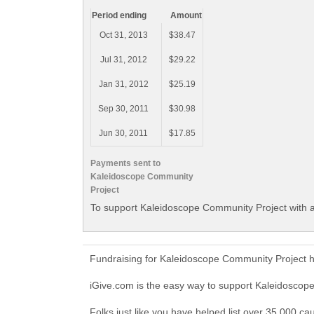
Period ending
Amount
Oct 31, 2013
$38.47
Jul 31, 2012
$29.22
Jan 31, 2012
$25.19
Sep 30, 2011
$30.98
Jun 30, 2011
$17.85
Payments sent to
Kaleidoscope Community
Project
To support Kaleidoscope Community Project with a
Fundraising for Kaleidoscope Community Project h
iGive.com is the easy way to support Kaleidosco
Folks just like you have helped list over 35,000 c