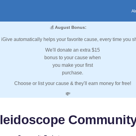
Al
💰
August Bonus:
iGive automatically helps your favorite cause, every time you s
We'll donate an extra $15
bonus to your cause when
you make your first
purchase.
Choose or list your cause & they'll earn money for free!
💸
leidoscope Community